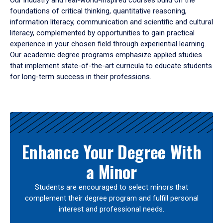
Our industry and real-world-inspired courses build on the
foundations of critical thinking, quantitative reasoning,
information literacy, communication and scientific and cultural
literacy, complemented by opportunities to gain practical
experience in your chosen field through experiential learning.
Our academic degree programs emphasize applied studies
that implement state-of-the-art curricula to educate students
for long-term success in their professions.
Results
Enhance Your Degree With
a Minor
Students are encouraged to select minors that
complement their degree program and fulfill personal
interest and professional needs.