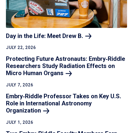
Day in the Life: Meet Drew
B.
JULY 22, 2026
Protecting Future Astronauts: Embry‑Riddle
Researchers Study Radiation Effects on
Micro Human
Organs
JULY 7, 2026
Embry‑Riddle Professor Takes on Key U.S.
Role in International Astronomy
Organization
JULY 1, 2026