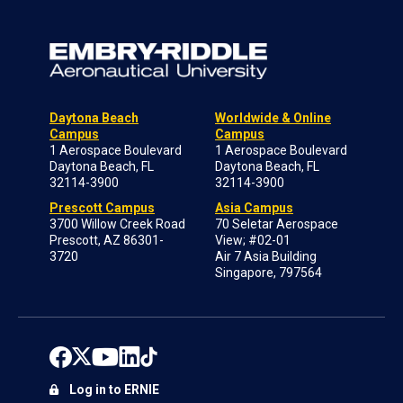
Daytona Beach
Worldwide & Online
Campus
Campus
1 Aerospace Boulevard
1 Aerospace Boulevard
Daytona Beach, FL
Daytona Beach, FL
32114-3900
32114-3900
Prescott Campus
Asia Campus
3700 Willow Creek Road
70 Seletar Aerospace
Prescott, AZ 86301-
View; #02-01
3720
Air 7 Asia Building
Singapore, 797564
Log in to ERNIE