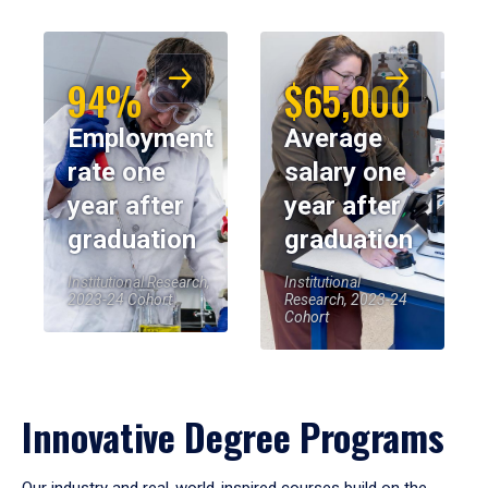
94%
$65,000
Employment
Average
rate one
salary one
year after
year after
graduation
graduation
Institutional Research,
Institutional
2023-24 Cohort
Research, 2023-24
Cohort
Innovative Degree Programs