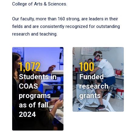
College of Arts & Sciences.
Our faculty, more than 160 strong, are leaders in their
fields and are consistently recognized for outstanding
research and teaching.
1,072
100
Students in
Funded
COAS
research
programs
grants
as of fall
2024