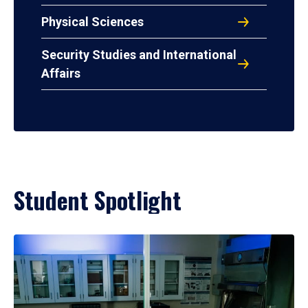
Physical Sciences
Security Studies and International
Affairs
Student Spotlight