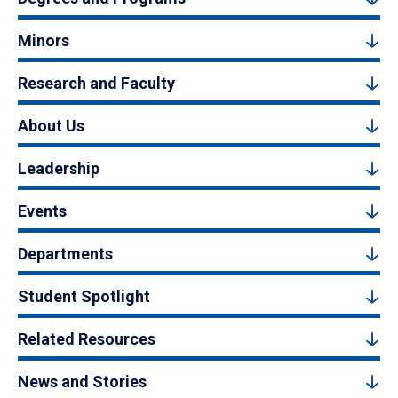
Minors
Research and Faculty
About Us
Leadership
Events
Departments
Student Spotlight
Related Resources
News and Stories