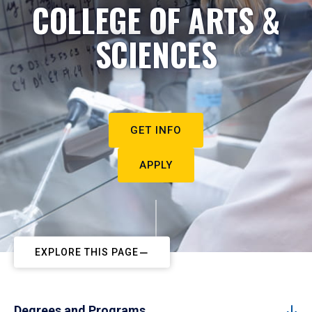
COLLEGE OF ARTS &
SCIENCES
GET INFO
APPLY
EXPLORE THIS PAGE
Degrees and Programs