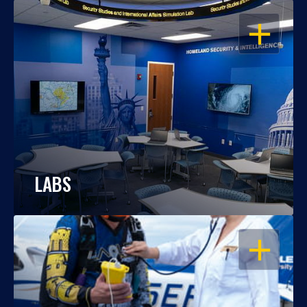
OPEN
LABS
OPEN