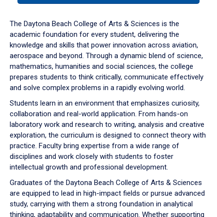
or
down
The Daytona Beach College of Arts & Sciences is the
arrow
academic foundation for every student, delivering the
to
knowledge and skills that power innovation across aviation,
enter
aerospace and beyond. Through a dynamic blend of science,
a
mathematics, humanities and social sciences, the college
tabpanel.
prepares students to think critically, communicate effectively
and solve complex problems in a rapidly evolving world.
Students learn in an environment that emphasizes curiosity,
collaboration and real-world application. From hands-on
laboratory work and research to writing, analysis and creative
exploration, the curriculum is designed to connect theory with
practice. Faculty bring expertise from a wide range of
disciplines and work closely with students to foster
intellectual growth and professional development.
Graduates of the Daytona Beach College of Arts & Sciences
are equipped to lead in high-impact fields or pursue advanced
study, carrying with them a strong foundation in analytical
thinking, adaptability and communication. Whether supporting