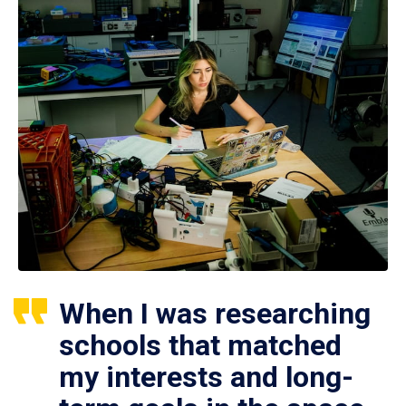
When I was researching
schools that matched
my interests and long-