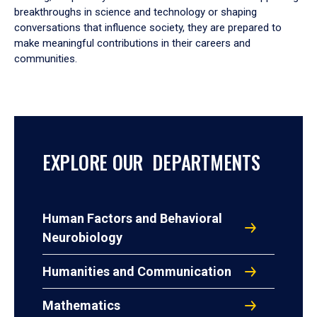
breakthroughs in science and technology or shaping
conversations that influence society, they are prepared to
make meaningful contributions in their careers and
communities.
EXPLORE OUR DEPARTMENTS
Human Factors and Behavioral
Neurobiology
Humanities and Communication
Mathematics