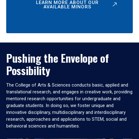
LEARN MORE ABOUT OUR
AVAILABLE MINORS
Pushing the Envelope of
Possibility
The College of Arts & Sciences conducts basic, applied and
translational research, and engages in creative work, providing
mentored research opportunities for undergraduate and
graduate students. In doing so, we foster unique and
innovative disciplinary, multidisciplinary and interdisciplinary
research, approaches and applications to STEM, social and
behavioral sciences and humanities.