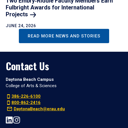
Two Embry‑Riddle Faculty Members Earn
Fulbright Awards for International
Projects
JUNE 24, 2026
READ MORE NEWS AND STORIES
Contact Us
Daytona Beach Campus
College of Arts & Sciences
386-226-6100
800-862-2416
DaytonaBeach@erau.edu