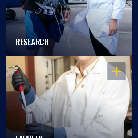
RESEARCH
OPEN