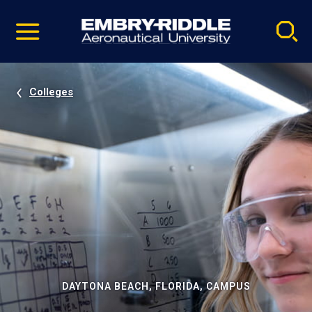
Pause
Skip
video
Navigation
Colleges
DAYTONA BEACH, FLORIDA, CAMPUS