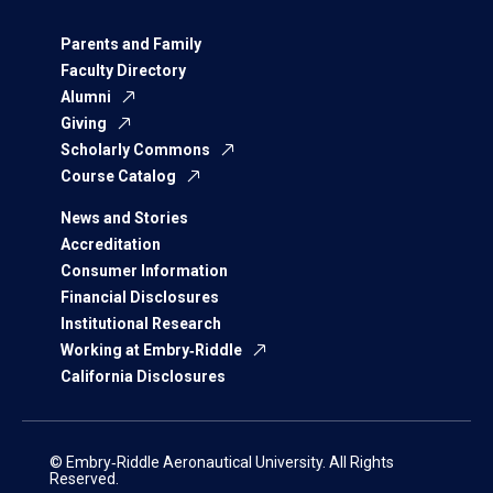
Parents and Family
Faculty Directory
Alumni
Giving
Scholarly Commons
Course Catalog
News and Stories
Accreditation
Consumer Information
Financial Disclosures
Institutional Research
Working at Embry‑Riddle
California Disclosures
© Embry‑Riddle Aeronautical University. All Rights
Reserved.