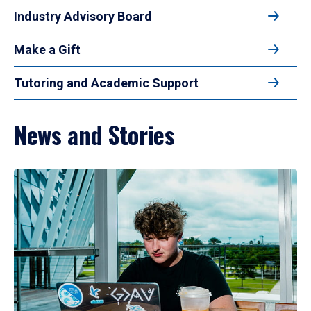
Industry Advisory Board
Make a Gift
Tutoring and Academic Support
News and Stories