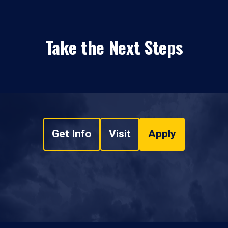
Take the Next Steps
Get Info
Visit
Apply