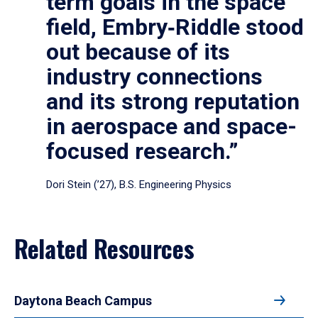
term goals in the space
field, Embry‑Riddle stood
out because of its
industry connections
and its strong reputation
in aerospace and space-
focused research.”
Dori Stein (’27), B.S. Engineering Physics
Related Resources
Daytona Beach Campus