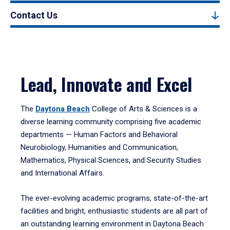
Contact Us
Lead, Innovate and Excel
The
Daytona Beach
College of Arts & Sciences is a
diverse learning community comprising five academic
departments — Human Factors and Behavioral
Neurobiology, Humanities and Communication,
Mathematics, Physical Sciences, and Security Studies
and International Affairs.
The ever-evolving academic programs, state-of-the-art
facilities and bright, enthusiastic students are all part of
an outstanding learning environment in Daytona Beach