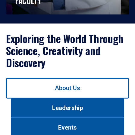
FACULTY
Exploring the World Through
Science, Creativity and
Discovery
Use
About Us
left/right
arrows
to
Leadership
navigate
between
tabs.
Events
Use
tab