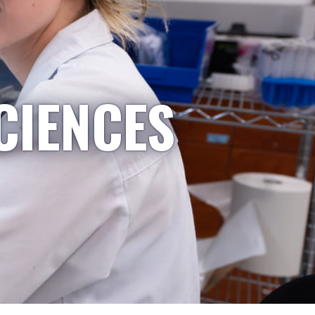
CIENCES