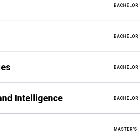
BACHELOR'
BACHELOR'
ies
BACHELOR'
nd Intelligence
BACHELOR'
MASTER'S