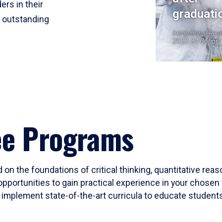
ers in their
graduati
r outstanding
Institutional Res
2023-24 Cohort
ee Programs
 on the foundations of critical thinking, quantitative rea
opportunities to gain practical experience in your chosen 
mplement state-of-the-art curricula to educate students