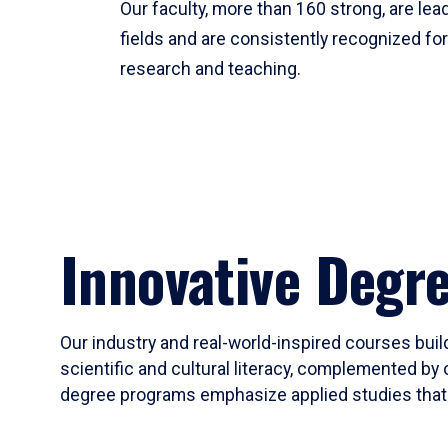
Our faculty, more than 160 strong, are lead
fields and are consistently recognized fo
research and teaching.
Innovative Degr
Our industry and real-world-inspired courses build
scientific and cultural literacy, complemented by 
degree programs emphasize applied studies that i