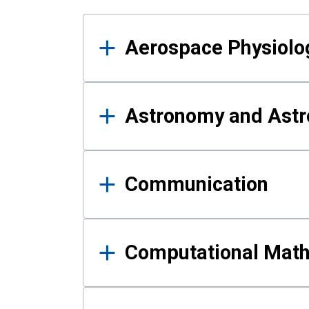
Results
Aerospace Physiolo
Astronomy and Astr
Communication
Computational Mat