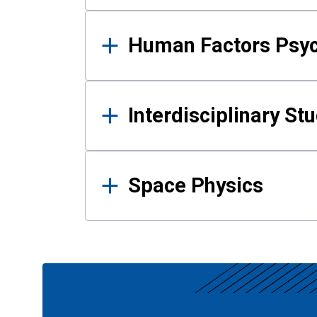
Human Factors Psy
Interdisciplinary St
Space Physics