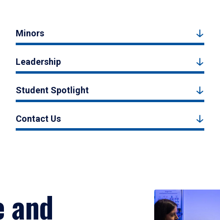
Minors
Leadership
Student Spotlight
Contact Us
e and