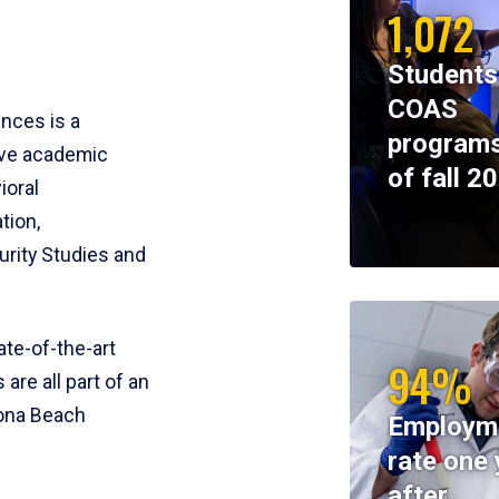
1,072
Students
COAS
ences is a
programs
ive academic
of fall 2
ioral
tion,
rity Studies and
te-of-the-art
94%
 are all part of an
tona Beach
Employm
rate one 
after