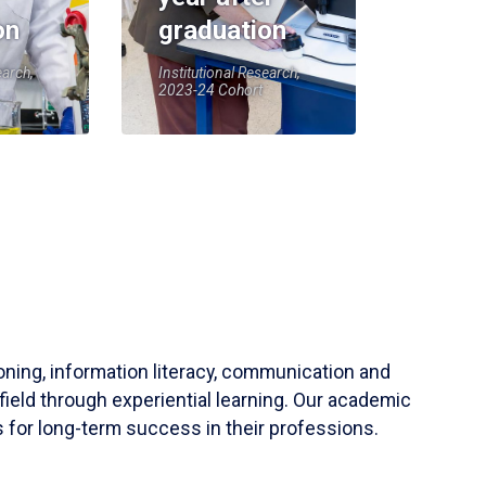
on
graduation
earch,
Institutional Research,
2023-24 Cohort
soning, information literacy, communication and
field through experiential learning. Our academic
 for long-term success in their professions.