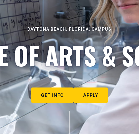
DAYTONA BEACH, FLORIDA, CAMPUS
E OF ARTS & S
GET INFO
APPLY