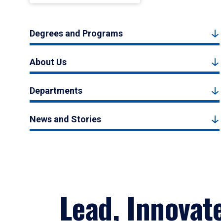
Degrees and Programs
About Us
Departments
News and Stories
Lead, Innovat