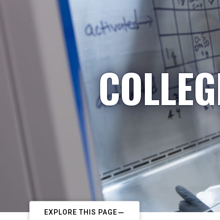
COLLEG
EXPLORE THIS PAGE