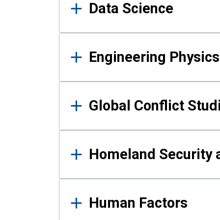
Data Science
Engineering Physics
Global Conflict Stud
Homeland Security a
Human Factors