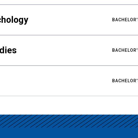
chology
BACHELOR'
udies
BACHELOR'
BACHELOR'