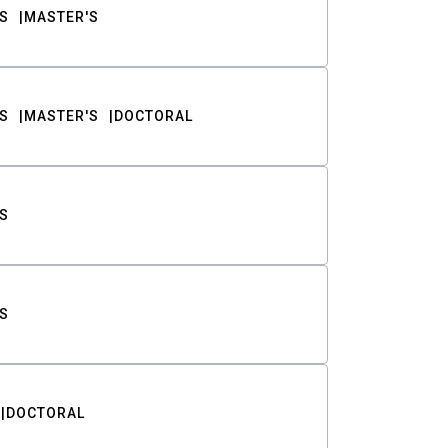
S
MASTER'S
S
MASTER'S
DOCTORAL
S
S
DOCTORAL