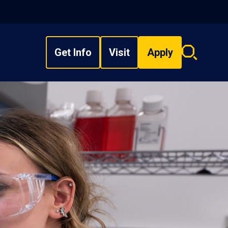
Get Info
Visit
Apply
Search
overlay