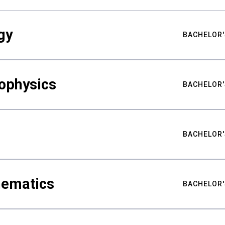
gy
BACHELOR'
ophysics
BACHELOR'
BACHELOR'
hematics
BACHELOR'