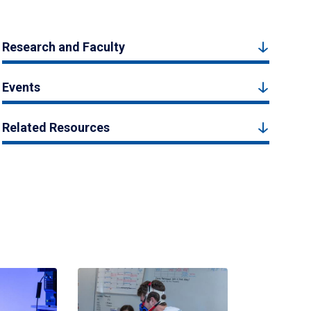
Research and Faculty
Events
Related Resources