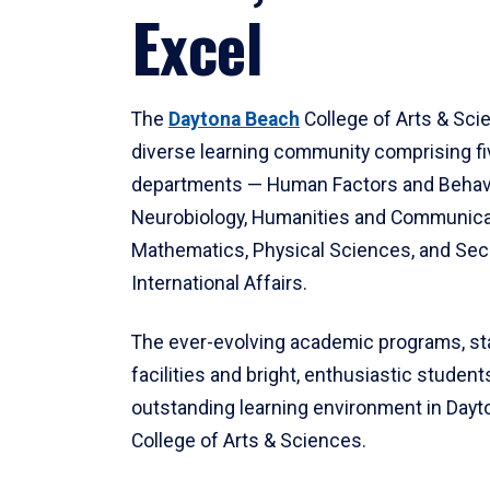
Excel
The
Daytona Beach
College of Arts & Sci
diverse learning community comprising f
departments — Human Factors and Behav
Neurobiology, Humanities and Communica
Mathematics, Physical Sciences, and Secu
International Affairs.
The ever-evolving academic programs, sta
facilities and bright, enthusiastic students
outstanding learning environment in Day
College of Arts & Sciences.