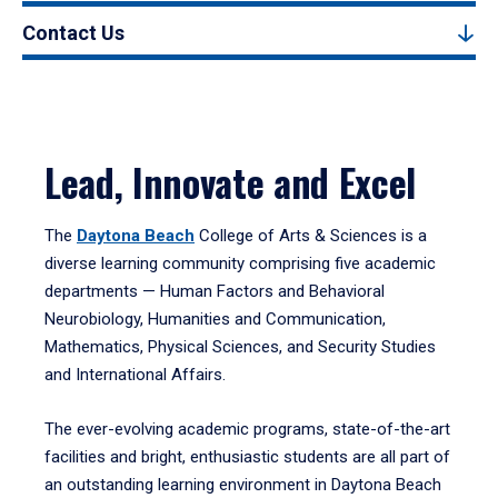
Contact Us
Lead, Innovate and Excel
The
Daytona Beach
College of Arts & Sciences is a
diverse learning community comprising five academic
departments — Human Factors and Behavioral
Neurobiology, Humanities and Communication,
Mathematics, Physical Sciences, and Security Studies
and International Affairs.
The ever-evolving academic programs, state-of-the-art
facilities and bright, enthusiastic students are all part of
an outstanding learning environment in Daytona Beach