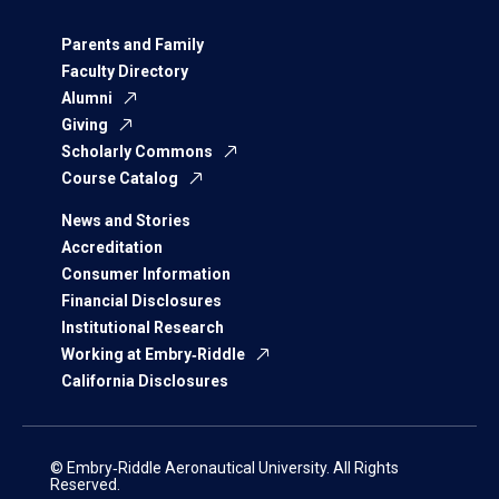
Parents and Family
Faculty Directory
Alumni
Giving
Scholarly Commons
Course Catalog
News and Stories
Accreditation
Consumer Information
Financial Disclosures
Institutional Research
Working at Embry‑Riddle
California Disclosures
© Embry‑Riddle Aeronautical University. All Rights
Reserved.