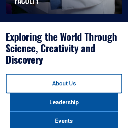
FACULTY
Exploring the World Through
Science, Creativity and
Discovery
Use
About Us
left/right
arrows
to
Leadership
navigate
between
tabs.
Events
Use
tab