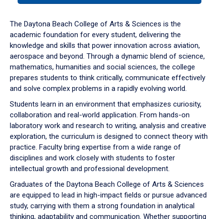
or
down
The Daytona Beach College of Arts & Sciences is the
arrow
academic foundation for every student, delivering the
to
knowledge and skills that power innovation across aviation,
enter
aerospace and beyond. Through a dynamic blend of science,
a
mathematics, humanities and social sciences, the college
tabpanel.
prepares students to think critically, communicate effectively
and solve complex problems in a rapidly evolving world.
Students learn in an environment that emphasizes curiosity,
collaboration and real-world application. From hands-on
laboratory work and research to writing, analysis and creative
exploration, the curriculum is designed to connect theory with
practice. Faculty bring expertise from a wide range of
disciplines and work closely with students to foster
intellectual growth and professional development.
Graduates of the Daytona Beach College of Arts & Sciences
are equipped to lead in high-impact fields or pursue advanced
study, carrying with them a strong foundation in analytical
thinking, adaptability and communication. Whether supporting