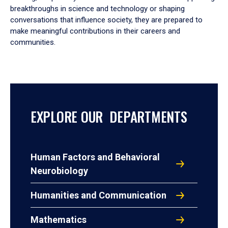
breakthroughs in science and technology or shaping
conversations that influence society, they are prepared to
make meaningful contributions in their careers and
communities.
EXPLORE OUR DEPARTMENTS
Human Factors and Behavioral
Neurobiology
Humanities and Communication
Mathematics