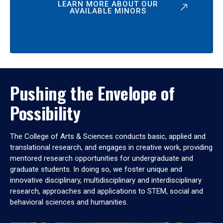
LEARN MORE ABOUT OUR
AVAILABLE MINORS
Pushing the Envelope of
Possibility
The College of Arts & Sciences conducts basic, applied and
translational research, and engages in creative work, providing
mentored research opportunities for undergraduate and
graduate students. In doing so, we foster unique and
innovative disciplinary, multidisciplinary and interdisciplinary
research, approaches and applications to STEM, social and
behavioral sciences and humanities.