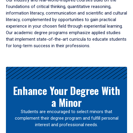
Our industry and real-world-inspired courses build on the
foundations of critical thinking, quantitative reasoning,
information literacy, communication and scientific and cultural
literacy, complemented by opportunities to gain practical
experience in your chosen field through experiential learning.
Our academic degree programs emphasize applied studies
that implement state-of-the-art curricula to educate students
for long-term success in their professions.
Results
Enhance Your Degree With
a Minor
Students are encouraged to select minors that
complement their degree program and fulfill personal
interest and professional needs.