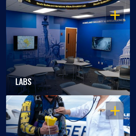
OPEN
LABS
OPEN