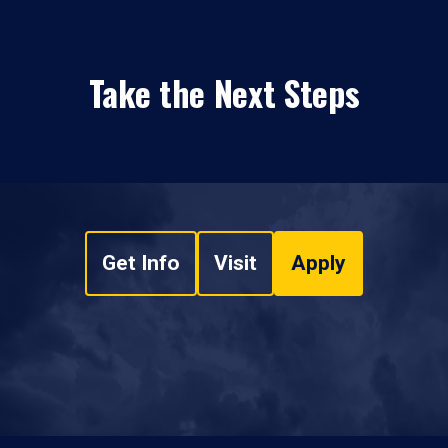
Take the Next Steps
Get Info
Visit
Apply