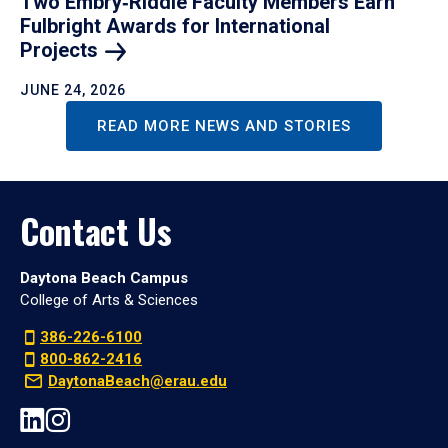
Two Embry‑Riddle Faculty Members Earn
Fulbright Awards for International
Projects
JUNE 24, 2026
READ MORE NEWS AND STORIES
Contact Us
Daytona Beach Campus
College of Arts & Sciences
386-226-6100
800-862-2416
DaytonaBeach@erau.edu