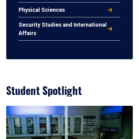
Physical Sciences
Security Studies and International
Affairs
Student Spotlight