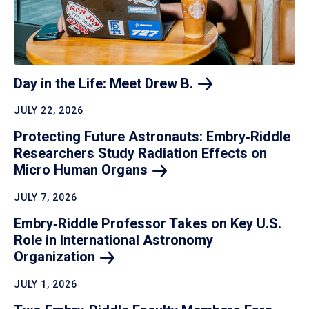
Day in the Life: Meet Drew
B.
JULY 22, 2026
Protecting Future Astronauts: Embry‑Riddle
Researchers Study Radiation Effects on
Micro Human
Organs
JULY 7, 2026
Embry‑Riddle Professor Takes on Key U.S.
Role in International Astronomy
Organization
JULY 1, 2026