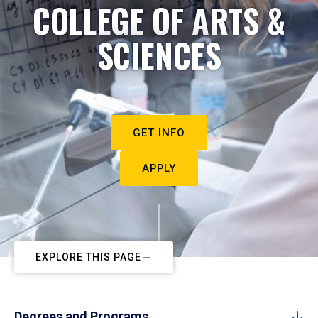
COLLEGE OF ARTS &
SCIENCES
GET INFO
APPLY
EXPLORE THIS PAGE
Degrees and Programs