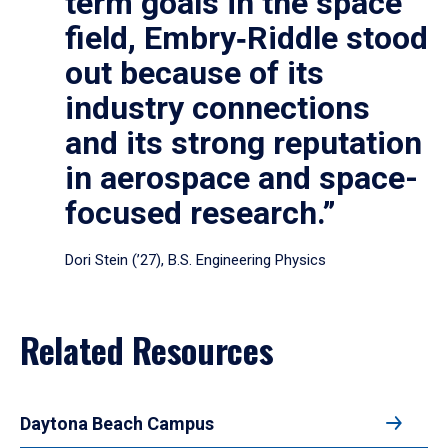
term goals in the space
field, Embry‑Riddle stood
out because of its
industry connections
and its strong reputation
in aerospace and space-
focused research.”
Dori Stein (’27), B.S. Engineering Physics
Related Resources
Daytona Beach Campus