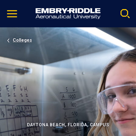
Pause
Skip
video
Navigation
Colleges
DAYTONA BEACH, FLORIDA, CAMPUS