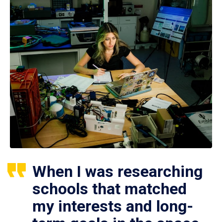
When I was researching
schools that matched
my interests and long-