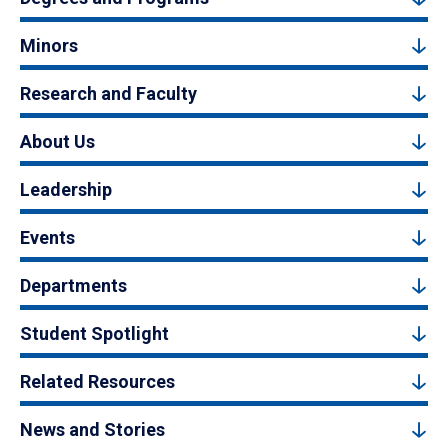
Minors
Research and Faculty
About Us
Leadership
Events
Departments
Student Spotlight
Related Resources
News and Stories