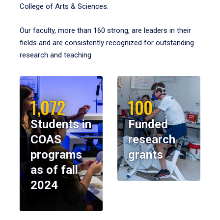
College of Arts & Sciences.
Our faculty, more than 160 strong, are leaders in their
fields and are consistently recognized for outstanding
research and teaching.
1,072
100
Students in
Funded
COAS
research
programs
grants
as of fall
2024