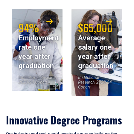
94%
$65,000
Employment
Average
rate one
salary one
year after
year after
graduation
graduation
Institutional Research,
Institutional
2023-24 Cohort
Research, 2023-24
Cohort
Innovative Degree Programs