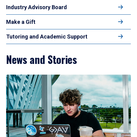
Industry Advisory Board
Make a Gift
Tutoring and Academic Support
News and Stories