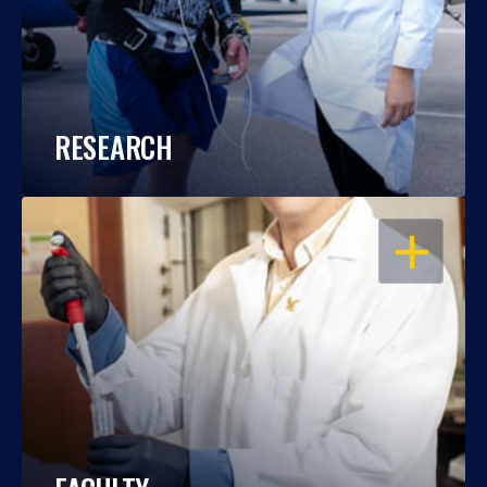
RESEARCH
OPEN