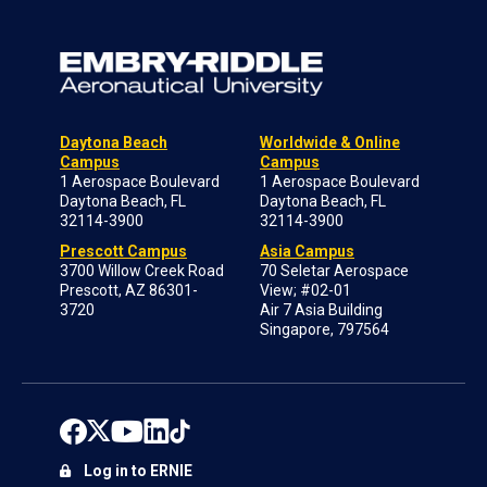
Daytona Beach
Worldwide & Online
Campus
Campus
1 Aerospace Boulevard
1 Aerospace Boulevard
Daytona Beach, FL
Daytona Beach, FL
32114-3900
32114-3900
Prescott Campus
Asia Campus
3700 Willow Creek Road
70 Seletar Aerospace
Prescott, AZ 86301-
View; #02-01
3720
Air 7 Asia Building
Singapore, 797564
Log in to ERNIE