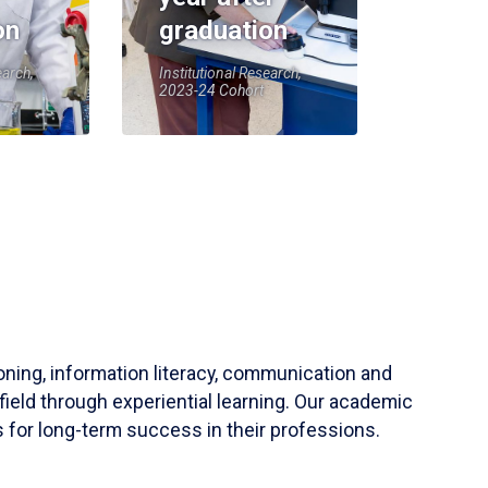
on
graduation
earch,
Institutional Research,
2023-24 Cohort
soning, information literacy, communication and
field through experiential learning. Our academic
 for long-term success in their professions.