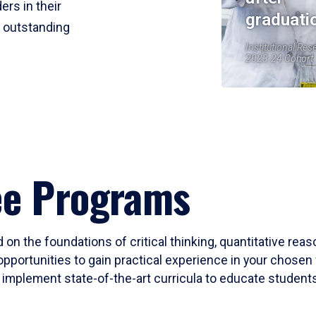
ers in their
graduati
r outstanding
Institutional Res
2023-24 Cohort
ee Programs
 on the foundations of critical thinking, quantitative rea
opportunities to gain practical experience in your chosen 
mplement state-of-the-art curricula to educate students