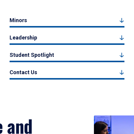
Minors
Leadership
Student Spotlight
Contact Us
e and