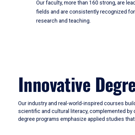
Our faculty, more than 160 strong, are lead
fields and are consistently recognized fo
research and teaching.
Innovative Degr
Our industry and real-world-inspired courses build
scientific and cultural literacy, complemented by 
degree programs emphasize applied studies that i