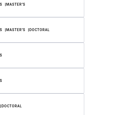
S
MASTER'S
S
MASTER'S
DOCTORAL
S
S
DOCTORAL