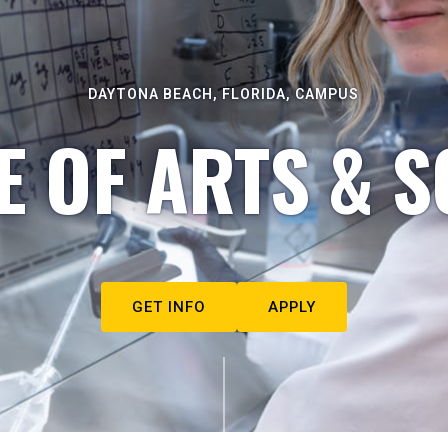
DAYTONA BEACH, FLORIDA, CAMPUS
E OF ARTS & S
GET INFO
APPLY