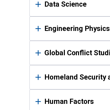
Data Science
Engineering Physics
Global Conflict Stud
Homeland Security a
Human Factors