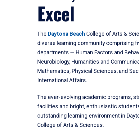
Excel
The
Daytona Beach
College of Arts & Sci
diverse learning community comprising f
departments — Human Factors and Behav
Neurobiology, Humanities and Communica
Mathematics, Physical Sciences, and Secu
International Affairs.
The ever-evolving academic programs, sta
facilities and bright, enthusiastic students
outstanding learning environment in Day
College of Arts & Sciences.