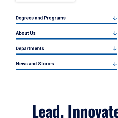
Degrees and Programs
About Us
Departments
News and Stories
Lead, Innovat