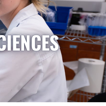
CIENCES