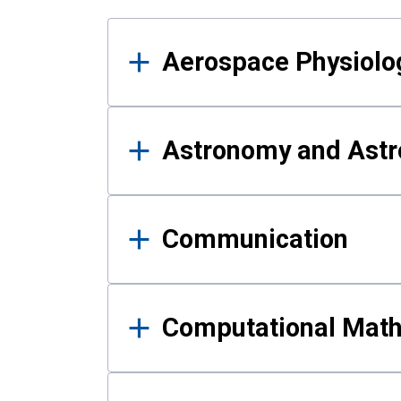
Results
Aerospace Physiolo
Astronomy and Astr
Communication
Computational Mat