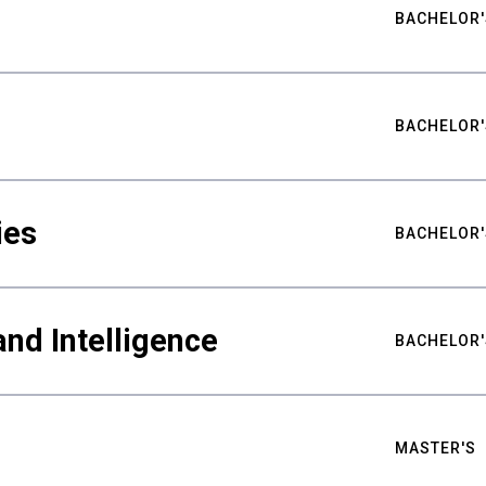
BACHELOR'
BACHELOR'
ies
BACHELOR'
nd Intelligence
BACHELOR'
MASTER'S