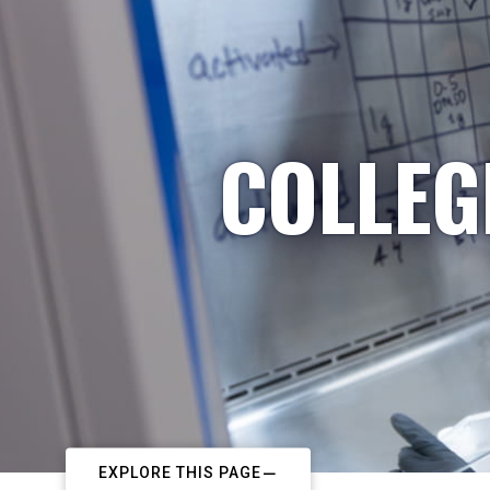
COLLEG
EXPLORE THIS PAGE