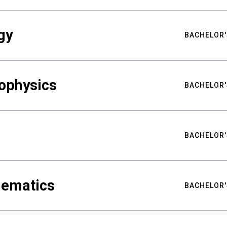
gy
BACHELOR'
ophysics
BACHELOR'
BACHELOR'
hematics
BACHELOR'