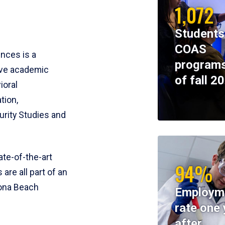
1,072
Students
COAS
ences is a
programs
ive academic
of fall 2
ioral
tion,
rity Studies and
te-of-the-art
94%
 are all part of an
tona Beach
Employm
rate one 
after