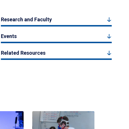
Research and Faculty
Events
Related Resources