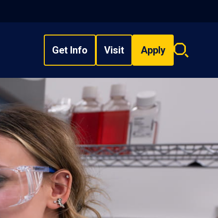
Get Info
Visit
Apply
Search
overlay