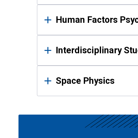
Human Factors Psy
Interdisciplinary St
Space Physics