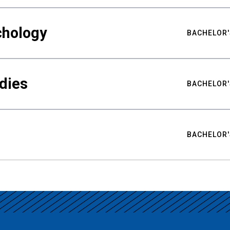
chology
BACHELOR'
udies
BACHELOR'
BACHELOR'