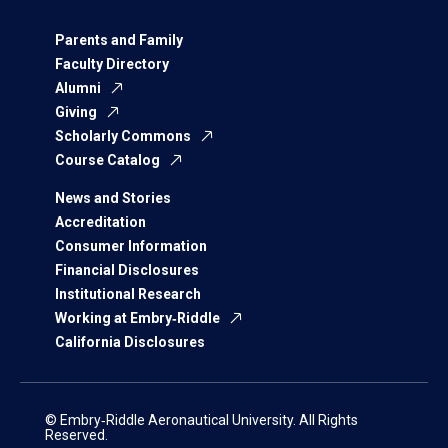
Parents and Family
Faculty Directory
Alumni
Giving
Scholarly Commons
Course Catalog
News and Stories
Accreditation
Consumer Information
Financial Disclosures
Institutional Research
Working at Embry‑Riddle
California Disclosures
© Embry‑Riddle Aeronautical University. All Rights
Reserved.