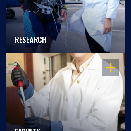
RESEARCH
OPEN