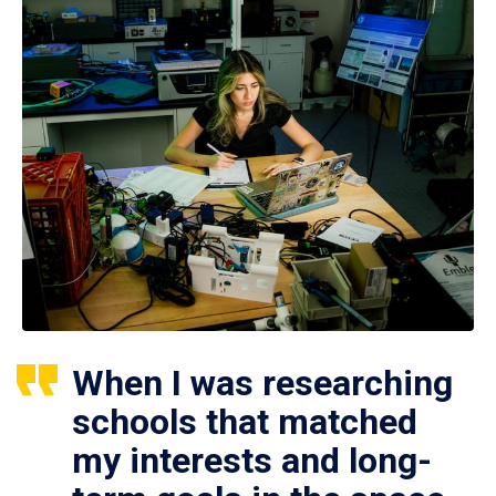
When I was researching
schools that matched
my interests and long-