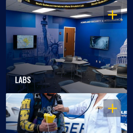
OPEN
LABS
OPEN