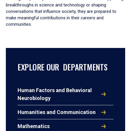
breakthroughs in science and technology or shaping
conversations that influence society, they are prepared to
make meaningful contributions in their careers and
communities.
EXPLORE OUR DEPARTMENTS
Human Factors and Behavioral
Neurobiology
Humanities and Communication
Mathematics