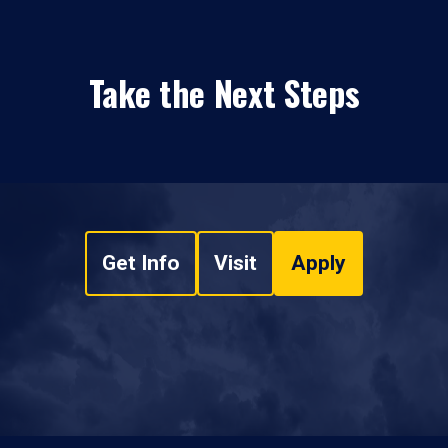
Take the Next Steps
Get Info
Visit
Apply