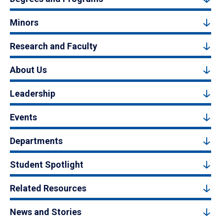
Minors
Research and Faculty
About Us
Leadership
Events
Departments
Student Spotlight
Related Resources
News and Stories