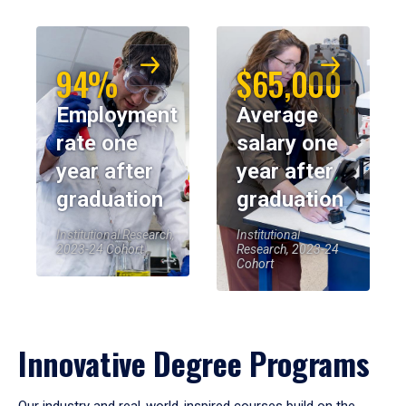
94%
$65,000
Employment
Average
rate one
salary one
year after
year after
graduation
graduation
Institutional Research,
Institutional
2023-24 Cohort
Research, 2023-24
Cohort
Innovative Degree Programs