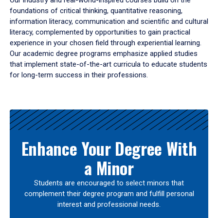
Our industry and real-world-inspired courses build on the
foundations of critical thinking, quantitative reasoning,
information literacy, communication and scientific and cultural
literacy, complemented by opportunities to gain practical
experience in your chosen field through experiential learning.
Our academic degree programs emphasize applied studies
that implement state-of-the-art curricula to educate students
for long-term success in their professions.
Results
Enhance Your Degree With
a Minor
Students are encouraged to select minors that
complement their degree program and fulfill personal
interest and professional needs.