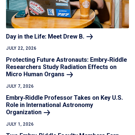
Day in the Life: Meet Drew
B.
JULY 22, 2026
Protecting Future Astronauts: Embry‑Riddle
Researchers Study Radiation Effects on
Micro Human
Organs
JULY 7, 2026
Embry‑Riddle Professor Takes on Key U.S.
Role in International Astronomy
Organization
JULY 1, 2026