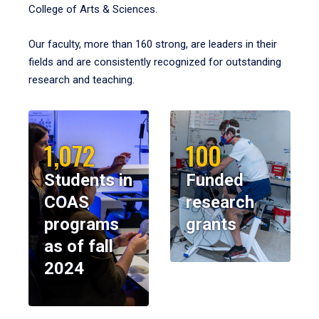
College of Arts & Sciences.
Our faculty, more than 160 strong, are leaders in their
fields and are consistently recognized for outstanding
research and teaching.
1,072
100
Students in
Funded
COAS
research
programs
grants
as of fall
2024