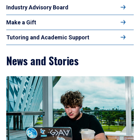
Industry Advisory Board
Make a Gift
Tutoring and Academic Support
News and Stories