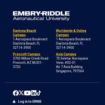
Daytona Beach
Worldwide & Online
Campus
Campus
1 Aerospace Boulevard
1 Aerospace Boulevard
Daytona Beach, FL
Daytona Beach, FL
32114-3900
32114-3900
Prescott Campus
Asia Campus
3700 Willow Creek Road
70 Seletar Aerospace
Prescott, AZ 86301-
View; #02-01
3720
Air 7 Asia Building
Singapore, 797564
Log in to ERNIE