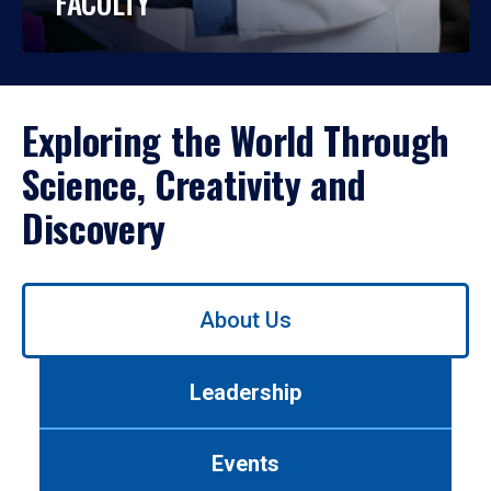
FACULTY
Exploring the World Through
Science, Creativity and
Discovery
Use
About Us
left/right
arrows
to
Leadership
navigate
between
tabs.
Events
Use
tab