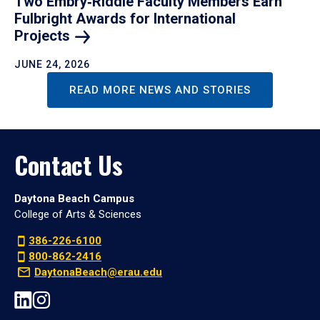
Two Embry‑Riddle Faculty Members Earn
Fulbright Awards for International
Projects
JUNE 24, 2026
READ MORE NEWS AND STORIES
Contact Us
Daytona Beach Campus
College of Arts & Sciences
386-226-6100
800-862-2416
DaytonaBeach@erau.edu