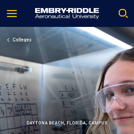
Pause
Skip
video
Navigation
Colleges
DAYTONA BEACH, FLORIDA, CAMPUS