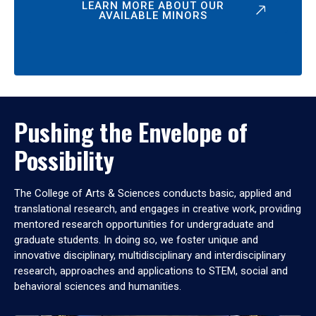
LEARN MORE ABOUT OUR
AVAILABLE MINORS
Pushing the Envelope of
Possibility
The College of Arts & Sciences conducts basic, applied and
translational research, and engages in creative work, providing
mentored research opportunities for undergraduate and
graduate students. In doing so, we foster unique and
innovative disciplinary, multidisciplinary and interdisciplinary
research, approaches and applications to STEM, social and
behavioral sciences and humanities.