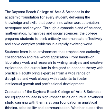
or
down
The Daytona Beach College of Arts & Sciences is the
arrow
academic foundation for every student, delivering the
to
knowledge and skills that power innovation across aviation,
enter
aerospace and beyond. Through a dynamic blend of science,
a
mathematics, humanities and social sciences, the college
tabpanel.
prepares students to think critically, communicate effectively
and solve complex problems in a rapidly evolving world.
Students learn in an environment that emphasizes curiosity,
collaboration and real-world application. From hands-on
laboratory work and research to writing, analysis and creative
exploration, the curriculum is designed to connect theory with
practice. Faculty bring expertise from a wide range of
disciplines and work closely with students to foster
intellectual growth and professional development.
Graduates of the Daytona Beach College of Arts & Sciences
are equipped to lead in high-impact fields or pursue advanced
study, carrying with them a strong foundation in analytical
thinking, adaptability and communication. Whether supporting