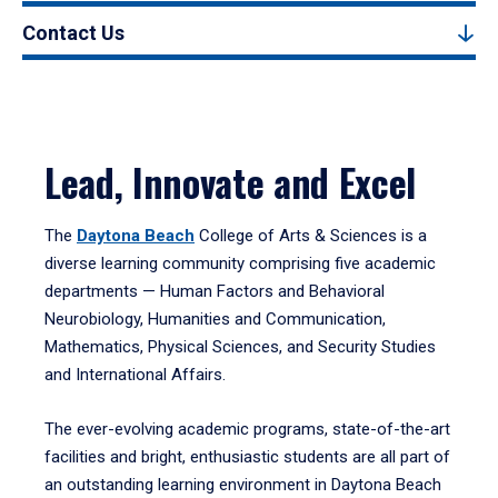
Contact Us
Lead, Innovate and Excel
The
Daytona Beach
College of Arts & Sciences is a
diverse learning community comprising five academic
departments — Human Factors and Behavioral
Neurobiology, Humanities and Communication,
Mathematics, Physical Sciences, and Security Studies
and International Affairs.
The ever-evolving academic programs, state-of-the-art
facilities and bright, enthusiastic students are all part of
an outstanding learning environment in Daytona Beach