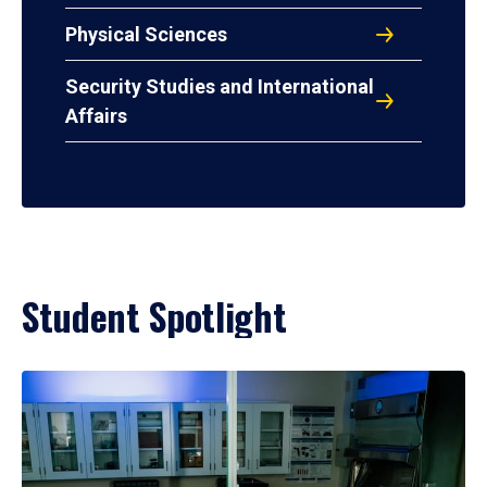
Physical Sciences
Security Studies and International
Affairs
Student Spotlight