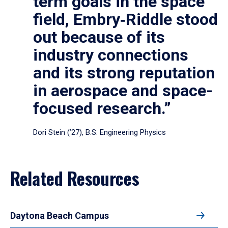
term goals in the space
field, Embry‑Riddle stood
out because of its
industry connections
and its strong reputation
in aerospace and space-
focused research.”
Dori Stein (’27), B.S. Engineering Physics
Related Resources
Daytona Beach Campus