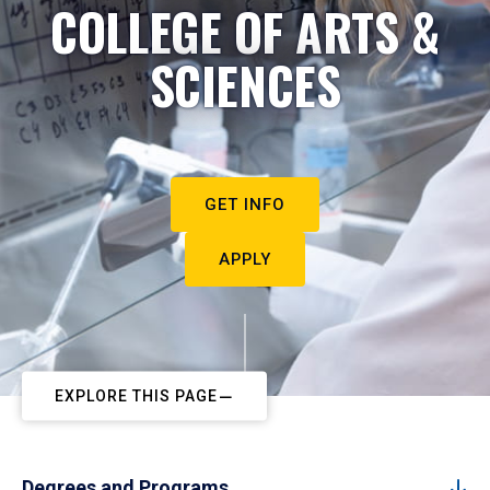
COLLEGE OF ARTS &
SCIENCES
GET INFO
APPLY
EXPLORE THIS PAGE
Degrees and Programs