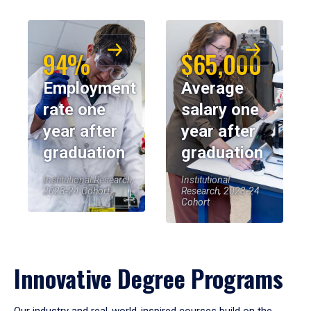
94%
$65,000
Employment
Average
rate one
salary one
year after
year after
graduation
graduation
Institutional Research,
Institutional
2023-24 Cohort
Research, 2023-24
Cohort
Innovative Degree Programs