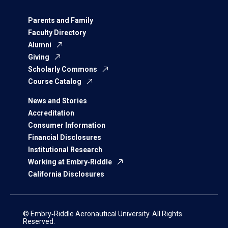
Parents and Family
Faculty Directory
Alumni
Giving
Scholarly Commons
Course Catalog
News and Stories
Accreditation
Consumer Information
Financial Disclosures
Institutional Research
Working at Embry‑Riddle
California Disclosures
© Embry‑Riddle Aeronautical University. All Rights
Reserved.