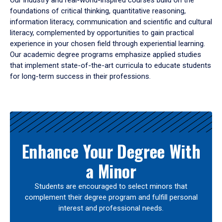
Our industry and real-world-inspired courses build on the
foundations of critical thinking, quantitative reasoning,
information literacy, communication and scientific and cultural
literacy, complemented by opportunities to gain practical
experience in your chosen field through experiential learning.
Our academic degree programs emphasize applied studies
that implement state-of-the-art curricula to educate students
for long-term success in their professions.
Results
Enhance Your Degree With
a Minor
Students are encouraged to select minors that
complement their degree program and fulfill personal
interest and professional needs.