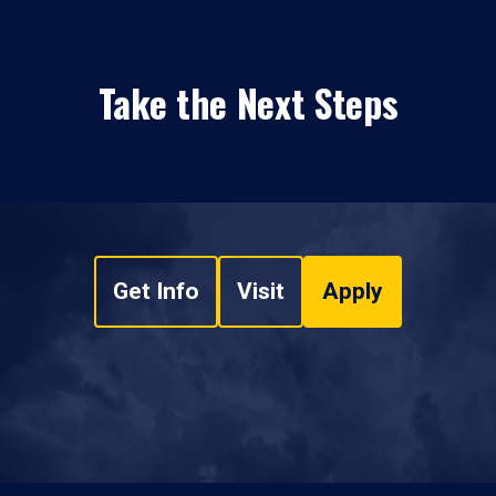
Take the Next Steps
Get Info
Visit
Apply