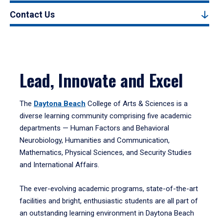
Contact Us
Lead, Innovate and Excel
The
Daytona Beach
College of Arts & Sciences is a
diverse learning community comprising five academic
departments — Human Factors and Behavioral
Neurobiology, Humanities and Communication,
Mathematics, Physical Sciences, and Security Studies
and International Affairs.
The ever-evolving academic programs, state-of-the-art
facilities and bright, enthusiastic students are all part of
an outstanding learning environment in Daytona Beach