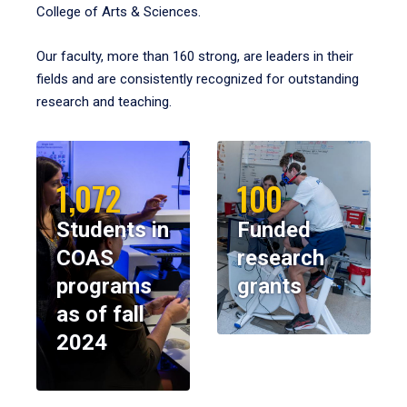
College of Arts & Sciences.
Our faculty, more than 160 strong, are leaders in their
fields and are consistently recognized for outstanding
research and teaching.
1,072
100
Students in
Funded
COAS
research
programs
grants
as of fall
2024