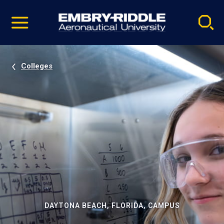
Pause
Skip
video
Navigation
Colleges
DAYTONA BEACH, FLORIDA, CAMPUS