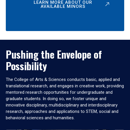
LEARN MORE ABOUT OUR
AVAILABLE MINORS
Pushing the Envelope of
Possibility
The College of Arts & Sciences conducts basic, applied and
translational research, and engages in creative work, providing
mentored research opportunities for undergraduate and
graduate students. In doing so, we foster unique and
innovative disciplinary, multidisciplinary and interdisciplinary
research, approaches and applications to STEM, social and
behavioral sciences and humanities.