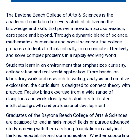
or
down
The Daytona Beach College of Arts & Sciences is the
arrow
academic foundation for every student, delivering the
to
knowledge and skills that power innovation across aviation,
enter
aerospace and beyond. Through a dynamic blend of science,
a
mathematics, humanities and social sciences, the college
tabpanel.
prepares students to think critically, communicate effectively
and solve complex problems in a rapidly evolving world.
Students learn in an environment that emphasizes curiosity,
collaboration and real-world application. From hands-on
laboratory work and research to writing, analysis and creative
exploration, the curriculum is designed to connect theory with
practice. Faculty bring expertise from a wide range of
disciplines and work closely with students to foster
intellectual growth and professional development.
Graduates of the Daytona Beach College of Arts & Sciences
are equipped to lead in high-impact fields or pursue advanced
study, carrying with them a strong foundation in analytical
thinking, adaptability and communication. Whether supporting