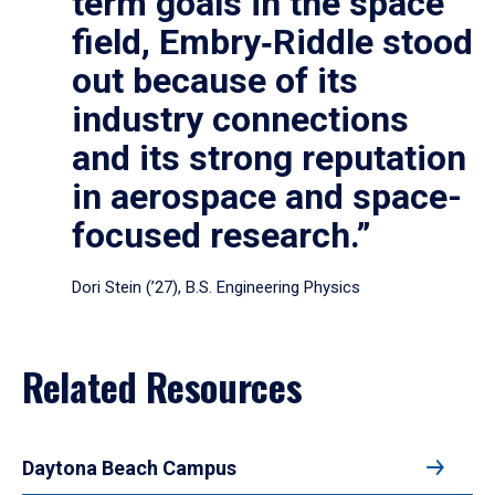
term goals in the space
field, Embry‑Riddle stood
out because of its
industry connections
and its strong reputation
in aerospace and space-
focused research.”
Dori Stein (’27), B.S. Engineering Physics
Related Resources
Daytona Beach Campus