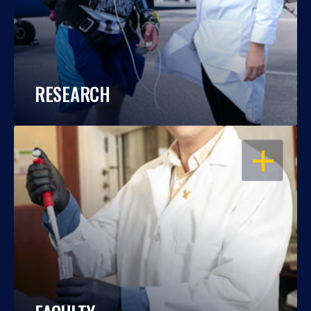
RESEARCH
OPEN