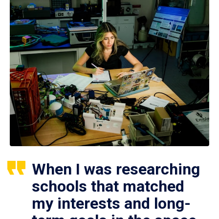
When I was researching
schools that matched
my interests and long-