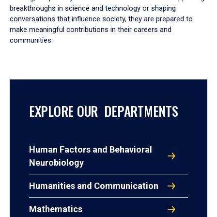
breakthroughs in science and technology or shaping
conversations that influence society, they are prepared to
make meaningful contributions in their careers and
communities.
EXPLORE OUR DEPARTMENTS
Human Factors and Behavioral
Neurobiology
Humanities and Communication
Mathematics