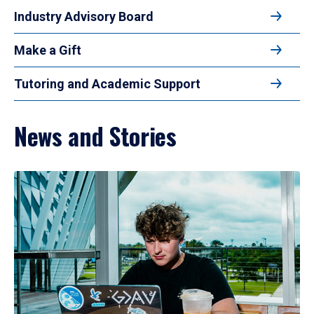
Industry Advisory Board
Make a Gift
Tutoring and Academic Support
News and Stories