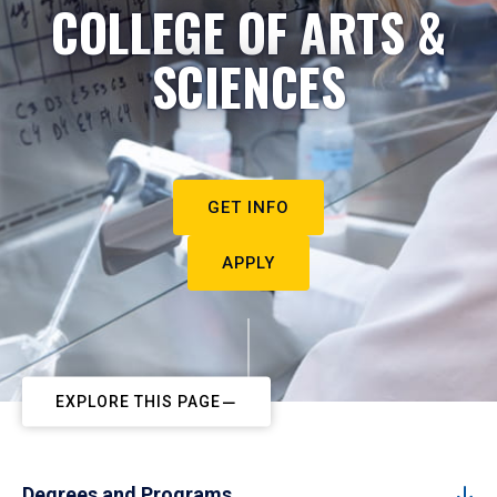
COLLEGE OF ARTS &
SCIENCES
GET INFO
APPLY
EXPLORE THIS PAGE
Degrees and Programs