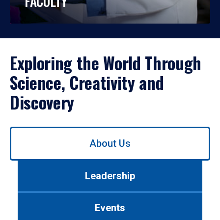
FACULTY
Exploring the World Through
Science, Creativity and
Discovery
Use
About Us
left/right
arrows
to
Leadership
navigate
between
tabs.
Events
Use
tab