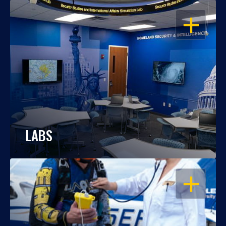
OPEN
LABS
OPEN