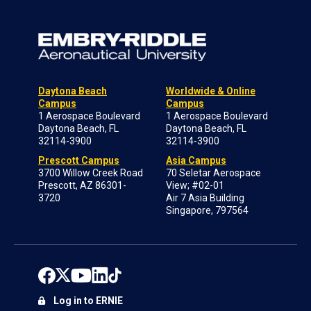
Daytona Beach
Worldwide & Online
Campus
Campus
1 Aerospace Boulevard
1 Aerospace Boulevard
Daytona Beach, FL
Daytona Beach, FL
32114-3900
32114-3900
Prescott Campus
Asia Campus
3700 Willow Creek Road
70 Seletar Aerospace
Prescott, AZ 86301-
View; #02-01
3720
Air 7 Asia Building
Singapore, 797564
Log in to ERNIE