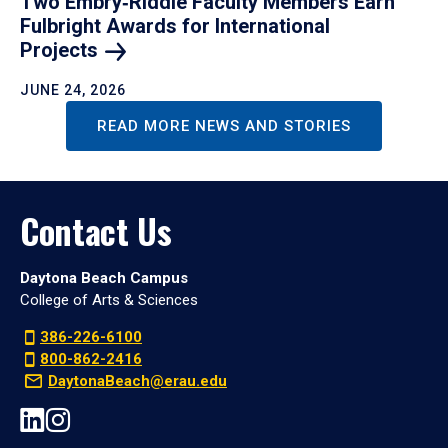
Two Embry‑Riddle Faculty Members Earn
Fulbright Awards for International
Projects
JUNE 24, 2026
READ MORE NEWS AND STORIES
Contact Us
Daytona Beach Campus
College of Arts & Sciences
386-226-6100
800-862-2416
DaytonaBeach@erau.edu