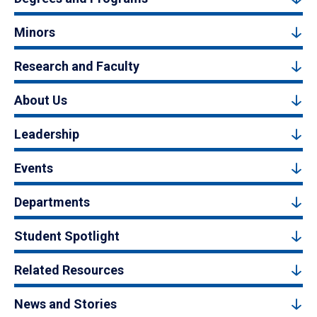
Minors
Research and Faculty
About Us
Leadership
Events
Departments
Student Spotlight
Related Resources
News and Stories