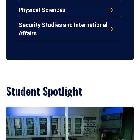
Physical Sciences
Security Studies and International
Affairs
Student Spotlight