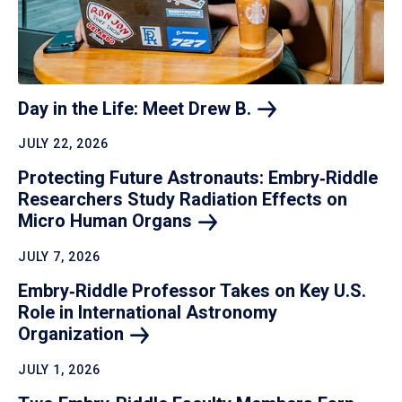
Day in the Life: Meet Drew
B.
JULY 22, 2026
Protecting Future Astronauts: Embry‑Riddle
Researchers Study Radiation Effects on
Micro Human
Organs
JULY 7, 2026
Embry‑Riddle Professor Takes on Key U.S.
Role in International Astronomy
Organization
JULY 1, 2026