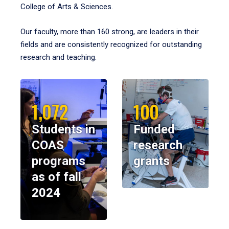
College of Arts & Sciences.
Our faculty, more than 160 strong, are leaders in their
fields and are consistently recognized for outstanding
research and teaching.
1,072
100
Students in
Funded
COAS
research
programs
grants
as of fall
2024