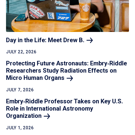
Day in the Life: Meet Drew
B.
JULY 22, 2026
Protecting Future Astronauts: Embry‑Riddle
Researchers Study Radiation Effects on
Micro Human
Organs
JULY 7, 2026
Embry‑Riddle Professor Takes on Key U.S.
Role in International Astronomy
Organization
JULY 1, 2026