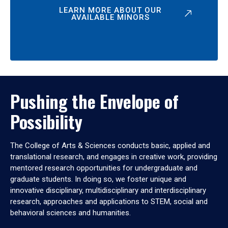
LEARN MORE ABOUT OUR
AVAILABLE MINORS
Pushing the Envelope of
Possibility
The College of Arts & Sciences conducts basic, applied and
translational research, and engages in creative work, providing
mentored research opportunities for undergraduate and
graduate students. In doing so, we foster unique and
innovative disciplinary, multidisciplinary and interdisciplinary
research, approaches and applications to STEM, social and
behavioral sciences and humanities.