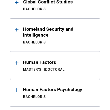
Global Conflict Studies
BACHELOR'S
Homeland Security and
Intelligence
BACHELOR'S
Human Factors
MASTER'S
DOCTORAL
Human Factors Psychology
BACHELOR'S