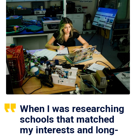
When I was researching
schools that matched
my interests and long-