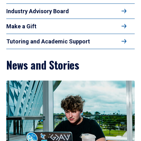
Industry Advisory Board
Make a Gift
Tutoring and Academic Support
News and Stories