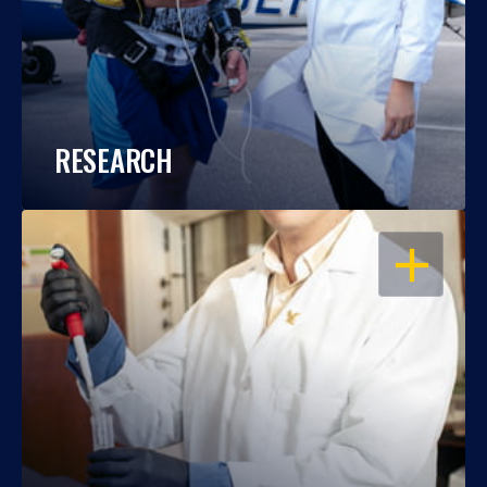
RESEARCH
OPEN