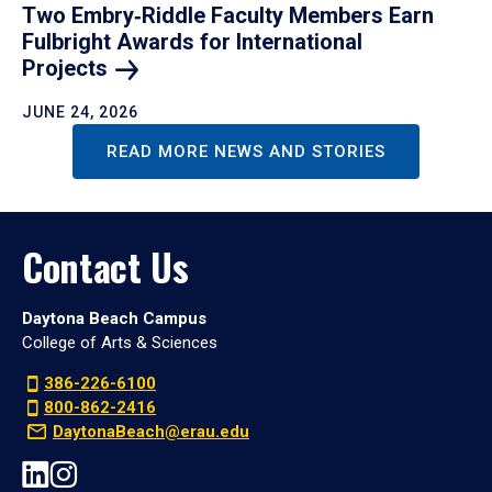
Two Embry‑Riddle Faculty Members Earn
Fulbright Awards for International
Projects
JUNE 24, 2026
READ MORE NEWS AND STORIES
Contact Us
Daytona Beach Campus
College of Arts & Sciences
386-226-6100
800-862-2416
DaytonaBeach@erau.edu