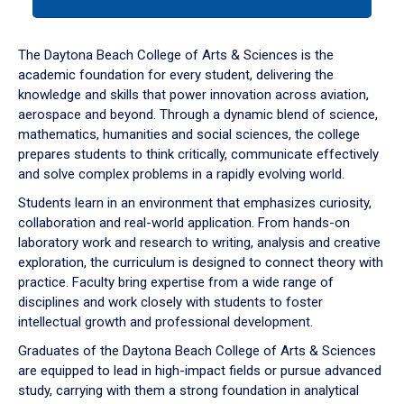
tab
or
down
The Daytona Beach College of Arts & Sciences is the
arrow
academic foundation for every student, delivering the
to
knowledge and skills that power innovation across aviation,
enter
aerospace and beyond. Through a dynamic blend of science,
a
mathematics, humanities and social sciences, the college
tabpanel.
prepares students to think critically, communicate effectively
and solve complex problems in a rapidly evolving world.
Students learn in an environment that emphasizes curiosity,
collaboration and real-world application. From hands-on
laboratory work and research to writing, analysis and creative
exploration, the curriculum is designed to connect theory with
practice. Faculty bring expertise from a wide range of
disciplines and work closely with students to foster
intellectual growth and professional development.
Graduates of the Daytona Beach College of Arts & Sciences
are equipped to lead in high-impact fields or pursue advanced
study, carrying with them a strong foundation in analytical