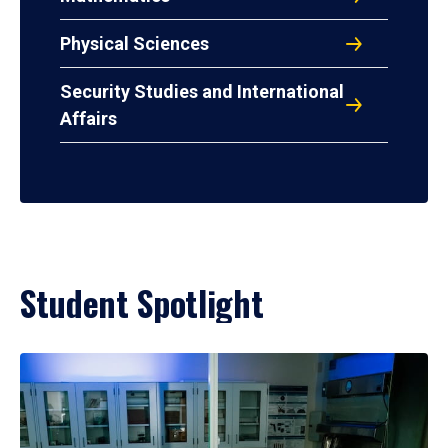
Physical Sciences
Security Studies and International
Affairs
Student Spotlight