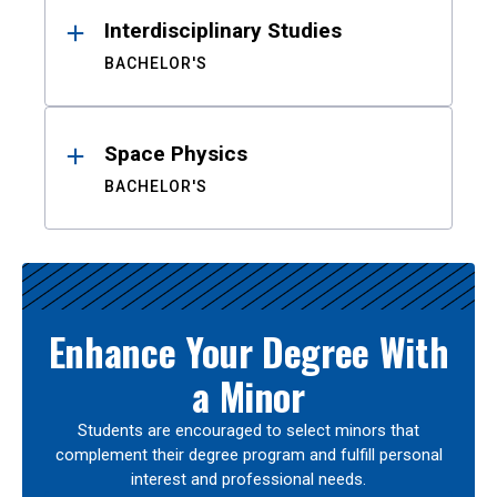
Interdisciplinary Studies
BACHELOR'S
Space Physics
BACHELOR'S
Enhance Your Degree With
a Minor
Students are encouraged to select minors that
complement their degree program and fulfill personal
interest and professional needs.