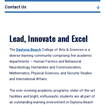
Contact Us
Lead, Innovate and Excel
The
Daytona Beach
College of Arts & Sciences is a
diverse learning community comprising five academic
departments — Human Factors and Behavioral
Neurobiology, Humanities and Communication,
Mathematics, Physical Sciences, and Security Studies
and International Affairs.
The ever-evolving academic programs, state-of-the-art
facilities and bright, enthusiastic students are all part of
an outstanding learning environment in Daytona Beach