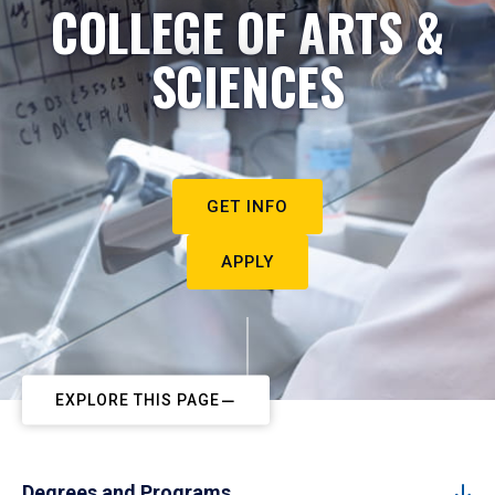
COLLEGE OF ARTS &
SCIENCES
GET INFO
APPLY
EXPLORE THIS PAGE
Degrees and Programs