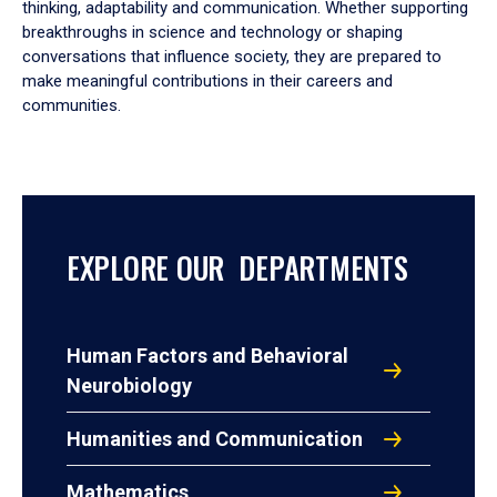
thinking, adaptability and communication. Whether supporting
breakthroughs in science and technology or shaping
conversations that influence society, they are prepared to
make meaningful contributions in their careers and
communities.
EXPLORE OUR DEPARTMENTS
Human Factors and Behavioral
Neurobiology
Humanities and Communication
Mathematics