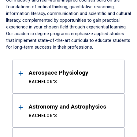
Our industry and real-world-inspired courses build on the
foundations of critical thinking, quantitative reasoning,
information literacy, communication and scientific and cultural
literacy, complemented by opportunities to gain practical
experience in your chosen field through experiential learning.
Our academic degree programs emphasize applied studies
that implement state-of-the-art curricula to educate students
for long-term success in their professions.
Results
Aerospace Physiology
BACHELOR'S
Astronomy and Astrophysics
BACHELOR'S