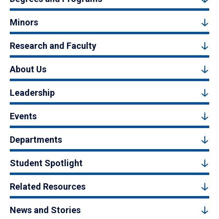
Minors
Research and Faculty
About Us
Leadership
Events
Departments
Student Spotlight
Related Resources
News and Stories