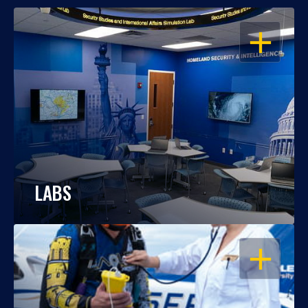
OPEN
LABS
OPEN