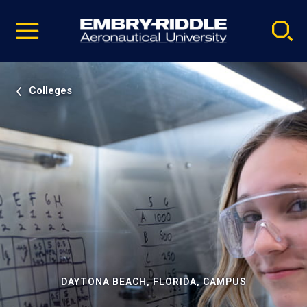
Pause
Skip
video
Navigation
Colleges
DAYTONA BEACH, FLORIDA, CAMPUS