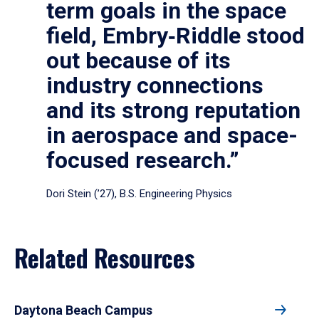
term goals in the space
field, Embry‑Riddle stood
out because of its
industry connections
and its strong reputation
in aerospace and space-
focused research.”
Dori Stein (’27), B.S. Engineering Physics
Related Resources
Daytona Beach Campus