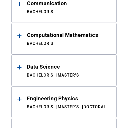
Communication
BACHELOR'S
Computational Mathematics
BACHELOR'S
Data Science
BACHELOR'S
MASTER'S
Engineering Physics
BACHELOR'S
MASTER'S
DOCTORAL