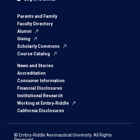
Parents and Family
Faculty Directory
Alumni
Giving
Scholarly Commons
Course Catalog
News and Stories
Accreditation
Consumer Information
Financial Disclosures
Institutional Research
Working at Embry‑Riddle
California Disclosures
© Embry‑Riddle Aeronautical University. All Rights
Reserved.