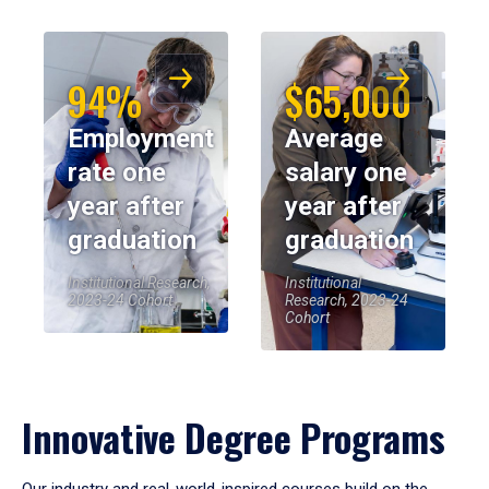
94%
$65,000
Employment
Average
rate one
salary one
year after
year after
graduation
graduation
Institutional Research,
Institutional
2023-24 Cohort
Research, 2023-24
Cohort
Innovative Degree Programs