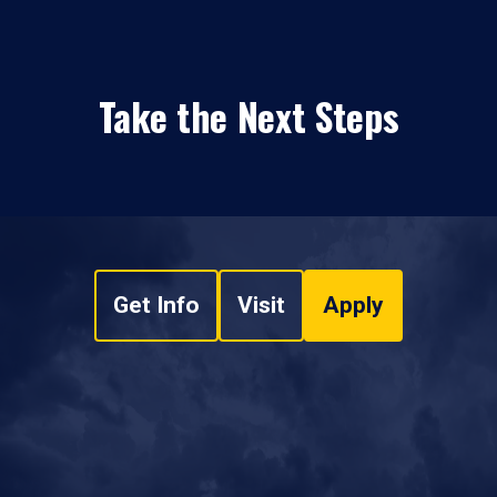
Take the Next Steps
Get Info
Visit
Apply