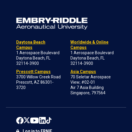
Daytona Beach
Worldwide & Online
Campus
Campus
1 Aerospace Boulevard
1 Aerospace Boulevard
Daytona Beach, FL
Daytona Beach, FL
32114-3900
32114-3900
Prescott Campus
Asia Campus
3700 Willow Creek Road
70 Seletar Aerospace
Prescott, AZ 86301-
View; #02-01
3720
Air 7 Asia Building
Singapore, 797564
Log in to ERNIE