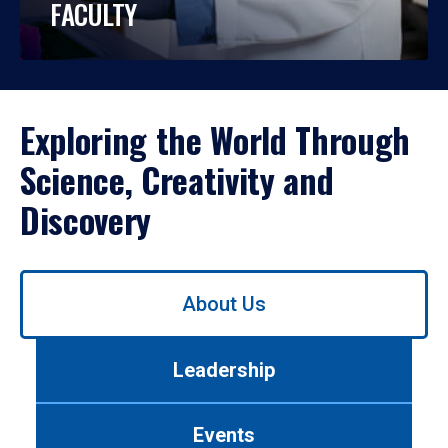
FACULTY
Exploring the World Through
Science, Creativity and
Discovery
Use
About Us
left/right
arrows
to
Leadership
navigate
between
tabs.
Events
Use