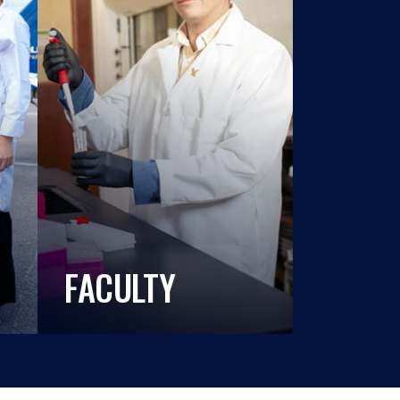
FACULTY