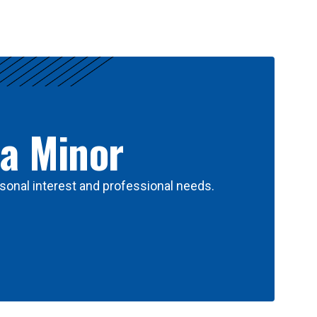
 a Minor
sonal interest and professional needs.