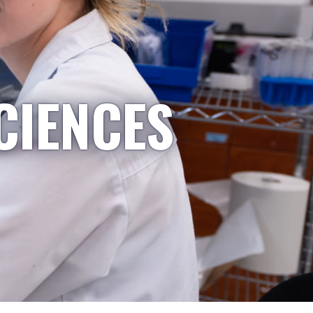
CIENCES