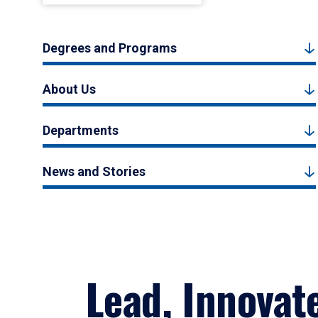
Degrees and Programs
About Us
Departments
News and Stories
Lead, Innovat