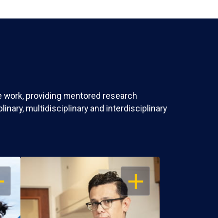
ve work, providing mentored research
nary, multidisciplinary and interdisciplinary
EN
OPEN