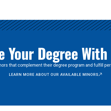
 Your Degree With
ors that complement their degree program and fulfill per
LEARN MORE ABOUT OUR AVAILABLE MINORS