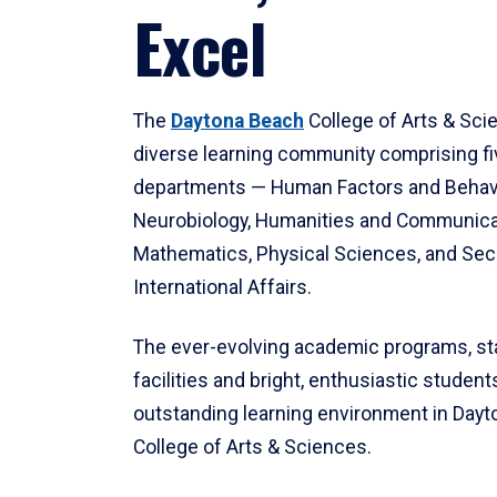
Excel
The
Daytona Beach
College of Arts & Sci
diverse learning community comprising f
departments — Human Factors and Behav
Neurobiology, Humanities and Communica
Mathematics, Physical Sciences, and Secu
International Affairs.
The ever-evolving academic programs, sta
facilities and bright, enthusiastic students
outstanding learning environment in Day
College of Arts & Sciences.