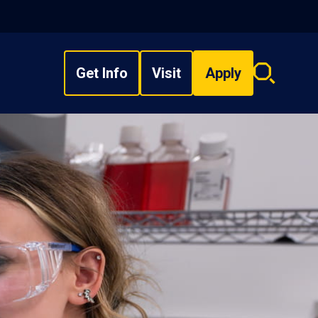
Get Info
Visit
Apply
Search
overlay