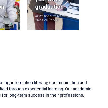
on
graduation
earch,
Institutional Research,
2023-24 Cohort
soning, information literacy, communication and
field through experiential learning. Our academic
 for long-term success in their professions.