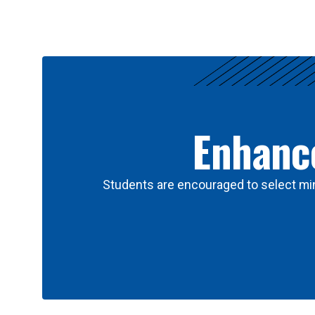
Results
Enhance
Students are encouraged to select min