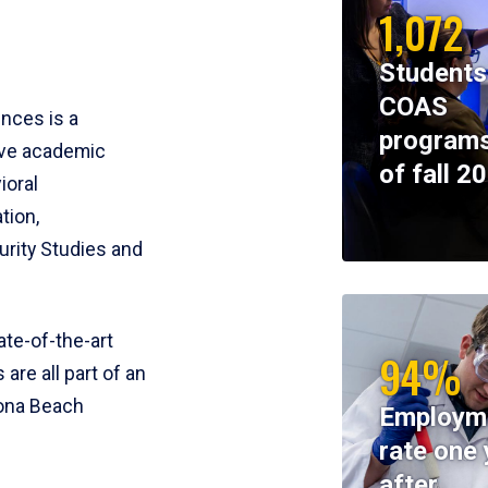
1,072
Students
COAS
ences is a
programs
ive academic
of fall 2
ioral
tion,
rity Studies and
te-of-the-art
94%
 are all part of an
tona Beach
Employm
rate one 
after