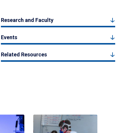
Research and Faculty
Events
Related Resources