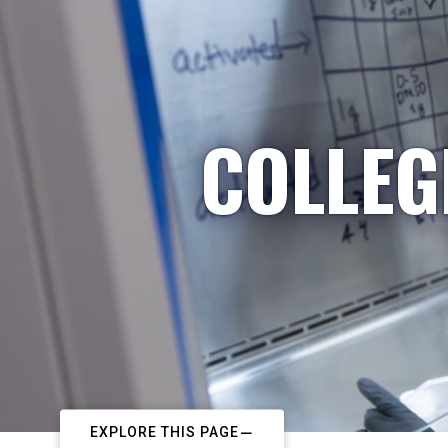
COLLEG
EXPLORE THIS PAGE