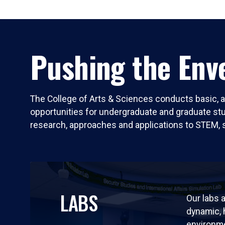
Pushing the Enve
The College of Arts & Sciences conducts basic, a
opportunities for undergraduate and graduate stude
research, approaches and applications to STEM, 
LABS
Our labs a
dynamic,
environm