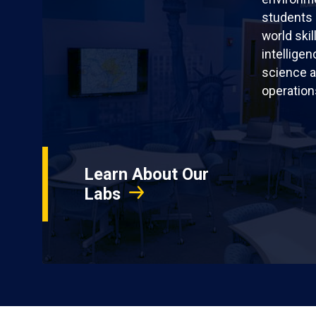
students 
world skil
intellige
science a
operation
Learn About Our
Labs