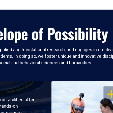
lope of Possibility
pplied and translational research, and engages in creati
nts. In doing so, we foster unique and innovative discipli
social and behavioral sciences and humanities.
OP
nd facilities offer
 hands-on
ents where