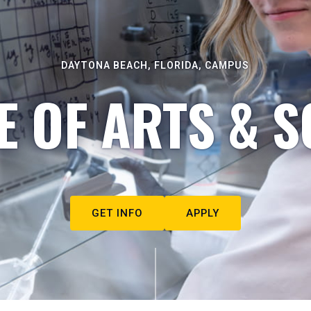
DAYTONA BEACH, FLORIDA, CAMPUS
E OF ARTS & S
GET INFO
APPLY