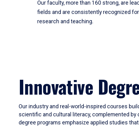
Our faculty, more than 160 strong, are lead
fields and are consistently recognized fo
research and teaching.
Innovative Degr
Our industry and real-world-inspired courses build
scientific and cultural literacy, complemented by 
degree programs emphasize applied studies that i