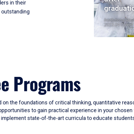
ers in their
graduati
r outstanding
Institutional Res
2023-24 Cohort
ee Programs
 on the foundations of critical thinking, quantitative rea
opportunities to gain practical experience in your chosen 
mplement state-of-the-art curricula to educate students