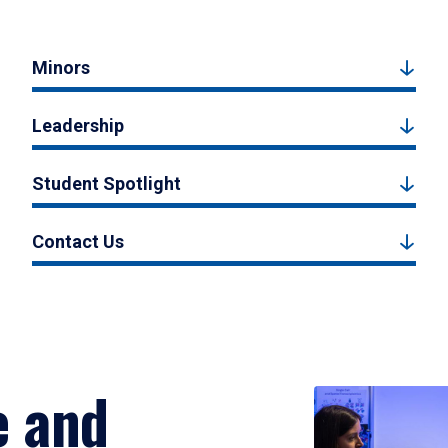
Minors
Leadership
Student Spotlight
Contact Us
e and