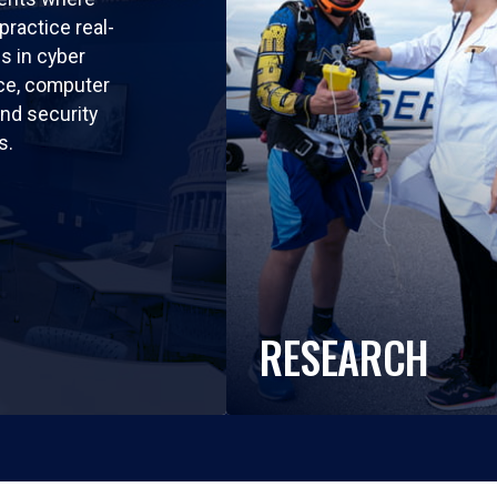
practice real-
ls in cyber
nce, computer
nd security
s.
RESEARCH