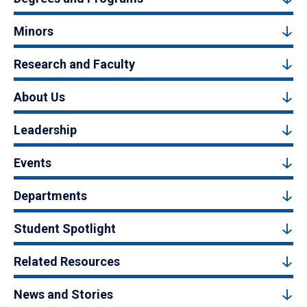
Minors
Research and Faculty
About Us
Leadership
Events
Departments
Student Spotlight
Related Resources
News and Stories