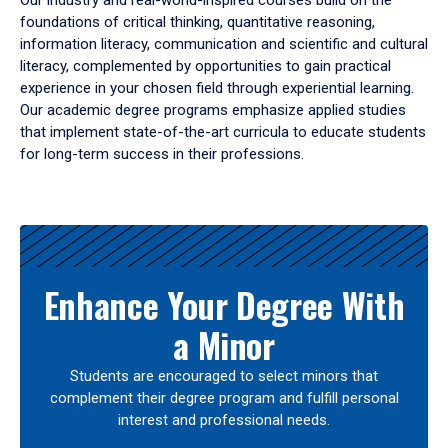
Our industry and real-world-inspired courses build on the
foundations of critical thinking, quantitative reasoning,
information literacy, communication and scientific and cultural
literacy, complemented by opportunities to gain practical
experience in your chosen field through experiential learning.
Our academic degree programs emphasize applied studies
that implement state-of-the-art curricula to educate students
for long-term success in their professions.
Results
Enhance Your Degree With
a Minor
Students are encouraged to select minors that
complement their degree program and fulfill personal
interest and professional needs.