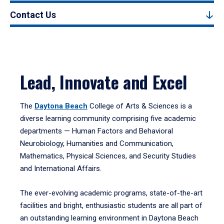
Contact Us
Lead, Innovate and Excel
The
Daytona Beach
College of Arts & Sciences is a
diverse learning community comprising five academic
departments — Human Factors and Behavioral
Neurobiology, Humanities and Communication,
Mathematics, Physical Sciences, and Security Studies
and International Affairs.
The ever-evolving academic programs, state-of-the-art
facilities and bright, enthusiastic students are all part of
an outstanding learning environment in Daytona Beach