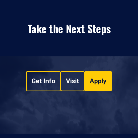
Take the Next Steps
Get Info
Visit
Apply