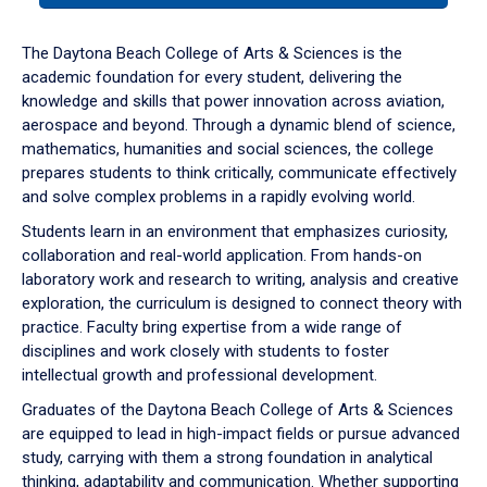
or
down
The Daytona Beach College of Arts & Sciences is the
arrow
academic foundation for every student, delivering the
to
knowledge and skills that power innovation across aviation,
enter
aerospace and beyond. Through a dynamic blend of science,
a
mathematics, humanities and social sciences, the college
tabpanel.
prepares students to think critically, communicate effectively
and solve complex problems in a rapidly evolving world.
Students learn in an environment that emphasizes curiosity,
collaboration and real-world application. From hands-on
laboratory work and research to writing, analysis and creative
exploration, the curriculum is designed to connect theory with
practice. Faculty bring expertise from a wide range of
disciplines and work closely with students to foster
intellectual growth and professional development.
Graduates of the Daytona Beach College of Arts & Sciences
are equipped to lead in high-impact fields or pursue advanced
study, carrying with them a strong foundation in analytical
thinking, adaptability and communication. Whether supporting