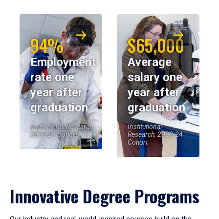
94%
$65,000
Employment
Average
rate one
salary one
year after
year after
graduation
graduation
Institutional Research,
Institutional
2023-24 Cohort
Research, 2023-24
Cohort
Innovative Degree Programs