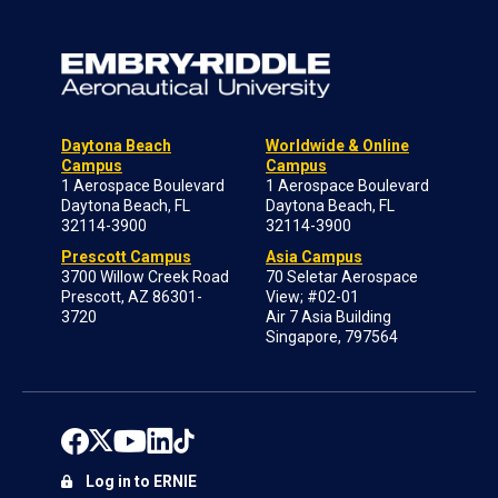
Daytona Beach
Worldwide & Online
Campus
Campus
1 Aerospace Boulevard
1 Aerospace Boulevard
Daytona Beach, FL
Daytona Beach, FL
32114-3900
32114-3900
Prescott Campus
Asia Campus
3700 Willow Creek Road
70 Seletar Aerospace
Prescott, AZ 86301-
View; #02-01
3720
Air 7 Asia Building
Singapore, 797564
Log in to ERNIE