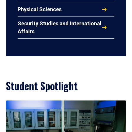
Physical Sciences
Security Studies and International
Affairs
Student Spotlight