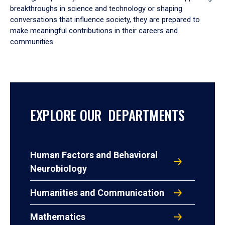
breakthroughs in science and technology or shaping
conversations that influence society, they are prepared to
make meaningful contributions in their careers and
communities.
EXPLORE OUR DEPARTMENTS
Human Factors and Behavioral
Neurobiology
Humanities and Communication
Mathematics