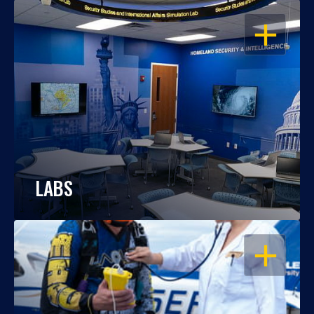
OPEN
LABS
OPEN