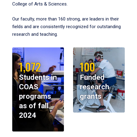
College of Arts & Sciences.
Our faculty, more than 160 strong, are leaders in their
fields and are consistently recognized for outstanding
research and teaching.
1,072
100
Students in
Funded
COAS
research
programs
grants
as of fall
2024