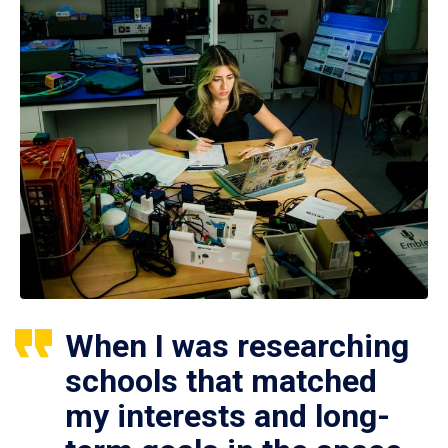
When I was researching
schools that matched
my interests and long-