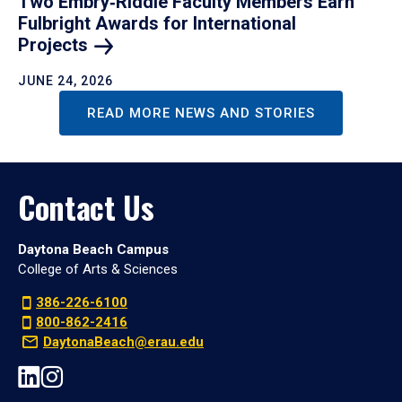
Two Embry‑Riddle Faculty Members Earn
Fulbright Awards for International
Projects
JUNE 24, 2026
READ MORE NEWS AND STORIES
Contact Us
Daytona Beach Campus
College of Arts & Sciences
386-226-6100
800-862-2416
DaytonaBeach@erau.edu