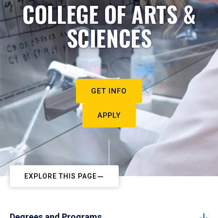
COLLEGE OF ARTS &
SCIENCES
GET INFO
APPLY
EXPLORE THIS PAGE
Degrees and Programs