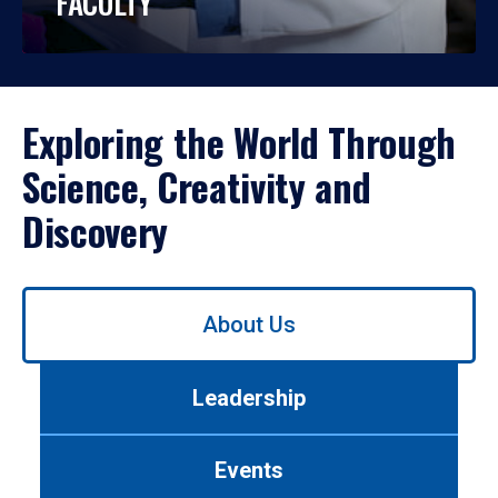
FACULTY
Exploring the World Through
Science, Creativity and
Discovery
Use
About Us
left/right
arrows
to
Leadership
navigate
between
tabs.
Events
Use
tab