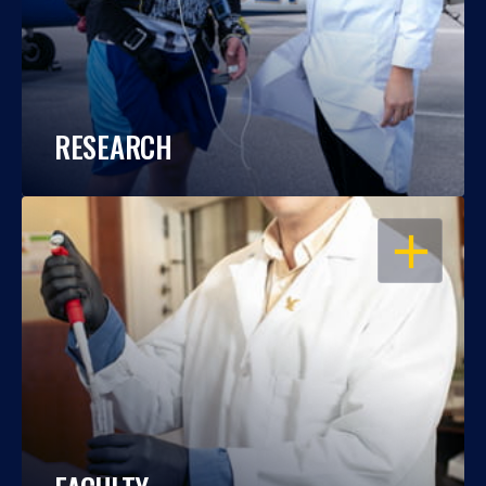
RESEARCH
OPEN