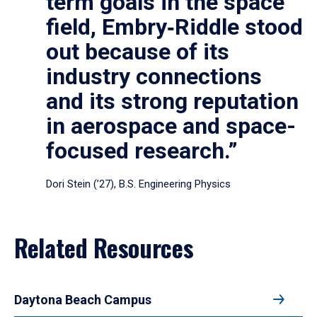
term goals in the space
field, Embry‑Riddle stood
out because of its
industry connections
and its strong reputation
in aerospace and space-
focused research.”
Dori Stein (’27), B.S. Engineering Physics
Related Resources
Daytona Beach Campus