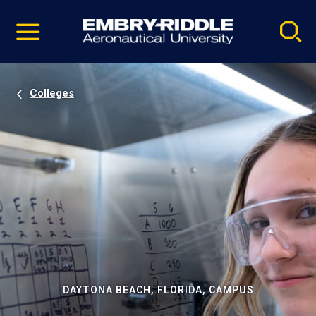
Pause
Skip
video
Navigation
Colleges
DAYTONA BEACH, FLORIDA, CAMPUS