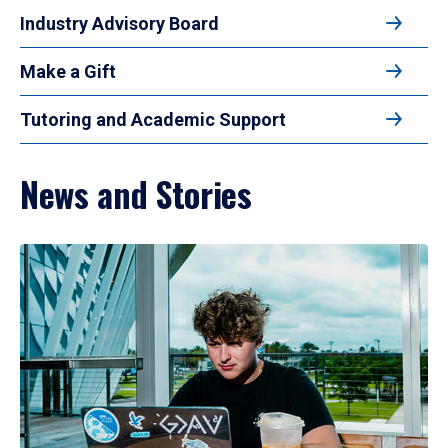
Industry Advisory Board
Make a Gift
Tutoring and Academic Support
News and Stories