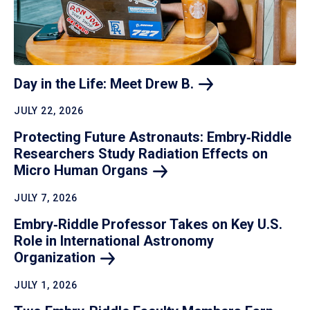
Day in the Life: Meet Drew
B.
JULY 22, 2026
Protecting Future Astronauts: Embry‑Riddle
Researchers Study Radiation Effects on
Micro Human
Organs
JULY 7, 2026
Embry‑Riddle Professor Takes on Key U.S.
Role in International Astronomy
Organization
JULY 1, 2026