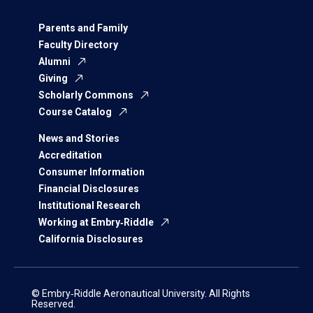
Parents and Family
Faculty Directory
Alumni
Giving
Scholarly Commons
Course Catalog
News and Stories
Accreditation
Consumer Information
Financial Disclosures
Institutional Research
Working at Embry‑Riddle
California Disclosures
© Embry‑Riddle Aeronautical University. All Rights
Reserved.