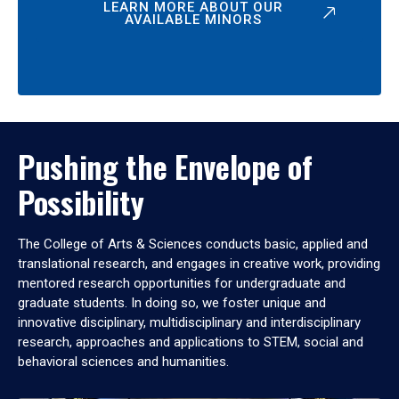
LEARN MORE ABOUT OUR
AVAILABLE MINORS
Pushing the Envelope of
Possibility
The College of Arts & Sciences conducts basic, applied and
translational research, and engages in creative work, providing
mentored research opportunities for undergraduate and
graduate students. In doing so, we foster unique and
innovative disciplinary, multidisciplinary and interdisciplinary
research, approaches and applications to STEM, social and
behavioral sciences and humanities.