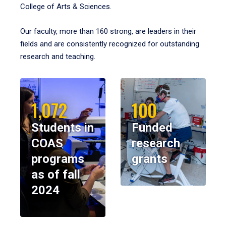
College of Arts & Sciences.
Our faculty, more than 160 strong, are leaders in their
fields and are consistently recognized for outstanding
research and teaching.
1,072
100
Students in
Funded
COAS
research
programs
grants
as of fall
2024