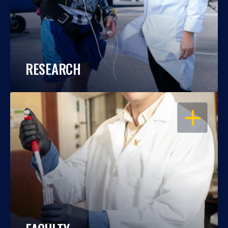
RESEARCH
OPEN