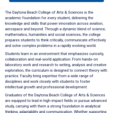
or
down
The Daytona Beach College of Arts & Sciences is the
arrow
academic foundation for every student, delivering the
to
knowledge and skills that power innovation across aviation,
enter
aerospace and beyond. Through a dynamic blend of science,
a
mathematics, humanities and social sciences, the college
tabpanel.
prepares students to think critically, communicate effectively
and solve complex problems in a rapidly evolving world.
Students learn in an environment that emphasizes curiosity,
collaboration and real-world application. From hands-on
laboratory work and research to writing, analysis and creative
exploration, the curriculum is designed to connect theory with
practice. Faculty bring expertise from a wide range of
disciplines and work closely with students to foster
intellectual growth and professional development.
Graduates of the Daytona Beach College of Arts & Sciences
are equipped to lead in high-impact fields or pursue advanced
study, carrying with them a strong foundation in analytical
thinking, adaptability and communication. Whether supporting