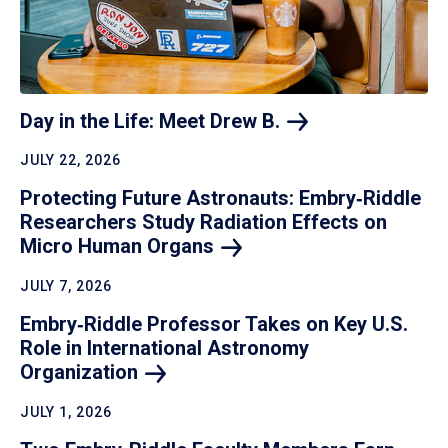
Day in the Life: Meet Drew
B.
JULY 22, 2026
Protecting Future Astronauts: Embry‑Riddle
Researchers Study Radiation Effects on
Micro Human
Organs
JULY 7, 2026
Embry‑Riddle Professor Takes on Key U.S.
Role in International Astronomy
Organization
JULY 1, 2026