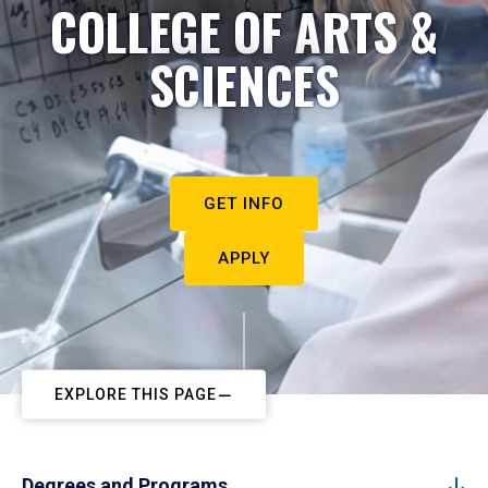
COLLEGE OF ARTS &
SCIENCES
GET INFO
APPLY
EXPLORE THIS PAGE
Degrees and Programs