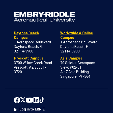
Daytona Beach
Worldwide & Online
Campus
Campus
1 Aerospace Boulevard
1 Aerospace Boulevard
Daytona Beach, FL
Daytona Beach, FL
32114-3900
32114-3900
Prescott Campus
Asia Campus
3700 Willow Creek Road
70 Seletar Aerospace
Prescott, AZ 86301-
View; #02-01
3720
Air 7 Asia Building
Singapore, 797564
Log in to ERNIE