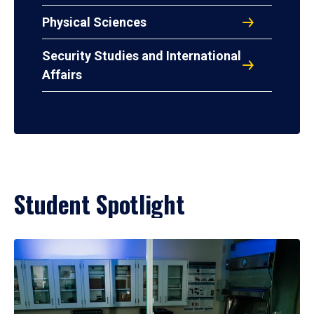
Physical Sciences
Security Studies and International
Affairs
Student Spotlight