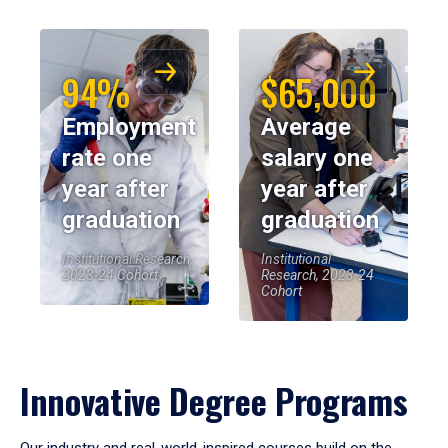
94%
$65,000
Employment
Average
rate one
salary one
year after
year after
graduation
graduation
Institutional Research,
Institutional
2023-24 Cohort
Research, 2023-24
Cohort
Innovative Degree Programs