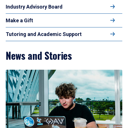
Industry Advisory Board
Make a Gift
Tutoring and Academic Support
News and Stories