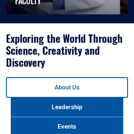
FACULTY
Exploring the World Through
Science, Creativity and
Discovery
Use
About Us
left/right
arrows
to
Leadership
navigate
between
tabs.
Events
Use
tab