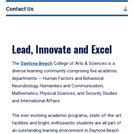
Contact Us
Lead, Innovate and Excel
The
Daytona Beach
College of Arts & Sciences is a
diverse learning community comprising five academic
departments — Human Factors and Behavioral
Neurobiology, Humanities and Communication,
Mathematics, Physical Sciences, and Security Studies
and International Affairs.
The ever-evolving academic programs, state-of-the-art
facilities and bright, enthusiastic students are all part of
an outstanding learning environment in Daytona Beach