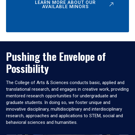
LEARN MORE ABOUT OUR
AVAILABLE MINORS
Pushing the Envelope of
Possibility
The College of Arts & Sciences conducts basic, applied and
translational research, and engages in creative work, providing
mentored research opportunities for undergraduate and
graduate students. In doing so, we foster unique and
innovative disciplinary, multidisciplinary and interdisciplinary
research, approaches and applications to STEM, social and
behavioral sciences and humanities.