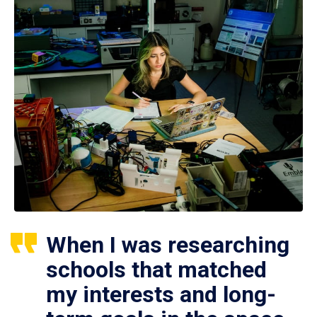
When I was researching
schools that matched
my interests and long-