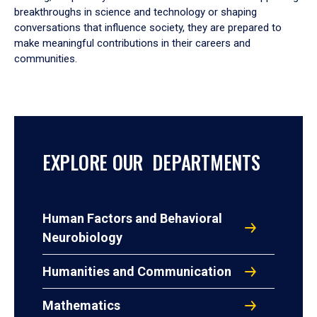
breakthroughs in science and technology or shaping
conversations that influence society, they are prepared to
make meaningful contributions in their careers and
communities.
EXPLORE OUR DEPARTMENTS
Human Factors and Behavioral
Neurobiology
Humanities and Communication
Mathematics