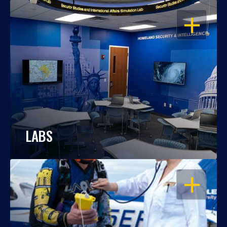
OPEN
LABS
OPEN