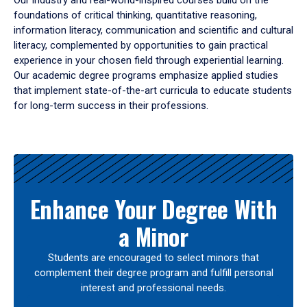
Our industry and real-world-inspired courses build on the
foundations of critical thinking, quantitative reasoning,
information literacy, communication and scientific and cultural
literacy, complemented by opportunities to gain practical
experience in your chosen field through experiential learning.
Our academic degree programs emphasize applied studies
that implement state-of-the-art curricula to educate students
for long-term success in their professions.
Results
Enhance Your Degree With
a Minor
Students are encouraged to select minors that
complement their degree program and fulfill personal
interest and professional needs.