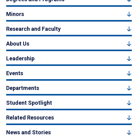
Minors
Research and Faculty
About Us
Leadership
Events
Departments
Student Spotlight
Related Resources
News and Stories