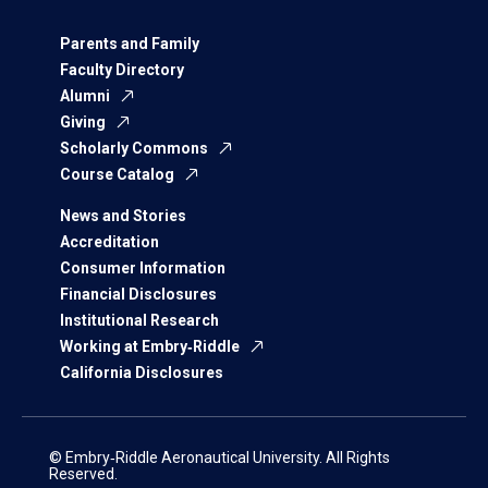
Parents and Family
Faculty Directory
Alumni
Giving
Scholarly Commons
Course Catalog
News and Stories
Accreditation
Consumer Information
Financial Disclosures
Institutional Research
Working at Embry‑Riddle
California Disclosures
© Embry‑Riddle Aeronautical University. All Rights
Reserved.