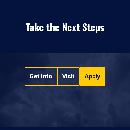
Take the Next Steps
Get Info
Visit
Apply