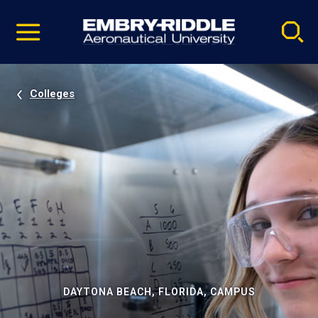
Pause
Skip
video
Navigation
Colleges
DAYTONA BEACH, FLORIDA, CAMPUS