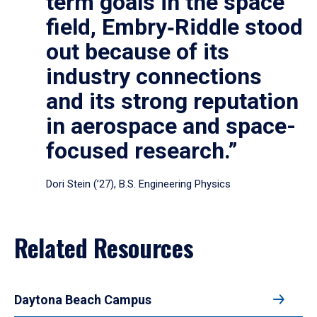
term goals in the space
field, Embry‑Riddle stood
out because of its
industry connections
and its strong reputation
in aerospace and space-
focused research.”
Dori Stein (’27), B.S. Engineering Physics
Related Resources
Daytona Beach Campus