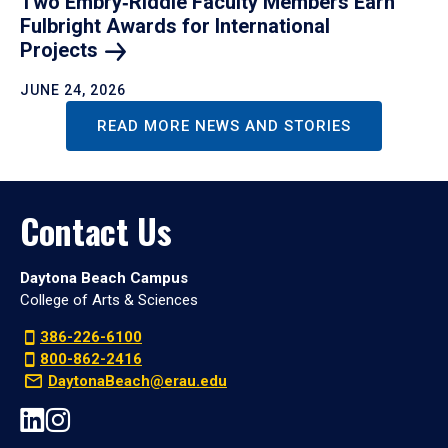
Two Embry‑Riddle Faculty Members Earn
Fulbright Awards for International
Projects
JUNE 24, 2026
READ MORE NEWS AND STORIES
Contact Us
Daytona Beach Campus
College of Arts & Sciences
386-226-6100
800-862-2416
DaytonaBeach@erau.edu