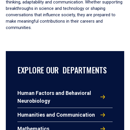
thinking, adaptability and communication. Whether supporting
breakthroughs in science and technology or shaping
conversations that influence society, they are prepared to
make meaningful contributions in their careers and
communities.
EXPLORE OUR DEPARTMENTS
Human Factors and Behavioral
Neurobiology
Humanities and Communication
Mathematics