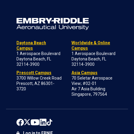
Daytona Beach
Worldwide & Online
Campus
Campus
1 Aerospace Boulevard
1 Aerospace Boulevard
Daytona Beach, FL
Daytona Beach, FL
32114-3900
32114-3900
Prescott Campus
Asia Campus
3700 Willow Creek Road
70 Seletar Aerospace
Prescott, AZ 86301-
View; #02-01
3720
Air 7 Asia Building
Singapore, 797564
Log in to ERNIE