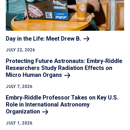
Day in the Life: Meet Drew
B.
JULY 22, 2026
Protecting Future Astronauts: Embry‑Riddle
Researchers Study Radiation Effects on
Micro Human
Organs
JULY 7, 2026
Embry‑Riddle Professor Takes on Key U.S.
Role in International Astronomy
Organization
JULY 1, 2026