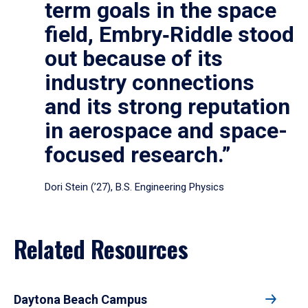
term goals in the space
field, Embry‑Riddle stood
out because of its
industry connections
and its strong reputation
in aerospace and space-
focused research.”
Dori Stein (’27), B.S. Engineering Physics
Related Resources
Daytona Beach Campus