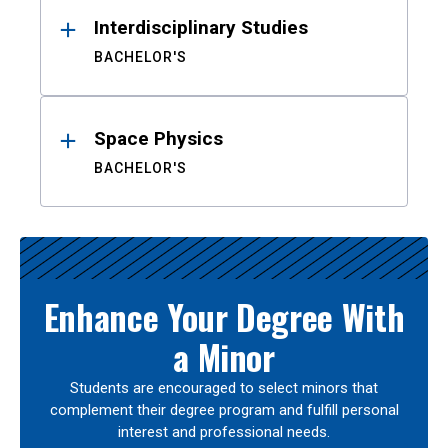
Interdisciplinary Studies
BACHELOR'S
Space Physics
BACHELOR'S
Enhance Your Degree With
a Minor
Students are encouraged to select minors that
complement their degree program and fulfill personal
interest and professional needs.