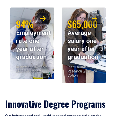
94%
$65,000
Employment
Average
rate one
salary one
year after
year after
graduation
graduation
Institutional Research,
Institutional
2023-24 Cohort
Research, 2023-24
Cohort
Innovative Degree Programs