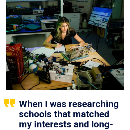
When I was researching
schools that matched
my interests and long-