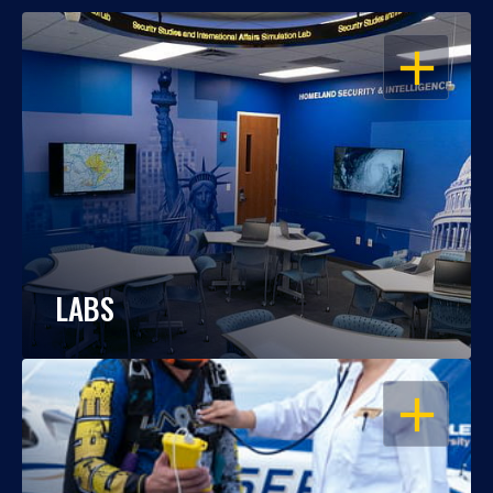
OPEN
LABS
OPEN