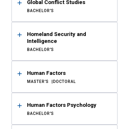
Global Conflict Studies
BACHELOR'S
Homeland Security and
Intelligence
BACHELOR'S
Human Factors
MASTER'S
DOCTORAL
Human Factors Psychology
BACHELOR'S