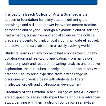
tab
or
down
The Daytona Beach College of Arts & Sciences is the
arrow
academic foundation for every student, delivering the
to
knowledge and skills that power innovation across aviation,
enter
aerospace and beyond. Through a dynamic blend of science,
a
mathematics, humanities and social sciences, the college
tabpanel.
prepares students to think critically, communicate effectively
and solve complex problems in a rapidly evolving world.
Students learn in an environment that emphasizes curiosity,
collaboration and real-world application. From hands-on
laboratory work and research to writing, analysis and creative
exploration, the curriculum is designed to connect theory with
practice. Faculty bring expertise from a wide range of
disciplines and work closely with students to foster
intellectual growth and professional development.
Graduates of the Daytona Beach College of Arts & Sciences
are equipped to lead in high-impact fields or pursue advanced
study, carrying with them a strong foundation in analytical