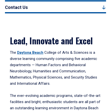
Contact Us
Lead, Innovate and Excel
The
Daytona Beach
College of Arts & Sciences is a
diverse learning community comprising five academic
departments — Human Factors and Behavioral
Neurobiology, Humanities and Communication,
Mathematics, Physical Sciences, and Security Studies
and International Affairs.
The ever-evolving academic programs, state-of-the-art
facilities and bright, enthusiastic students are all part of
an outstanding learning environment in Daytona Beach