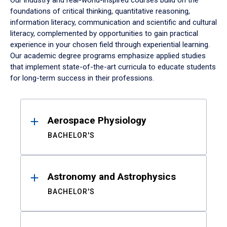
Our industry and real-world-inspired courses build on the
foundations of critical thinking, quantitative reasoning,
information literacy, communication and scientific and cultural
literacy, complemented by opportunities to gain practical
experience in your chosen field through experiential learning.
Our academic degree programs emphasize applied studies
that implement state-of-the-art curricula to educate students
for long-term success in their professions.
Results
Aerospace Physiology
BACHELOR'S
Astronomy and Astrophysics
BACHELOR'S