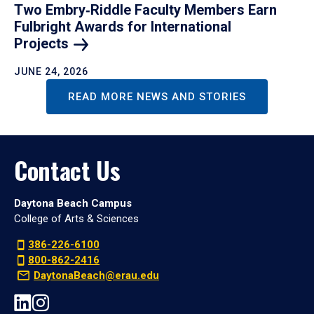
Two Embry‑Riddle Faculty Members Earn
Fulbright Awards for International
Projects
JUNE 24, 2026
READ MORE NEWS AND STORIES
Contact Us
Daytona Beach Campus
College of Arts & Sciences
386-226-6100
800-862-2416
DaytonaBeach@erau.edu