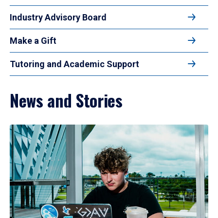
Industry Advisory Board
Make a Gift
Tutoring and Academic Support
News and Stories