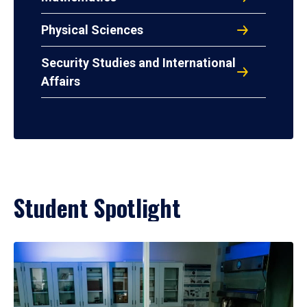
Physical Sciences
Security Studies and International
Affairs
Student Spotlight