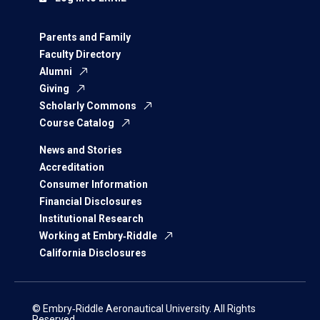
Parents and Family
Faculty Directory
Alumni
Giving
Scholarly Commons
Course Catalog
News and Stories
Accreditation
Consumer Information
Financial Disclosures
Institutional Research
Working at Embry‑Riddle
California Disclosures
© Embry‑Riddle Aeronautical University. All Rights
Reserved.