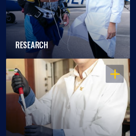
RESEARCH
OPEN