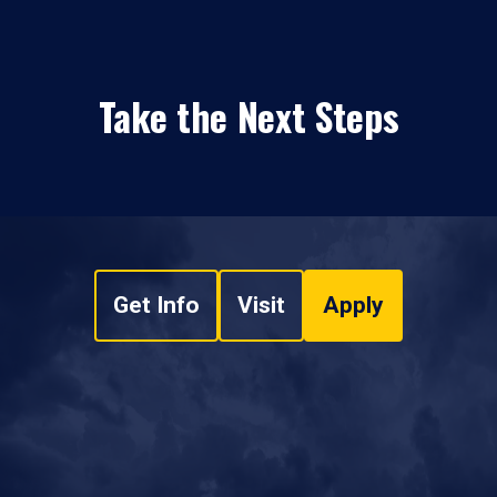
Take the Next Steps
Get Info
Visit
Apply