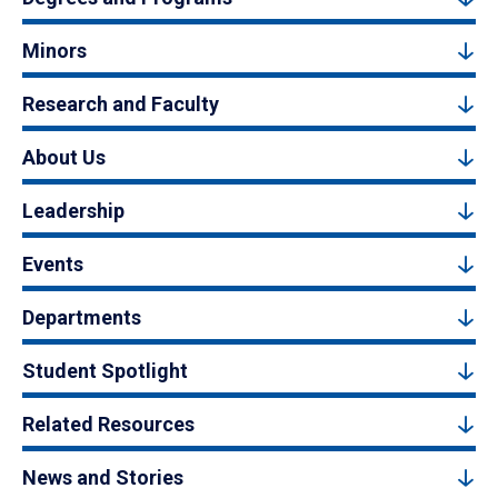
Minors
Research and Faculty
About Us
Leadership
Events
Departments
Student Spotlight
Related Resources
News and Stories