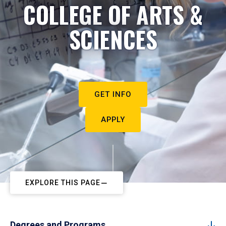
COLLEGE OF ARTS &
SCIENCES
GET INFO
APPLY
EXPLORE THIS PAGE
Degrees and Programs