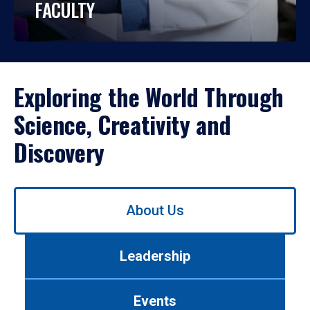
FACULTY
Exploring the World Through
Science, Creativity and
Discovery
Use
About Us
left/right
arrows
to
Leadership
navigate
between
tabs.
Events
Use