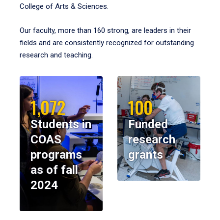
College of Arts & Sciences.
Our faculty, more than 160 strong, are leaders in their
fields and are consistently recognized for outstanding
research and teaching.
1,072
100
Students in
Funded
COAS
research
programs
grants
as of fall
2024