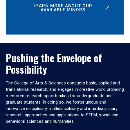
LEARN MORE ABOUT OUR
AVAILABLE MINORS
Pushing the Envelope of
Possibility
The College of Arts & Sciences conducts basic, applied and
translational research, and engages in creative work, providing
mentored research opportunities for undergraduate and
graduate students. In doing so, we foster unique and
innovative disciplinary, multidisciplinary and interdisciplinary
research, approaches and applications to STEM, social and
behavioral sciences and humanities.