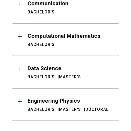
Communication
BACHELOR'S
Computational Mathematics
BACHELOR'S
Data Science
BACHELOR'S
MASTER'S
Engineering Physics
BACHELOR'S
MASTER'S
DOCTORAL