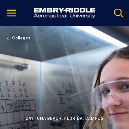
Pause
Skip
video
Navigation
Colleges
DAYTONA BEACH, FLORIDA, CAMPUS