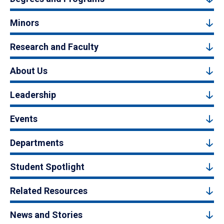
Minors
Research and Faculty
About Us
Leadership
Events
Departments
Student Spotlight
Related Resources
News and Stories