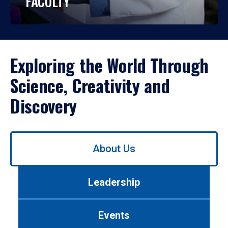
FACULTY
Exploring the World Through
Science, Creativity and
Discovery
Use
About Us
left/right
arrows
to
Leadership
navigate
between
tabs.
Events
Use
tab