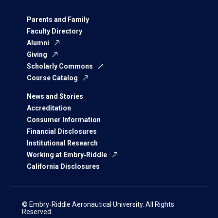
Parents and Family
Faculty Directory
Alumni
Giving
Scholarly Commons
Course Catalog
News and Stories
Accreditation
Consumer Information
Financial Disclosures
Institutional Research
Working at Embry‑Riddle
California Disclosures
© Embry‑Riddle Aeronautical University. All Rights
Reserved.