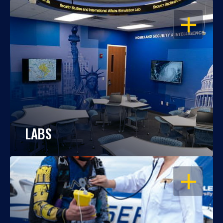
OPEN
LABS
OPEN