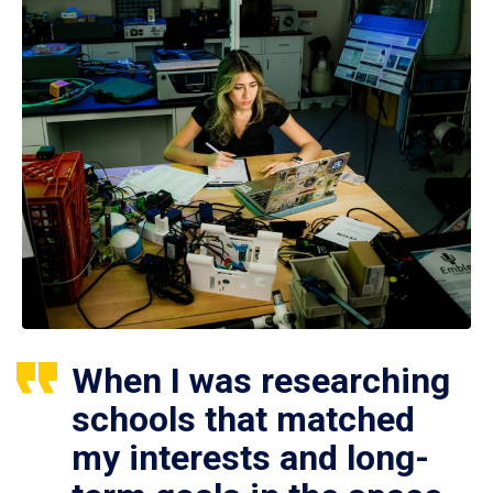
When I was researching
schools that matched
my interests and long-