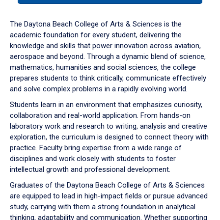
or
down
The Daytona Beach College of Arts & Sciences is the
arrow
academic foundation for every student, delivering the
to
knowledge and skills that power innovation across aviation,
enter
aerospace and beyond. Through a dynamic blend of science,
a
mathematics, humanities and social sciences, the college
tabpanel.
prepares students to think critically, communicate effectively
and solve complex problems in a rapidly evolving world.
Students learn in an environment that emphasizes curiosity,
collaboration and real-world application. From hands-on
laboratory work and research to writing, analysis and creative
exploration, the curriculum is designed to connect theory with
practice. Faculty bring expertise from a wide range of
disciplines and work closely with students to foster
intellectual growth and professional development.
Graduates of the Daytona Beach College of Arts & Sciences
are equipped to lead in high-impact fields or pursue advanced
study, carrying with them a strong foundation in analytical
thinking, adaptability and communication. Whether supporting