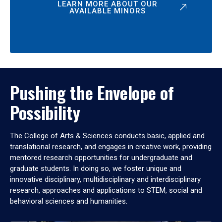
LEARN MORE ABOUT OUR
AVAILABLE MINORS
Pushing the Envelope of
Possibility
The College of Arts & Sciences conducts basic, applied and
translational research, and engages in creative work, providing
mentored research opportunities for undergraduate and
graduate students. In doing so, we foster unique and
innovative disciplinary, multidisciplinary and interdisciplinary
research, approaches and applications to STEM, social and
behavioral sciences and humanities.