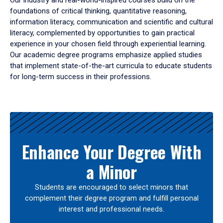
Our industry and real-world-inspired courses build on the
foundations of critical thinking, quantitative reasoning,
information literacy, communication and scientific and cultural
literacy, complemented by opportunities to gain practical
experience in your chosen field through experiential learning.
Our academic degree programs emphasize applied studies
that implement state-of-the-art curricula to educate students
for long-term success in their professions.
Results
Enhance Your Degree With
a Minor
Students are encouraged to select minors that
complement their degree program and fulfill personal
interest and professional needs.