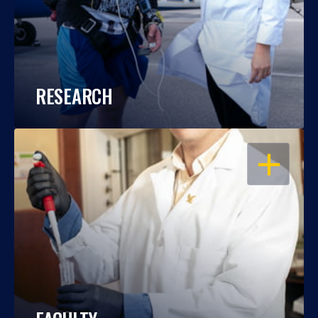
RESEARCH
OPEN