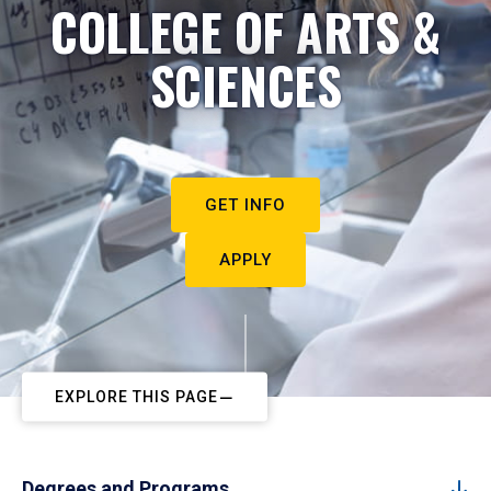
COLLEGE OF ARTS &
SCIENCES
GET INFO
APPLY
EXPLORE THIS PAGE
Degrees and Programs