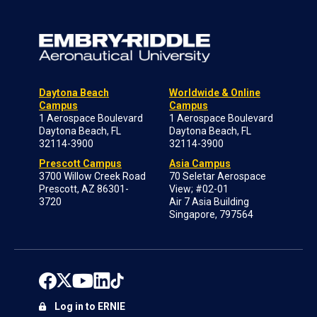
Daytona Beach
Worldwide & Online
Campus
Campus
1 Aerospace Boulevard
1 Aerospace Boulevard
Daytona Beach, FL
Daytona Beach, FL
32114-3900
32114-3900
Prescott Campus
Asia Campus
3700 Willow Creek Road
70 Seletar Aerospace
Prescott, AZ 86301-
View; #02-01
3720
Air 7 Asia Building
Singapore, 797564
Log in to ERNIE