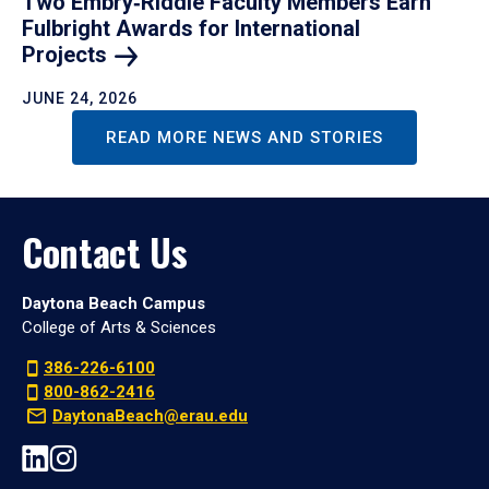
Two Embry‑Riddle Faculty Members Earn
Fulbright Awards for International
Projects
JUNE 24, 2026
READ MORE NEWS AND STORIES
Contact Us
Daytona Beach Campus
College of Arts & Sciences
386-226-6100
800-862-2416
DaytonaBeach@erau.edu