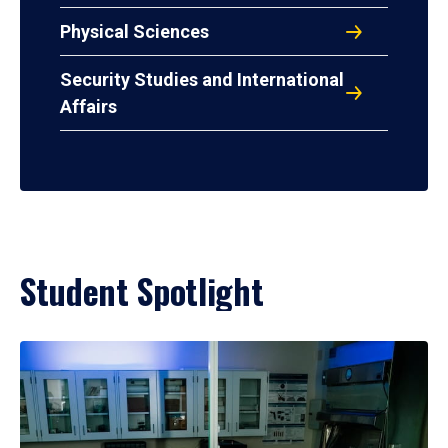
Physical Sciences
Security Studies and International
Affairs
Student Spotlight