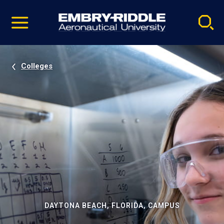
Pause
Skip
video
Navigation
Colleges
DAYTONA BEACH, FLORIDA, CAMPUS