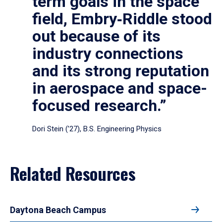
term goals in the space
field, Embry‑Riddle stood
out because of its
industry connections
and its strong reputation
in aerospace and space-
focused research.”
Dori Stein (’27), B.S. Engineering Physics
Related Resources
Daytona Beach Campus