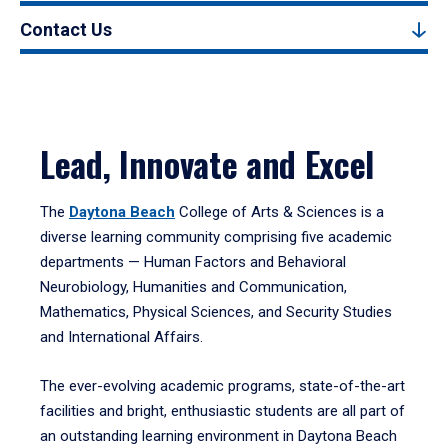
Contact Us
Lead, Innovate and Excel
The
Daytona Beach
College of Arts & Sciences is a
diverse learning community comprising five academic
departments — Human Factors and Behavioral
Neurobiology, Humanities and Communication,
Mathematics, Physical Sciences, and Security Studies
and International Affairs.
The ever-evolving academic programs, state-of-the-art
facilities and bright, enthusiastic students are all part of
an outstanding learning environment in Daytona Beach