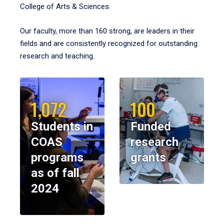
College of Arts & Sciences.
Our faculty, more than 160 strong, are leaders in their
fields and are consistently recognized for outstanding
research and teaching.
1,072
100
Students in
Funded
COAS
research
programs
grants
as of fall
2024