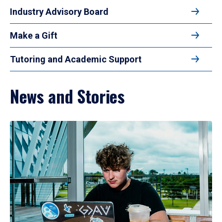
Industry Advisory Board
Make a Gift
Tutoring and Academic Support
News and Stories