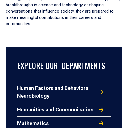
breakthroughs in science and technology or shaping
conversations that influence society, they are prepared to
make meaningful contributions in their careers and
communities.
EXPLORE OUR DEPARTMENTS
Human Factors and Behavioral
Neurobiology
Humanities and Communication
Mathematics