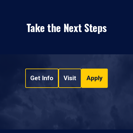
Take the Next Steps
Get Info
Visit
Apply