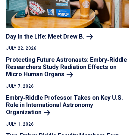
Day in the Life: Meet Drew
B.
JULY 22, 2026
Protecting Future Astronauts: Embry‑Riddle
Researchers Study Radiation Effects on
Micro Human
Organs
JULY 7, 2026
Embry‑Riddle Professor Takes on Key U.S.
Role in International Astronomy
Organization
JULY 1, 2026