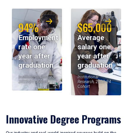
94%
$65,000
Employment
Average
rate one
salary one
year after
year after
graduation
graduation
Institutional Research,
Institutional
2023-24 Cohort
Research, 2023-24
Cohort
Innovative Degree Programs