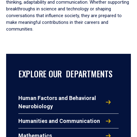
thinking, adaptability and communication. Whether supporting
breakthroughs in science and technology or shaping
conversations that influence society, they are prepared to
make meaningful contributions in their careers and
communities.
EXPLORE OUR DEPARTMENTS
Human Factors and Behavioral
Neurobiology
Humanities and Communication
Mathematics