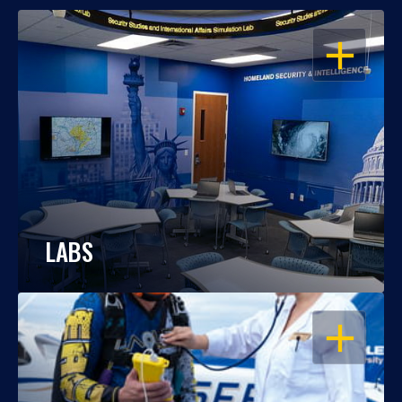
OPEN
LABS
OPEN