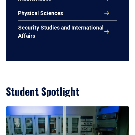
Physical Sciences
Security Studies and International
Affairs
Student Spotlight