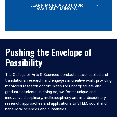
LEARN MORE ABOUT OUR
AVAILABLE MINORS
Pushing the Envelope of
Possibility
The College of Arts & Sciences conducts basic, applied and
translational research, and engages in creative work, providing
mentored research opportunities for undergraduate and
graduate students. In doing so, we foster unique and
innovative disciplinary, multidisciplinary and interdisciplinary
research, approaches and applications to STEM, social and
behavioral sciences and humanities.