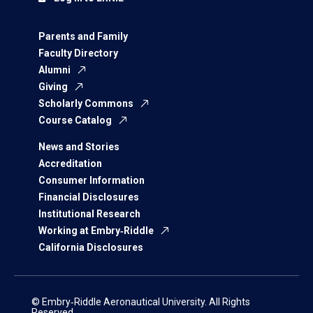
Parents and Family
Faculty Directory
Alumni
Giving
Scholarly Commons
Course Catalog
News and Stories
Accreditation
Consumer Information
Financial Disclosures
Institutional Research
Working at Embry‑Riddle
California Disclosures
© Embry‑Riddle Aeronautical University. All Rights
Reserved.