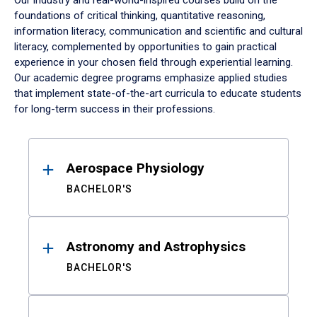
Our industry and real-world-inspired courses build on the
foundations of critical thinking, quantitative reasoning,
information literacy, communication and scientific and cultural
literacy, complemented by opportunities to gain practical
experience in your chosen field through experiential learning.
Our academic degree programs emphasize applied studies
that implement state-of-the-art curricula to educate students
for long-term success in their professions.
Results
Aerospace Physiology
BACHELOR'S
Astronomy and Astrophysics
BACHELOR'S