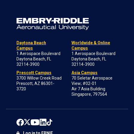
Daytona Beach
Worldwide & Online
Campus
Campus
1 Aerospace Boulevard
1 Aerospace Boulevard
Daytona Beach, FL
Daytona Beach, FL
32114-3900
32114-3900
Prescott Campus
Asia Campus
3700 Willow Creek Road
70 Seletar Aerospace
Prescott, AZ 86301-
View; #02-01
3720
Air 7 Asia Building
Singapore, 797564
Log in to ERNIE