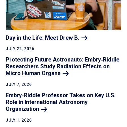
Day in the Life: Meet Drew
B.
JULY 22, 2026
Protecting Future Astronauts: Embry‑Riddle
Researchers Study Radiation Effects on
Micro Human
Organs
JULY 7, 2026
Embry‑Riddle Professor Takes on Key U.S.
Role in International Astronomy
Organization
JULY 1, 2026