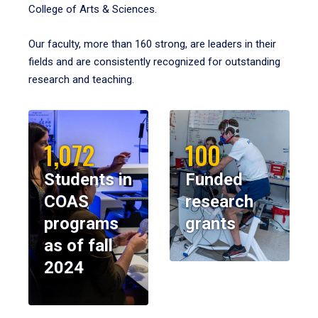
College of Arts & Sciences.
Our faculty, more than 160 strong, are leaders in their
fields and are consistently recognized for outstanding
research and teaching.
1,072
100
Students in
Funded
COAS
research
programs
grants
as of fall
2024