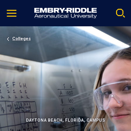
Pause
Skip
video
Navigation
Colleges
DAYTONA BEACH, FLORIDA, CAMPUS