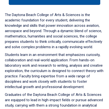
tab
or
down
The Daytona Beach College of Arts & Sciences is the
arrow
academic foundation for every student, delivering the
to
knowledge and skills that power innovation across aviation,
enter
aerospace and beyond. Through a dynamic blend of science,
a
mathematics, humanities and social sciences, the college
tabpanel.
prepares students to think critically, communicate effectively
and solve complex problems in a rapidly evolving world.
Students learn in an environment that emphasizes curiosity,
collaboration and real-world application. From hands-on
laboratory work and research to writing, analysis and creative
exploration, the curriculum is designed to connect theory with
practice. Faculty bring expertise from a wide range of
disciplines and work closely with students to foster
intellectual growth and professional development.
Graduates of the Daytona Beach College of Arts & Sciences
are equipped to lead in high-impact fields or pursue advanced
study, carrying with them a strong foundation in analytical