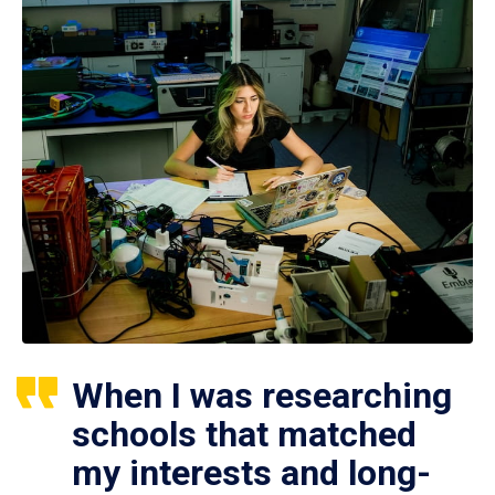
When I was researching
schools that matched
my interests and long-