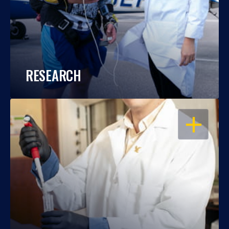
RESEARCH
OPEN