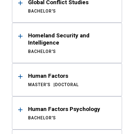
Global Conflict Studies
BACHELOR'S
Homeland Security and
Intelligence
BACHELOR'S
Human Factors
MASTER'S
DOCTORAL
Human Factors Psychology
BACHELOR'S