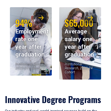
94%
$65,000
Employment
Average
rate one
salary one
year after
year after
graduation
graduation
Institutional Research,
Institutional
2023-24 Cohort
Research, 2023-24
Cohort
Innovative Degree Programs