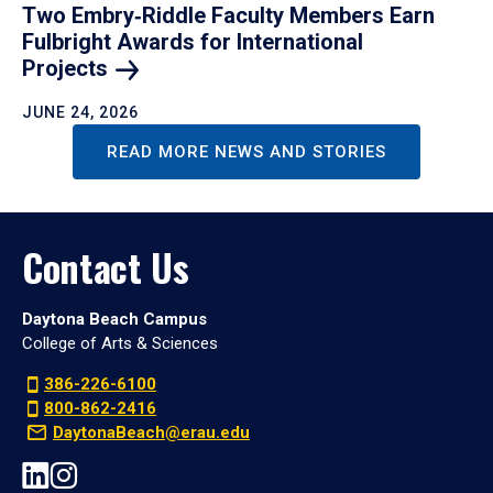
Two Embry‑Riddle Faculty Members Earn
Fulbright Awards for International
Projects
JUNE 24, 2026
READ MORE NEWS AND STORIES
Contact Us
Daytona Beach Campus
College of Arts & Sciences
386-226-6100
800-862-2416
DaytonaBeach@erau.edu