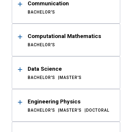
Communication
BACHELOR'S
Computational Mathematics
BACHELOR'S
Data Science
BACHELOR'S
MASTER'S
Engineering Physics
BACHELOR'S
MASTER'S
DOCTORAL