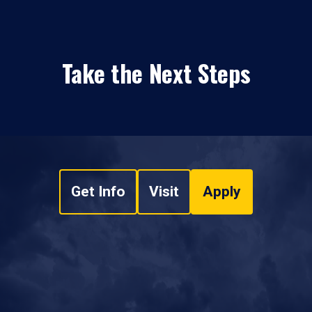
Take the Next Steps
Get Info
Visit
Apply