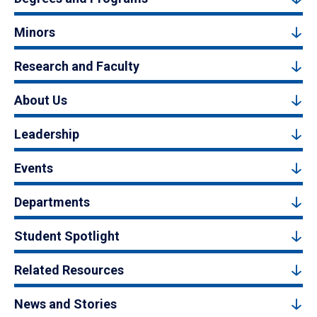
Minors
Research and Faculty
About Us
Leadership
Events
Departments
Student Spotlight
Related Resources
News and Stories