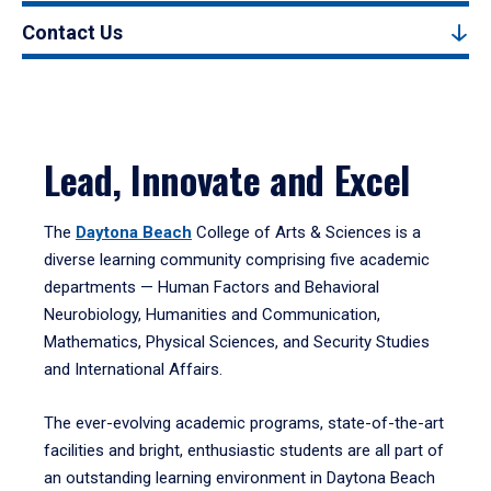
Contact Us
Lead, Innovate and Excel
The
Daytona Beach
College of Arts & Sciences is a
diverse learning community comprising five academic
departments — Human Factors and Behavioral
Neurobiology, Humanities and Communication,
Mathematics, Physical Sciences, and Security Studies
and International Affairs.
The ever-evolving academic programs, state-of-the-art
facilities and bright, enthusiastic students are all part of
an outstanding learning environment in Daytona Beach