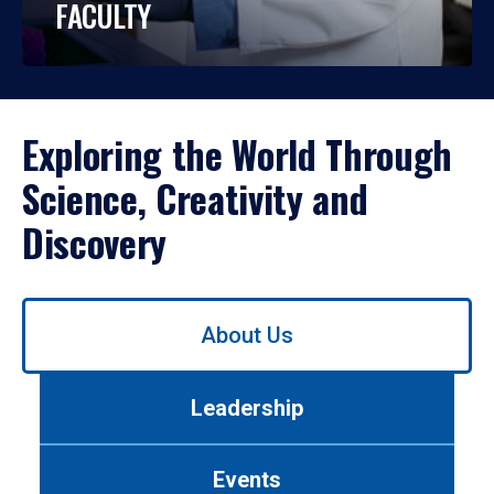
FACULTY
Exploring the World Through
Science, Creativity and
Discovery
Use
About Us
left/right
arrows
to
Leadership
navigate
between
tabs.
Events
Use