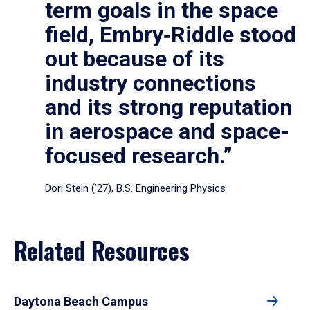
term goals in the space
field, Embry‑Riddle stood
out because of its
industry connections
and its strong reputation
in aerospace and space-
focused research.”
Dori Stein (’27), B.S. Engineering Physics
Related Resources
Daytona Beach Campus