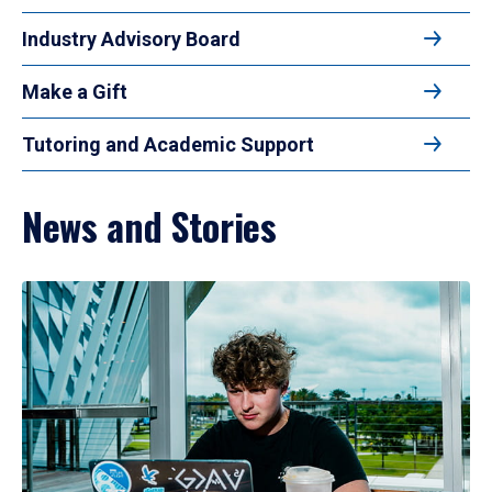
Industry Advisory Board
Make a Gift
Tutoring and Academic Support
News and Stories