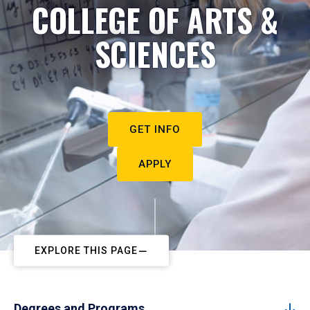
COLLEGE OF ARTS &
SCIENCES
GET INFO
APPLY
EXPLORE THIS PAGE
Degrees and Programs