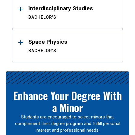
Interdisciplinary Studies
BACHELOR'S
Space Physics
BACHELOR'S
Enhance Your Degree With
a Minor
Students are encouraged to select minors that
complement their degree program and fulfill personal
interest and professional needs.