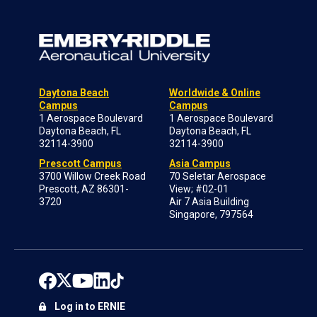
Daytona Beach
Worldwide & Online
Campus
Campus
1 Aerospace Boulevard
1 Aerospace Boulevard
Daytona Beach, FL
Daytona Beach, FL
32114-3900
32114-3900
Prescott Campus
Asia Campus
3700 Willow Creek Road
70 Seletar Aerospace
Prescott, AZ 86301-
View; #02-01
3720
Air 7 Asia Building
Singapore, 797564
Log in to ERNIE