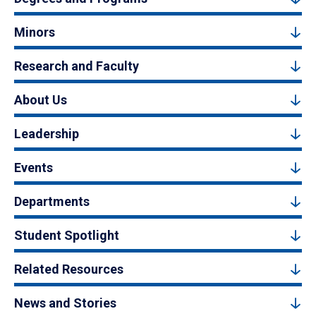
Minors
Research and Faculty
About Us
Leadership
Events
Departments
Student Spotlight
Related Resources
News and Stories