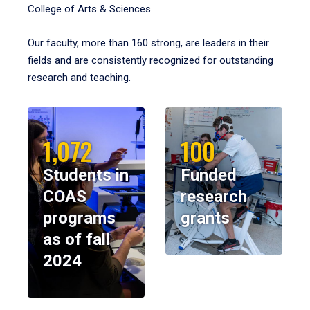
College of Arts & Sciences.
Our faculty, more than 160 strong, are leaders in their
fields and are consistently recognized for outstanding
research and teaching.
1,072
100
Students in
Funded
COAS
research
programs
grants
as of fall
2024