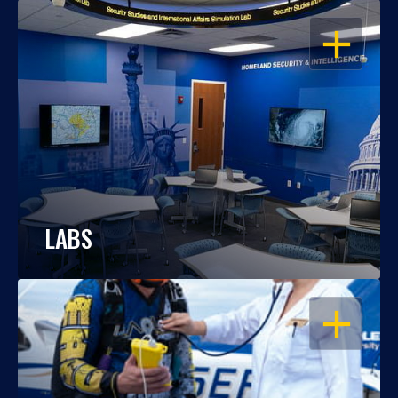
OPEN
LABS
OPEN