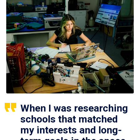
When I was researching
schools that matched
my interests and long-