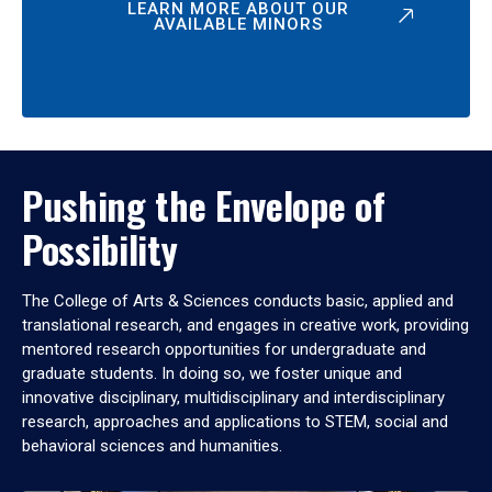
LEARN MORE ABOUT OUR
AVAILABLE MINORS
Pushing the Envelope of
Possibility
The College of Arts & Sciences conducts basic, applied and
translational research, and engages in creative work, providing
mentored research opportunities for undergraduate and
graduate students. In doing so, we foster unique and
innovative disciplinary, multidisciplinary and interdisciplinary
research, approaches and applications to STEM, social and
behavioral sciences and humanities.