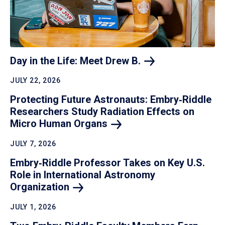
Day in the Life: Meet Drew
B.
JULY 22, 2026
Protecting Future Astronauts: Embry‑Riddle
Researchers Study Radiation Effects on
Micro Human
Organs
JULY 7, 2026
Embry‑Riddle Professor Takes on Key U.S.
Role in International Astronomy
Organization
JULY 1, 2026