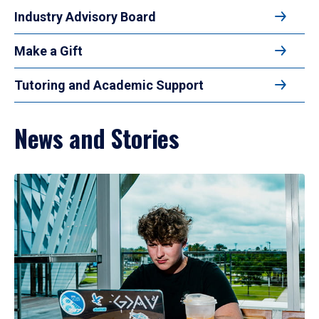
Industry Advisory Board
Make a Gift
Tutoring and Academic Support
News and Stories