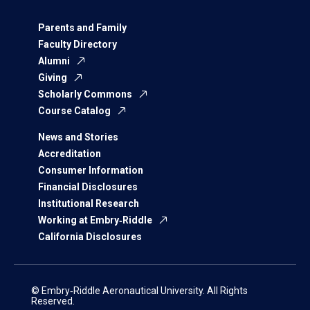
Parents and Family
Faculty Directory
Alumni
Giving
Scholarly Commons
Course Catalog
News and Stories
Accreditation
Consumer Information
Financial Disclosures
Institutional Research
Working at Embry‑Riddle
California Disclosures
© Embry‑Riddle Aeronautical University. All Rights
Reserved.