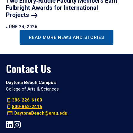
Two Embry‑Riddle Faculty Members Earn
Fulbright Awards for International
Projects
JUNE 24, 2026
READ MORE NEWS AND STORIES
Contact Us
Daytona Beach Campus
College of Arts & Sciences
386-226-6100
800-862-2416
DaytonaBeach@erau.edu