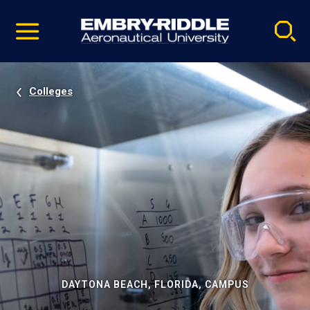
Pause
Skip
video
Navigation
Colleges
DAYTONA BEACH, FLORIDA, CAMPUS