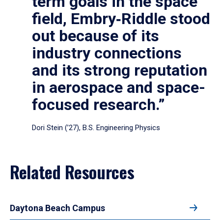
term goals in the space
field, Embry‑Riddle stood
out because of its
industry connections
and its strong reputation
in aerospace and space-
focused research.”
Dori Stein (’27), B.S. Engineering Physics
Related Resources
Daytona Beach Campus