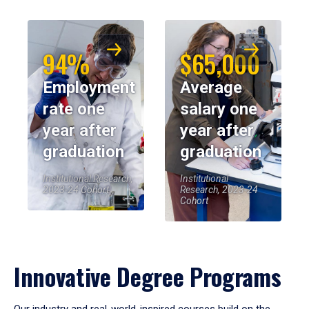
94%
$65,000
Employment
Average
rate one
salary one
year after
year after
graduation
graduation
Institutional Research,
Institutional
2023-24 Cohort
Research, 2023-24
Cohort
Innovative Degree Programs