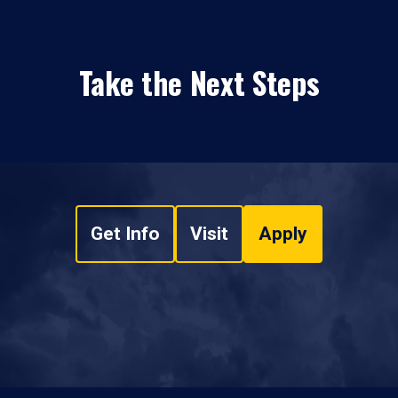
Take the Next Steps
Get Info
Visit
Apply