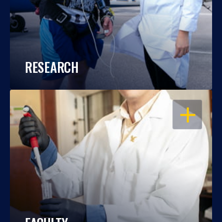
RESEARCH
OPEN