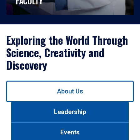
FACULTY
Exploring the World Through
Science, Creativity and
Discovery
Use
About Us
left/right
arrows
to
Leadership
navigate
between
tabs.
Events
Use
tab