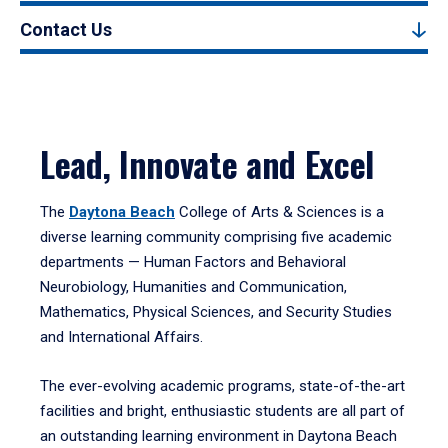
Contact Us
Lead, Innovate and Excel
The
Daytona Beach
College of Arts & Sciences is a
diverse learning community comprising five academic
departments — Human Factors and Behavioral
Neurobiology, Humanities and Communication,
Mathematics, Physical Sciences, and Security Studies
and International Affairs.
The ever-evolving academic programs, state-of-the-art
facilities and bright, enthusiastic students are all part of
an outstanding learning environment in Daytona Beach