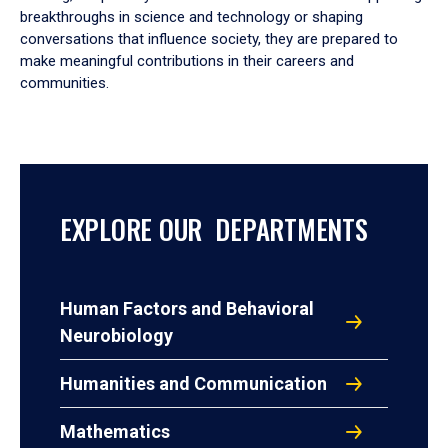
breakthroughs in science and technology or shaping
conversations that influence society, they are prepared to
make meaningful contributions in their careers and
communities.
EXPLORE OUR DEPARTMENTS
Human Factors and Behavioral
Neurobiology
Humanities and Communication
Mathematics