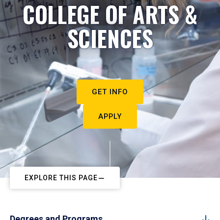
COLLEGE OF ARTS &
SCIENCES
GET INFO
APPLY
EXPLORE THIS PAGE
Degrees and Programs