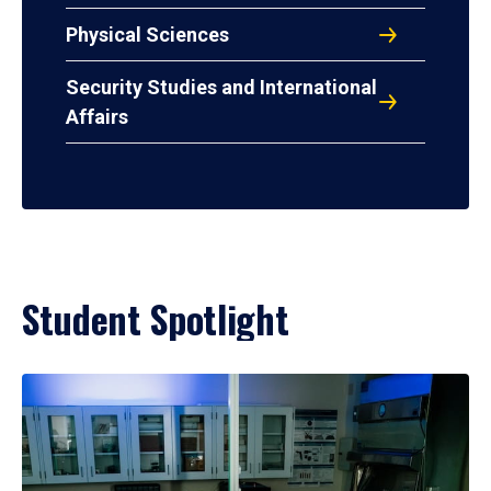
Physical Sciences
Security Studies and International
Affairs
Student Spotlight