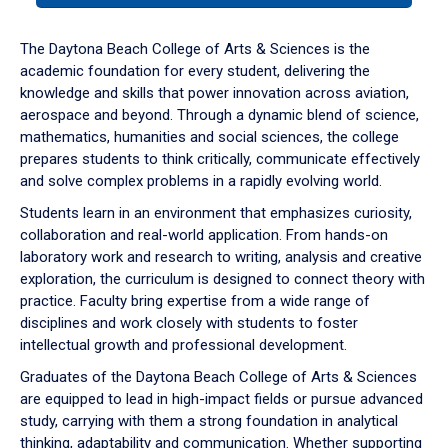
or
down
The Daytona Beach College of Arts & Sciences is the
arrow
academic foundation for every student, delivering the
to
knowledge and skills that power innovation across aviation,
enter
aerospace and beyond. Through a dynamic blend of science,
a
mathematics, humanities and social sciences, the college
tabpanel.
prepares students to think critically, communicate effectively
and solve complex problems in a rapidly evolving world.
Students learn in an environment that emphasizes curiosity,
collaboration and real-world application. From hands-on
laboratory work and research to writing, analysis and creative
exploration, the curriculum is designed to connect theory with
practice. Faculty bring expertise from a wide range of
disciplines and work closely with students to foster
intellectual growth and professional development.
Graduates of the Daytona Beach College of Arts & Sciences
are equipped to lead in high-impact fields or pursue advanced
study, carrying with them a strong foundation in analytical
thinking, adaptability and communication. Whether supporting