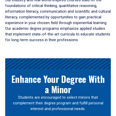
Our industry and real-world-inspired courses build on the
foundations of critical thinking, quantitative reasoning,
information literacy, communication and scientific and cultural
literacy, complemented by opportunities to gain practical
experience in your chosen field through experiential learning.
Our academic degree programs emphasize applied studies
that implement state-of-the-art curricula to educate students
for long-term success in their professions.
Results
Enhance Your Degree With
a Minor
Students are encouraged to select minors that
complement their degree program and fulfill personal
interest and professional needs.