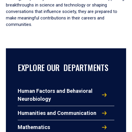
breakthroughs in science and technology or shaping
conversations that influence society, they are prepared to
make meaningful contributions in their careers and
communities.
EXPLORE OUR DEPARTMENTS
Human Factors and Behavioral
Neurobiology
Humanities and Communication
Mathematics