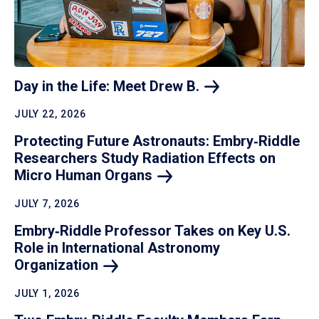
Day in the Life: Meet Drew
B.
JULY 22, 2026
Protecting Future Astronauts: Embry‑Riddle
Researchers Study Radiation Effects on
Micro Human
Organs
JULY 7, 2026
Embry‑Riddle Professor Takes on Key U.S.
Role in International Astronomy
Organization
JULY 1, 2026