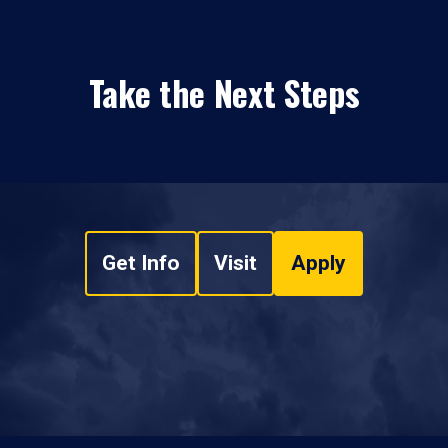
Take the Next Steps
Get Info
Visit
Apply