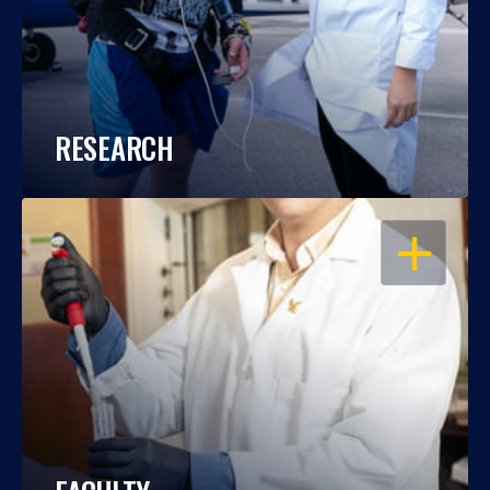
RESEARCH
OPEN