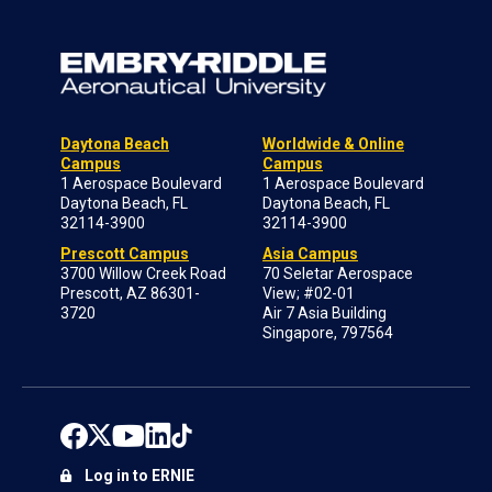
Daytona Beach
Worldwide & Online
Campus
Campus
1 Aerospace Boulevard
1 Aerospace Boulevard
Daytona Beach, FL
Daytona Beach, FL
32114-3900
32114-3900
Prescott Campus
Asia Campus
3700 Willow Creek Road
70 Seletar Aerospace
Prescott, AZ 86301-
View; #02-01
3720
Air 7 Asia Building
Singapore, 797564
Log in to ERNIE