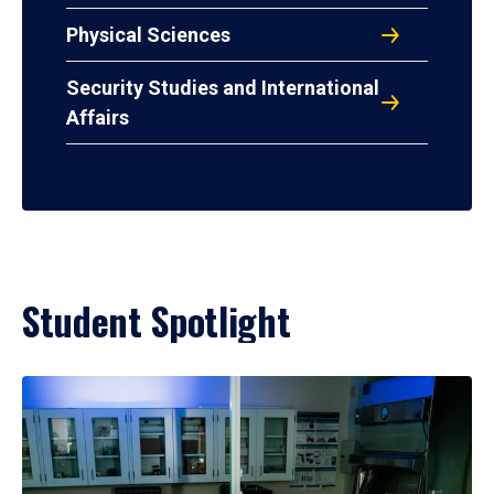
Physical Sciences
Security Studies and International
Affairs
Student Spotlight