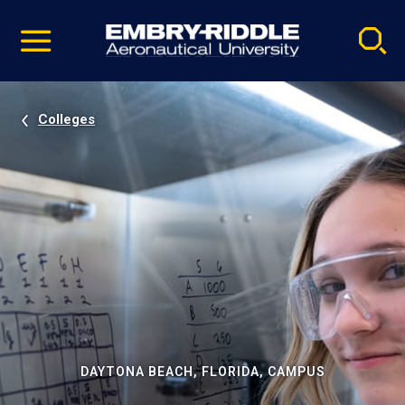
Pause
Skip
video
Navigation
Colleges
DAYTONA BEACH, FLORIDA, CAMPUS