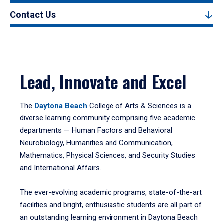
Contact Us
Lead, Innovate and Excel
The
Daytona Beach
College of Arts & Sciences is a
diverse learning community comprising five academic
departments — Human Factors and Behavioral
Neurobiology, Humanities and Communication,
Mathematics, Physical Sciences, and Security Studies
and International Affairs.
The ever-evolving academic programs, state-of-the-art
facilities and bright, enthusiastic students are all part of
an outstanding learning environment in Daytona Beach