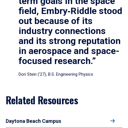
term goals in the space
field, Embry‑Riddle stood
out because of its
industry connections
and its strong reputation
in aerospace and space-
focused research.”
Dori Stein (’27), B.S. Engineering Physics
Related Resources
Daytona Beach Campus