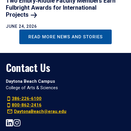
Two Embry‑Riddle Faculty Members Earn
Fulbright Awards for International
Projects
JUNE 24, 2026
READ MORE NEWS AND STORIES
Contact Us
Daytona Beach Campus
College of Arts & Sciences
386-226-6100
800-862-2416
DaytonaBeach@erau.edu