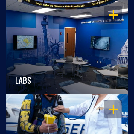
OPEN
LABS
OPEN