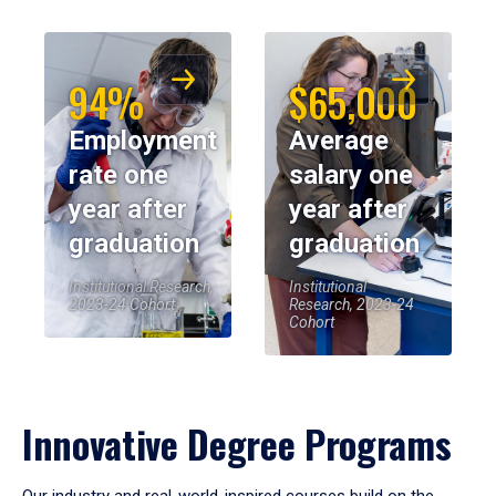
94%
$65,000
Employment
Average
rate one
salary one
year after
year after
graduation
graduation
Institutional Research,
Institutional
2023-24 Cohort
Research, 2023-24
Cohort
Innovative Degree Programs