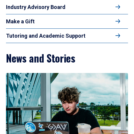
Industry Advisory Board
Make a Gift
Tutoring and Academic Support
News and Stories