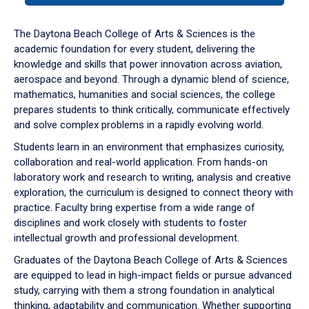
or
down
The Daytona Beach College of Arts & Sciences is the
arrow
academic foundation for every student, delivering the
to
knowledge and skills that power innovation across aviation,
enter
aerospace and beyond. Through a dynamic blend of science,
a
mathematics, humanities and social sciences, the college
tabpanel.
prepares students to think critically, communicate effectively
and solve complex problems in a rapidly evolving world.
Students learn in an environment that emphasizes curiosity,
collaboration and real-world application. From hands-on
laboratory work and research to writing, analysis and creative
exploration, the curriculum is designed to connect theory with
practice. Faculty bring expertise from a wide range of
disciplines and work closely with students to foster
intellectual growth and professional development.
Graduates of the Daytona Beach College of Arts & Sciences
are equipped to lead in high-impact fields or pursue advanced
study, carrying with them a strong foundation in analytical
thinking, adaptability and communication. Whether supporting