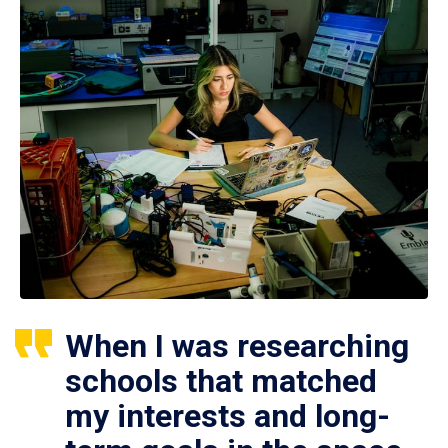
When I was researching
schools that matched
my interests and long-