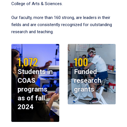
College of Arts & Sciences.
Our faculty, more than 160 strong, are leaders in their
fields and are consistently recognized for outstanding
research and teaching.
1,072
100
Students in
Funded
COAS
research
programs
grants
as of fall
2024