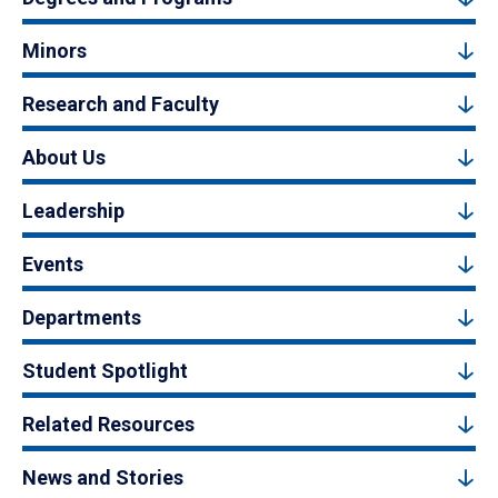
Minors
Research and Faculty
About Us
Leadership
Events
Departments
Student Spotlight
Related Resources
News and Stories