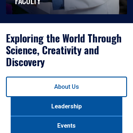
FACULTY
Exploring the World Through
Science, Creativity and
Discovery
Use
About Us
left/right
arrows
to
Leadership
navigate
between
tabs.
Events
Use
tab