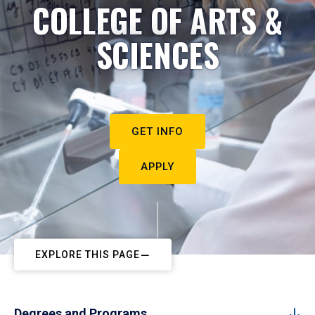
COLLEGE OF ARTS &
SCIENCES
GET INFO
APPLY
EXPLORE THIS PAGE
Degrees and Programs