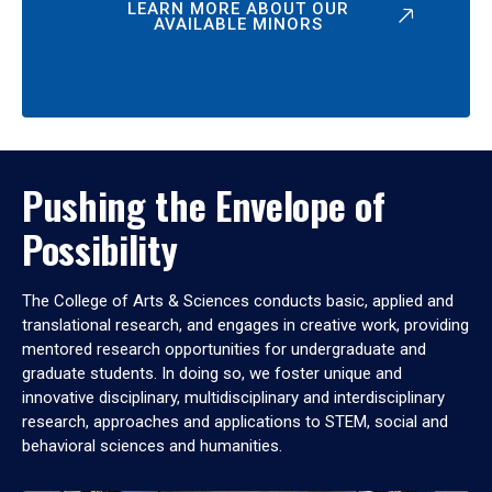
LEARN MORE ABOUT OUR
AVAILABLE MINORS
Pushing the Envelope of
Possibility
The College of Arts & Sciences conducts basic, applied and
translational research, and engages in creative work, providing
mentored research opportunities for undergraduate and
graduate students. In doing so, we foster unique and
innovative disciplinary, multidisciplinary and interdisciplinary
research, approaches and applications to STEM, social and
behavioral sciences and humanities.