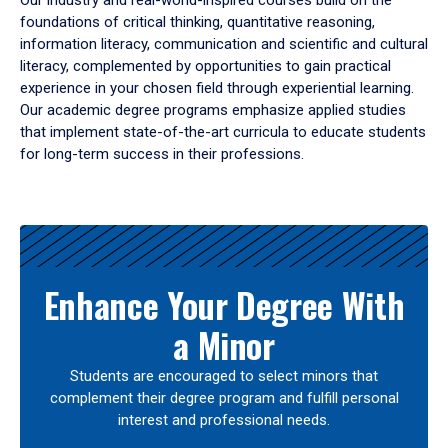
Our industry and real-world-inspired courses build on the
foundations of critical thinking, quantitative reasoning,
information literacy, communication and scientific and cultural
literacy, complemented by opportunities to gain practical
experience in your chosen field through experiential learning.
Our academic degree programs emphasize applied studies
that implement state-of-the-art curricula to educate students
for long-term success in their professions.
Results
Enhance Your Degree With
a Minor
Students are encouraged to select minors that
complement their degree program and fulfill personal
interest and professional needs.