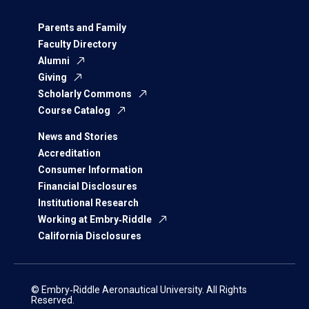
Parents and Family
Faculty Directory
Alumni
Giving
Scholarly Commons
Course Catalog
News and Stories
Accreditation
Consumer Information
Financial Disclosures
Institutional Research
Working at Embry‑Riddle
California Disclosures
© Embry‑Riddle Aeronautical University. All Rights
Reserved.