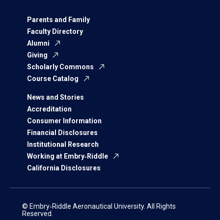
Parents and Family
Faculty Directory
Alumni
Giving
Scholarly Commons
Course Catalog
News and Stories
Accreditation
Consumer Information
Financial Disclosures
Institutional Research
Working at Embry‑Riddle
California Disclosures
© Embry‑Riddle Aeronautical University. All Rights
Reserved.