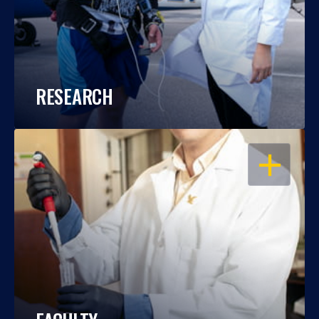
RESEARCH
OPEN