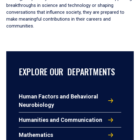
breakthroughs in science and technology or shaping
conversations that influence society, they are prepared to
make meaningful contributions in their careers and
communities.
EXPLORE OUR DEPARTMENTS
Human Factors and Behavioral
Neurobiology
Humanities and Communication
Mathematics