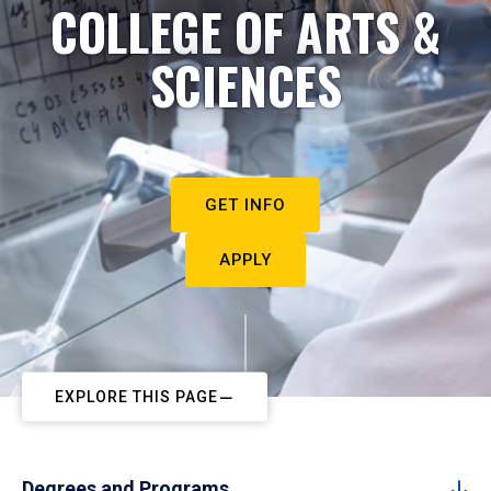
COLLEGE OF ARTS &
SCIENCES
GET INFO
APPLY
EXPLORE THIS PAGE
Degrees and Programs