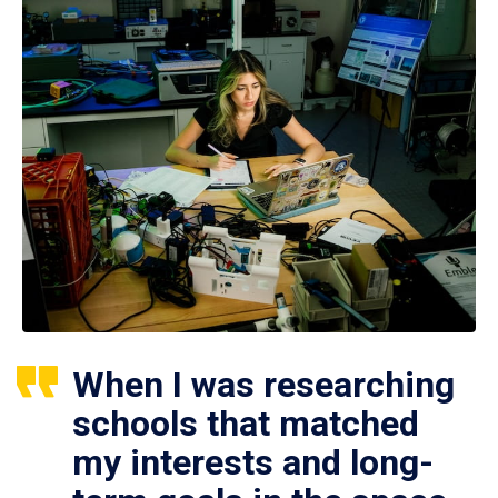
When I was researching
schools that matched
my interests and long-