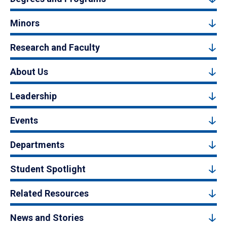
Minors
Research and Faculty
About Us
Leadership
Events
Departments
Student Spotlight
Related Resources
News and Stories