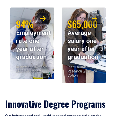
94%
$65,000
Employment
Average
rate one
salary one
year after
year after
graduation
graduation
Institutional Research,
Institutional
2023-24 Cohort
Research, 2023-24
Cohort
Innovative Degree Programs