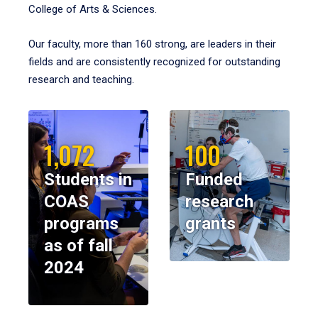
College of Arts & Sciences.
Our faculty, more than 160 strong, are leaders in their
fields and are consistently recognized for outstanding
research and teaching.
1,072
100
Students in
Funded
COAS
research
programs
grants
as of fall
2024