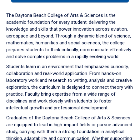
or
down
The Daytona Beach College of Arts & Sciences is the
arrow
academic foundation for every student, delivering the
to
knowledge and skills that power innovation across aviation,
enter
aerospace and beyond. Through a dynamic blend of science,
a
mathematics, humanities and social sciences, the college
tabpanel.
prepares students to think critically, communicate effectively
and solve complex problems in a rapidly evolving world.
Students learn in an environment that emphasizes curiosity,
collaboration and real-world application. From hands-on
laboratory work and research to writing, analysis and creative
exploration, the curriculum is designed to connect theory with
practice. Faculty bring expertise from a wide range of
disciplines and work closely with students to foster
intellectual growth and professional development.
Graduates of the Daytona Beach College of Arts & Sciences
are equipped to lead in high-impact fields or pursue advanced
study, carrying with them a strong foundation in analytical
thinking, adaptability and communication. Whether supporting