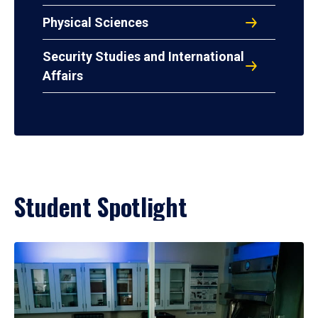
Physical Sciences
Security Studies and International
Affairs
Student Spotlight