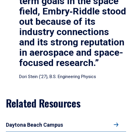
term goals in the space
field, Embry‑Riddle stood
out because of its
industry connections
and its strong reputation
in aerospace and space-
focused research.”
Dori Stein (’27), B.S. Engineering Physics
Related Resources
Daytona Beach Campus