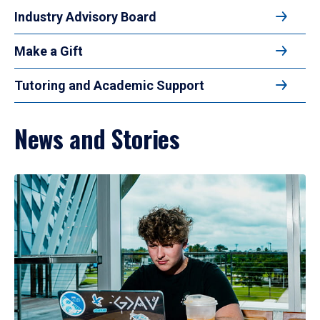
Industry Advisory Board
Make a Gift
Tutoring and Academic Support
News and Stories