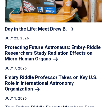
Day in the Life: Meet Drew
B.
JULY 22, 2026
Protecting Future Astronauts: Embry‑Riddle
Researchers Study Radiation Effects on
Micro Human
Organs
JULY 7, 2026
Embry‑Riddle Professor Takes on Key U.S.
Role in International Astronomy
Organization
JULY 1, 2026