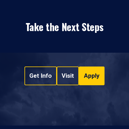
Take the Next Steps
Get Info
Visit
Apply