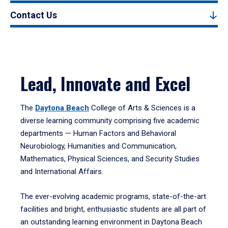
Contact Us
Lead, Innovate and Excel
The
Daytona Beach
College of Arts & Sciences is a
diverse learning community comprising five academic
departments — Human Factors and Behavioral
Neurobiology, Humanities and Communication,
Mathematics, Physical Sciences, and Security Studies
and International Affairs.
The ever-evolving academic programs, state-of-the-art
facilities and bright, enthusiastic students are all part of
an outstanding learning environment in Daytona Beach