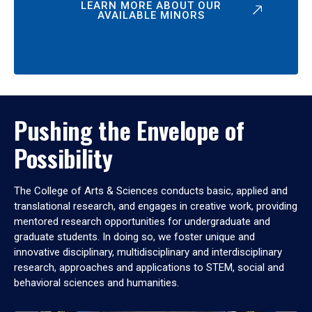
LEARN MORE ABOUT OUR
AVAILABLE MINORS
Pushing the Envelope of
Possibility
The College of Arts & Sciences conducts basic, applied and
translational research, and engages in creative work, providing
mentored research opportunities for undergraduate and
graduate students. In doing so, we foster unique and
innovative disciplinary, multidisciplinary and interdisciplinary
research, approaches and applications to STEM, social and
behavioral sciences and humanities.