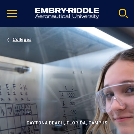
Pause
Skip
video
Navigation
Colleges
DAYTONA BEACH, FLORIDA, CAMPUS