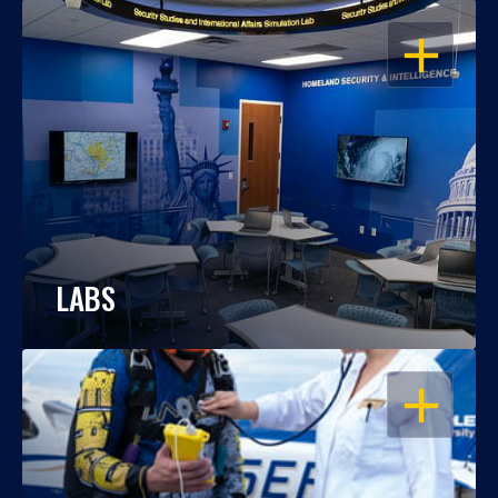
OPEN
LABS
OPEN