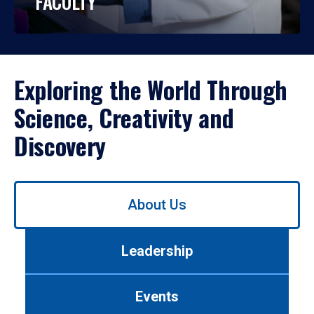
FACULTY
Exploring the World Through
Science, Creativity and
Discovery
Use
About Us
left/right
arrows
to
Leadership
navigate
between
tabs.
Events
Use
tab