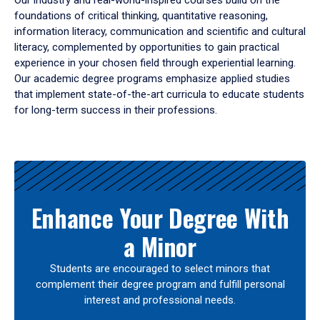
Our industry and real-world-inspired courses build on the
foundations of critical thinking, quantitative reasoning,
information literacy, communication and scientific and cultural
literacy, complemented by opportunities to gain practical
experience in your chosen field through experiential learning.
Our academic degree programs emphasize applied studies
that implement state-of-the-art curricula to educate students
for long-term success in their professions.
Results
Enhance Your Degree With
a Minor
Students are encouraged to select minors that
complement their degree program and fulfill personal
interest and professional needs.