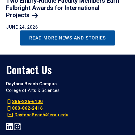
Two Embry‑Riddle Faculty Members Earn
Fulbright Awards for International
Projects
JUNE 24, 2026
READ MORE NEWS AND STORIES
Contact Us
Daytona Beach Campus
College of Arts & Sciences
386-226-6100
800-862-2416
DaytonaBeach@erau.edu