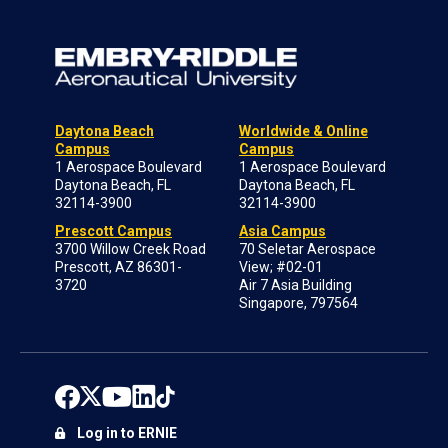
Daytona Beach
Worldwide & Online
Campus
Campus
1 Aerospace Boulevard
1 Aerospace Boulevard
Daytona Beach, FL
Daytona Beach, FL
32114-3900
32114-3900
Prescott Campus
Asia Campus
3700 Willow Creek Road
70 Seletar Aerospace
Prescott, AZ 86301-
View; #02-01
3720
Air 7 Asia Building
Singapore, 797564
Log in to ERNIE