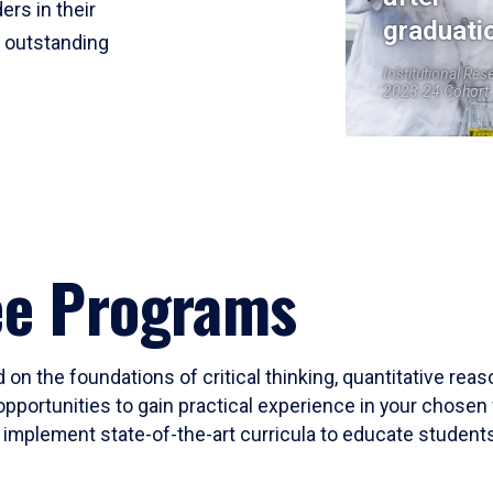
ers in their
graduati
r outstanding
Institutional Res
2023-24 Cohort
ee Programs
 on the foundations of critical thinking, quantitative rea
opportunities to gain practical experience in your chosen 
mplement state-of-the-art curricula to educate students