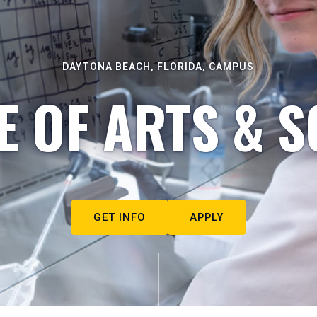
DAYTONA BEACH, FLORIDA, CAMPUS
E OF ARTS & S
GET INFO
APPLY