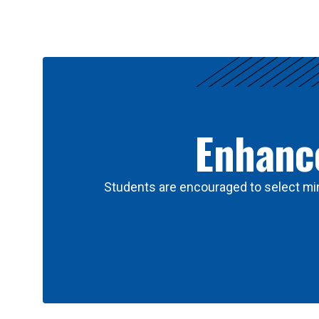
Results
Enhance
Students are encouraged to select min