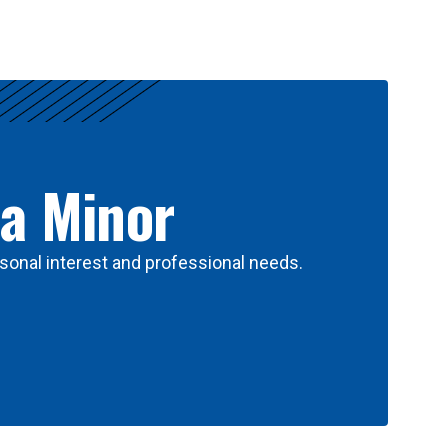
 a Minor
sonal interest and professional needs.