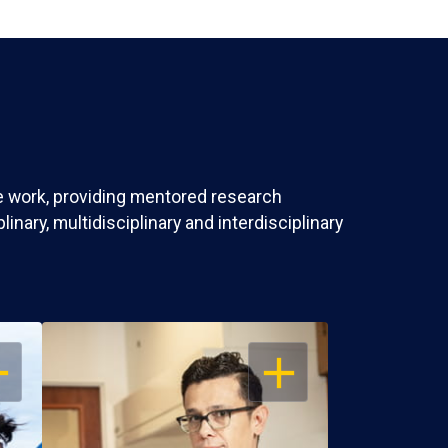
ve work, providing mentored research
nary, multidisciplinary and interdisciplinary
EN
OPEN