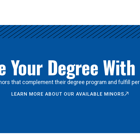
 Your Degree With
ors that complement their degree program and fulfill per
LEARN MORE ABOUT OUR AVAILABLE MINORS