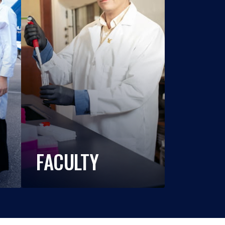
FACULTY