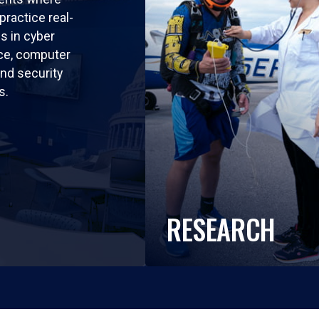
practice real-
ls in cyber
nce, computer
nd security
s.
RESEARCH