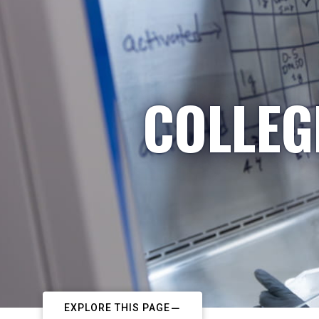
COLLEG
EXPLORE THIS PAGE