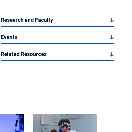
Research and Faculty
Events
Related Resources