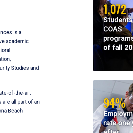
1,072
Students
COAS
ences is a
programs
ive academic
of fall 2
ioral
tion,
rity Studies and
te-of-the-art
94%
 are all part of an
tona Beach
Employm
rate one 
after