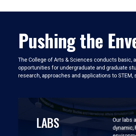
Pushing the Enve
The College of Arts & Sciences conducts basic, a
opportunities for undergraduate and graduate stude
research, approaches and applications to STEM, 
LABS
Our labs a
dynamic,
environm