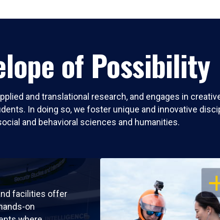
lope of Possibility
pplied and translational research, and engages in creati
nts. In doing so, we foster unique and innovative discipli
social and behavioral sciences and humanities.
OP
nd facilities offer
 hands-on
ents where