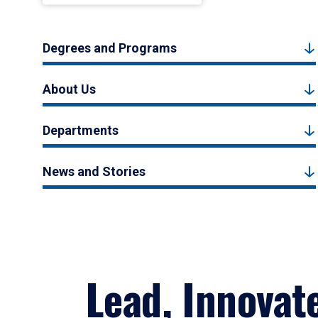
Degrees and Programs
About Us
Departments
News and Stories
Lead, Innovat