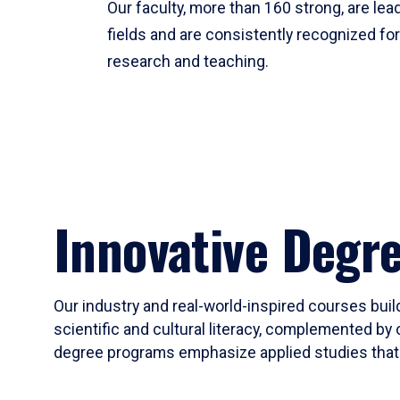
Our faculty, more than 160 strong, are lead
fields and are consistently recognized fo
research and teaching.
Innovative Degr
Our industry and real-world-inspired courses build
scientific and cultural literacy, complemented by 
degree programs emphasize applied studies that i