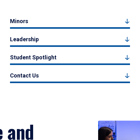
Minors
Leadership
Student Spotlight
Contact Us
e and