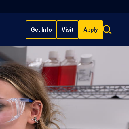
Get Info
Visit
Apply
Search
overlay