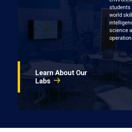
students 
world skil
intellige
science a
operation
Learn About Our
Labs