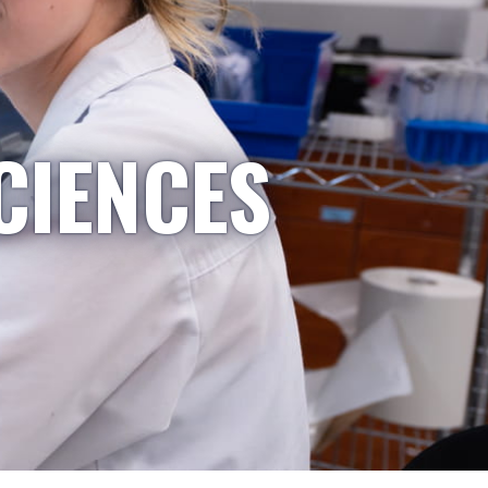
CIENCES