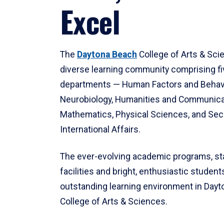
Excel
The
Daytona Beach
College of Arts & Sci
diverse learning community comprising f
departments — Human Factors and Behav
Neurobiology, Humanities and Communica
Mathematics, Physical Sciences, and Secu
International Affairs.
The ever-evolving academic programs, sta
facilities and bright, enthusiastic students
outstanding learning environment in Day
College of Arts & Sciences.