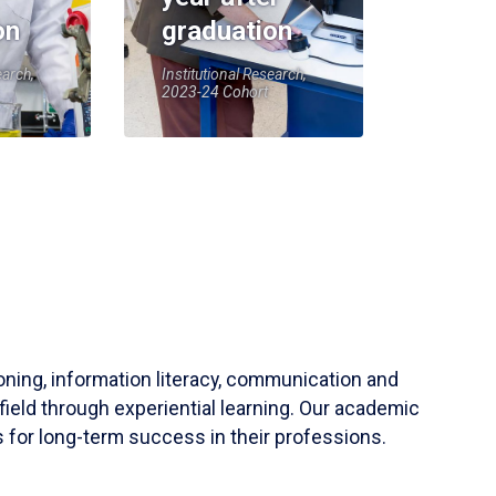
on
graduation
earch,
Institutional Research,
2023-24 Cohort
soning, information literacy, communication and
field through experiential learning. Our academic
 for long-term success in their professions.