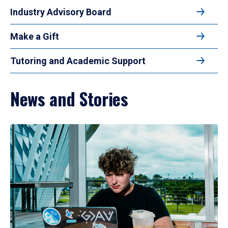
Industry Advisory Board
Make a Gift
Tutoring and Academic Support
News and Stories