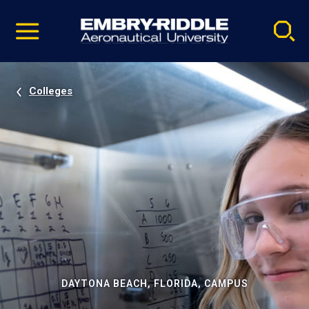
Pause
Skip
video
Navigation
Colleges
DAYTONA BEACH, FLORIDA, CAMPUS