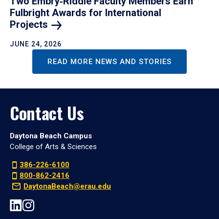
Two Embry‑Riddle Faculty Members Earn
Fulbright Awards for International
Projects
JUNE 24, 2026
READ MORE NEWS AND STORIES
Contact Us
Daytona Beach Campus
College of Arts & Sciences
386-226-6100
800-862-2416
DaytonaBeach@erau.edu