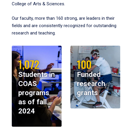
College of Arts & Sciences.
Our faculty, more than 160 strong, are leaders in their
fields and are consistently recognized for outstanding
research and teaching.
1,072
100
Students in
Funded
COAS
research
programs
grants
as of fall
2024