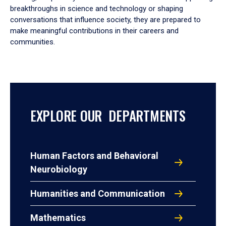
breakthroughs in science and technology or shaping
conversations that influence society, they are prepared to
make meaningful contributions in their careers and
communities.
EXPLORE OUR DEPARTMENTS
Human Factors and Behavioral
Neurobiology
Humanities and Communication
Mathematics