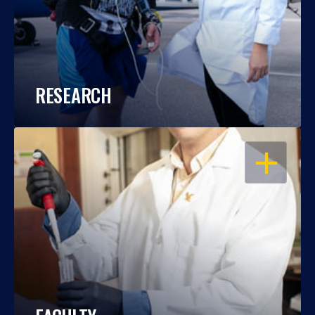
RESEARCH
OPEN