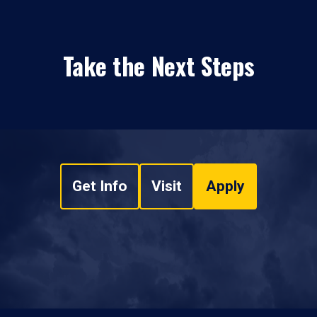
Take the Next Steps
Get Info
Visit
Apply