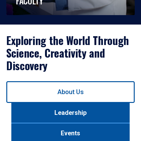
FACULTY
Exploring the World Through
Science, Creativity and
Discovery
Use
About Us
left/right
arrows
to
Leadership
navigate
between
tabs.
Events
Use
tab