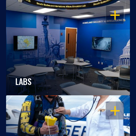
OPEN
LABS
OPEN