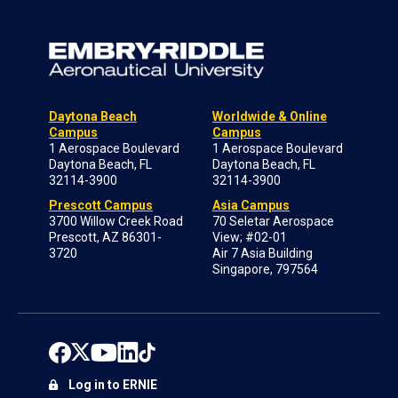
Daytona Beach
Worldwide & Online
Campus
Campus
1 Aerospace Boulevard
1 Aerospace Boulevard
Daytona Beach, FL
Daytona Beach, FL
32114-3900
32114-3900
Prescott Campus
Asia Campus
3700 Willow Creek Road
70 Seletar Aerospace
Prescott, AZ 86301-
View; #02-01
3720
Air 7 Asia Building
Singapore, 797564
Log in to ERNIE