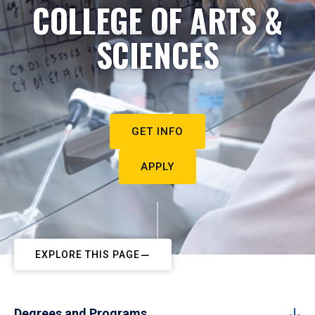
COLLEGE OF ARTS &
SCIENCES
GET INFO
APPLY
EXPLORE THIS PAGE
Degrees and Programs