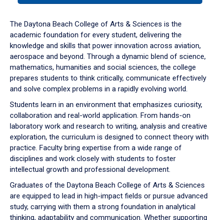
or
down
The Daytona Beach College of Arts & Sciences is the
arrow
academic foundation for every student, delivering the
to
knowledge and skills that power innovation across aviation,
enter
aerospace and beyond. Through a dynamic blend of science,
a
mathematics, humanities and social sciences, the college
tabpanel.
prepares students to think critically, communicate effectively
and solve complex problems in a rapidly evolving world.
Students learn in an environment that emphasizes curiosity,
collaboration and real-world application. From hands-on
laboratory work and research to writing, analysis and creative
exploration, the curriculum is designed to connect theory with
practice. Faculty bring expertise from a wide range of
disciplines and work closely with students to foster
intellectual growth and professional development.
Graduates of the Daytona Beach College of Arts & Sciences
are equipped to lead in high-impact fields or pursue advanced
study, carrying with them a strong foundation in analytical
thinking, adaptability and communication. Whether supporting