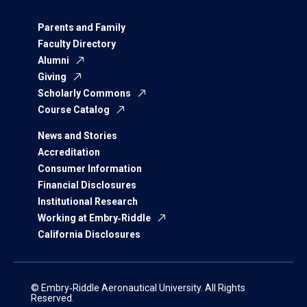
Parents and Family
Faculty Directory
Alumni
Giving
Scholarly Commons
Course Catalog
News and Stories
Accreditation
Consumer Information
Financial Disclosures
Institutional Research
Working at Embry‑Riddle
California Disclosures
© Embry‑Riddle Aeronautical University. All Rights
Reserved.