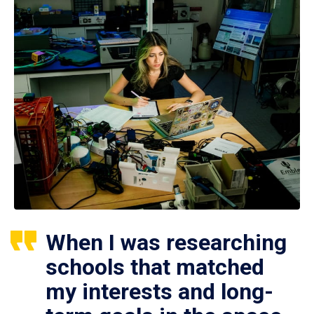
When I was researching
schools that matched
my interests and long-