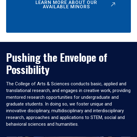
LEARN MORE ABOUT OUR
AVAILABLE MINORS
Pushing the Envelope of
Possibility
The College of Arts & Sciences conducts basic, applied and
translational research, and engages in creative work, providing
mentored research opportunities for undergraduate and
graduate students. In doing so, we foster unique and
innovative disciplinary, multidisciplinary and interdisciplinary
research, approaches and applications to STEM, social and
behavioral sciences and humanities.