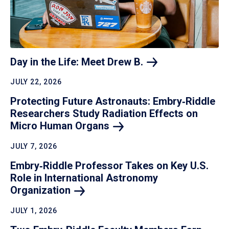
Day in the Life: Meet Drew
B.
JULY 22, 2026
Protecting Future Astronauts: Embry‑Riddle
Researchers Study Radiation Effects on
Micro Human
Organs
JULY 7, 2026
Embry‑Riddle Professor Takes on Key U.S.
Role in International Astronomy
Organization
JULY 1, 2026