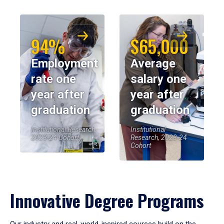
94%
$65,000
Employment
Average
rate one
salary one
year after
year after
graduation
graduation
Institutional Research,
Institutional
2023-24 Cohort
Research, 2023-24
Cohort
Innovative Degree Programs