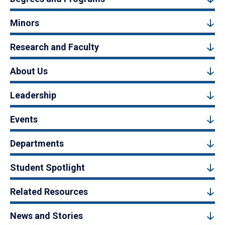
Minors
Research and Faculty
About Us
Leadership
Events
Departments
Student Spotlight
Related Resources
News and Stories