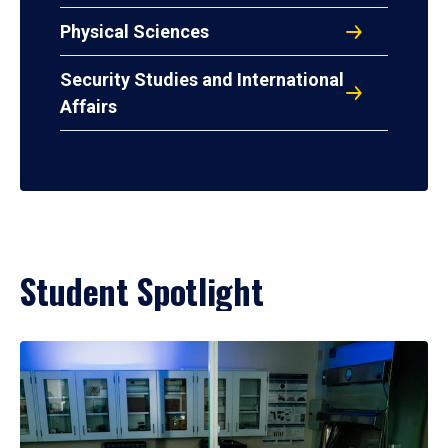
Physical Sciences
Security Studies and International
Affairs
Student Spotlight