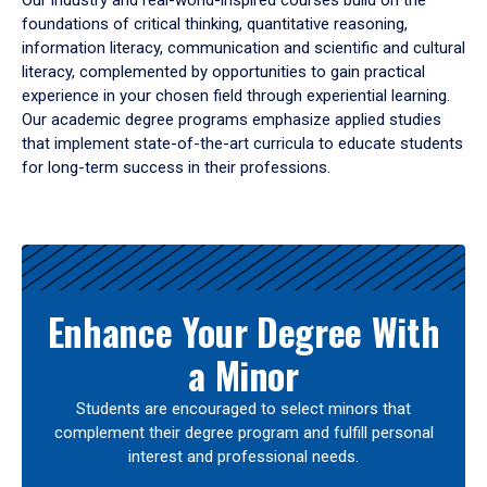
Our industry and real-world-inspired courses build on the
foundations of critical thinking, quantitative reasoning,
information literacy, communication and scientific and cultural
literacy, complemented by opportunities to gain practical
experience in your chosen field through experiential learning.
Our academic degree programs emphasize applied studies
that implement state-of-the-art curricula to educate students
for long-term success in their professions.
Results
Enhance Your Degree With
a Minor
Students are encouraged to select minors that
complement their degree program and fulfill personal
interest and professional needs.