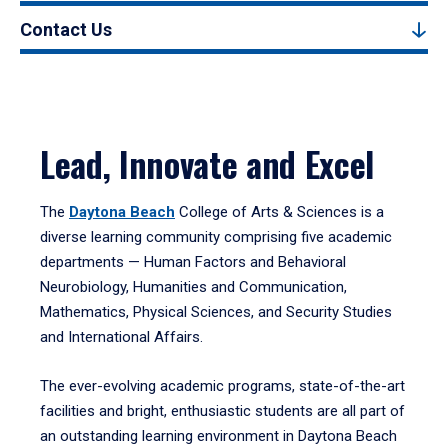
Contact Us
Lead, Innovate and Excel
The
Daytona Beach
College of Arts & Sciences is a
diverse learning community comprising five academic
departments — Human Factors and Behavioral
Neurobiology, Humanities and Communication,
Mathematics, Physical Sciences, and Security Studies
and International Affairs.
The ever-evolving academic programs, state-of-the-art
facilities and bright, enthusiastic students are all part of
an outstanding learning environment in Daytona Beach