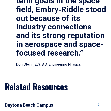
term goals in the space
field, Embry‑Riddle stood
out because of its
industry connections
and its strong reputation
in aerospace and space-
focused research.”
Dori Stein (’27), B.S. Engineering Physics
Related Resources
Daytona Beach Campus