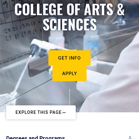
COLLEGE OF ARTS &
SCIENCES
GET INFO
APPLY
EXPLORE THIS PAGE
Degrees and Programs