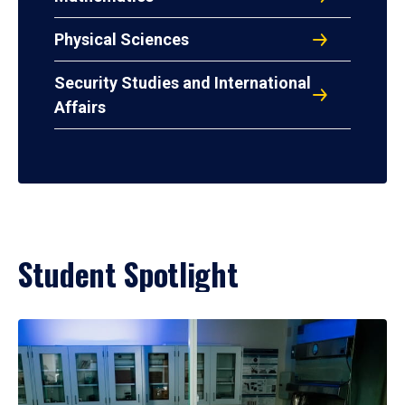
Physical Sciences
Security Studies and International
Affairs
Student Spotlight