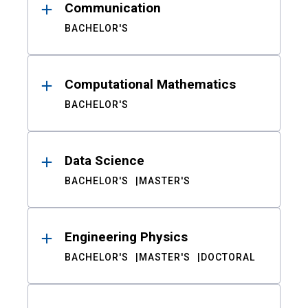
Communication
BACHELOR'S
Computational Mathematics
BACHELOR'S
Data Science
BACHELOR'S
MASTER'S
Engineering Physics
BACHELOR'S
MASTER'S
DOCTORAL