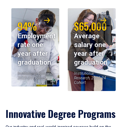
94%
$65,000
Employment
Average
rate one
salary one
year after
year after
graduation
graduation
Institutional Research,
Institutional
2023-24 Cohort
Research, 2023-24
Cohort
Innovative Degree Programs