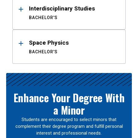
Interdisciplinary Studies
BACHELOR'S
Space Physics
BACHELOR'S
Enhance Your Degree With
a Minor
Students are encouraged to select minors that
complement their degree program and fulfill personal
interest and professional needs.