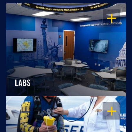
OPEN
LABS
OPEN