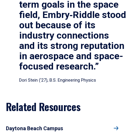
term goals in the space
field, Embry‑Riddle stood
out because of its
industry connections
and its strong reputation
in aerospace and space-
focused research.”
Dori Stein (’27), B.S. Engineering Physics
Related Resources
Daytona Beach Campus