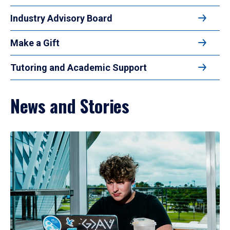
Industry Advisory Board
Make a Gift
Tutoring and Academic Support
News and Stories