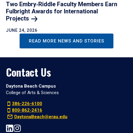
Two Embry‑Riddle Faculty Members Earn
Fulbright Awards for International
Projects
JUNE 24, 2026
READ MORE NEWS AND STORIES
Contact Us
Daytona Beach Campus
College of Arts & Sciences
386-226-6100
800-862-2416
DaytonaBeach@erau.edu