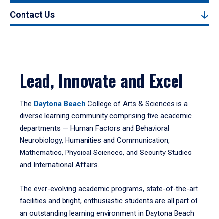
Contact Us
Lead, Innovate and Excel
The
Daytona Beach
College of Arts & Sciences is a
diverse learning community comprising five academic
departments — Human Factors and Behavioral
Neurobiology, Humanities and Communication,
Mathematics, Physical Sciences, and Security Studies
and International Affairs.
The ever-evolving academic programs, state-of-the-art
facilities and bright, enthusiastic students are all part of
an outstanding learning environment in Daytona Beach