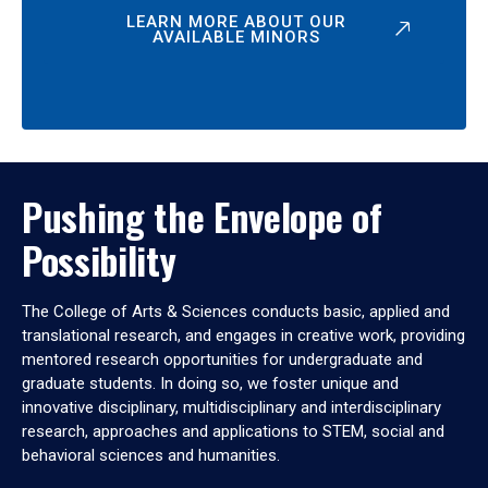
LEARN MORE ABOUT OUR
AVAILABLE MINORS
Pushing the Envelope of
Possibility
The College of Arts & Sciences conducts basic, applied and
translational research, and engages in creative work, providing
mentored research opportunities for undergraduate and
graduate students. In doing so, we foster unique and
innovative disciplinary, multidisciplinary and interdisciplinary
research, approaches and applications to STEM, social and
behavioral sciences and humanities.