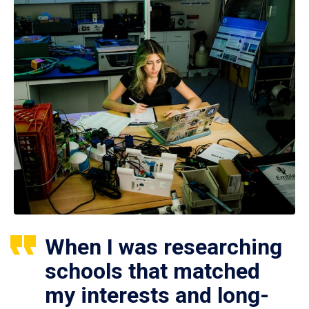
When I was researching
schools that matched
my interests and long-