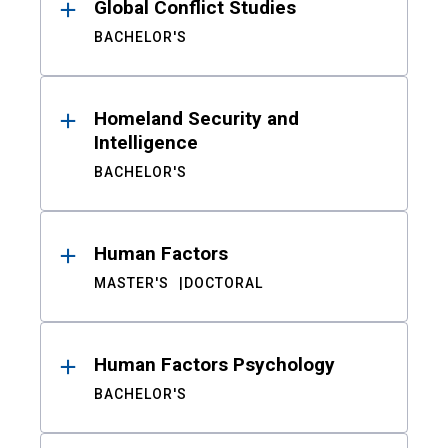
Global Conflict Studies
BACHELOR'S
Homeland Security and
Intelligence
BACHELOR'S
Human Factors
MASTER'S
DOCTORAL
Human Factors Psychology
BACHELOR'S