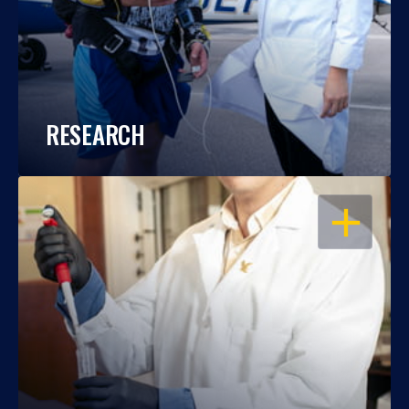
RESEARCH
OPEN