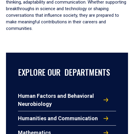
thinking, adaptability and communication. Whether supporting
breakthroughs in science and technology or shaping
conversations that influence society, they are prepared to
make meaningful contributions in their careers and
communities.
EXPLORE OUR DEPARTMENTS
Human Factors and Behavioral
Neurobiology
Humanities and Communication
Mathematics