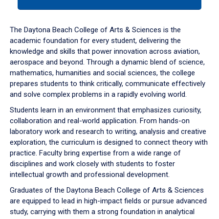
tab
or
down
The Daytona Beach College of Arts & Sciences is the
arrow
academic foundation for every student, delivering the
to
knowledge and skills that power innovation across aviation,
enter
aerospace and beyond. Through a dynamic blend of science,
a
mathematics, humanities and social sciences, the college
tabpanel.
prepares students to think critically, communicate effectively
and solve complex problems in a rapidly evolving world.
Students learn in an environment that emphasizes curiosity,
collaboration and real-world application. From hands-on
laboratory work and research to writing, analysis and creative
exploration, the curriculum is designed to connect theory with
practice. Faculty bring expertise from a wide range of
disciplines and work closely with students to foster
intellectual growth and professional development.
Graduates of the Daytona Beach College of Arts & Sciences
are equipped to lead in high-impact fields or pursue advanced
study, carrying with them a strong foundation in analytical