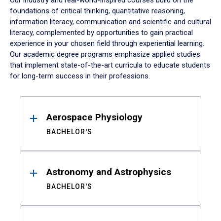
Our industry and real-world-inspired courses build on the
foundations of critical thinking, quantitative reasoning,
information literacy, communication and scientific and cultural
literacy, complemented by opportunities to gain practical
experience in your chosen field through experiential learning.
Our academic degree programs emphasize applied studies
that implement state-of-the-art curricula to educate students
for long-term success in their professions.
Results
Aerospace Physiology
BACHELOR'S
Astronomy and Astrophysics
BACHELOR'S