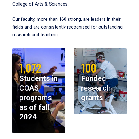
College of Arts & Sciences.
Our faculty, more than 160 strong, are leaders in their
fields and are consistently recognized for outstanding
research and teaching.
1,072
100
Students in
Funded
COAS
research
programs
grants
as of fall
2024