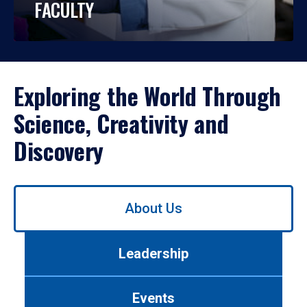
FACULTY
Exploring the World Through
Science, Creativity and
Discovery
Use
About Us
left/right
arrows
to
Leadership
navigate
between
tabs.
Events
Use