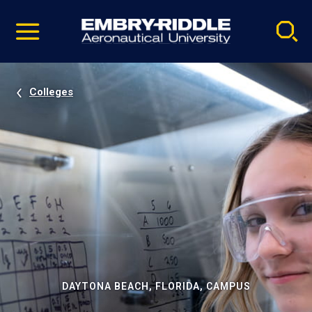
Pause
Skip
video
Navigation
Colleges
DAYTONA BEACH, FLORIDA, CAMPUS