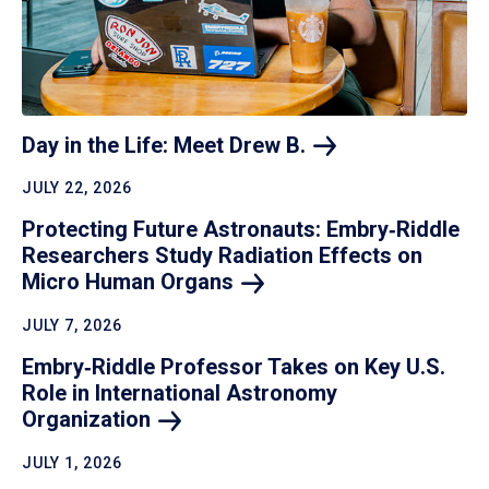
Day in the Life: Meet Drew
B.
JULY 22, 2026
Protecting Future Astronauts: Embry‑Riddle
Researchers Study Radiation Effects on
Micro Human
Organs
JULY 7, 2026
Embry‑Riddle Professor Takes on Key U.S.
Role in International Astronomy
Organization
JULY 1, 2026