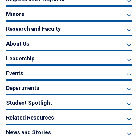
Minors
Research and Faculty
About Us
Leadership
Events
Departments
Student Spotlight
Related Resources
News and Stories