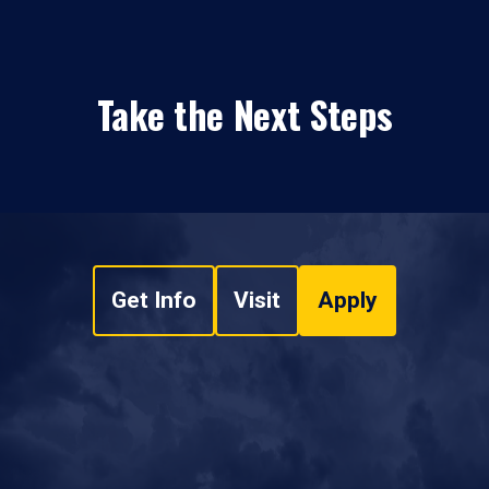
Take the Next Steps
Get Info
Visit
Apply