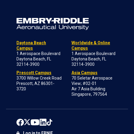
Daytona Beach
Worldwide & Online
Campus
Campus
1 Aerospace Boulevard
1 Aerospace Boulevard
Daytona Beach, FL
Daytona Beach, FL
32114-3900
32114-3900
Prescott Campus
Asia Campus
3700 Willow Creek Road
70 Seletar Aerospace
Prescott, AZ 86301-
View; #02-01
3720
Air 7 Asia Building
Singapore, 797564
Log in to ERNIE