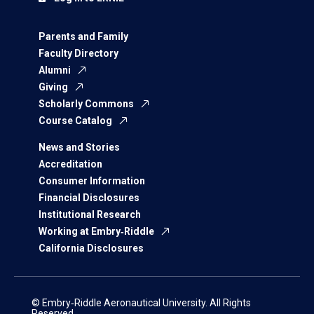
Parents and Family
Faculty Directory
Alumni
Giving
Scholarly Commons
Course Catalog
News and Stories
Accreditation
Consumer Information
Financial Disclosures
Institutional Research
Working at Embry‑Riddle
California Disclosures
© Embry‑Riddle Aeronautical University. All Rights
Reserved.