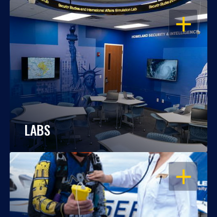
OPEN
LABS
OPEN