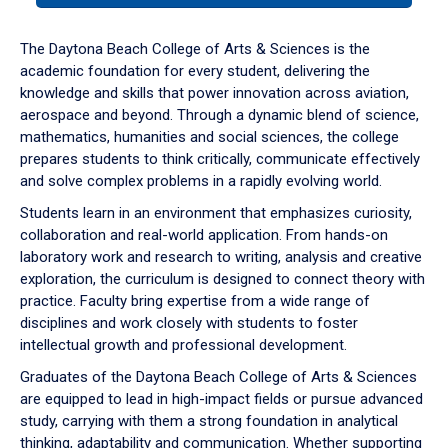
or
down
The Daytona Beach College of Arts & Sciences is the
arrow
academic foundation for every student, delivering the
to
knowledge and skills that power innovation across aviation,
enter
aerospace and beyond. Through a dynamic blend of science,
a
mathematics, humanities and social sciences, the college
tabpanel.
prepares students to think critically, communicate effectively
and solve complex problems in a rapidly evolving world.
Students learn in an environment that emphasizes curiosity,
collaboration and real-world application. From hands-on
laboratory work and research to writing, analysis and creative
exploration, the curriculum is designed to connect theory with
practice. Faculty bring expertise from a wide range of
disciplines and work closely with students to foster
intellectual growth and professional development.
Graduates of the Daytona Beach College of Arts & Sciences
are equipped to lead in high-impact fields or pursue advanced
study, carrying with them a strong foundation in analytical
thinking, adaptability and communication. Whether supporting