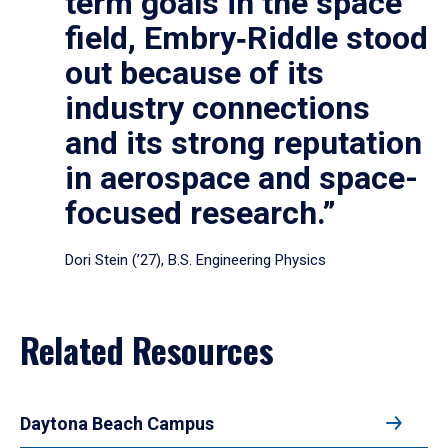
term goals in the space
field, Embry‑Riddle stood
out because of its
industry connections
and its strong reputation
in aerospace and space-
focused research.”
Dori Stein (’27), B.S. Engineering Physics
Related Resources
Daytona Beach Campus