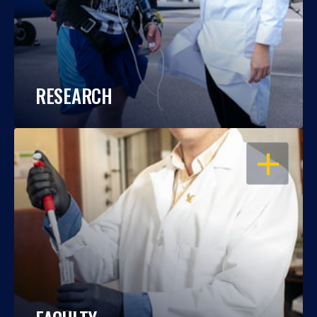
RESEARCH
OPEN