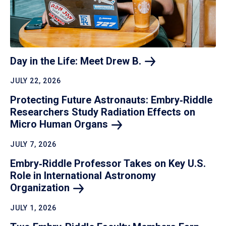
Day in the Life: Meet Drew
B.
JULY 22, 2026
Protecting Future Astronauts: Embry‑Riddle
Researchers Study Radiation Effects on
Micro Human
Organs
JULY 7, 2026
Embry‑Riddle Professor Takes on Key U.S.
Role in International Astronomy
Organization
JULY 1, 2026