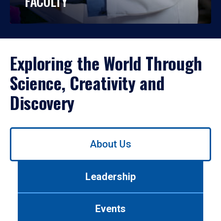
FACULTY
Exploring the World Through
Science, Creativity and
Discovery
Use
About Us
left/right
arrows
to
Leadership
navigate
between
tabs.
Events
Use
tab