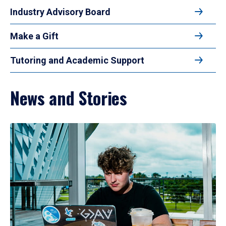
Industry Advisory Board
Make a Gift
Tutoring and Academic Support
News and Stories