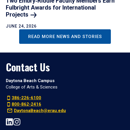
Two Embry‑Riddle Faculty Members Earn
Fulbright Awards for International
Projects
JUNE 24, 2026
READ MORE NEWS AND STORIES
Contact Us
Daytona Beach Campus
College of Arts & Sciences
386-226-6100
800-862-2416
DaytonaBeach@erau.edu