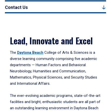
Contact Us
Lead, Innovate and Excel
The
Daytona Beach
College of Arts & Sciences is a
diverse learning community comprising five academic
departments — Human Factors and Behavioral
Neurobiology, Humanities and Communication,
Mathematics, Physical Sciences, and Security Studies
and International Affairs.
The ever-evolving academic programs, state-of-the-art
facilities and bright, enthusiastic students are all part of
an outstanding learning environment in Daytona Beach