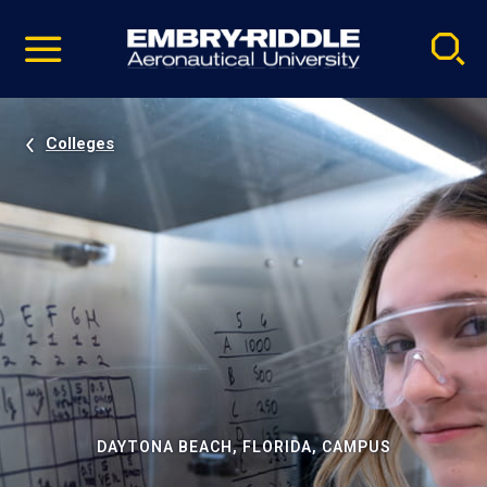
Pause
Skip
video
Navigation
Colleges
DAYTONA BEACH, FLORIDA, CAMPUS