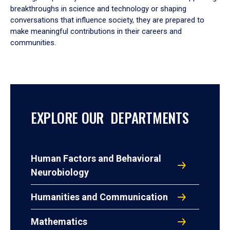
breakthroughs in science and technology or shaping
conversations that influence society, they are prepared to
make meaningful contributions in their careers and
communities.
EXPLORE OUR DEPARTMENTS
Human Factors and Behavioral
Neurobiology
Humanities and Communication
Mathematics