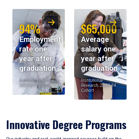
94%
$65,000
Employment
Average
rate one
salary one
year after
year after
graduation
graduation
Institutional Research,
Institutional
2023-24 Cohort
Research, 2023-24
Cohort
Innovative Degree Programs