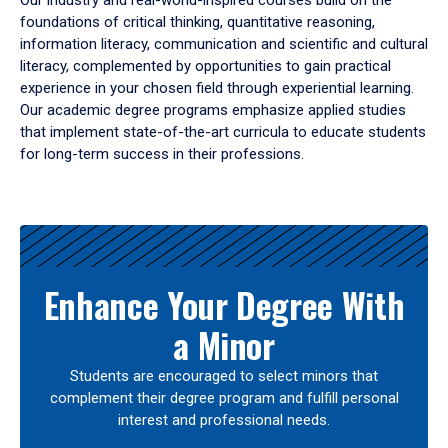
Our industry and real-world-inspired courses build on the
foundations of critical thinking, quantitative reasoning,
information literacy, communication and scientific and cultural
literacy, complemented by opportunities to gain practical
experience in your chosen field through experiential learning.
Our academic degree programs emphasize applied studies
that implement state-of-the-art curricula to educate students
for long-term success in their professions.
Results
Enhance Your Degree With
a Minor
Students are encouraged to select minors that
complement their degree program and fulfill personal
interest and professional needs.