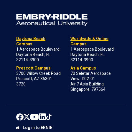
Daytona Beach
Worldwide & Online
Campus
Campus
1 Aerospace Boulevard
1 Aerospace Boulevard
Daytona Beach, FL
Daytona Beach, FL
32114-3900
32114-3900
Prescott Campus
Asia Campus
3700 Willow Creek Road
70 Seletar Aerospace
Prescott, AZ 86301-
View; #02-01
3720
Air 7 Asia Building
Singapore, 797564
Log in to ERNIE