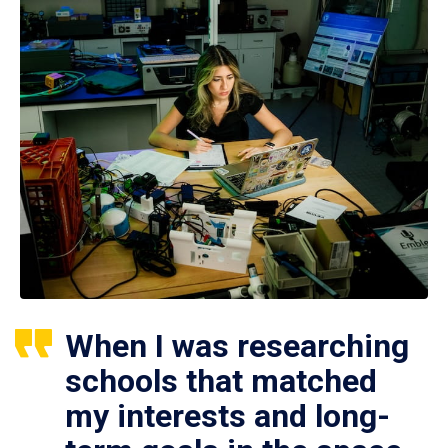
When I was researching
schools that matched
my interests and long-