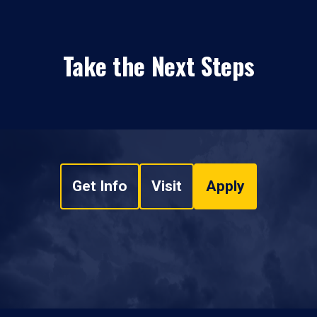
Take the Next Steps
Get Info
Visit
Apply