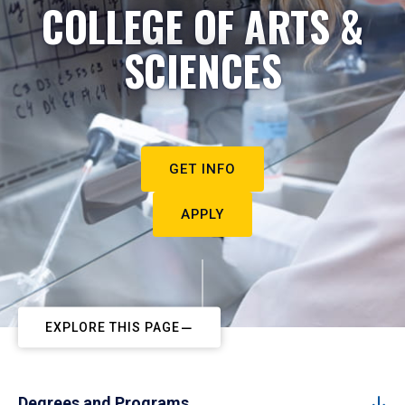
COLLEGE OF ARTS &
SCIENCES
GET INFO
APPLY
EXPLORE THIS PAGE
Degrees and Programs