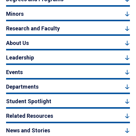
Minors
Research and Faculty
About Us
Leadership
Events
Departments
Student Spotlight
Related Resources
News and Stories