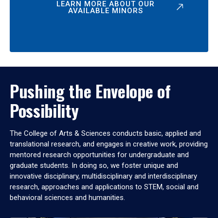
LEARN MORE ABOUT OUR
AVAILABLE MINORS
Pushing the Envelope of
Possibility
The College of Arts & Sciences conducts basic, applied and
translational research, and engages in creative work, providing
mentored research opportunities for undergraduate and
graduate students. In doing so, we foster unique and
innovative disciplinary, multidisciplinary and interdisciplinary
research, approaches and applications to STEM, social and
behavioral sciences and humanities.