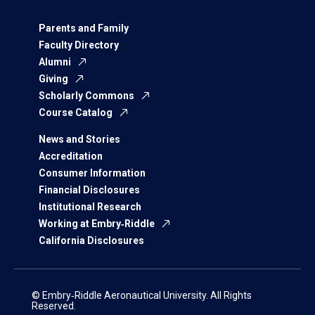
Parents and Family
Faculty Directory
Alumni
Giving
Scholarly Commons
Course Catalog
News and Stories
Accreditation
Consumer Information
Financial Disclosures
Institutional Research
Working at Embry‑Riddle
California Disclosures
© Embry‑Riddle Aeronautical University. All Rights
Reserved.