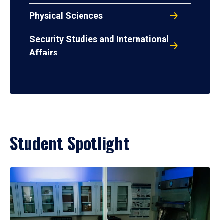
Physical Sciences
Security Studies and International
Affairs
Student Spotlight