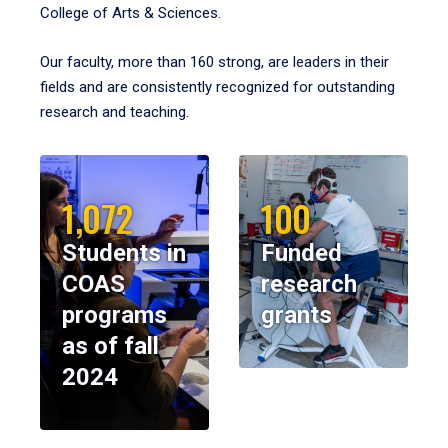
College of Arts & Sciences.
Our faculty, more than 160 strong, are leaders in their
fields and are consistently recognized for outstanding
research and teaching.
1,072
100
Students in
Funded
COAS
research
programs
grants
as of fall
2024