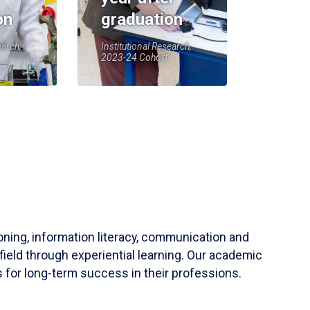
on
graduation
earch,
Institutional Research,
2023-24 Cohort
soning, information literacy, communication and
field through experiential learning. Our academic
 for long-term success in their professions.