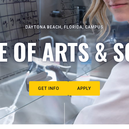
DAYTONA BEACH, FLORIDA, CAMPUS
E OF ARTS & S
GET INFO
APPLY