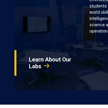
students 
world skil
intellige
science a
operation
Learn About Our
Labs