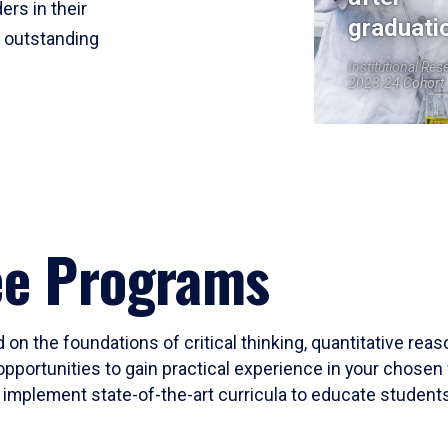
ers in their
graduati
r outstanding
Institutional Res
2023-24 Cohort
ee Programs
 on the foundations of critical thinking, quantitative rea
opportunities to gain practical experience in your chosen 
mplement state-of-the-art curricula to educate students