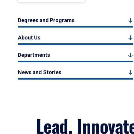
Degrees and Programs
About Us
Departments
News and Stories
Lead, Innovat