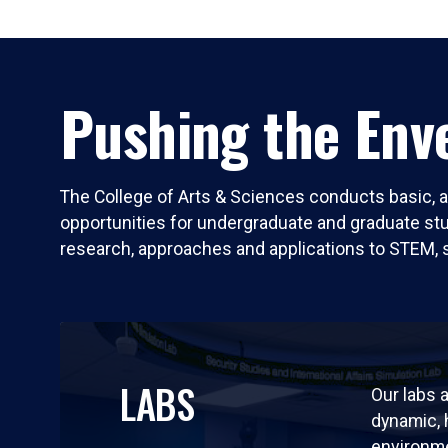
Pushing the Enve
The College of Arts & Sciences conducts basic, a
opportunities for undergraduate and graduate stude
research, approaches and applications to STEM, 
LABS
Our labs a
dynamic,
environm