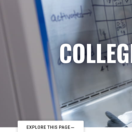
COLLEG
EXPLORE THIS PAGE