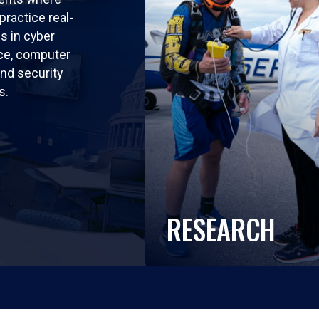
practice real-
ls in cyber
nce, computer
nd security
s.
RESEARCH