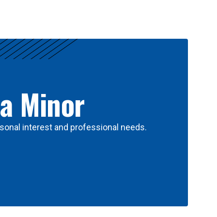
 a Minor
sonal interest and professional needs.