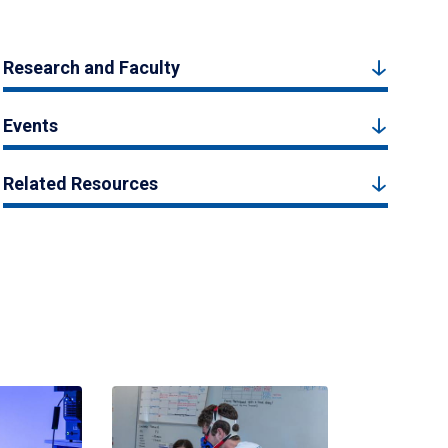
Research and Faculty
Events
Related Resources