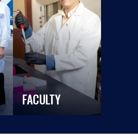
FACULTY