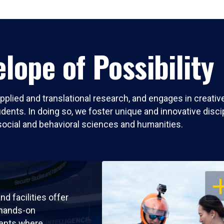
lope of Possibility
pplied and translational research, and engages in creati
nts. In doing so, we foster unique and innovative discipli
social and behavioral sciences and humanities.
OP
nd facilities offer
 hands-on
ents where