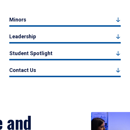
Minors
Leadership
Student Spotlight
Contact Us
e and