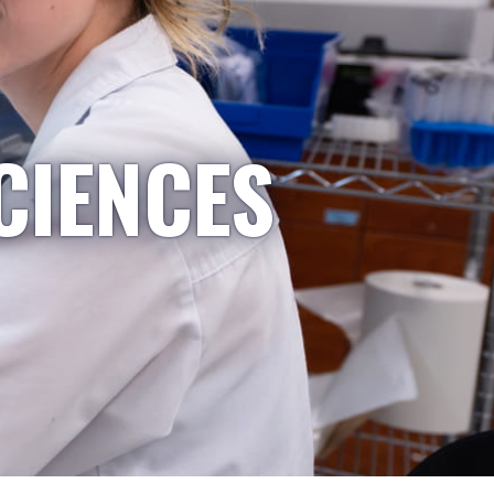
CIENCES