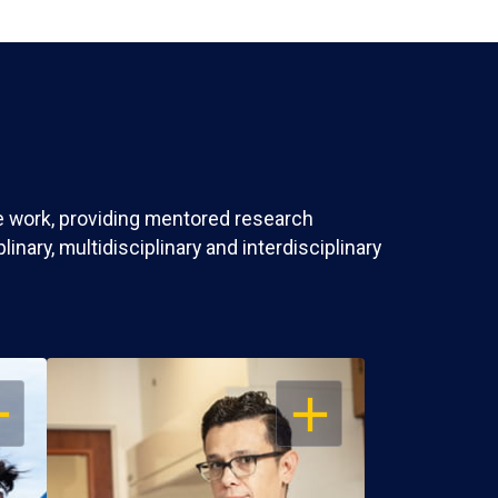
ve work, providing mentored research
nary, multidisciplinary and interdisciplinary
EN
OPEN