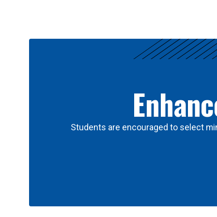
Results
Enhance
Students are encouraged to select min