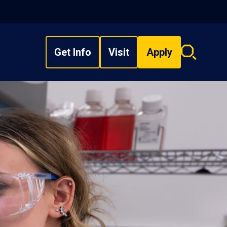
Get Info
Visit
Apply
Search
overlay