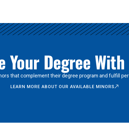
 Your Degree With
ors that complement their degree program and fulfill per
LEARN MORE ABOUT OUR AVAILABLE MINORS