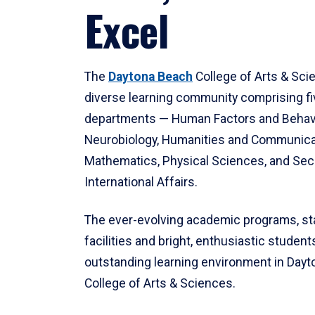
Excel
The
Daytona Beach
College of Arts & Sci
diverse learning community comprising f
departments — Human Factors and Behav
Neurobiology, Humanities and Communica
Mathematics, Physical Sciences, and Secu
International Affairs.
The ever-evolving academic programs, sta
facilities and bright, enthusiastic students
outstanding learning environment in Day
College of Arts & Sciences.