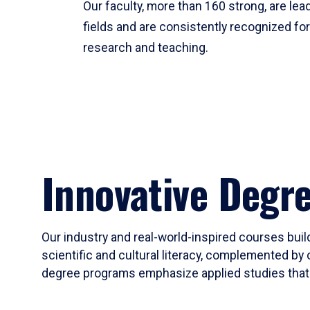
Our faculty, more than 160 strong, are lead
fields and are consistently recognized fo
research and teaching.
Innovative Degr
Our industry and real-world-inspired courses build
scientific and cultural literacy, complemented by 
degree programs emphasize applied studies that i