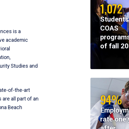
1,072
Students
COAS
ences is a
programs
ive academic
of fall 2
ioral
tion,
rity Studies and
te-of-the-art
94%
 are all part of an
tona Beach
Employm
rate one 
after