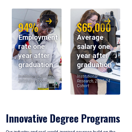
94%
$65,000
Employment
Average
rate one
salary one
year after
year after
graduation
graduation
Institutional Research,
Institutional
2023-24 Cohort
Research, 2023-24
Cohort
Innovative Degree Programs