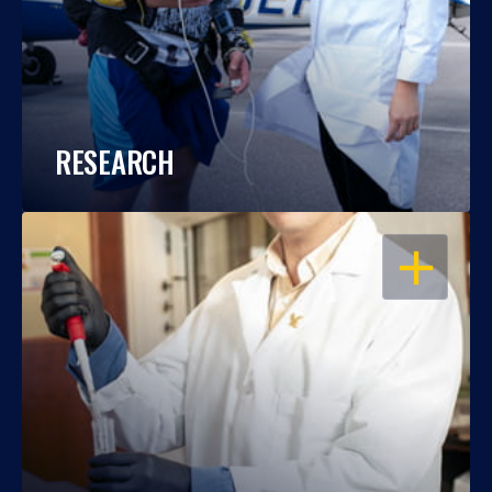
RESEARCH
OPEN