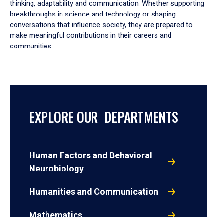
thinking, adaptability and communication. Whether supporting
breakthroughs in science and technology or shaping
conversations that influence society, they are prepared to
make meaningful contributions in their careers and
communities.
EXPLORE OUR DEPARTMENTS
Human Factors and Behavioral
Neurobiology
Humanities and Communication
Mathematics