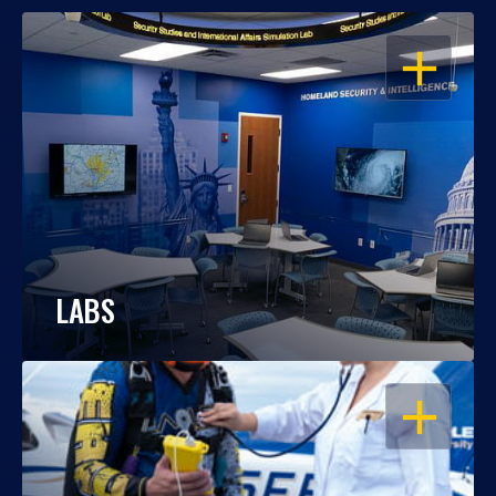
OPEN
LABS
OPEN