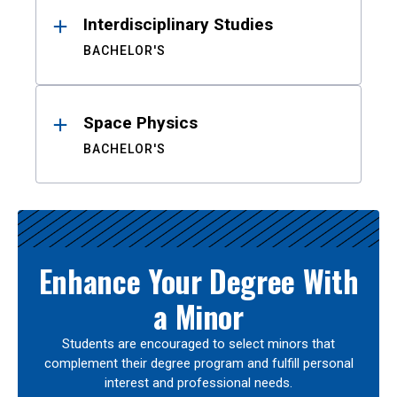
Interdisciplinary Studies
BACHELOR'S
Space Physics
BACHELOR'S
Enhance Your Degree With
a Minor
Students are encouraged to select minors that
complement their degree program and fulfill personal
interest and professional needs.