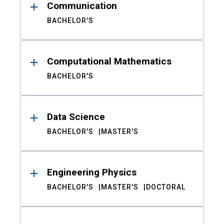
Communication
BACHELOR'S
Computational Mathematics
BACHELOR'S
Data Science
BACHELOR'S
MASTER'S
Engineering Physics
BACHELOR'S
MASTER'S
DOCTORAL