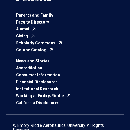
Parents and Family
Faculty Directory
Alumni
Giving
Scholarly Commons
Course Catalog
News and Stories
Accreditation
Consumer Information
Financial Disclosures
Institutional Research
Working at Embry‑Riddle
California Disclosures
© Embry‑Riddle Aeronautical University. All Rights
Reserved.