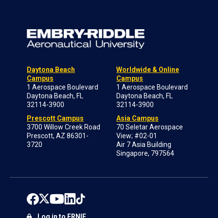
Daytona Beach
Worldwide & Online
Campus
Campus
1 Aerospace Boulevard
1 Aerospace Boulevard
Daytona Beach, FL
Daytona Beach, FL
32114-3900
32114-3900
Prescott Campus
Asia Campus
3700 Willow Creek Road
70 Seletar Aerospace
Prescott, AZ 86301-
View; #02-01
3720
Air 7 Asia Building
Singapore, 797564
Log in to ERNIE