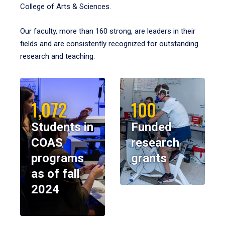
College of Arts & Sciences.
Our faculty, more than 160 strong, are leaders in their
fields and are consistently recognized for outstanding
research and teaching.
1,072
100
Students in
Funded
COAS
research
programs
grants
as of fall
2024