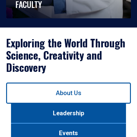
FACULTY
Exploring the World Through
Science, Creativity and
Discovery
Use
About Us
left/right
arrows
to
Leadership
navigate
between
tabs.
Events
Use