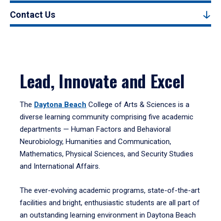
Contact Us
Lead, Innovate and Excel
The
Daytona Beach
College of Arts & Sciences is a
diverse learning community comprising five academic
departments — Human Factors and Behavioral
Neurobiology, Humanities and Communication,
Mathematics, Physical Sciences, and Security Studies
and International Affairs.
The ever-evolving academic programs, state-of-the-art
facilities and bright, enthusiastic students are all part of
an outstanding learning environment in Daytona Beach