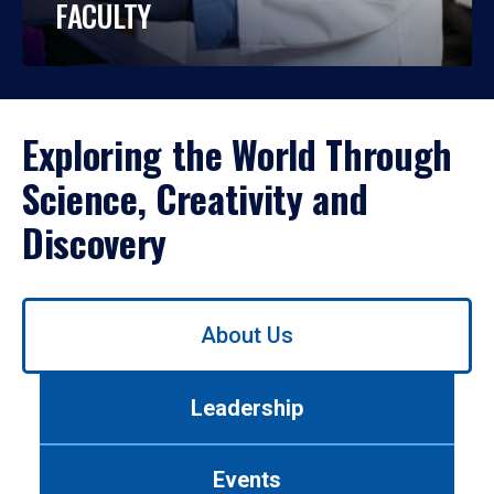
FACULTY
Exploring the World Through
Science, Creativity and
Discovery
Use
About Us
left/right
arrows
to
Leadership
navigate
between
tabs.
Events
Use