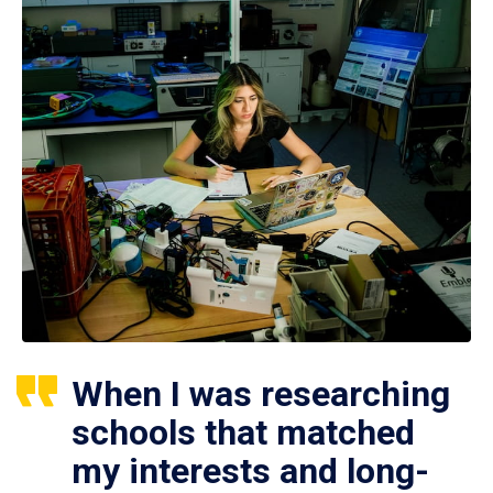
When I was researching
schools that matched
my interests and long-