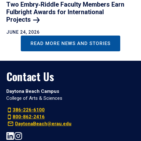
Two Embry‑Riddle Faculty Members Earn
Fulbright Awards for International
Projects
JUNE 24, 2026
READ MORE NEWS AND STORIES
Contact Us
Daytona Beach Campus
College of Arts & Sciences
386-226-6100
800-862-2416
DaytonaBeach@erau.edu