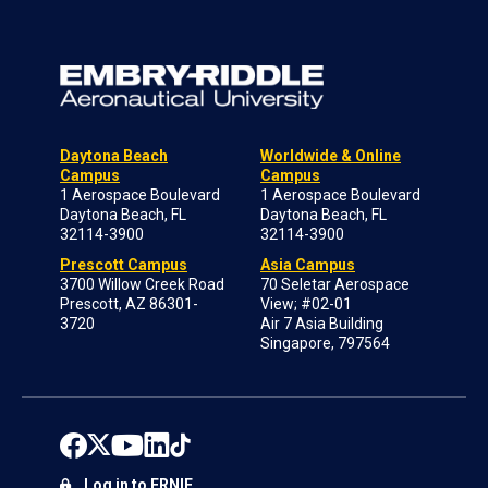
Daytona Beach
Worldwide & Online
Campus
Campus
1 Aerospace Boulevard
1 Aerospace Boulevard
Daytona Beach, FL
Daytona Beach, FL
32114-3900
32114-3900
Prescott Campus
Asia Campus
3700 Willow Creek Road
70 Seletar Aerospace
Prescott, AZ 86301-
View; #02-01
3720
Air 7 Asia Building
Singapore, 797564
Log in to ERNIE