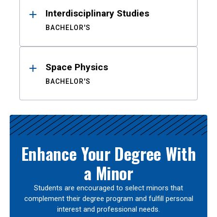
Interdisciplinary Studies
BACHELOR'S
Space Physics
BACHELOR'S
Enhance Your Degree With
a Minor
Students are encouraged to select minors that
complement their degree program and fulfill personal
interest and professional needs.