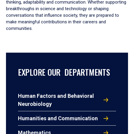
thinking, adaptability and communication. Whether supporting
breakthroughs in science and technology or shaping
conversations that influence society, they are prepared to
make meaningful contributions in their careers and
communities.
EXPLORE OUR DEPARTMENTS
Human Factors and Behavioral
Neurobiology
Humanities and Communication
Mathematics