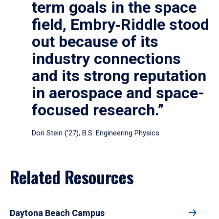
term goals in the space
field, Embry‑Riddle stood
out because of its
industry connections
and its strong reputation
in aerospace and space-
focused research.”
Dori Stein (’27), B.S. Engineering Physics
Related Resources
Daytona Beach Campus