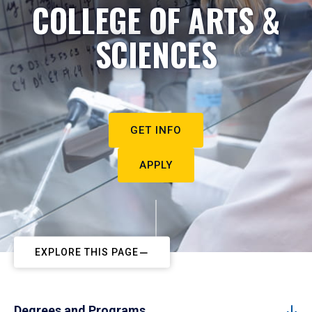
COLLEGE OF ARTS &
SCIENCES
GET INFO
APPLY
EXPLORE THIS PAGE
Degrees and Programs