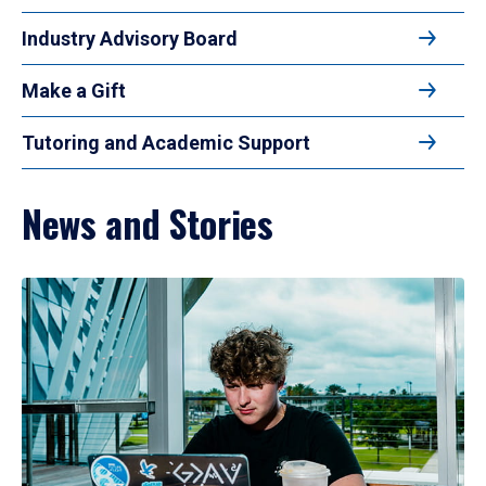
Industry Advisory Board
Make a Gift
Tutoring and Academic Support
News and Stories