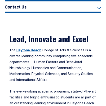
Contact Us
Lead, Innovate and Excel
The
Daytona Beach
College of Arts & Sciences is a
diverse learning community comprising five academic
departments — Human Factors and Behavioral
Neurobiology, Humanities and Communication,
Mathematics, Physical Sciences, and Security Studies
and International Affairs.
The ever-evolving academic programs, state-of-the-art
facilities and bright, enthusiastic students are all part of
an outstanding learning environment in Daytona Beach