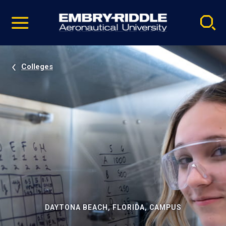
Pause
Skip
video
Navigation
Colleges
DAYTONA BEACH, FLORIDA, CAMPUS