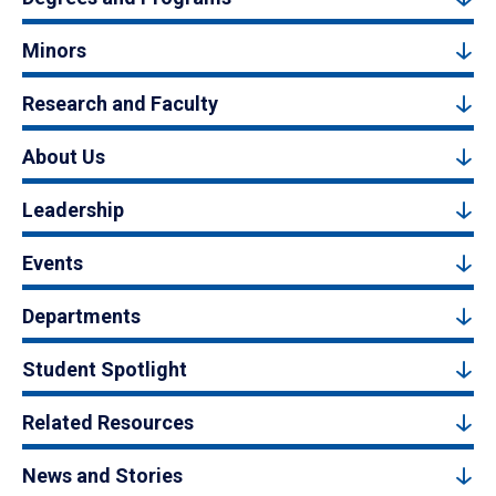
Minors
Research and Faculty
About Us
Leadership
Events
Departments
Student Spotlight
Related Resources
News and Stories