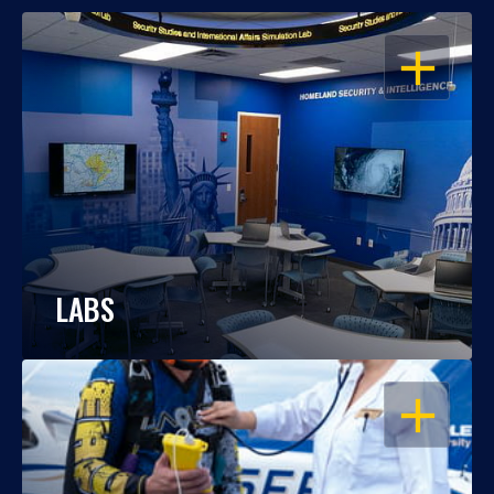
OPEN
LABS
OPEN