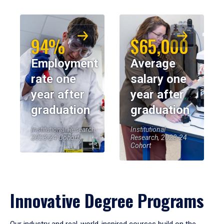
94%
$65,000
Employment
Average
rate one
salary one
year after
year after
graduation
graduation
Institutional Research,
Institutional
2023-24 Cohort
Research, 2023-24
Cohort
Innovative Degree Programs