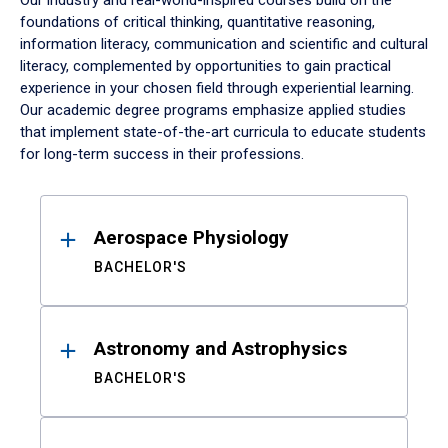
Our industry and real-world-inspired courses build on the
foundations of critical thinking, quantitative reasoning,
information literacy, communication and scientific and cultural
literacy, complemented by opportunities to gain practical
experience in your chosen field through experiential learning.
Our academic degree programs emphasize applied studies
that implement state-of-the-art curricula to educate students
for long-term success in their professions.
Results
Aerospace Physiology
BACHELOR'S
Astronomy and Astrophysics
BACHELOR'S