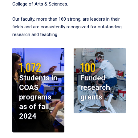
College of Arts & Sciences.
Our faculty, more than 160 strong, are leaders in their
fields and are consistently recognized for outstanding
research and teaching.
1,072
100
Students in
Funded
COAS
research
programs
grants
as of fall
2024