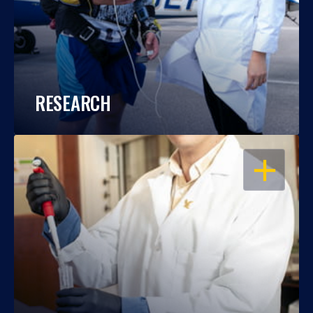
RESEARCH
OPEN