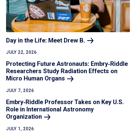
Day in the Life: Meet Drew
B.
JULY 22, 2026
Protecting Future Astronauts: Embry‑Riddle
Researchers Study Radiation Effects on
Micro Human
Organs
JULY 7, 2026
Embry‑Riddle Professor Takes on Key U.S.
Role in International Astronomy
Organization
JULY 1, 2026