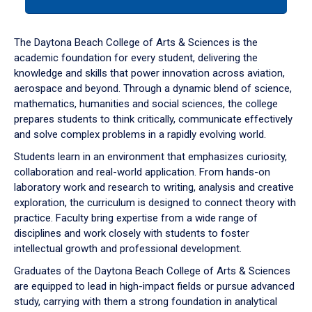
tab
or
down
The Daytona Beach College of Arts & Sciences is the
arrow
academic foundation for every student, delivering the
to
knowledge and skills that power innovation across aviation,
enter
aerospace and beyond. Through a dynamic blend of science,
a
mathematics, humanities and social sciences, the college
tabpanel.
prepares students to think critically, communicate effectively
and solve complex problems in a rapidly evolving world.
Students learn in an environment that emphasizes curiosity,
collaboration and real-world application. From hands-on
laboratory work and research to writing, analysis and creative
exploration, the curriculum is designed to connect theory with
practice. Faculty bring expertise from a wide range of
disciplines and work closely with students to foster
intellectual growth and professional development.
Graduates of the Daytona Beach College of Arts & Sciences
are equipped to lead in high-impact fields or pursue advanced
study, carrying with them a strong foundation in analytical