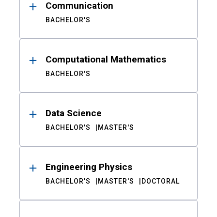
Communication
BACHELOR'S
Computational Mathematics
BACHELOR'S
Data Science
BACHELOR'S
MASTER'S
Engineering Physics
BACHELOR'S
MASTER'S
DOCTORAL