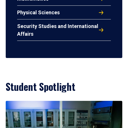
Physical Sciences
Security Studies and International
Affairs
Student Spotlight