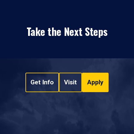
Take the Next Steps
Get Info
Visit
Apply