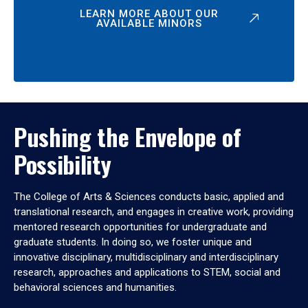
LEARN MORE ABOUT OUR
AVAILABLE MINORS
Pushing the Envelope of
Possibility
The College of Arts & Sciences conducts basic, applied and
translational research, and engages in creative work, providing
mentored research opportunities for undergraduate and
graduate students. In doing so, we foster unique and
innovative disciplinary, multidisciplinary and interdisciplinary
research, approaches and applications to STEM, social and
behavioral sciences and humanities.