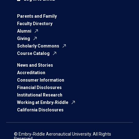
Parents and Family
Faculty Directory
Alumni
Giving
Scholarly Commons
Course Catalog
News and Stories
Accreditation
Consumer Information
Financial Disclosures
Institutional Research
Working at Embry‑Riddle
California Disclosures
© Embry‑Riddle Aeronautical University. All Rights
Reserved.