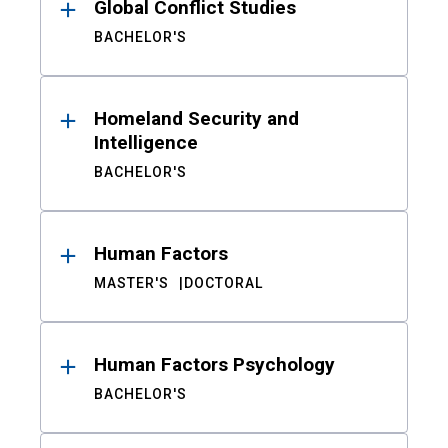
Global Conflict Studies
BACHELOR'S
Homeland Security and
Intelligence
BACHELOR'S
Human Factors
MASTER'S
DOCTORAL
Human Factors Psychology
BACHELOR'S