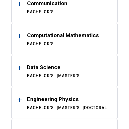
Communication
BACHELOR'S
Computational Mathematics
BACHELOR'S
Data Science
BACHELOR'S
MASTER'S
Engineering Physics
BACHELOR'S
MASTER'S
DOCTORAL