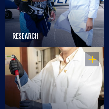
RESEARCH
OPEN