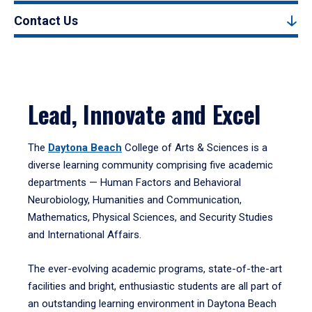
Contact Us
Lead, Innovate and Excel
The
Daytona Beach
College of Arts & Sciences is a
diverse learning community comprising five academic
departments — Human Factors and Behavioral
Neurobiology, Humanities and Communication,
Mathematics, Physical Sciences, and Security Studies
and International Affairs.
The ever-evolving academic programs, state-of-the-art
facilities and bright, enthusiastic students are all part of
an outstanding learning environment in Daytona Beach