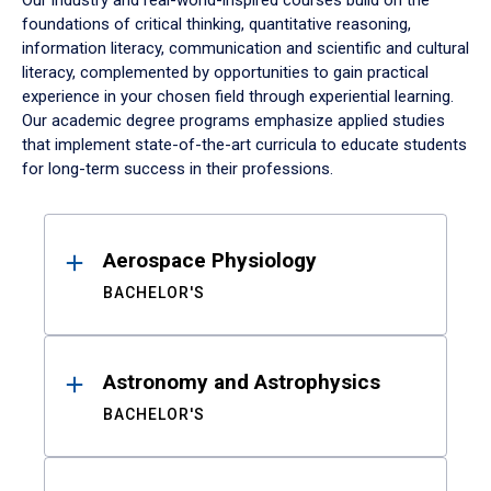
Our industry and real-world-inspired courses build on the
foundations of critical thinking, quantitative reasoning,
information literacy, communication and scientific and cultural
literacy, complemented by opportunities to gain practical
experience in your chosen field through experiential learning.
Our academic degree programs emphasize applied studies
that implement state-of-the-art curricula to educate students
for long-term success in their professions.
Results
Aerospace Physiology
BACHELOR'S
Astronomy and Astrophysics
BACHELOR'S