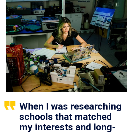
When I was researching
schools that matched
my interests and long-