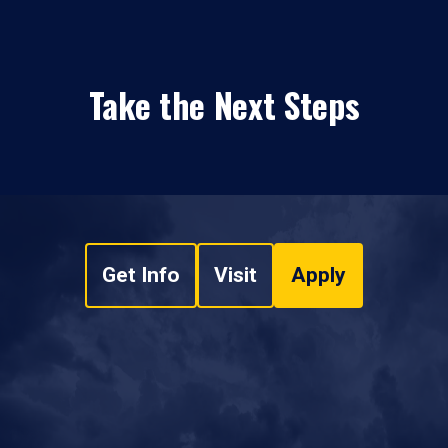
Take the Next Steps
Get Info
Visit
Apply