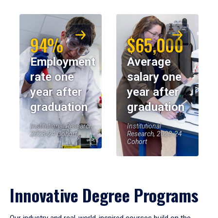
94%
$65,000
Employment
Average
rate one
salary one
year after
year after
graduation
graduation
Institutional Research,
Institutional
2023-24 Cohort
Research, 2023-24
Cohort
Innovative Degree Programs