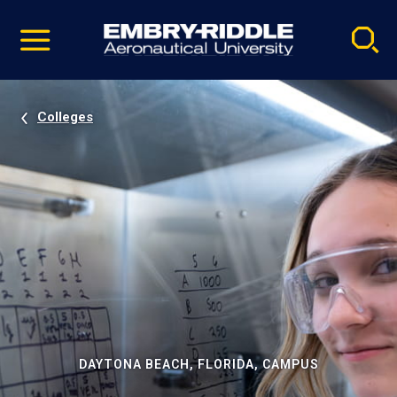
Pause
Skip
video
Navigation
Colleges
DAYTONA BEACH, FLORIDA, CAMPUS