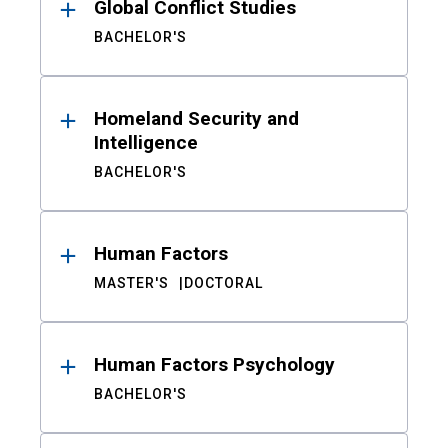
Global Conflict Studies
BACHELOR'S
Homeland Security and
Intelligence
BACHELOR'S
Human Factors
MASTER'S
DOCTORAL
Human Factors Psychology
BACHELOR'S