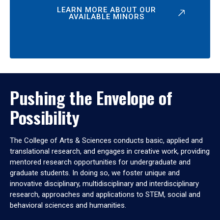
LEARN MORE ABOUT OUR
AVAILABLE MINORS
Pushing the Envelope of
Possibility
The College of Arts & Sciences conducts basic, applied and
translational research, and engages in creative work, providing
mentored research opportunities for undergraduate and
graduate students. In doing so, we foster unique and
innovative disciplinary, multidisciplinary and interdisciplinary
research, approaches and applications to STEM, social and
behavioral sciences and humanities.