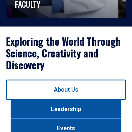
FACULTY
Exploring the World Through
Science, Creativity and
Discovery
Use
About Us
left/right
arrows
to
Leadership
navigate
between
tabs.
Events
Use