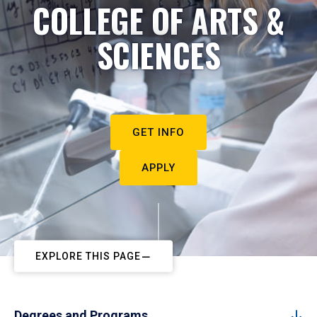
COLLEGE OF ARTS &
SCIENCES
GET INFO
APPLY
EXPLORE THIS PAGE
Degrees and Programs