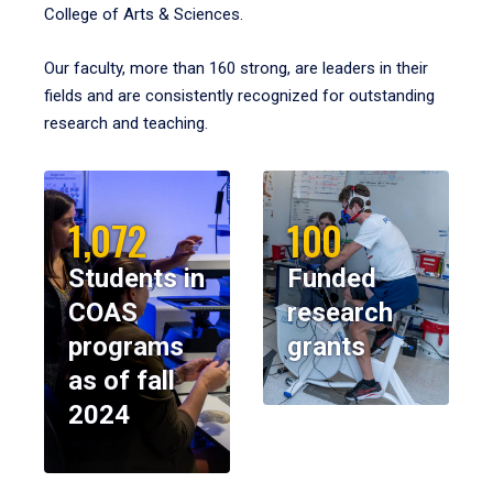
College of Arts & Sciences.
Our faculty, more than 160 strong, are leaders in their
fields and are consistently recognized for outstanding
research and teaching.
1,072
100
Students in
Funded
COAS
research
programs
grants
as of fall
2024