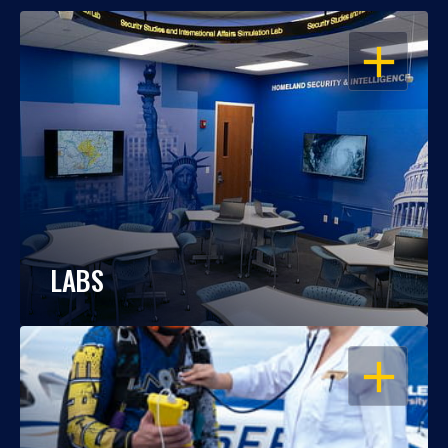
OPEN
LABS
OPEN