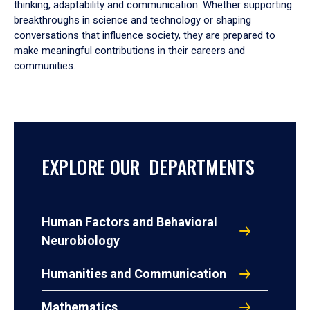
thinking, adaptability and communication. Whether supporting
breakthroughs in science and technology or shaping
conversations that influence society, they are prepared to
make meaningful contributions in their careers and
communities.
EXPLORE OUR DEPARTMENTS
Human Factors and Behavioral
Neurobiology
Humanities and Communication
Mathematics