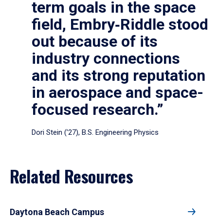
term goals in the space
field, Embry‑Riddle stood
out because of its
industry connections
and its strong reputation
in aerospace and space-
focused research.”
Dori Stein (’27), B.S. Engineering Physics
Related Resources
Daytona Beach Campus