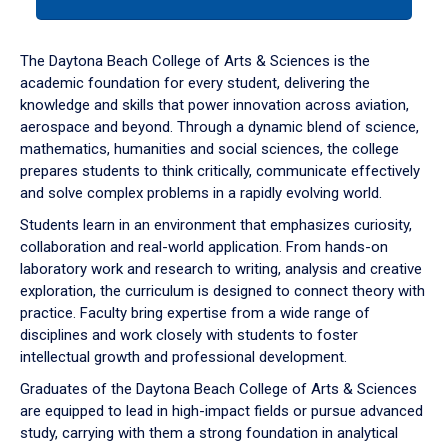
tab
or
down
The Daytona Beach College of Arts & Sciences is the
arrow
academic foundation for every student, delivering the
to
knowledge and skills that power innovation across aviation,
enter
aerospace and beyond. Through a dynamic blend of science,
a
mathematics, humanities and social sciences, the college
tabpanel.
prepares students to think critically, communicate effectively
and solve complex problems in a rapidly evolving world.
Students learn in an environment that emphasizes curiosity,
collaboration and real-world application. From hands-on
laboratory work and research to writing, analysis and creative
exploration, the curriculum is designed to connect theory with
practice. Faculty bring expertise from a wide range of
disciplines and work closely with students to foster
intellectual growth and professional development.
Graduates of the Daytona Beach College of Arts & Sciences
are equipped to lead in high-impact fields or pursue advanced
study, carrying with them a strong foundation in analytical