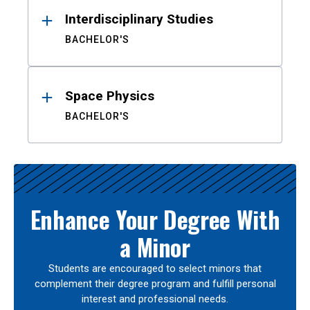
Interdisciplinary Studies
BACHELOR'S
Space Physics
BACHELOR'S
Enhance Your Degree With
a Minor
Students are encouraged to select minors that
complement their degree program and fulfill personal
interest and professional needs.