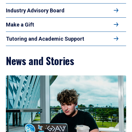
Industry Advisory Board
Make a Gift
Tutoring and Academic Support
News and Stories