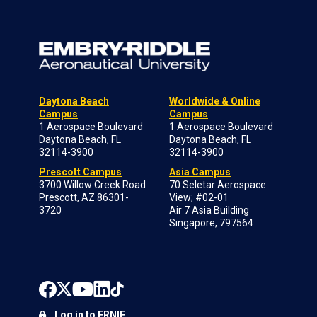
Daytona Beach
Worldwide & Online
Campus
Campus
1 Aerospace Boulevard
1 Aerospace Boulevard
Daytona Beach, FL
Daytona Beach, FL
32114-3900
32114-3900
Prescott Campus
Asia Campus
3700 Willow Creek Road
70 Seletar Aerospace
Prescott, AZ 86301-
View; #02-01
3720
Air 7 Asia Building
Singapore, 797564
Log in to ERNIE