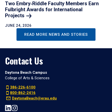
Two Embry‑Riddle Faculty Members Earn
Fulbright Awards for International
Projects
JUNE 24, 2026
READ MORE NEWS AND STORIES
Contact Us
Daytona Beach Campus
College of Arts & Sciences
386-226-6100
800-862-2416
DaytonaBeach@erau.edu