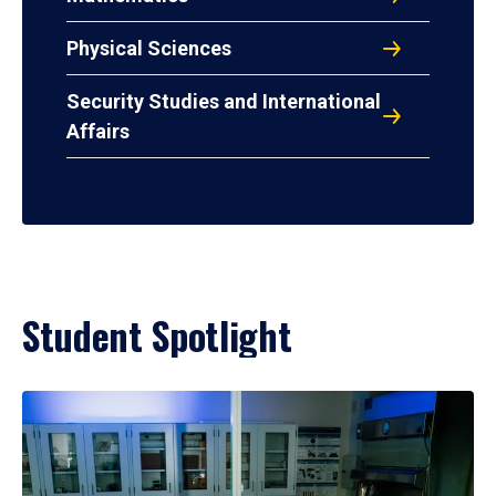
Physical Sciences
Security Studies and International
Affairs
Student Spotlight