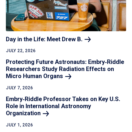
Day in the Life: Meet Drew
B.
JULY 22, 2026
Protecting Future Astronauts: Embry‑Riddle
Researchers Study Radiation Effects on
Micro Human
Organs
JULY 7, 2026
Embry‑Riddle Professor Takes on Key U.S.
Role in International Astronomy
Organization
JULY 1, 2026