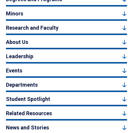
Minors
Research and Faculty
About Us
Leadership
Events
Departments
Student Spotlight
Related Resources
News and Stories