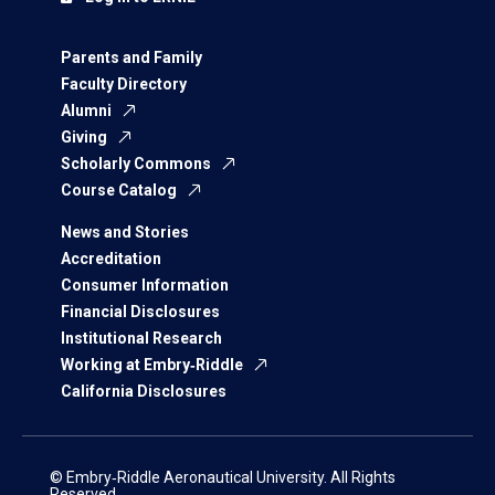
Parents and Family
Faculty Directory
Alumni
Giving
Scholarly Commons
Course Catalog
News and Stories
Accreditation
Consumer Information
Financial Disclosures
Institutional Research
Working at Embry‑Riddle
California Disclosures
© Embry‑Riddle Aeronautical University. All Rights
Reserved.