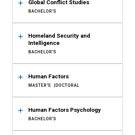
Global Conflict Studies
BACHELOR'S
Homeland Security and
Intelligence
BACHELOR'S
Human Factors
MASTER'S
DOCTORAL
Human Factors Psychology
BACHELOR'S