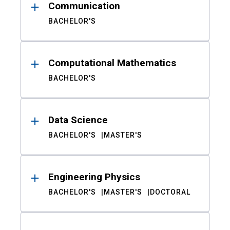
Communication
BACHELOR'S
Computational Mathematics
BACHELOR'S
Data Science
BACHELOR'S
MASTER'S
Engineering Physics
BACHELOR'S
MASTER'S
DOCTORAL