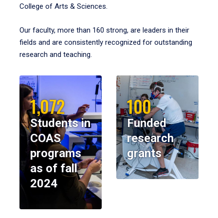
College of Arts & Sciences.
Our faculty, more than 160 strong, are leaders in their
fields and are consistently recognized for outstanding
research and teaching.
1,072
100
Students in
Funded
COAS
research
programs
grants
as of fall
2024