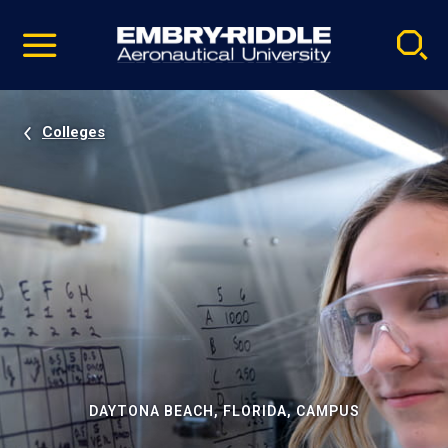
Pause
Skip
video
Navigation
Colleges
DAYTONA BEACH, FLORIDA, CAMPUS