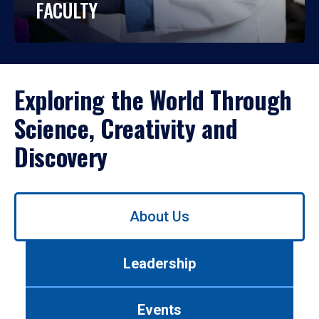
FACULTY
Exploring the World Through
Science, Creativity and
Discovery
Use
About Us
left/right
arrows
to
Leadership
navigate
between
tabs.
Events
Use