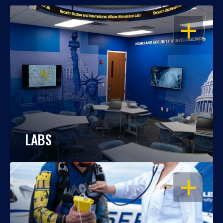
OPEN
LABS
OPEN