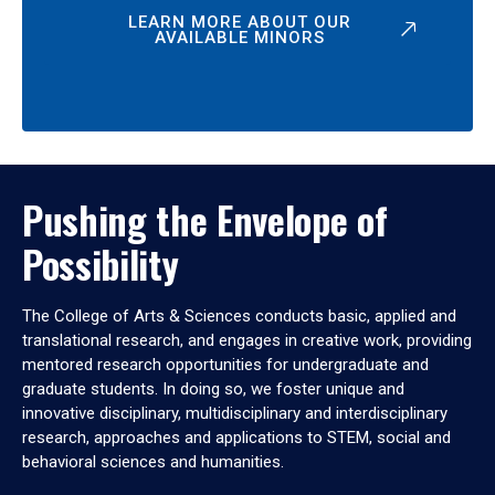
LEARN MORE ABOUT OUR
AVAILABLE MINORS
Pushing the Envelope of
Possibility
The College of Arts & Sciences conducts basic, applied and
translational research, and engages in creative work, providing
mentored research opportunities for undergraduate and
graduate students. In doing so, we foster unique and
innovative disciplinary, multidisciplinary and interdisciplinary
research, approaches and applications to STEM, social and
behavioral sciences and humanities.