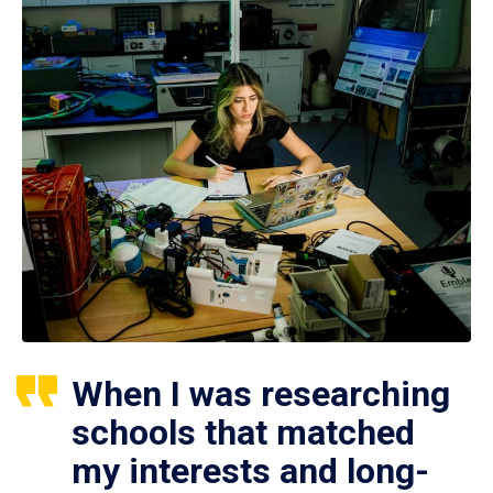
When I was researching
schools that matched
my interests and long-