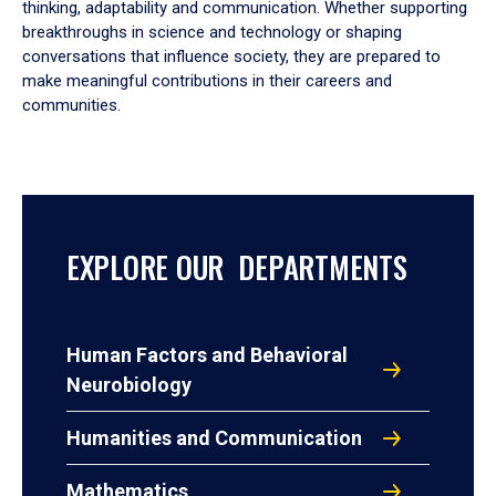
thinking, adaptability and communication. Whether supporting
breakthroughs in science and technology or shaping
conversations that influence society, they are prepared to
make meaningful contributions in their careers and
communities.
EXPLORE OUR DEPARTMENTS
Human Factors and Behavioral
Neurobiology
Humanities and Communication
Mathematics