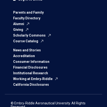
Parents and Family
Faculty Directory
Alumni
Giving
Scholarly Commons
Course Catalog
News and Stories
Accreditation
Consumer Information
Financial Disclosures
Institutional Research
Working at Embry‑Riddle
California Disclosures
© Embry‑Riddle Aeronautical University. All Rights
Reserved.