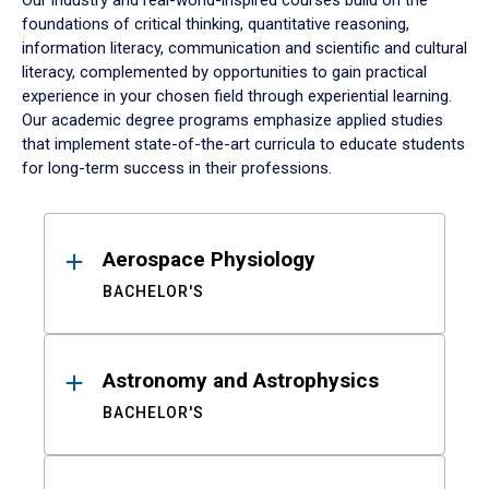
Our industry and real-world-inspired courses build on the
foundations of critical thinking, quantitative reasoning,
information literacy, communication and scientific and cultural
literacy, complemented by opportunities to gain practical
experience in your chosen field through experiential learning.
Our academic degree programs emphasize applied studies
that implement state-of-the-art curricula to educate students
for long-term success in their professions.
Results
Aerospace Physiology
BACHELOR'S
Astronomy and Astrophysics
BACHELOR'S