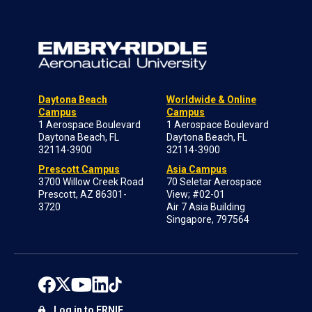
Daytona Beach
Worldwide & Online
Campus
Campus
1 Aerospace Boulevard
1 Aerospace Boulevard
Daytona Beach, FL
Daytona Beach, FL
32114-3900
32114-3900
Prescott Campus
Asia Campus
3700 Willow Creek Road
70 Seletar Aerospace
Prescott, AZ 86301-
View; #02-01
3720
Air 7 Asia Building
Singapore, 797564
Log in to ERNIE