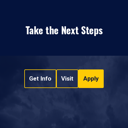
Take the Next Steps
Get Info
Visit
Apply