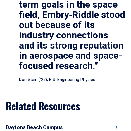
term goals in the space
field, Embry‑Riddle stood
out because of its
industry connections
and its strong reputation
in aerospace and space-
focused research.”
Dori Stein (’27), B.S. Engineering Physics
Related Resources
Daytona Beach Campus