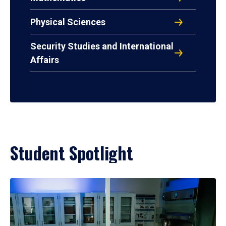
Physical Sciences
Security Studies and International
Affairs
Student Spotlight