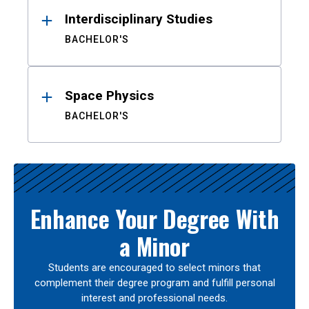
Interdisciplinary Studies
BACHELOR'S
Space Physics
BACHELOR'S
Enhance Your Degree With
a Minor
Students are encouraged to select minors that
complement their degree program and fulfill personal
interest and professional needs.