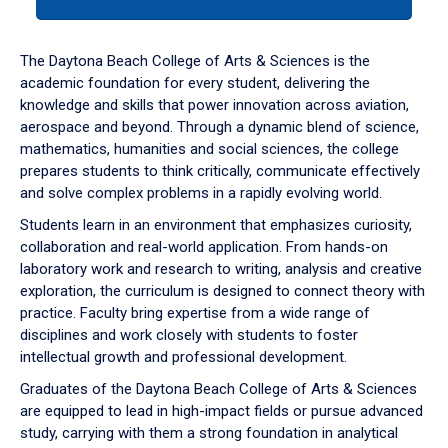
tab
or
down
The Daytona Beach College of Arts & Sciences is the
arrow
academic foundation for every student, delivering the
to
knowledge and skills that power innovation across aviation,
enter
aerospace and beyond. Through a dynamic blend of science,
a
mathematics, humanities and social sciences, the college
tabpanel.
prepares students to think critically, communicate effectively
and solve complex problems in a rapidly evolving world.
Students learn in an environment that emphasizes curiosity,
collaboration and real-world application. From hands-on
laboratory work and research to writing, analysis and creative
exploration, the curriculum is designed to connect theory with
practice. Faculty bring expertise from a wide range of
disciplines and work closely with students to foster
intellectual growth and professional development.
Graduates of the Daytona Beach College of Arts & Sciences
are equipped to lead in high-impact fields or pursue advanced
study, carrying with them a strong foundation in analytical