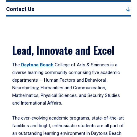
Contact Us
Lead, Innovate and Excel
The
Daytona Beach
College of Arts & Sciences is a
diverse learning community comprising five academic
departments — Human Factors and Behavioral
Neurobiology, Humanities and Communication,
Mathematics, Physical Sciences, and Security Studies
and International Affairs.
The ever-evolving academic programs, state-of-the-art
facilities and bright, enthusiastic students are all part of
an outstanding learning environment in Daytona Beach