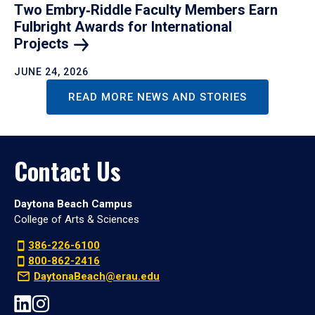
Two Embry‑Riddle Faculty Members Earn
Fulbright Awards for International
Projects
JUNE 24, 2026
READ MORE NEWS AND STORIES
Contact Us
Daytona Beach Campus
College of Arts & Sciences
386-226-6100
800-862-2416
DaytonaBeach@erau.edu