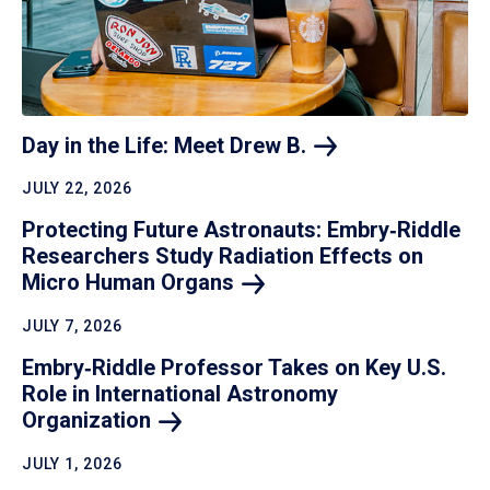
Day in the Life: Meet Drew
B.
JULY 22, 2026
Protecting Future Astronauts: Embry‑Riddle
Researchers Study Radiation Effects on
Micro Human
Organs
JULY 7, 2026
Embry‑Riddle Professor Takes on Key U.S.
Role in International Astronomy
Organization
JULY 1, 2026