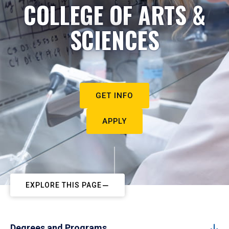
COLLEGE OF ARTS &
SCIENCES
GET INFO
APPLY
EXPLORE THIS PAGE
Degrees and Programs