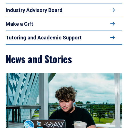
Industry Advisory Board
Make a Gift
Tutoring and Academic Support
News and Stories