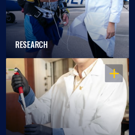
RESEARCH
OPEN