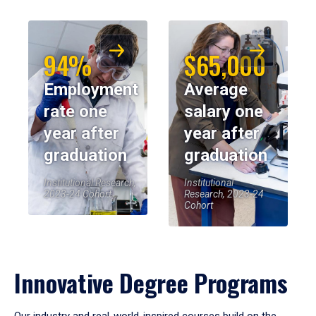
94%
$65,000
Employment
Average
rate one
salary one
year after
year after
graduation
graduation
Institutional Research,
Institutional
2023-24 Cohort
Research, 2023-24
Cohort
Innovative Degree Programs