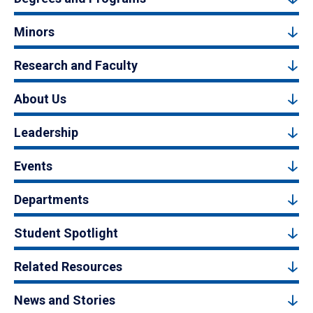
Minors
Research and Faculty
About Us
Leadership
Events
Departments
Student Spotlight
Related Resources
News and Stories