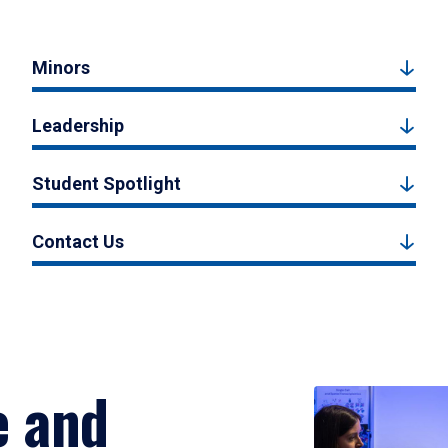
Minors
Leadership
Student Spotlight
Contact Us
e and