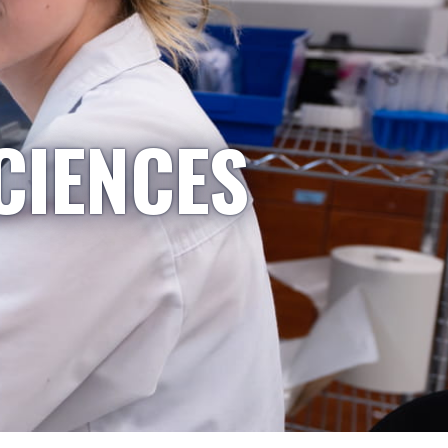
CIENCES