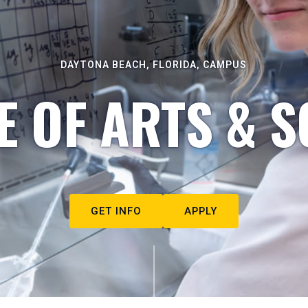
DAYTONA BEACH, FLORIDA, CAMPUS
E OF ARTS & S
GET INFO
APPLY