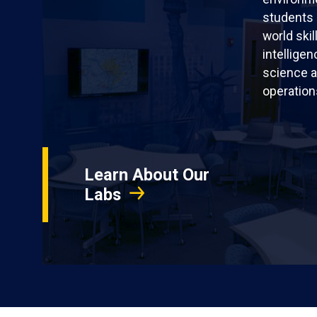
students 
world skil
intellige
science a
operation
Learn About Our
Labs