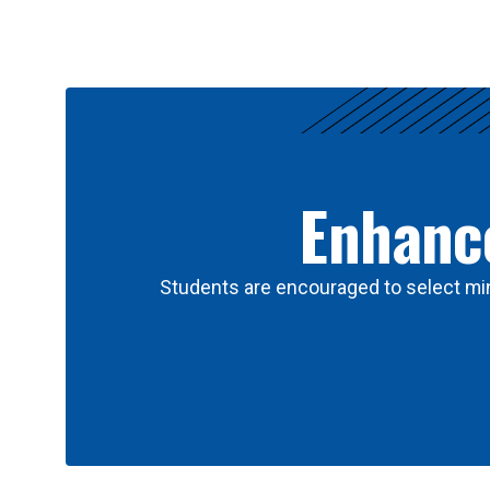
Results
Enhance
Students are encouraged to select min