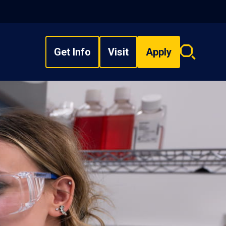
Get Info
Visit
Apply
Search
overlay