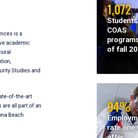
1,072
Students
COAS
ences is a
programs
ive academic
of fall 2
ioral
tion,
rity Studies and
te-of-the-art
94%
 are all part of an
tona Beach
Employm
rate one 
after