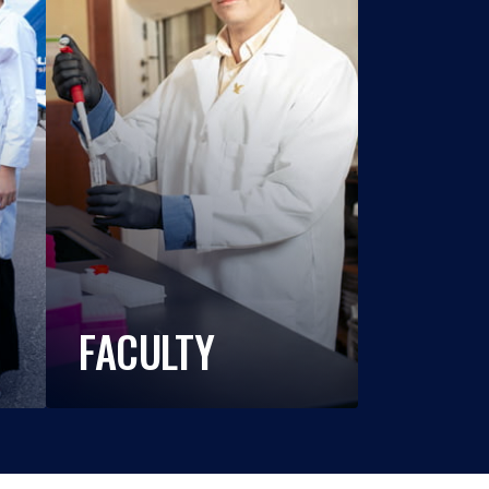
FACULTY