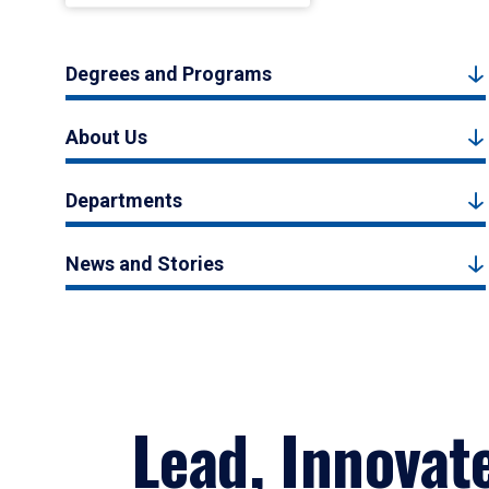
Degrees and Programs
About Us
Departments
News and Stories
Lead, Innovat