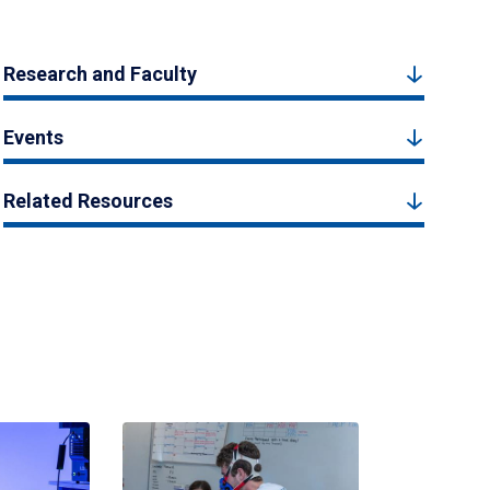
Research and Faculty
Events
Related Resources