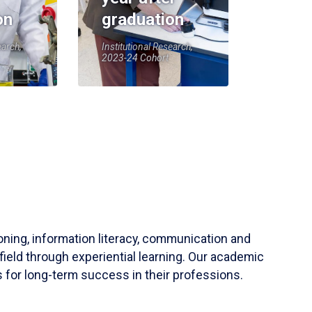
on
graduation
earch,
Institutional Research,
2023-24 Cohort
soning, information literacy, communication and
field through experiential learning. Our academic
 for long-term success in their professions.