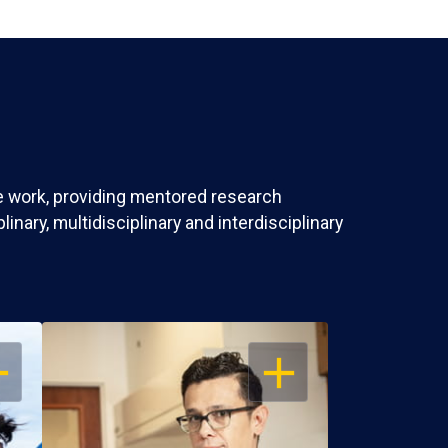
ve work, providing mentored research
nary, multidisciplinary and interdisciplinary
EN
OPEN