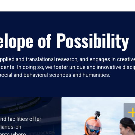
lope of Possibility
pplied and translational research, and engages in creati
nts. In doing so, we foster unique and innovative discipli
social and behavioral sciences and humanities.
OP
nd facilities offer
 hands-on
ents where