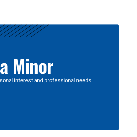
 a Minor
sonal interest and professional needs.