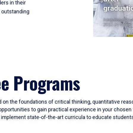
ers in their
graduati
r outstanding
Institutional Res
2023-24 Cohort
ee Programs
 on the foundations of critical thinking, quantitative rea
opportunities to gain practical experience in your chosen 
mplement state-of-the-art curricula to educate students