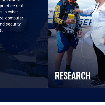
practice real-
ls in cyber
nce, computer
nd security
s.
RESEARCH