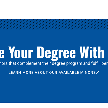
 Your Degree With
ors that complement their degree program and fulfill per
LEARN MORE ABOUT OUR AVAILABLE MINORS