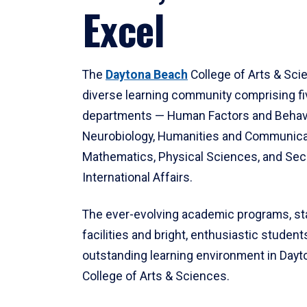
Excel
The
Daytona Beach
College of Arts & Sci
diverse learning community comprising f
departments — Human Factors and Behav
Neurobiology, Humanities and Communica
Mathematics, Physical Sciences, and Secu
International Affairs.
The ever-evolving academic programs, sta
facilities and bright, enthusiastic students
outstanding learning environment in Day
College of Arts & Sciences.