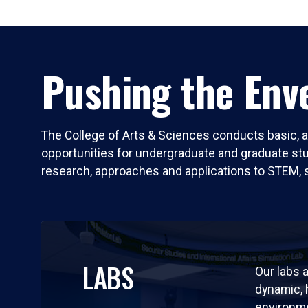
Pushing the Enve
The College of Arts & Sciences conducts basic, a
opportunities for undergraduate and graduate stude
research, approaches and applications to STEM, 
LABS
Our labs a
dynamic,
environm