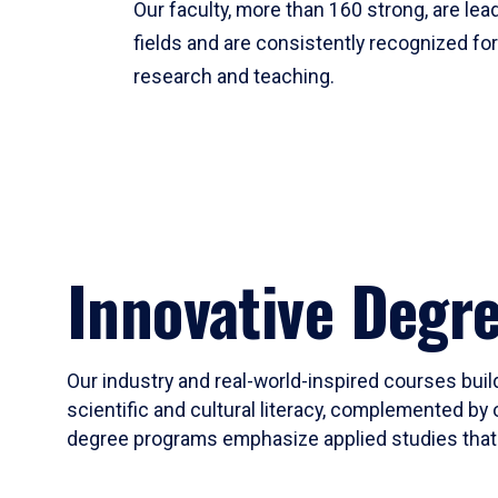
Our faculty, more than 160 strong, are lead
fields and are consistently recognized fo
research and teaching.
Innovative Degr
Our industry and real-world-inspired courses build
scientific and cultural literacy, complemented by 
degree programs emphasize applied studies that i