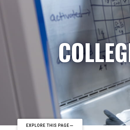
COLLEG
EXPLORE THIS PAGE