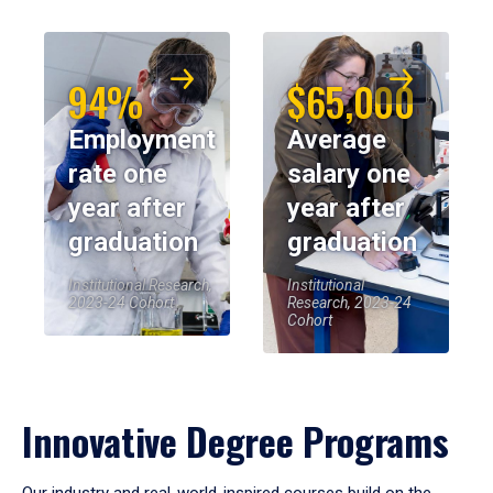
94%
$65,000
Employment
Average
rate one
salary one
year after
year after
graduation
graduation
Institutional Research,
Institutional
2023-24 Cohort
Research, 2023-24
Cohort
Innovative Degree Programs