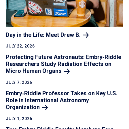
Day in the Life: Meet Drew
B.
JULY 22, 2026
Protecting Future Astronauts: Embry‑Riddle
Researchers Study Radiation Effects on
Micro Human
Organs
JULY 7, 2026
Embry‑Riddle Professor Takes on Key U.S.
Role in International Astronomy
Organization
JULY 1, 2026