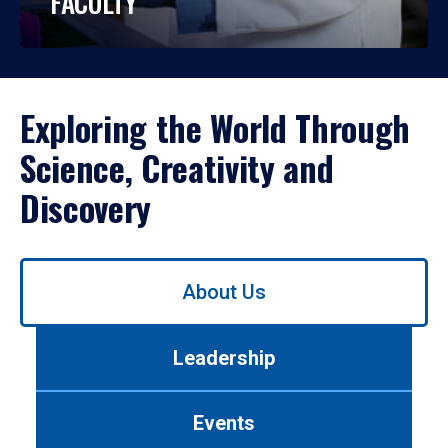
FACULTY
Exploring the World Through
Science, Creativity and
Discovery
Use
About Us
left/right
arrows
to
Leadership
navigate
between
tabs.
Events
Use
tab