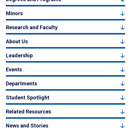
Minors
Research and Faculty
About Us
Leadership
Events
Departments
Student Spotlight
Related Resources
News and Stories