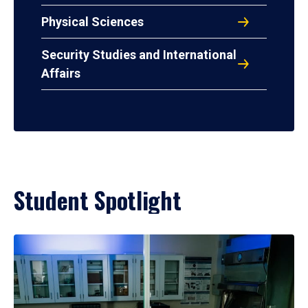
Physical Sciences
Security Studies and International
Affairs
Student Spotlight