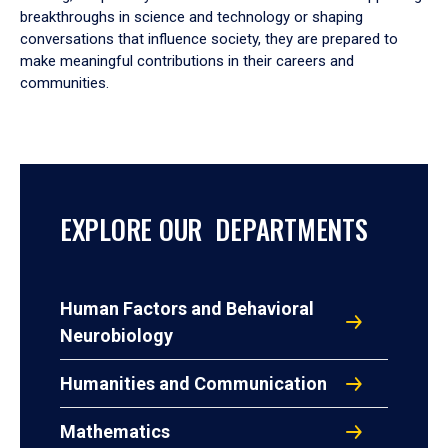
breakthroughs in science and technology or shaping
conversations that influence society, they are prepared to
make meaningful contributions in their careers and
communities.
EXPLORE OUR DEPARTMENTS
Human Factors and Behavioral
Neurobiology
Humanities and Communication
Mathematics