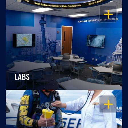
OPEN
LABS
OPEN