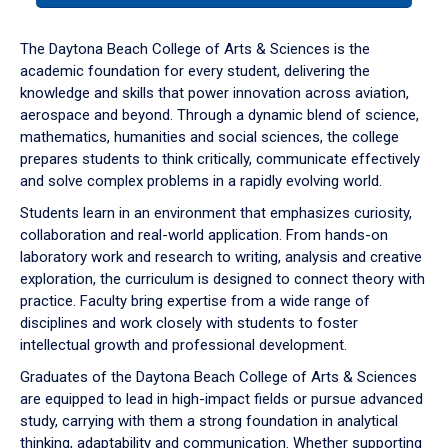
or
down
The Daytona Beach College of Arts & Sciences is the
arrow
academic foundation for every student, delivering the
to
knowledge and skills that power innovation across aviation,
enter
aerospace and beyond. Through a dynamic blend of science,
a
mathematics, humanities and social sciences, the college
tabpanel.
prepares students to think critically, communicate effectively
and solve complex problems in a rapidly evolving world.
Students learn in an environment that emphasizes curiosity,
collaboration and real-world application. From hands-on
laboratory work and research to writing, analysis and creative
exploration, the curriculum is designed to connect theory with
practice. Faculty bring expertise from a wide range of
disciplines and work closely with students to foster
intellectual growth and professional development.
Graduates of the Daytona Beach College of Arts & Sciences
are equipped to lead in high-impact fields or pursue advanced
study, carrying with them a strong foundation in analytical
thinking, adaptability and communication. Whether supporting