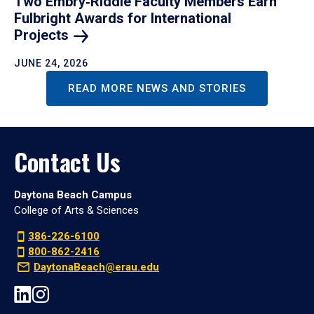
Two Embry‑Riddle Faculty Members Earn
Fulbright Awards for International
Projects
JUNE 24, 2026
READ MORE NEWS AND STORIES
Contact Us
Daytona Beach Campus
College of Arts & Sciences
386-226-6100
800-862-2416
DaytonaBeach@erau.edu