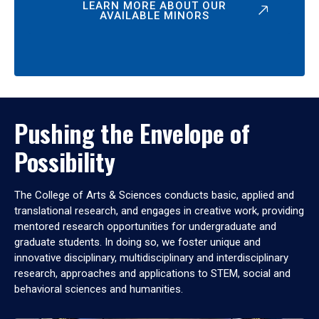
LEARN MORE ABOUT OUR
AVAILABLE MINORS
Pushing the Envelope of
Possibility
The College of Arts & Sciences conducts basic, applied and
translational research, and engages in creative work, providing
mentored research opportunities for undergraduate and
graduate students. In doing so, we foster unique and
innovative disciplinary, multidisciplinary and interdisciplinary
research, approaches and applications to STEM, social and
behavioral sciences and humanities.