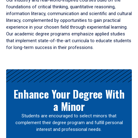
Our industry and real-world-inspired courses build on the
foundations of critical thinking, quantitative reasoning,
information literacy, communication and scientific and cultural
literacy, complemented by opportunities to gain practical
experience in your chosen field through experiential learning.
Our academic degree programs emphasize applied studies
that implement state-of-the-art curricula to educate students
for long-term success in their professions.
Results
Enhance Your Degree With
a Minor
Students are encouraged to select minors that
complement their degree program and fulfill personal
interest and professional needs.