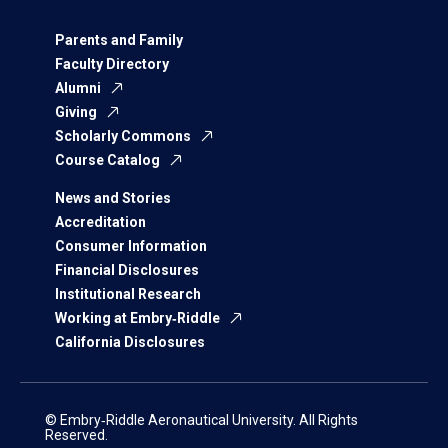
Parents and Family
Faculty Directory
Alumni
Giving
Scholarly Commons
Course Catalog
News and Stories
Accreditation
Consumer Information
Financial Disclosures
Institutional Research
Working at Embry‑Riddle
California Disclosures
© Embry‑Riddle Aeronautical University. All Rights
Reserved.