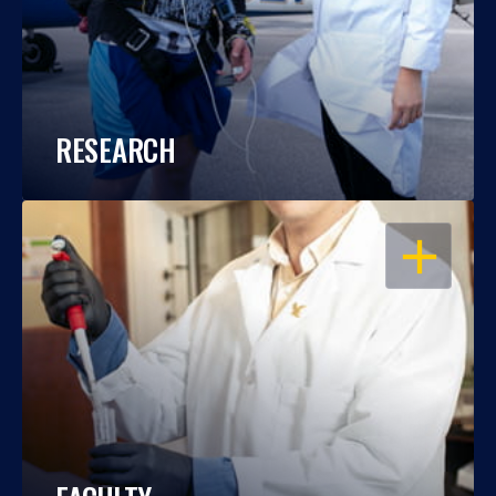
RESEARCH
OPEN