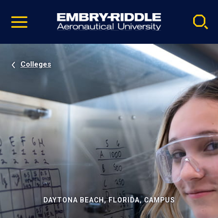
Pause
Skip
video
Navigation
Colleges
DAYTONA BEACH, FLORIDA, CAMPUS