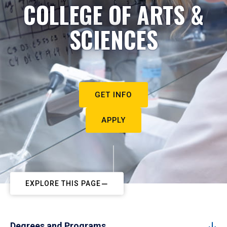
COLLEGE OF ARTS &
SCIENCES
GET INFO
APPLY
EXPLORE THIS PAGE
Degrees and Programs