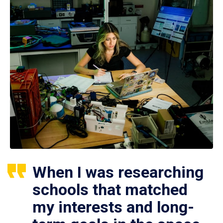
When I was researching
schools that matched
my interests and long-