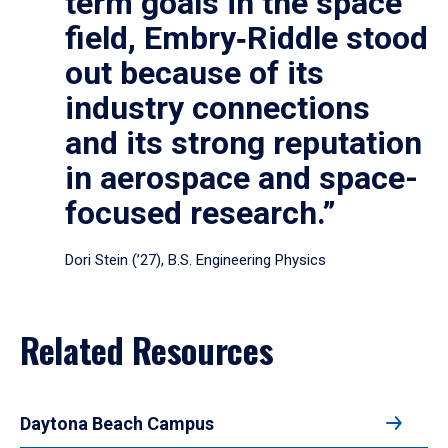
term goals in the space
field, Embry‑Riddle stood
out because of its
industry connections
and its strong reputation
in aerospace and space-
focused research.”
Dori Stein (’27), B.S. Engineering Physics
Related Resources
Daytona Beach Campus