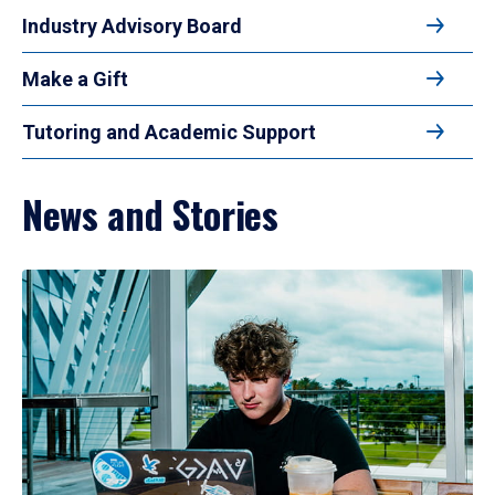
Industry Advisory Board
Make a Gift
Tutoring and Academic Support
News and Stories