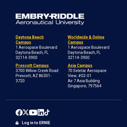
Daytona Beach
Worldwide & Online
Campus
Campus
1 Aerospace Boulevard
1 Aerospace Boulevard
Daytona Beach, FL
Daytona Beach, FL
32114-3900
32114-3900
Prescott Campus
Asia Campus
3700 Willow Creek Road
70 Seletar Aerospace
Prescott, AZ 86301-
View; #02-01
3720
Air 7 Asia Building
Singapore, 797564
Log in to ERNIE