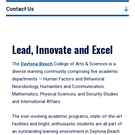
Contact Us
Lead, Innovate and Excel
The
Daytona Beach
College of Arts & Sciences is a
diverse learning community comprising five academic
departments — Human Factors and Behavioral
Neurobiology, Humanities and Communication,
Mathematics, Physical Sciences, and Security Studies
and International Affairs.
The ever-evolving academic programs, state-of-the-art
facilities and bright, enthusiastic students are all part of
an outstanding learning environment in Daytona Beach