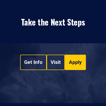
Take the Next Steps
Get Info
Visit
Apply