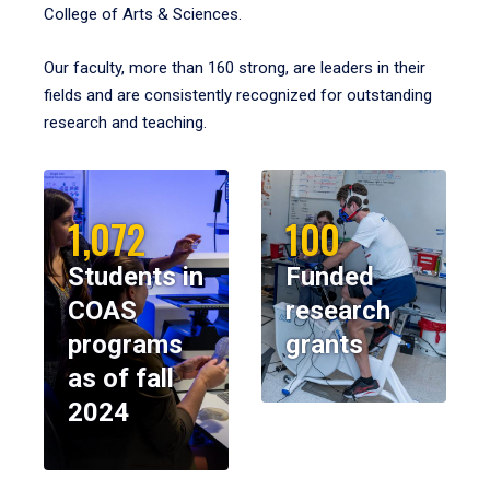
College of Arts & Sciences.
Our faculty, more than 160 strong, are leaders in their
fields and are consistently recognized for outstanding
research and teaching.
1,072
100
Students in
Funded
COAS
research
programs
grants
as of fall
2024