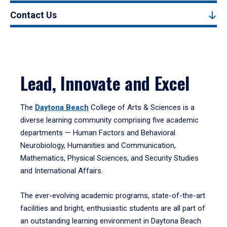
Contact Us
Lead, Innovate and Excel
The
Daytona Beach
College of Arts & Sciences is a
diverse learning community comprising five academic
departments — Human Factors and Behavioral
Neurobiology, Humanities and Communication,
Mathematics, Physical Sciences, and Security Studies
and International Affairs.
The ever-evolving academic programs, state-of-the-art
facilities and bright, enthusiastic students are all part of
an outstanding learning environment in Daytona Beach