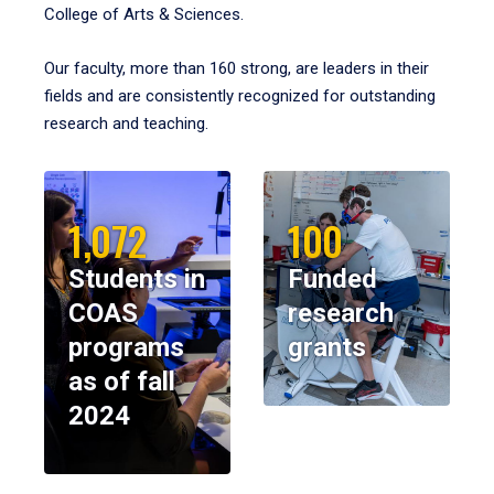
College of Arts & Sciences.
Our faculty, more than 160 strong, are leaders in their
fields and are consistently recognized for outstanding
research and teaching.
1,072
100
Students in
Funded
COAS
research
programs
grants
as of fall
2024