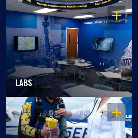
OPEN
LABS
OPEN