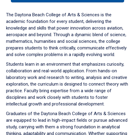
or
down
The Daytona Beach College of Arts & Sciences is the
arrow
academic foundation for every student, delivering the
to
knowledge and skills that power innovation across aviation,
enter
aerospace and beyond. Through a dynamic blend of science,
a
mathematics, humanities and social sciences, the college
tabpanel.
prepares students to think critically, communicate effectively
and solve complex problems in a rapidly evolving world.
Students learn in an environment that emphasizes curiosity,
collaboration and real-world application. From hands-on
laboratory work and research to writing, analysis and creative
exploration, the curriculum is designed to connect theory with
practice. Faculty bring expertise from a wide range of
disciplines and work closely with students to foster
intellectual growth and professional development.
Graduates of the Daytona Beach College of Arts & Sciences
are equipped to lead in high-impact fields or pursue advanced
study, carrying with them a strong foundation in analytical
thinking, adaptability and communication. Whether supporting