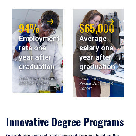
94%
$65,000
Employment
Average
rate one
salary one
year after
year after
graduation
graduation
Institutional Research,
Institutional
2023-24 Cohort
Research, 2023-24
Cohort
Innovative Degree Programs