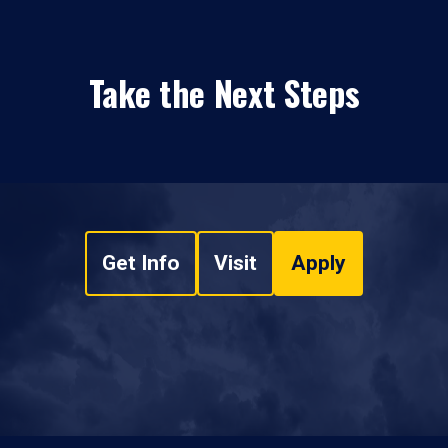
Take the Next Steps
Get Info
Visit
Apply