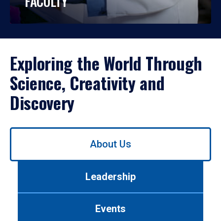
FACULTY
Exploring the World Through
Science, Creativity and
Discovery
Use
About Us
left/right
arrows
to
Leadership
navigate
between
tabs.
Events
Use
tab