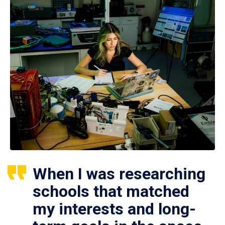
When I was researching
schools that matched
my interests and long-