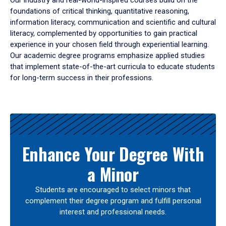
Our industry and real-world-inspired courses build on the
foundations of critical thinking, quantitative reasoning,
information literacy, communication and scientific and cultural
literacy, complemented by opportunities to gain practical
experience in your chosen field through experiential learning.
Our academic degree programs emphasize applied studies
that implement state-of-the-art curricula to educate students
for long-term success in their professions.
Results
Enhance Your Degree With
a Minor
Students are encouraged to select minors that
complement their degree program and fulfill personal
interest and professional needs.