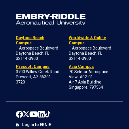
Daytona Beach
Worldwide & Online
Campus
Campus
1 Aerospace Boulevard
1 Aerospace Boulevard
Daytona Beach, FL
Daytona Beach, FL
32114-3900
32114-3900
Prescott Campus
Asia Campus
3700 Willow Creek Road
70 Seletar Aerospace
Prescott, AZ 86301-
View; #02-01
3720
Air 7 Asia Building
Singapore, 797564
Log in to ERNIE