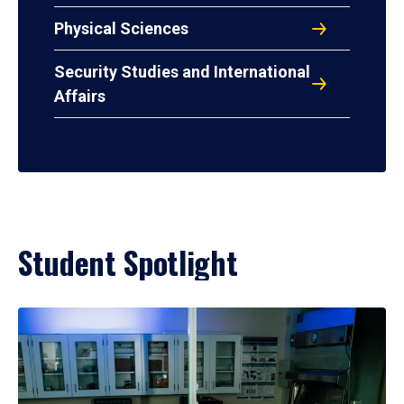
Physical Sciences
Security Studies and International
Affairs
Student Spotlight