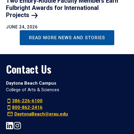
Two Embry‑Riddle Faculty Members Earn
Fulbright Awards for International
Projects
JUNE 24, 2026
READ MORE NEWS AND STORIES
Contact Us
Daytona Beach Campus
College of Arts & Sciences
386-226-6100
800-862-2416
DaytonaBeach@erau.edu