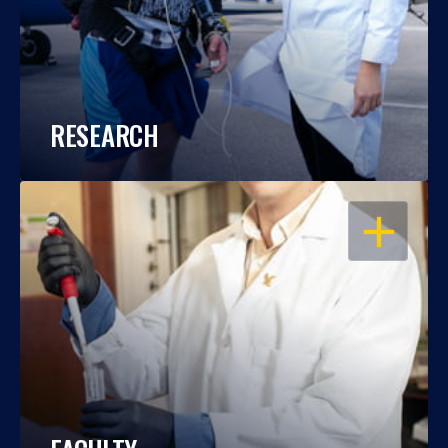
RESEARCH
OPEN