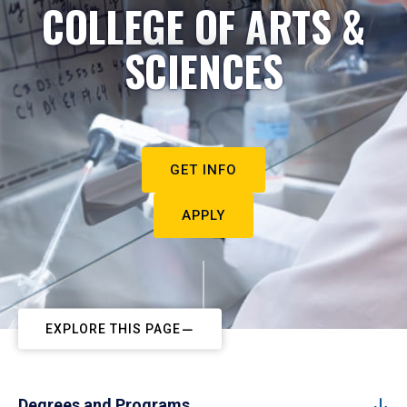
COLLEGE OF ARTS &
SCIENCES
GET INFO
APPLY
EXPLORE THIS PAGE
Degrees and Programs