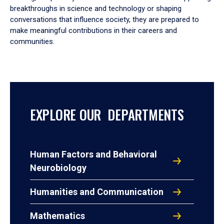
breakthroughs in science and technology or shaping
conversations that influence society, they are prepared to
make meaningful contributions in their careers and
communities.
EXPLORE OUR DEPARTMENTS
Human Factors and Behavioral
Neurobiology
Humanities and Communication
Mathematics