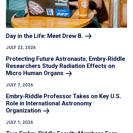
Day in the Life: Meet Drew
B.
JULY 22, 2026
Protecting Future Astronauts: Embry‑Riddle
Researchers Study Radiation Effects on
Micro Human
Organs
JULY 7, 2026
Embry‑Riddle Professor Takes on Key U.S.
Role in International Astronomy
Organization
JULY 1, 2026