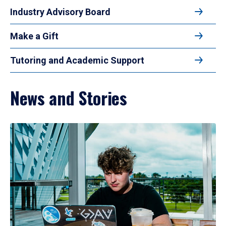
Industry Advisory Board
Make a Gift
Tutoring and Academic Support
News and Stories