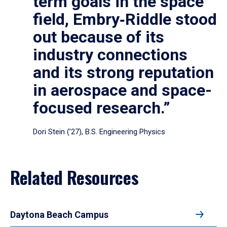
term goals in the space
field, Embry‑Riddle stood
out because of its
industry connections
and its strong reputation
in aerospace and space-
focused research.”
Dori Stein (’27), B.S. Engineering Physics
Related Resources
Daytona Beach Campus