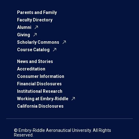
Parents and Family
Faculty Directory
Alumni
Giving
Scholarly Commons
Course Catalog
News and Stories
Accreditation
Consumer Information
Financial Disclosures
Institutional Research
Working at Embry‑Riddle
California Disclosures
© Embry‑Riddle Aeronautical University. All Rights
Reserved.