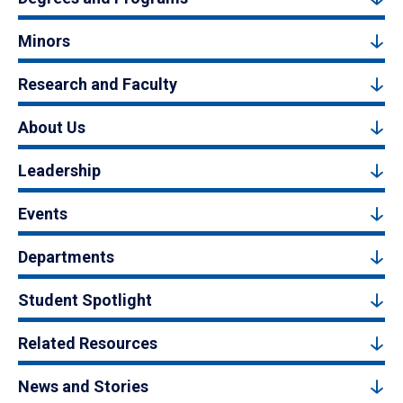
Minors
Research and Faculty
About Us
Leadership
Events
Departments
Student Spotlight
Related Resources
News and Stories