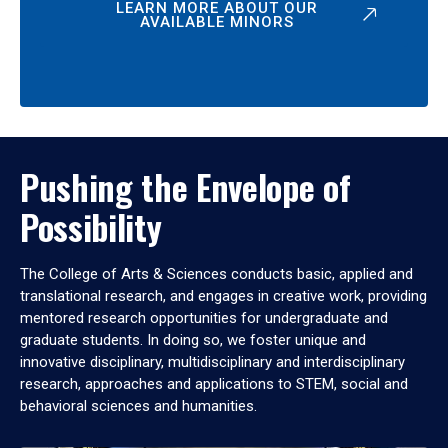
LEARN MORE ABOUT OUR
AVAILABLE MINORS
Pushing the Envelope of
Possibility
The College of Arts & Sciences conducts basic, applied and
translational research, and engages in creative work, providing
mentored research opportunities for undergraduate and
graduate students. In doing so, we foster unique and
innovative disciplinary, multidisciplinary and interdisciplinary
research, approaches and applications to STEM, social and
behavioral sciences and humanities.