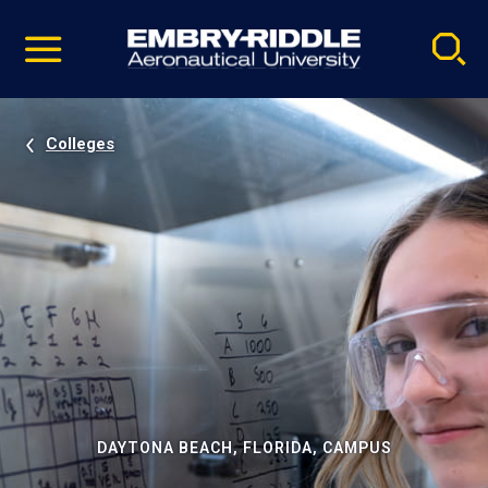
Pause
Skip
video
Navigation
Colleges
DAYTONA BEACH, FLORIDA, CAMPUS