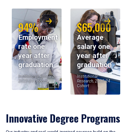
94%
$65,000
Employment
Average
rate one
salary one
year after
year after
graduation
graduation
Institutional Research,
Institutional
2023-24 Cohort
Research, 2023-24
Cohort
Innovative Degree Programs