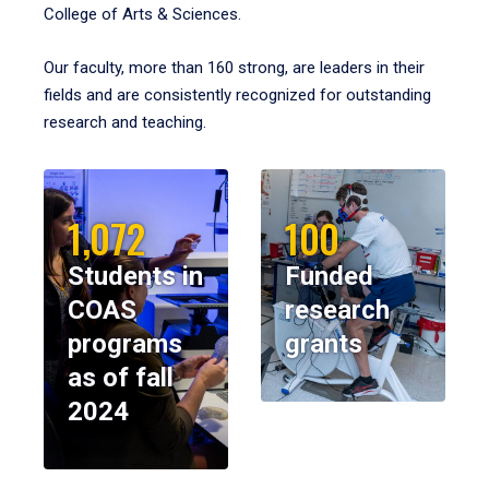
College of Arts & Sciences.
Our faculty, more than 160 strong, are leaders in their
fields and are consistently recognized for outstanding
research and teaching.
1,072
100
Students in
Funded
COAS
research
programs
grants
as of fall
2024