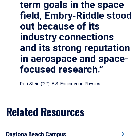
term goals in the space
field, Embry‑Riddle stood
out because of its
industry connections
and its strong reputation
in aerospace and space-
focused research.”
Dori Stein (’27), B.S. Engineering Physics
Related Resources
Daytona Beach Campus