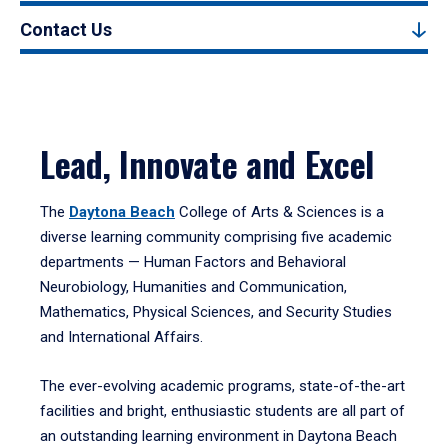
Contact Us
Lead, Innovate and Excel
The
Daytona Beach
College of Arts & Sciences is a
diverse learning community comprising five academic
departments — Human Factors and Behavioral
Neurobiology, Humanities and Communication,
Mathematics, Physical Sciences, and Security Studies
and International Affairs.
The ever-evolving academic programs, state-of-the-art
facilities and bright, enthusiastic students are all part of
an outstanding learning environment in Daytona Beach