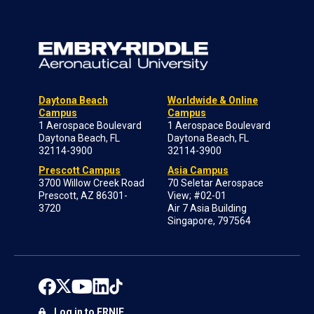
Daytona Beach
Worldwide & Online
Campus
Campus
1 Aerospace Boulevard
1 Aerospace Boulevard
Daytona Beach, FL
Daytona Beach, FL
32114-3900
32114-3900
Prescott Campus
Asia Campus
3700 Willow Creek Road
70 Seletar Aerospace
Prescott, AZ 86301-
View; #02-01
3720
Air 7 Asia Building
Singapore, 797564
Log in to ERNIE