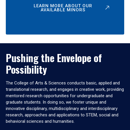
LEARN MORE ABOUT OUR
AVAILABLE MINORS
Pushing the Envelope of
Possibility
The College of Arts & Sciences conducts basic, applied and
translational research, and engages in creative work, providing
mentored research opportunities for undergraduate and
graduate students. In doing so, we foster unique and
innovative disciplinary, multidisciplinary and interdisciplinary
research, approaches and applications to STEM, social and
behavioral sciences and humanities.