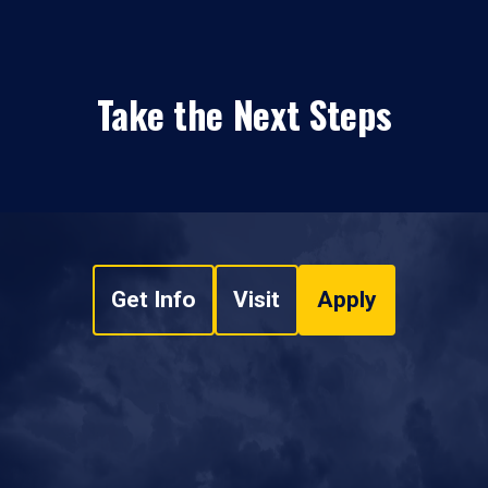
Take the Next Steps
Get Info
Visit
Apply