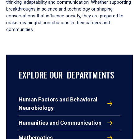
thinking, adaptability and communication. Whether supporting
breakthroughs in science and technology or shaping
conversations that influence society, they are prepared to
make meaningful contributions in their careers and
communities.
EXPLORE OUR DEPARTMENTS
Human Factors and Behavioral
Neurobiology
Humanities and Communication
Mathematics