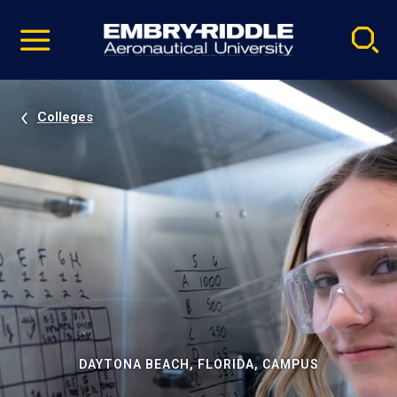
Pause
Skip
video
Navigation
Colleges
DAYTONA BEACH, FLORIDA, CAMPUS