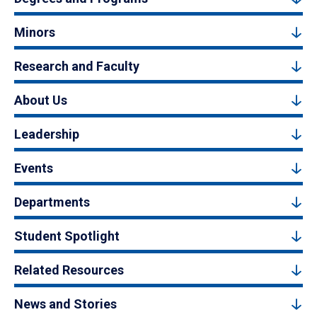
Minors
Research and Faculty
About Us
Leadership
Events
Departments
Student Spotlight
Related Resources
News and Stories