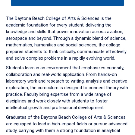
tab
or
down
The Daytona Beach College of Arts & Sciences is the
arrow
academic foundation for every student, delivering the
to
knowledge and skills that power innovation across aviation,
enter
aerospace and beyond. Through a dynamic blend of science,
a
mathematics, humanities and social sciences, the college
tabpanel.
prepares students to think critically, communicate effectively
and solve complex problems in a rapidly evolving world.
Students learn in an environment that emphasizes curiosity,
collaboration and real-world application. From hands-on
laboratory work and research to writing, analysis and creative
exploration, the curriculum is designed to connect theory with
practice. Faculty bring expertise from a wide range of
disciplines and work closely with students to foster
intellectual growth and professional development.
Graduates of the Daytona Beach College of Arts & Sciences
are equipped to lead in high-impact fields or pursue advanced
study, carrying with them a strong foundation in analytical