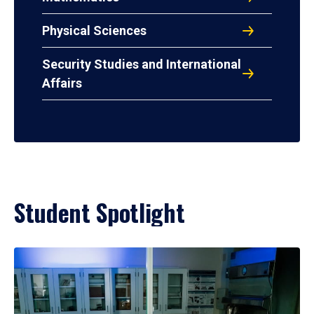
Physical Sciences
Security Studies and International
Affairs
Student Spotlight