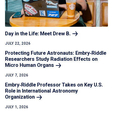
Day in the Life: Meet Drew
B.
JULY 22, 2026
Protecting Future Astronauts: Embry‑Riddle
Researchers Study Radiation Effects on
Micro Human
Organs
JULY 7, 2026
Embry‑Riddle Professor Takes on Key U.S.
Role in International Astronomy
Organization
JULY 1, 2026