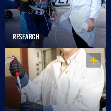
RESEARCH
OPEN