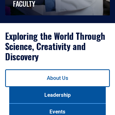
FACULTY
Exploring the World Through
Science, Creativity and
Discovery
Use
About Us
left/right
arrows
to
Leadership
navigate
between
tabs.
Events
Use