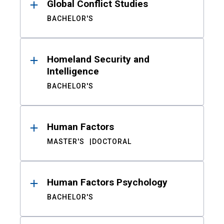
Global Conflict Studies
BACHELOR'S
Homeland Security and
Intelligence
BACHELOR'S
Human Factors
MASTER'S
DOCTORAL
Human Factors Psychology
BACHELOR'S