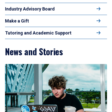
Industry Advisory Board
Make a Gift
Tutoring and Academic Support
News and Stories