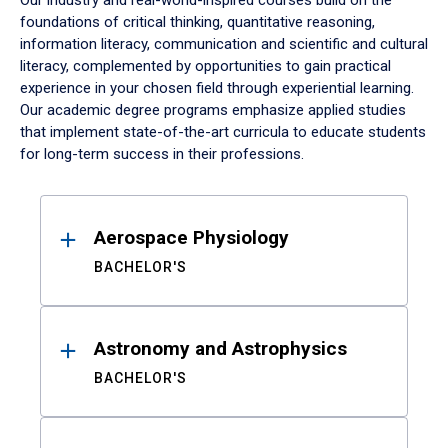
Our industry and real-world-inspired courses build on the
foundations of critical thinking, quantitative reasoning,
information literacy, communication and scientific and cultural
literacy, complemented by opportunities to gain practical
experience in your chosen field through experiential learning.
Our academic degree programs emphasize applied studies
that implement state-of-the-art curricula to educate students
for long-term success in their professions.
Results
Aerospace Physiology
BACHELOR'S
Astronomy and Astrophysics
BACHELOR'S