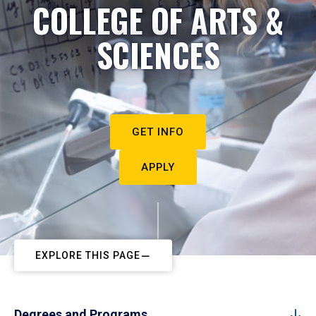
COLLEGE OF ARTS &
SCIENCES
GET INFO
APPLY
EXPLORE THIS PAGE
Degrees and Programs