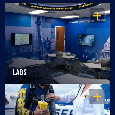
OPEN
LABS
OPEN