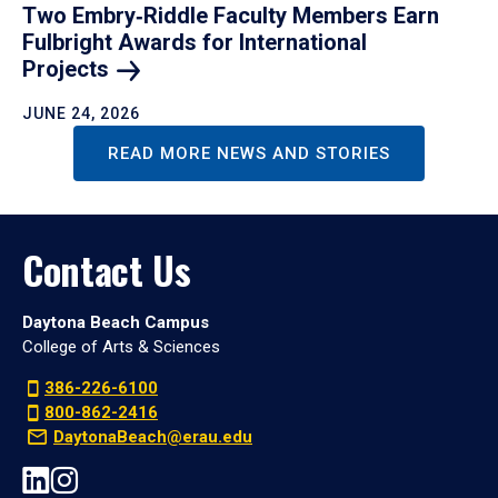
Two Embry‑Riddle Faculty Members Earn
Fulbright Awards for International
Projects
JUNE 24, 2026
READ MORE NEWS AND STORIES
Contact Us
Daytona Beach Campus
College of Arts & Sciences
386-226-6100
800-862-2416
DaytonaBeach@erau.edu