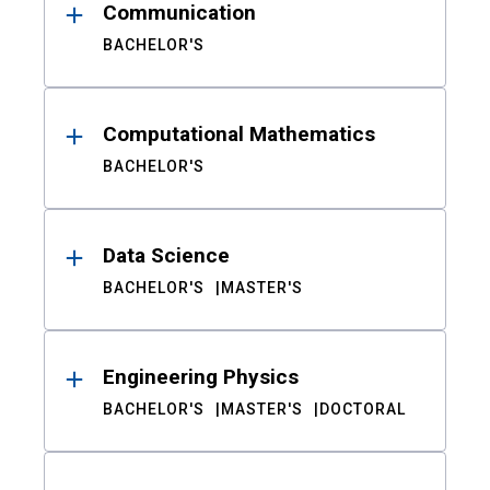
Communication
BACHELOR'S
Computational Mathematics
BACHELOR'S
Data Science
BACHELOR'S
MASTER'S
Engineering Physics
BACHELOR'S
MASTER'S
DOCTORAL