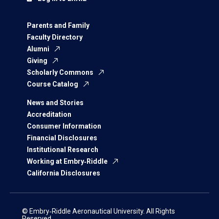
Parents and Family
Faculty Directory
Alumni
Giving
Scholarly Commons
Course Catalog
News and Stories
Accreditation
Consumer Information
Financial Disclosures
Institutional Research
Working at Embry‑Riddle
California Disclosures
© Embry‑Riddle Aeronautical University. All Rights
Reserved.