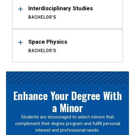
Interdisciplinary Studies
BACHELOR'S
Space Physics
BACHELOR'S
Enhance Your Degree With
a Minor
Students are encouraged to select minors that
complement their degree program and fulfill personal
interest and professional needs.