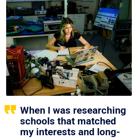
When I was researching
schools that matched
my interests and long-