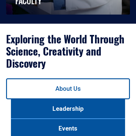
FACULTY
Exploring the World Through
Science, Creativity and
Discovery
Use
About Us
left/right
arrows
to
Leadership
navigate
between
tabs.
Events
Use
tab