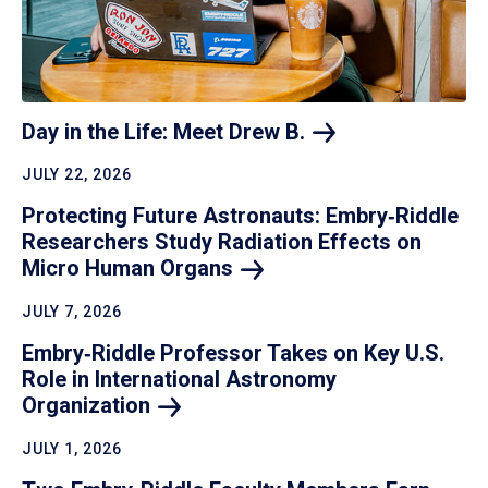
Day in the Life: Meet Drew
B.
JULY 22, 2026
Protecting Future Astronauts: Embry‑Riddle
Researchers Study Radiation Effects on
Micro Human
Organs
JULY 7, 2026
Embry‑Riddle Professor Takes on Key U.S.
Role in International Astronomy
Organization
JULY 1, 2026