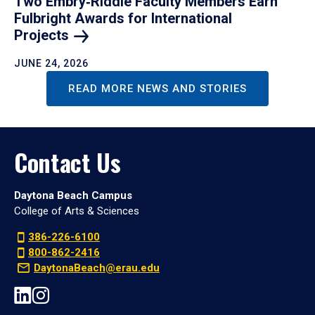
Two Embry‑Riddle Faculty Members Earn
Fulbright Awards for International
Projects
JUNE 24, 2026
READ MORE NEWS AND STORIES
Contact Us
Daytona Beach Campus
College of Arts & Sciences
386-226-6100
800-862-2416
DaytonaBeach@erau.edu