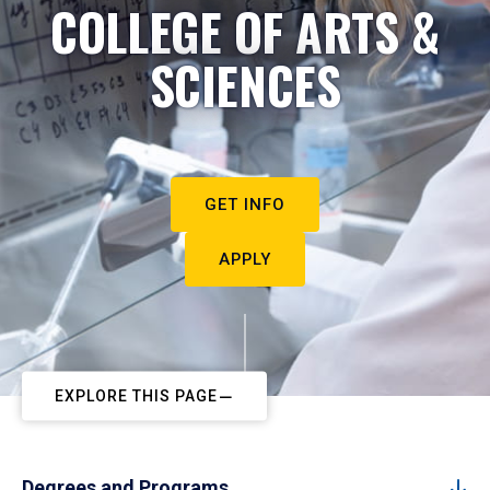
COLLEGE OF ARTS &
SCIENCES
GET INFO
APPLY
EXPLORE THIS PAGE
Degrees and Programs