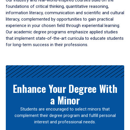
Our industry and real-world-inspired courses build on the
foundations of critical thinking, quantitative reasoning,
information literacy, communication and scientific and cultural
literacy, complemented by opportunities to gain practical
experience in your chosen field through experiential learning.
Our academic degree programs emphasize applied studies
that implement state-of-the-art curricula to educate students
for long-term success in their professions.
Results
Enhance Your Degree With
a Minor
Students are encouraged to select minors that
complement their degree program and fulfill personal
interest and professional needs.