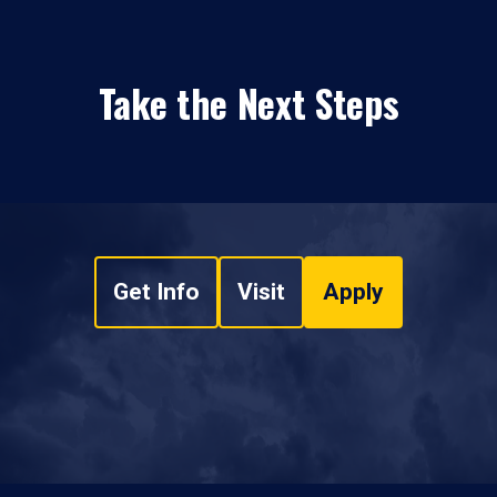
Take the Next Steps
Get Info
Visit
Apply