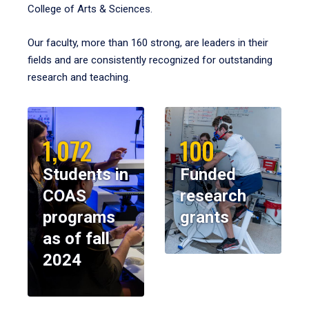
College of Arts & Sciences.
Our faculty, more than 160 strong, are leaders in their
fields and are consistently recognized for outstanding
research and teaching.
1,072
100
Students in
Funded
COAS
research
programs
grants
as of fall
2024