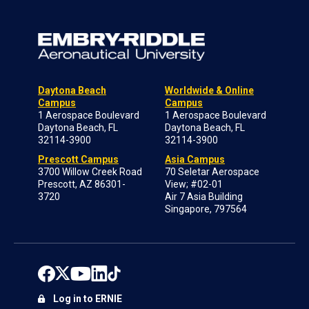
Daytona Beach
Worldwide & Online
Campus
Campus
1 Aerospace Boulevard
1 Aerospace Boulevard
Daytona Beach, FL
Daytona Beach, FL
32114-3900
32114-3900
Prescott Campus
Asia Campus
3700 Willow Creek Road
70 Seletar Aerospace
Prescott, AZ 86301-
View; #02-01
3720
Air 7 Asia Building
Singapore, 797564
Log in to ERNIE