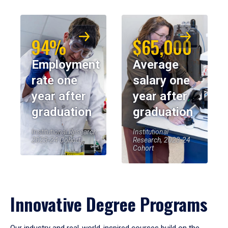
94%
$65,000
Employment
Average
rate one
salary one
year after
year after
graduation
graduation
Institutional Research,
Institutional
2023-24 Cohort
Research, 2023-24
Cohort
Innovative Degree Programs