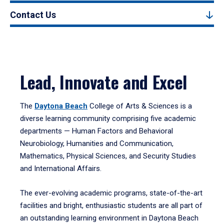
Contact Us
Lead, Innovate and Excel
The
Daytona Beach
College of Arts & Sciences is a
diverse learning community comprising five academic
departments — Human Factors and Behavioral
Neurobiology, Humanities and Communication,
Mathematics, Physical Sciences, and Security Studies
and International Affairs.
The ever-evolving academic programs, state-of-the-art
facilities and bright, enthusiastic students are all part of
an outstanding learning environment in Daytona Beach