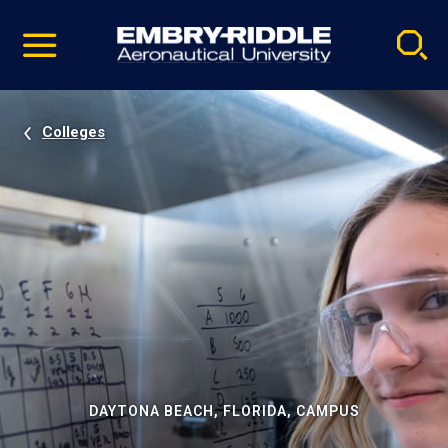
Pause
Skip
video
Navigation
Colleges
DAYTONA BEACH, FLORIDA, CAMPUS