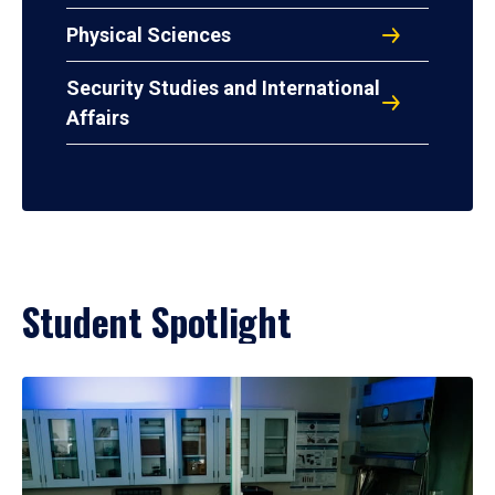
Physical Sciences
Security Studies and International
Affairs
Student Spotlight