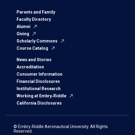
Parents and Family
Faculty Directory
Alumni
Giving
Scholarly Commons
Course Catalog
News and Stories
Accreditation
Consumer Information
Financial Disclosures
Institutional Research
Working at Embry‑Riddle
California Disclosures
© Embry‑Riddle Aeronautical University. All Rights
Reserved.