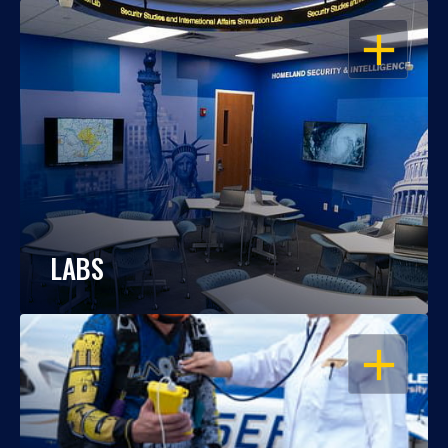
OPEN
LABS
OPEN