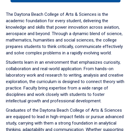
or
down
The Daytona Beach College of Arts & Sciences is the
arrow
academic foundation for every student, delivering the
to
knowledge and skills that power innovation across aviation,
enter
aerospace and beyond. Through a dynamic blend of science,
a
mathematics, humanities and social sciences, the college
tabpanel.
prepares students to think critically, communicate effectively
and solve complex problems in a rapidly evolving world.
Students learn in an environment that emphasizes curiosity,
collaboration and real-world application. From hands-on
laboratory work and research to writing, analysis and creative
exploration, the curriculum is designed to connect theory with
practice. Faculty bring expertise from a wide range of
disciplines and work closely with students to foster
intellectual growth and professional development.
Graduates of the Daytona Beach College of Arts & Sciences
are equipped to lead in high-impact fields or pursue advanced
study, carrying with them a strong foundation in analytical
thinking, adaptability and communication. Whether supporting