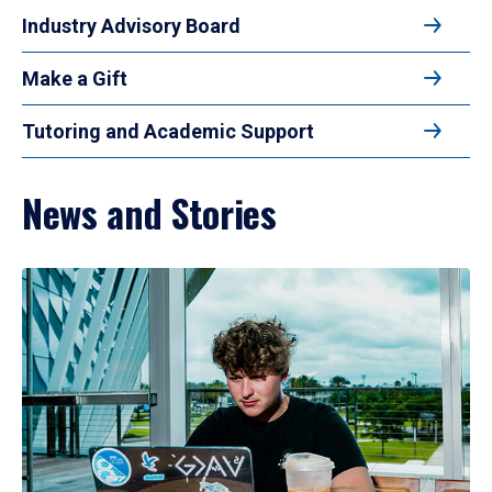
Industry Advisory Board
Make a Gift
Tutoring and Academic Support
News and Stories