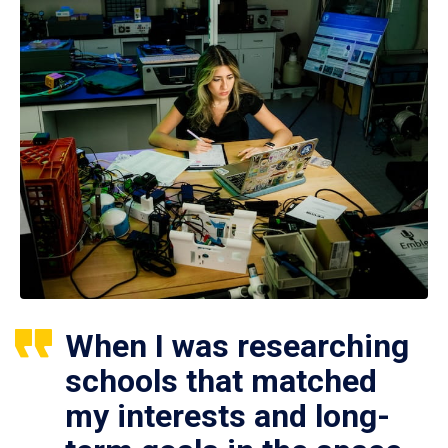
When I was researching
schools that matched
my interests and long-