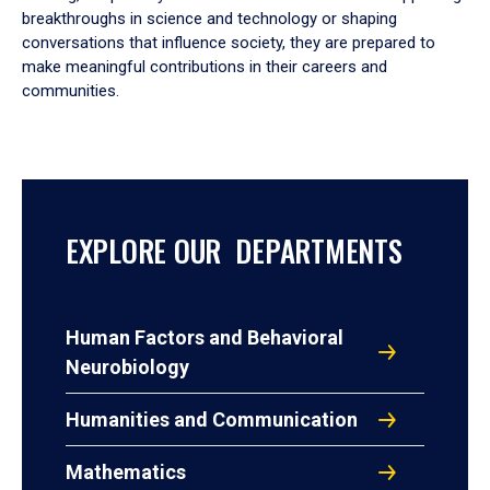
breakthroughs in science and technology or shaping
conversations that influence society, they are prepared to
make meaningful contributions in their careers and
communities.
EXPLORE OUR DEPARTMENTS
Human Factors and Behavioral
Neurobiology
Humanities and Communication
Mathematics