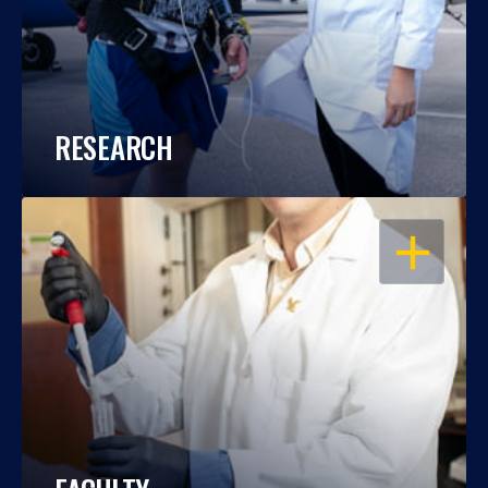
RESEARCH
OPEN