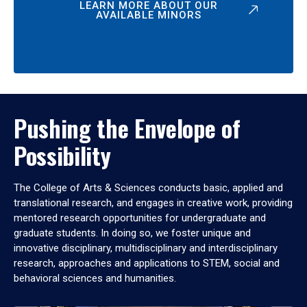
LEARN MORE ABOUT OUR
AVAILABLE MINORS
Pushing the Envelope of
Possibility
The College of Arts & Sciences conducts basic, applied and
translational research, and engages in creative work, providing
mentored research opportunities for undergraduate and
graduate students. In doing so, we foster unique and
innovative disciplinary, multidisciplinary and interdisciplinary
research, approaches and applications to STEM, social and
behavioral sciences and humanities.