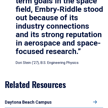
term goals in the space
field, Embry‑Riddle stood
out because of its
industry connections
and its strong reputation
in aerospace and space-
focused research.”
Dori Stein (’27), B.S. Engineering Physics
Related Resources
Daytona Beach Campus