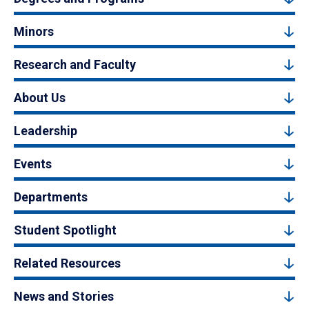
Minors
Research and Faculty
About Us
Leadership
Events
Departments
Student Spotlight
Related Resources
News and Stories