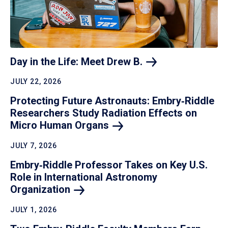
Day in the Life: Meet Drew
B.
JULY 22, 2026
Protecting Future Astronauts: Embry‑Riddle
Researchers Study Radiation Effects on
Micro Human
Organs
JULY 7, 2026
Embry‑Riddle Professor Takes on Key U.S.
Role in International Astronomy
Organization
JULY 1, 2026