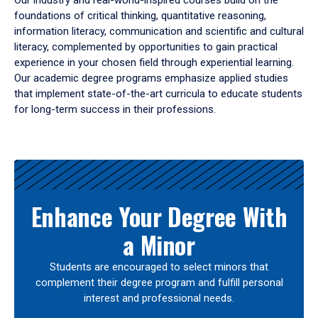
Our industry and real-world-inspired courses build on the
foundations of critical thinking, quantitative reasoning,
information literacy, communication and scientific and cultural
literacy, complemented by opportunities to gain practical
experience in your chosen field through experiential learning.
Our academic degree programs emphasize applied studies
that implement state-of-the-art curricula to educate students
for long-term success in their professions.
Results
Enhance Your Degree With
a Minor
Students are encouraged to select minors that
complement their degree program and fulfill personal
interest and professional needs.