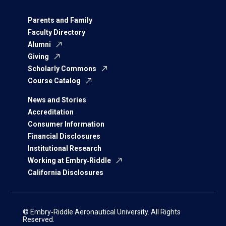
Parents and Family
Faculty Directory
Alumni
Giving
Scholarly Commons
Course Catalog
News and Stories
Accreditation
Consumer Information
Financial Disclosures
Institutional Research
Working at Embry‑Riddle
California Disclosures
© Embry‑Riddle Aeronautical University. All Rights
Reserved.