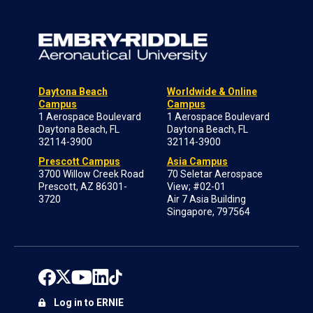
Daytona Beach
Worldwide & Online
Campus
Campus
1 Aerospace Boulevard
1 Aerospace Boulevard
Daytona Beach, FL
Daytona Beach, FL
32114-3900
32114-3900
Prescott Campus
Asia Campus
3700 Willow Creek Road
70 Seletar Aerospace
Prescott, AZ 86301-
View; #02-01
3720
Air 7 Asia Building
Singapore, 797564
Log in to ERNIE