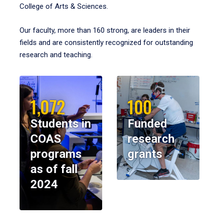
College of Arts & Sciences.
Our faculty, more than 160 strong, are leaders in their
fields and are consistently recognized for outstanding
research and teaching.
1,072
100
Students in
Funded
COAS
research
programs
grants
as of fall
2024