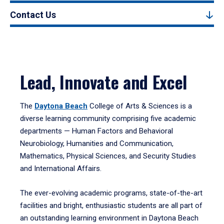
Contact Us
Lead, Innovate and Excel
The
Daytona Beach
College of Arts & Sciences is a
diverse learning community comprising five academic
departments — Human Factors and Behavioral
Neurobiology, Humanities and Communication,
Mathematics, Physical Sciences, and Security Studies
and International Affairs.
The ever-evolving academic programs, state-of-the-art
facilities and bright, enthusiastic students are all part of
an outstanding learning environment in Daytona Beach