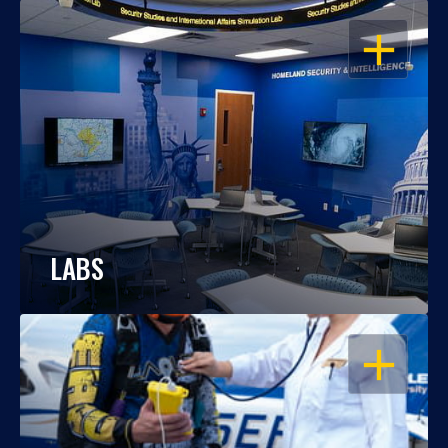
OPEN
LABS
OPEN