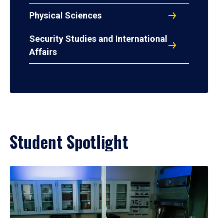
Physical Sciences
Security Studies and International
Affairs
Student Spotlight