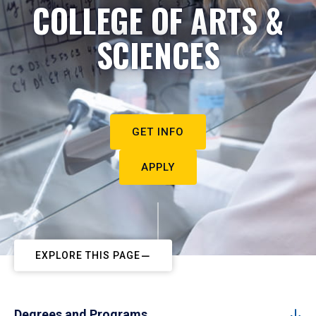
COLLEGE OF ARTS &
SCIENCES
GET INFO
APPLY
EXPLORE THIS PAGE
Degrees and Programs