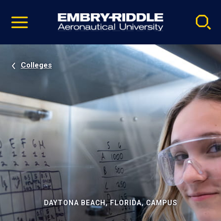
Pause
Skip
video
Navigation
Colleges
DAYTONA BEACH, FLORIDA, CAMPUS