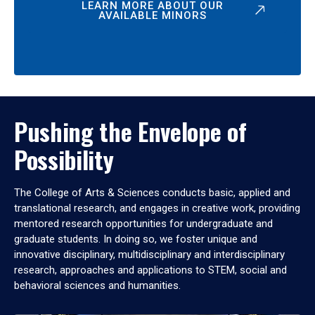
LEARN MORE ABOUT OUR
AVAILABLE MINORS
Pushing the Envelope of
Possibility
The College of Arts & Sciences conducts basic, applied and
translational research, and engages in creative work, providing
mentored research opportunities for undergraduate and
graduate students. In doing so, we foster unique and
innovative disciplinary, multidisciplinary and interdisciplinary
research, approaches and applications to STEM, social and
behavioral sciences and humanities.