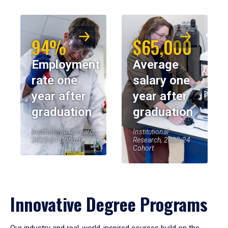
94%
$65,000
Employment
Average
rate one
salary one
year after
year after
graduation
graduation
Institutional Research,
Institutional
2023-24 Cohort
Research, 2023-24
Cohort
Innovative Degree Programs