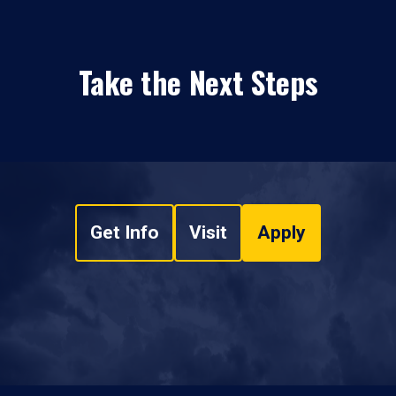
Take the Next Steps
Get Info
Visit
Apply