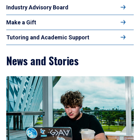
Industry Advisory Board
Make a Gift
Tutoring and Academic Support
News and Stories