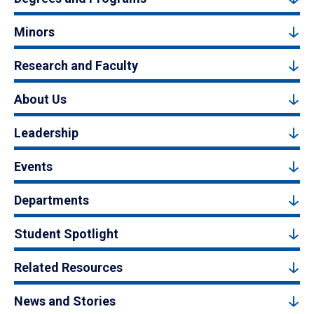
Minors
Research and Faculty
About Us
Leadership
Events
Departments
Student Spotlight
Related Resources
News and Stories