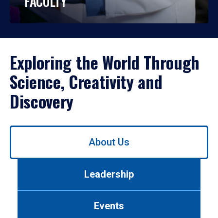
FACULTY
Exploring the World Through
Science, Creativity and
Discovery
Use
About Us
left/right
arrows
to
Leadership
navigate
between
tabs.
Events
Use
tab