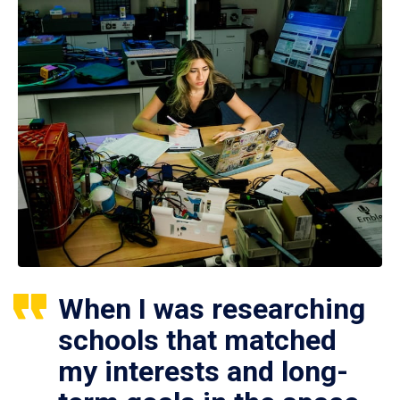
When I was researching
schools that matched
my interests and long-