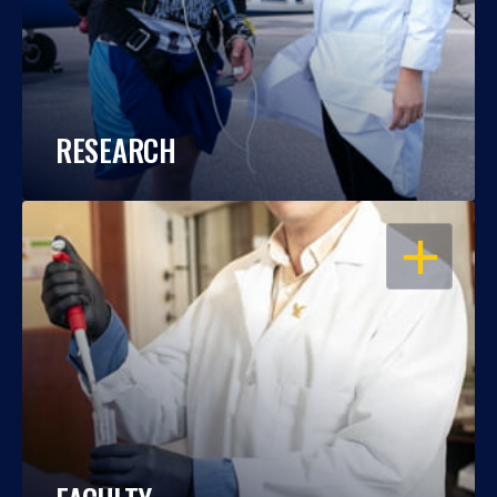
RESEARCH
OPEN