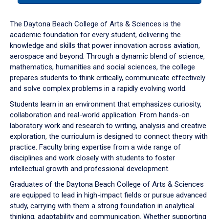
or
down
The Daytona Beach College of Arts & Sciences is the
arrow
academic foundation for every student, delivering the
to
knowledge and skills that power innovation across aviation,
enter
aerospace and beyond. Through a dynamic blend of science,
a
mathematics, humanities and social sciences, the college
tabpanel.
prepares students to think critically, communicate effectively
and solve complex problems in a rapidly evolving world.
Students learn in an environment that emphasizes curiosity,
collaboration and real-world application. From hands-on
laboratory work and research to writing, analysis and creative
exploration, the curriculum is designed to connect theory with
practice. Faculty bring expertise from a wide range of
disciplines and work closely with students to foster
intellectual growth and professional development.
Graduates of the Daytona Beach College of Arts & Sciences
are equipped to lead in high-impact fields or pursue advanced
study, carrying with them a strong foundation in analytical
thinking, adaptability and communication. Whether supporting