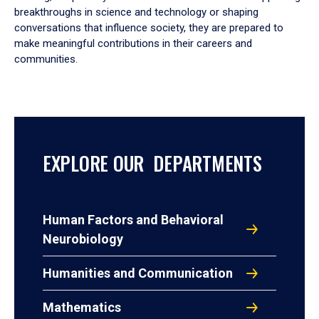
breakthroughs in science and technology or shaping
conversations that influence society, they are prepared to
make meaningful contributions in their careers and
communities.
EXPLORE OUR DEPARTMENTS
Human Factors and Behavioral
Neurobiology
Humanities and Communication
Mathematics