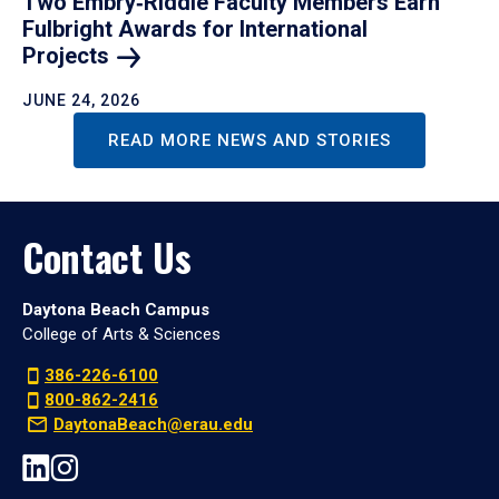
Two Embry‑Riddle Faculty Members Earn
Fulbright Awards for International
Projects
JUNE 24, 2026
READ MORE NEWS AND STORIES
Contact Us
Daytona Beach Campus
College of Arts & Sciences
386-226-6100
800-862-2416
DaytonaBeach@erau.edu