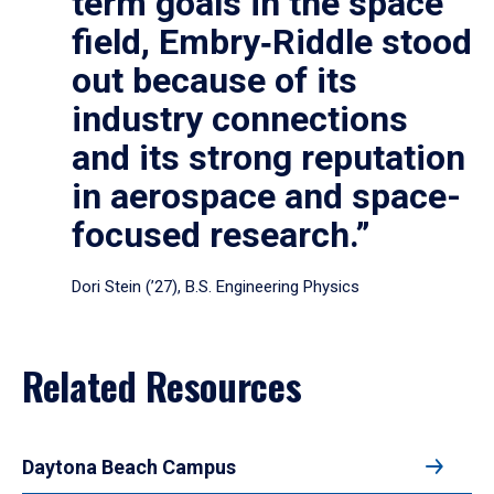
term goals in the space
field, Embry‑Riddle stood
out because of its
industry connections
and its strong reputation
in aerospace and space-
focused research.”
Dori Stein (’27), B.S. Engineering Physics
Related Resources
Daytona Beach Campus