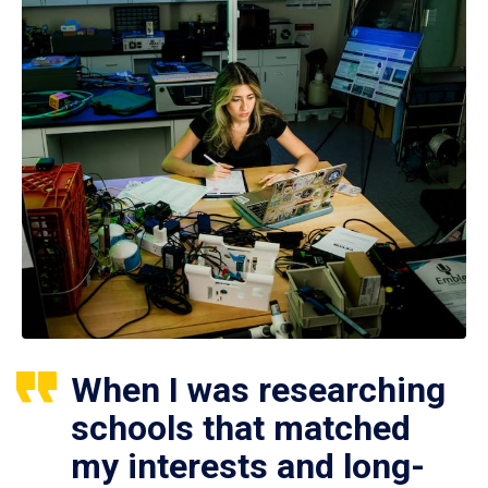
When I was researching
schools that matched
my interests and long-