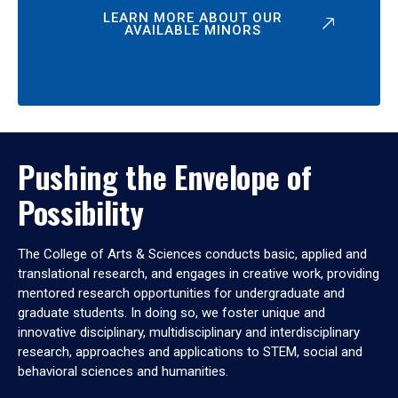
LEARN MORE ABOUT OUR
AVAILABLE MINORS
Pushing the Envelope of
Possibility
The College of Arts & Sciences conducts basic, applied and
translational research, and engages in creative work, providing
mentored research opportunities for undergraduate and
graduate students. In doing so, we foster unique and
innovative disciplinary, multidisciplinary and interdisciplinary
research, approaches and applications to STEM, social and
behavioral sciences and humanities.