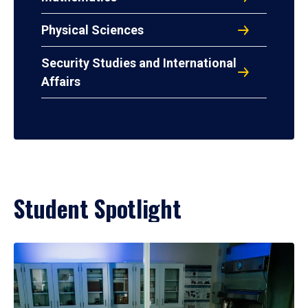
Physical Sciences
Security Studies and International
Affairs
Student Spotlight