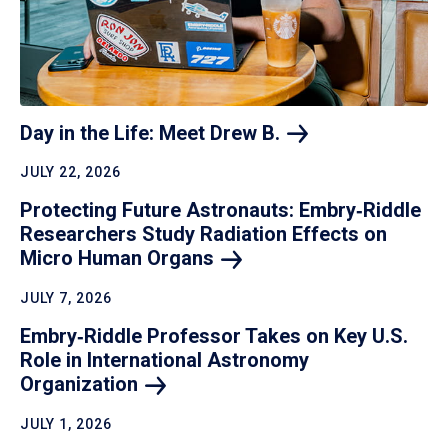
Day in the Life: Meet Drew
B.
JULY 22, 2026
Protecting Future Astronauts: Embry‑Riddle
Researchers Study Radiation Effects on
Micro Human
Organs
JULY 7, 2026
Embry‑Riddle Professor Takes on Key U.S.
Role in International Astronomy
Organization
JULY 1, 2026