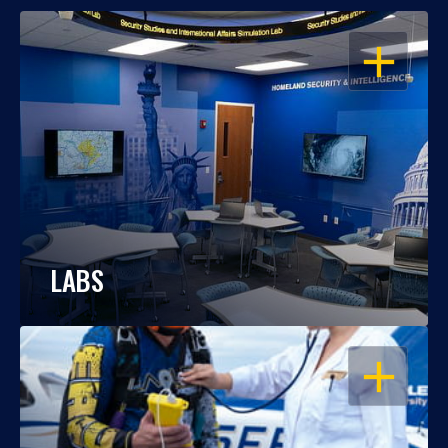
OPEN
LABS
OPEN