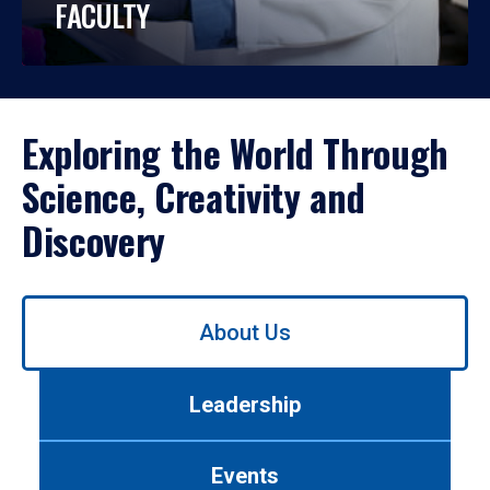
FACULTY
Exploring the World Through
Science, Creativity and
Discovery
Use
About Us
left/right
arrows
to
Leadership
navigate
between
tabs.
Events
Use