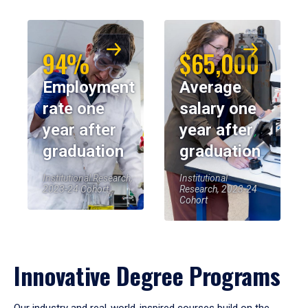
94%
$65,000
Employment
Average
rate one
salary one
year after
year after
graduation
graduation
Institutional Research,
Institutional
2023-24 Cohort
Research, 2023-24
Cohort
Innovative Degree Programs