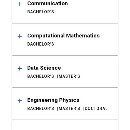
Communication
BACHELOR'S
Computational Mathematics
BACHELOR'S
Data Science
BACHELOR'S
MASTER'S
Engineering Physics
BACHELOR'S
MASTER'S
DOCTORAL