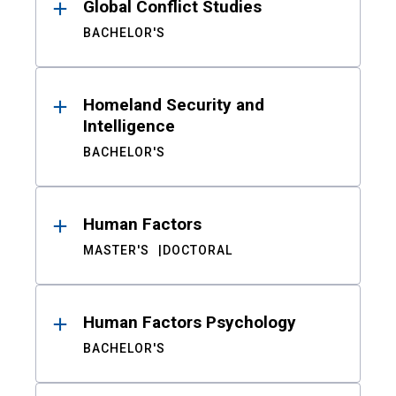
Global Conflict Studies
BACHELOR'S
Homeland Security and
Intelligence
BACHELOR'S
Human Factors
MASTER'S
DOCTORAL
Human Factors Psychology
BACHELOR'S