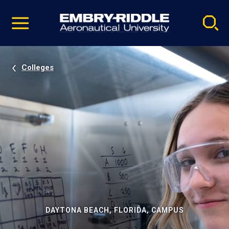
Pause
Skip
video
Navigation
Colleges
DAYTONA BEACH, FLORIDA, CAMPUS