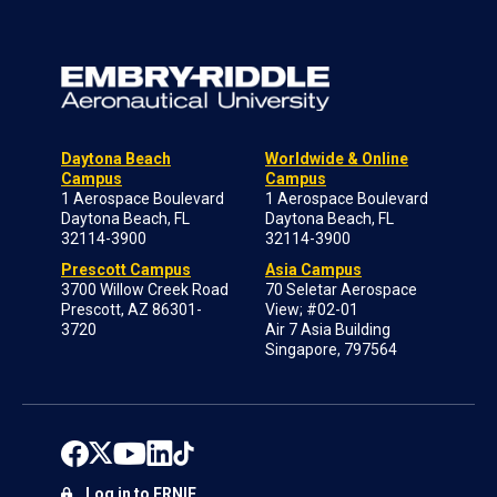
Daytona Beach
Worldwide & Online
Campus
Campus
1 Aerospace Boulevard
1 Aerospace Boulevard
Daytona Beach, FL
Daytona Beach, FL
32114-3900
32114-3900
Prescott Campus
Asia Campus
3700 Willow Creek Road
70 Seletar Aerospace
Prescott, AZ 86301-
View; #02-01
3720
Air 7 Asia Building
Singapore, 797564
Log in to ERNIE