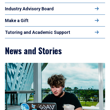
Industry Advisory Board
Make a Gift
Tutoring and Academic Support
News and Stories