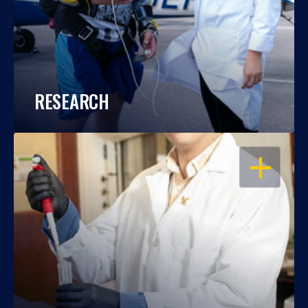
RESEARCH
OPEN