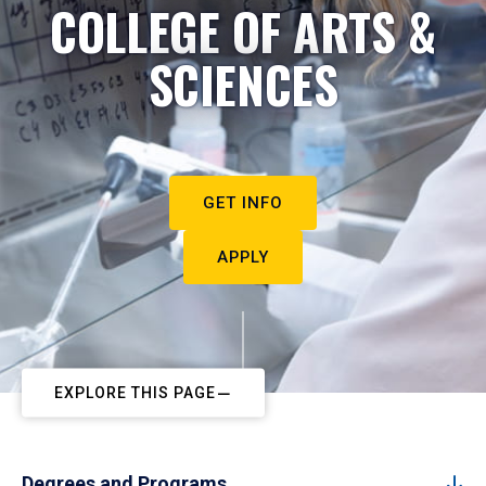
COLLEGE OF ARTS &
SCIENCES
GET INFO
APPLY
EXPLORE THIS PAGE
Degrees and Programs