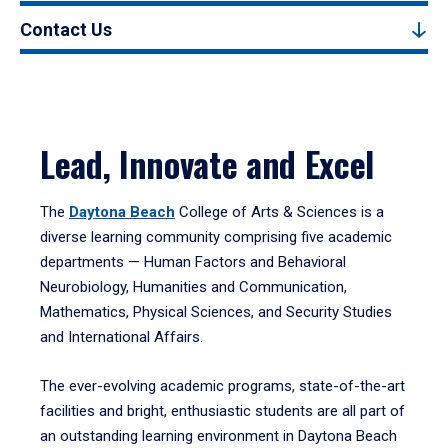
Contact Us
Lead, Innovate and Excel
The
Daytona Beach
College of Arts & Sciences is a
diverse learning community comprising five academic
departments — Human Factors and Behavioral
Neurobiology, Humanities and Communication,
Mathematics, Physical Sciences, and Security Studies
and International Affairs.
The ever-evolving academic programs, state-of-the-art
facilities and bright, enthusiastic students are all part of
an outstanding learning environment in Daytona Beach