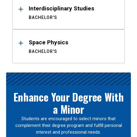
Interdisciplinary Studies
BACHELOR'S
Space Physics
BACHELOR'S
Enhance Your Degree With
a Minor
Students are encouraged to select minors that
complement their degree program and fulfill personal
interest and professional needs.