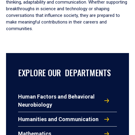
thinking, adaptability and communication. Whether supporting
breakthroughs in science and technology or shaping
conversations that influence society, they are prepared to
make meaningful contributions in their careers and
communities.
EXPLORE OUR DEPARTMENTS
Human Factors and Behavioral
Neurobiology
Humanities and Communication
Mathematics