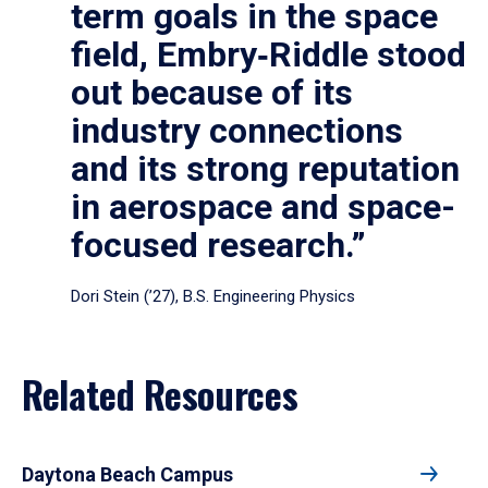
term goals in the space
field, Embry‑Riddle stood
out because of its
industry connections
and its strong reputation
in aerospace and space-
focused research.”
Dori Stein (’27), B.S. Engineering Physics
Related Resources
Daytona Beach Campus