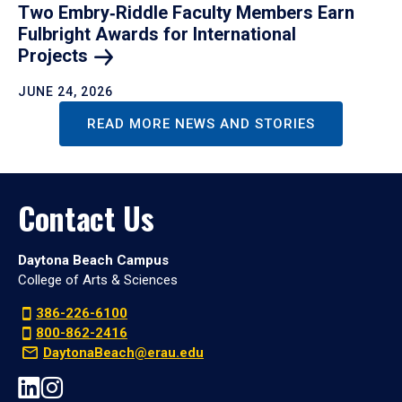
Two Embry‑Riddle Faculty Members Earn
Fulbright Awards for International
Projects
JUNE 24, 2026
READ MORE NEWS AND STORIES
Contact Us
Daytona Beach Campus
College of Arts & Sciences
386-226-6100
800-862-2416
DaytonaBeach@erau.edu