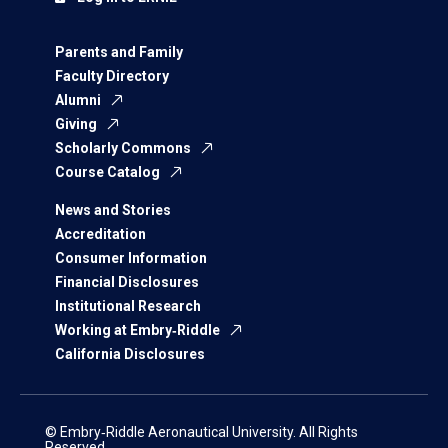
Parents and Family
Faculty Directory
Alumni
Giving
Scholarly Commons
Course Catalog
News and Stories
Accreditation
Consumer Information
Financial Disclosures
Institutional Research
Working at Embry‑Riddle
California Disclosures
© Embry‑Riddle Aeronautical University. All Rights
Reserved.