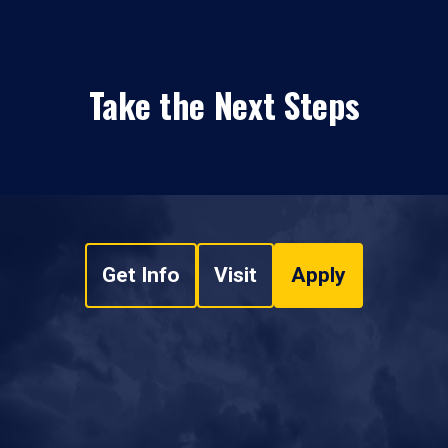
Take the Next Steps
Get Info
Visit
Apply