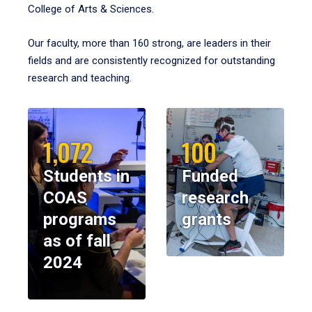
College of Arts & Sciences.
Our faculty, more than 160 strong, are leaders in their
fields and are consistently recognized for outstanding
research and teaching.
1,072
100
Students in
Funded
COAS
research
programs
grants
as of fall
2024