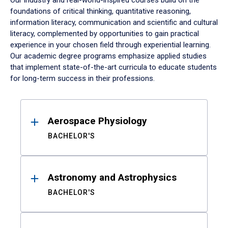
Our industry and real-world-inspired courses build on the
foundations of critical thinking, quantitative reasoning,
information literacy, communication and scientific and cultural
literacy, complemented by opportunities to gain practical
experience in your chosen field through experiential learning.
Our academic degree programs emphasize applied studies
that implement state-of-the-art curricula to educate students
for long-term success in their professions.
Results
Aerospace Physiology
BACHELOR'S
Astronomy and Astrophysics
BACHELOR'S