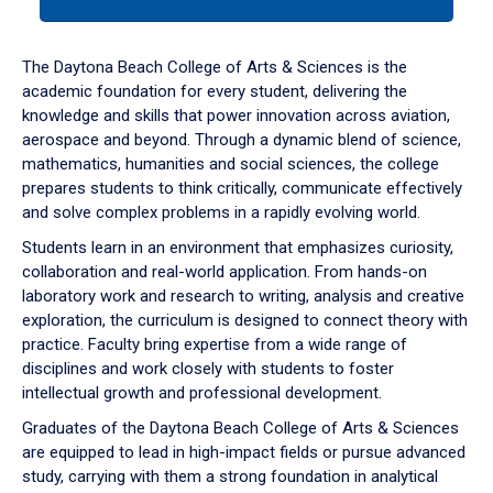
tab
or
down
The Daytona Beach College of Arts & Sciences is the
arrow
academic foundation for every student, delivering the
to
knowledge and skills that power innovation across aviation,
enter
aerospace and beyond. Through a dynamic blend of science,
a
mathematics, humanities and social sciences, the college
tabpanel.
prepares students to think critically, communicate effectively
and solve complex problems in a rapidly evolving world.
Students learn in an environment that emphasizes curiosity,
collaboration and real-world application. From hands-on
laboratory work and research to writing, analysis and creative
exploration, the curriculum is designed to connect theory with
practice. Faculty bring expertise from a wide range of
disciplines and work closely with students to foster
intellectual growth and professional development.
Graduates of the Daytona Beach College of Arts & Sciences
are equipped to lead in high-impact fields or pursue advanced
study, carrying with them a strong foundation in analytical