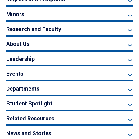
Minors
Research and Faculty
About Us
Leadership
Events
Departments
Student Spotlight
Related Resources
News and Stories