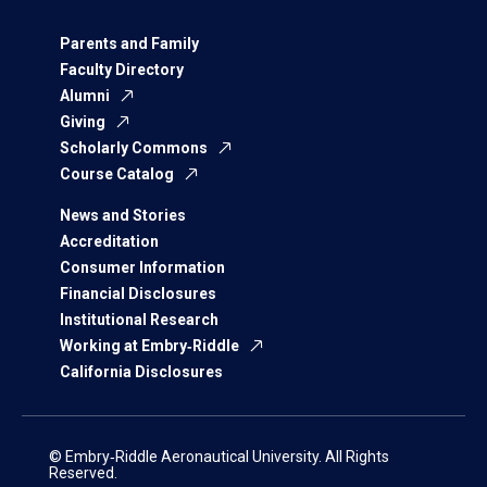
Parents and Family
Faculty Directory
Alumni
Giving
Scholarly Commons
Course Catalog
News and Stories
Accreditation
Consumer Information
Financial Disclosures
Institutional Research
Working at Embry‑Riddle
California Disclosures
© Embry‑Riddle Aeronautical University. All Rights
Reserved.