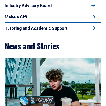
Industry Advisory Board
Make a Gift
Tutoring and Academic Support
News and Stories