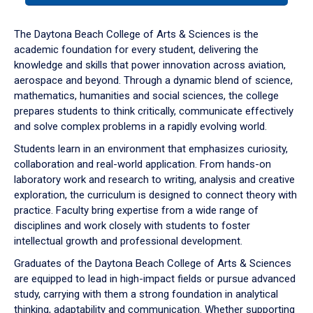
or
down
The Daytona Beach College of Arts & Sciences is the
arrow
academic foundation for every student, delivering the
to
knowledge and skills that power innovation across aviation,
enter
aerospace and beyond. Through a dynamic blend of science,
a
mathematics, humanities and social sciences, the college
tabpanel.
prepares students to think critically, communicate effectively
and solve complex problems in a rapidly evolving world.
Students learn in an environment that emphasizes curiosity,
collaboration and real-world application. From hands-on
laboratory work and research to writing, analysis and creative
exploration, the curriculum is designed to connect theory with
practice. Faculty bring expertise from a wide range of
disciplines and work closely with students to foster
intellectual growth and professional development.
Graduates of the Daytona Beach College of Arts & Sciences
are equipped to lead in high-impact fields or pursue advanced
study, carrying with them a strong foundation in analytical
thinking, adaptability and communication. Whether supporting