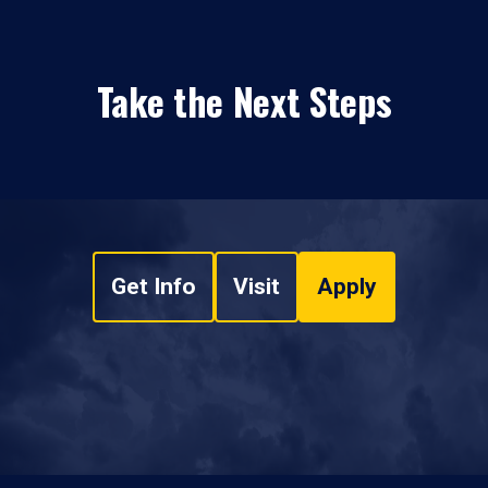
Take the Next Steps
Get Info
Visit
Apply