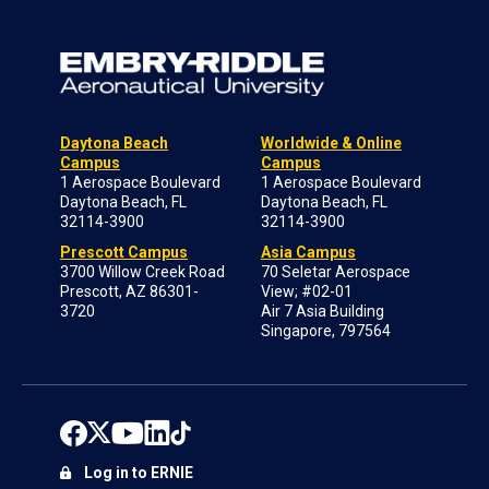
Daytona Beach
Worldwide & Online
Campus
Campus
1 Aerospace Boulevard
1 Aerospace Boulevard
Daytona Beach, FL
Daytona Beach, FL
32114-3900
32114-3900
Prescott Campus
Asia Campus
3700 Willow Creek Road
70 Seletar Aerospace
Prescott, AZ 86301-
View; #02-01
3720
Air 7 Asia Building
Singapore, 797564
Log in to ERNIE