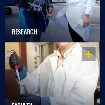
RESEARCH
OPEN