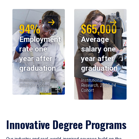
94%
$65,000
Employment
Average
rate one
salary one
year after
year after
graduation
graduation
Institutional Research,
Institutional
2023-24 Cohort
Research, 2023-24
Cohort
Innovative Degree Programs