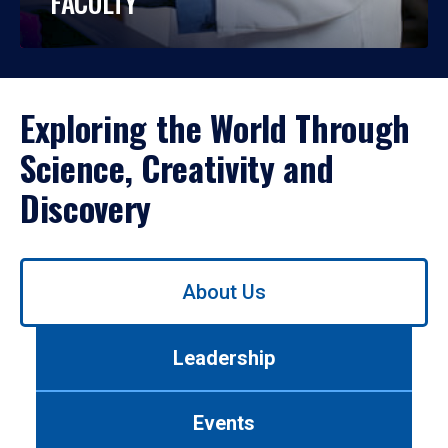
FACULTY
Exploring the World Through
Science, Creativity and
Discovery
Use
About Us
left/right
arrows
to
Leadership
navigate
between
tabs.
Events
Use
tab