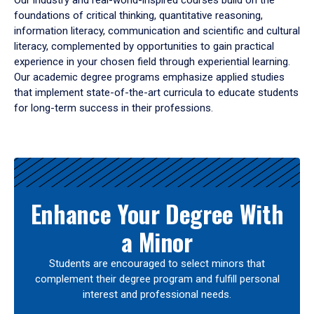
Our industry and real-world-inspired courses build on the
foundations of critical thinking, quantitative reasoning,
information literacy, communication and scientific and cultural
literacy, complemented by opportunities to gain practical
experience in your chosen field through experiential learning.
Our academic degree programs emphasize applied studies
that implement state-of-the-art curricula to educate students
for long-term success in their professions.
Results
Enhance Your Degree With
a Minor
Students are encouraged to select minors that
complement their degree program and fulfill personal
interest and professional needs.