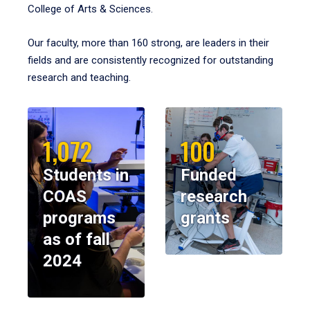
College of Arts & Sciences.
Our faculty, more than 160 strong, are leaders in their
fields and are consistently recognized for outstanding
research and teaching.
1,072
100
Students in
Funded
COAS
research
programs
grants
as of fall
2024