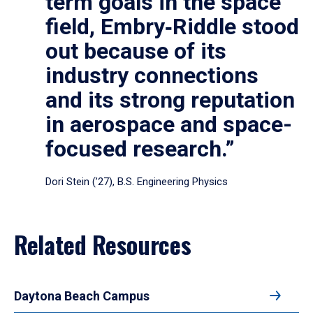
term goals in the space
field, Embry‑Riddle stood
out because of its
industry connections
and its strong reputation
in aerospace and space-
focused research.”
Dori Stein (’27), B.S. Engineering Physics
Related Resources
Daytona Beach Campus