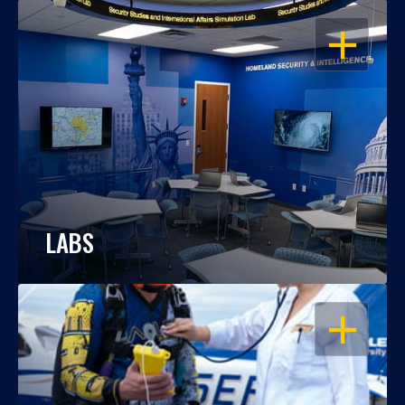
OPEN
LABS
OPEN