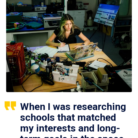
When I was researching
schools that matched
my interests and long-