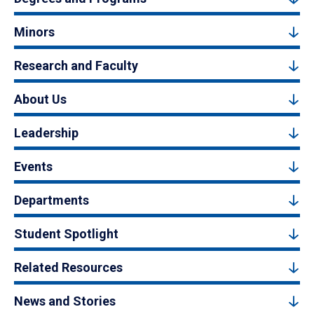
Minors
Research and Faculty
About Us
Leadership
Events
Departments
Student Spotlight
Related Resources
News and Stories