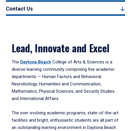
Contact Us
Lead, Innovate and Excel
The
Daytona Beach
College of Arts & Sciences is a
diverse learning community comprising five academic
departments — Human Factors and Behavioral
Neurobiology, Humanities and Communication,
Mathematics, Physical Sciences, and Security Studies
and International Affairs.
The ever-evolving academic programs, state-of-the-art
facilities and bright, enthusiastic students are all part of
an outstanding learning environment in Daytona Beach