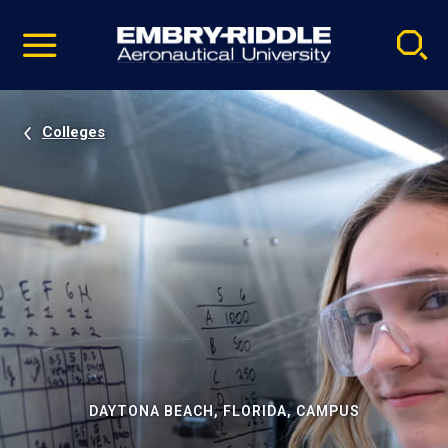
Pause
Skip
video
Navigation
Colleges
DAYTONA BEACH, FLORIDA, CAMPUS