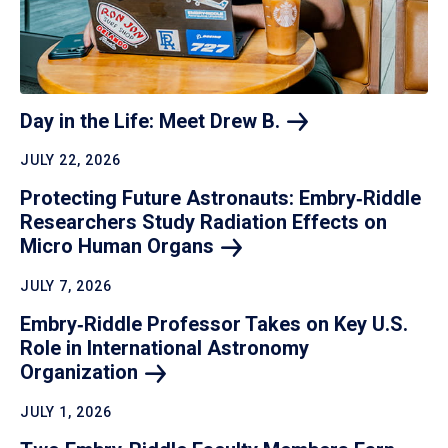
Day in the Life: Meet Drew
B.
JULY 22, 2026
Protecting Future Astronauts: Embry‑Riddle
Researchers Study Radiation Effects on
Micro Human
Organs
JULY 7, 2026
Embry‑Riddle Professor Takes on Key U.S.
Role in International Astronomy
Organization
JULY 1, 2026