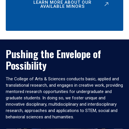
LEARN MORE ABOUT OUR
AVAILABLE MINORS
Pushing the Envelope of
Possibility
The College of Arts & Sciences conducts basic, applied and
translational research, and engages in creative work, providing
mentored research opportunities for undergraduate and
graduate students. In doing so, we foster unique and
innovative disciplinary, multidisciplinary and interdisciplinary
research, approaches and applications to STEM, social and
behavioral sciences and humanities.