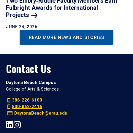
Two Embry‑Riddle Faculty Members Earn
Fulbright Awards for International
Projects
JUNE 24, 2026
READ MORE NEWS AND STORIES
Contact Us
Daytona Beach Campus
College of Arts & Sciences
386-226-6100
800-862-2416
DaytonaBeach@erau.edu