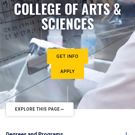
COLLEGE OF ARTS &
SCIENCES
GET INFO
APPLY
EXPLORE THIS PAGE
Degrees and Programs