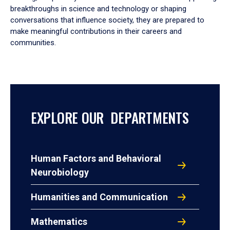
breakthroughs in science and technology or shaping
conversations that influence society, they are prepared to
make meaningful contributions in their careers and
communities.
EXPLORE OUR DEPARTMENTS
Human Factors and Behavioral
Neurobiology
Humanities and Communication
Mathematics