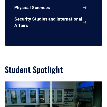
Physical Sciences
Security Studies and International
Affairs
Student Spotlight