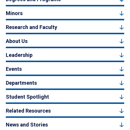
Minors
Research and Faculty
About Us
Leadership
Events
Departments
Student Spotlight
Related Resources
News and Stories