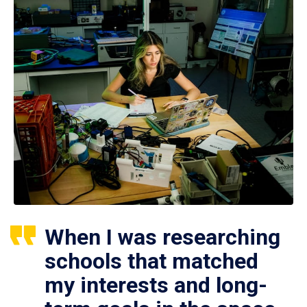
When I was researching
schools that matched
my interests and long-