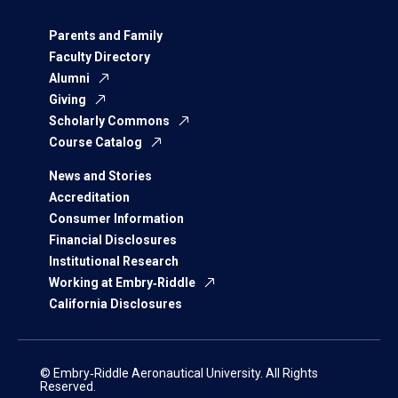
Parents and Family
Faculty Directory
Alumni
Giving
Scholarly Commons
Course Catalog
News and Stories
Accreditation
Consumer Information
Financial Disclosures
Institutional Research
Working at Embry‑Riddle
California Disclosures
© Embry‑Riddle Aeronautical University. All Rights
Reserved.