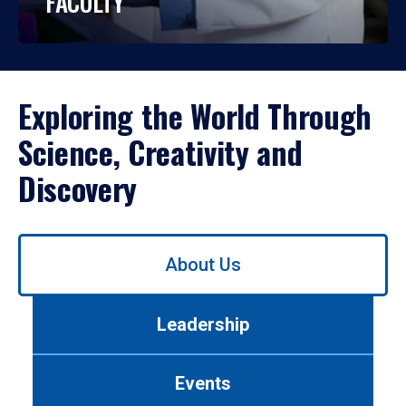
FACULTY
Exploring the World Through
Science, Creativity and
Discovery
Use
About Us
left/right
arrows
to
Leadership
navigate
between
tabs.
Events
Use
tab