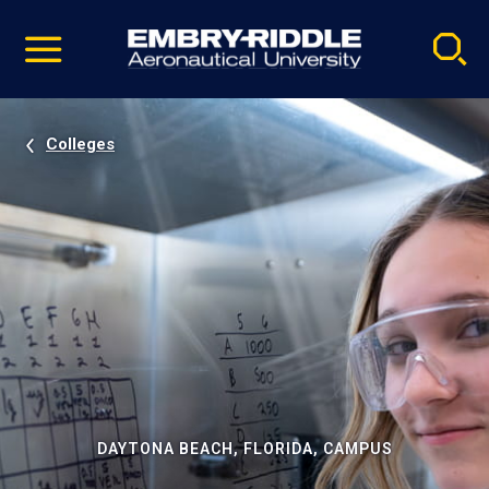
Pause
Skip
video
Navigation
Colleges
DAYTONA BEACH, FLORIDA, CAMPUS