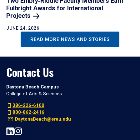
Two Embry‑Riddle Faculty Members Earn
Fulbright Awards for International
Projects
JUNE 24, 2026
READ MORE NEWS AND STORIES
Contact Us
Daytona Beach Campus
College of Arts & Sciences
386-226-6100
800-862-2416
DaytonaBeach@erau.edu