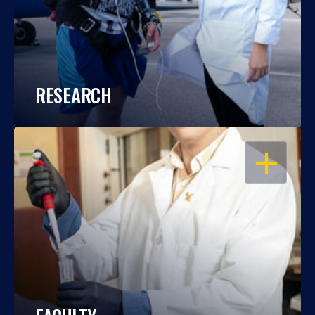
RESEARCH
OPEN