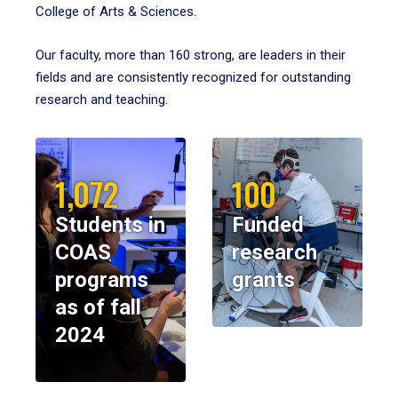
College of Arts & Sciences.
Our faculty, more than 160 strong, are leaders in their
fields and are consistently recognized for outstanding
research and teaching.
1,072
100
Students in
Funded
COAS
research
programs
grants
as of fall
2024