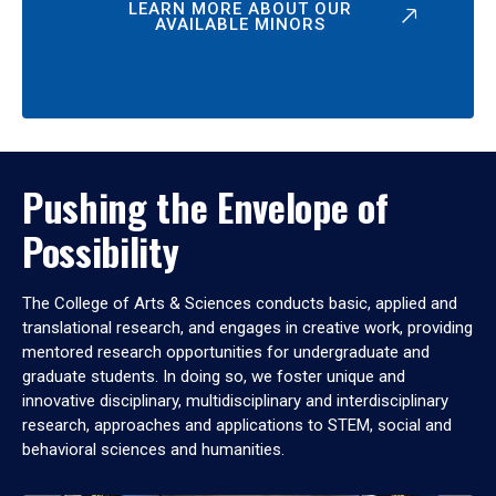
LEARN MORE ABOUT OUR
AVAILABLE MINORS
Pushing the Envelope of
Possibility
The College of Arts & Sciences conducts basic, applied and
translational research, and engages in creative work, providing
mentored research opportunities for undergraduate and
graduate students. In doing so, we foster unique and
innovative disciplinary, multidisciplinary and interdisciplinary
research, approaches and applications to STEM, social and
behavioral sciences and humanities.