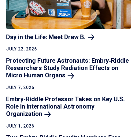
Day in the Life: Meet Drew
B.
JULY 22, 2026
Protecting Future Astronauts: Embry‑Riddle
Researchers Study Radiation Effects on
Micro Human
Organs
JULY 7, 2026
Embry‑Riddle Professor Takes on Key U.S.
Role in International Astronomy
Organization
JULY 1, 2026