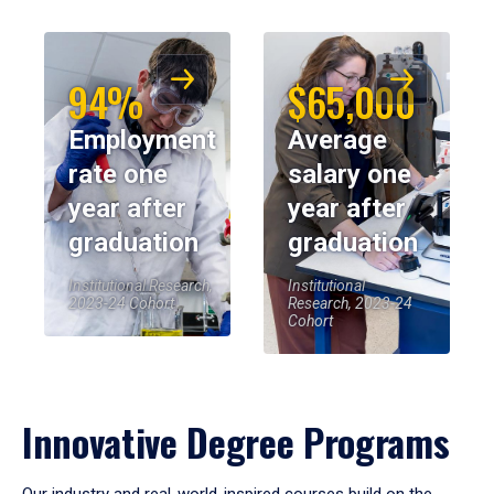
94%
$65,000
Employment
Average
rate one
salary one
year after
year after
graduation
graduation
Institutional Research,
Institutional
2023-24 Cohort
Research, 2023-24
Cohort
Innovative Degree Programs