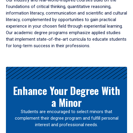
Our industry and real-world-inspired courses build on the
foundations of critical thinking, quantitative reasoning,
information literacy, communication and scientific and cultural
literacy, complemented by opportunities to gain practical
experience in your chosen field through experiential learning.
Our academic degree programs emphasize applied studies
that implement state-of-the-art curricula to educate students
for long-term success in their professions.
Results
Enhance Your Degree With
a Minor
Students are encouraged to select minors that
complement their degree program and fulfill personal
interest and professional needs.