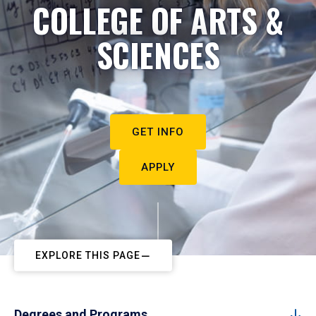
COLLEGE OF ARTS &
SCIENCES
GET INFO
APPLY
EXPLORE THIS PAGE
Degrees and Programs