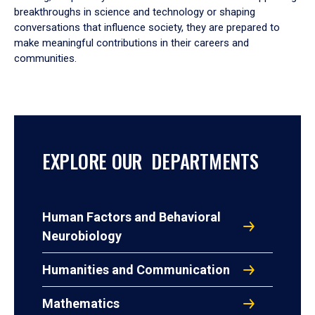
breakthroughs in science and technology or shaping
conversations that influence society, they are prepared to
make meaningful contributions in their careers and
communities.
EXPLORE OUR DEPARTMENTS
Human Factors and Behavioral
Neurobiology
Humanities and Communication
Mathematics