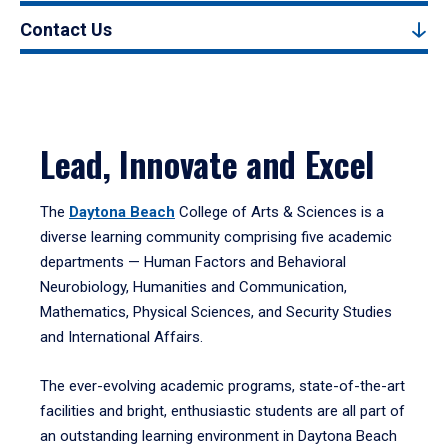
Contact Us
Lead, Innovate and Excel
The
Daytona Beach
College of Arts & Sciences is a
diverse learning community comprising five academic
departments — Human Factors and Behavioral
Neurobiology, Humanities and Communication,
Mathematics, Physical Sciences, and Security Studies
and International Affairs.
The ever-evolving academic programs, state-of-the-art
facilities and bright, enthusiastic students are all part of
an outstanding learning environment in Daytona Beach