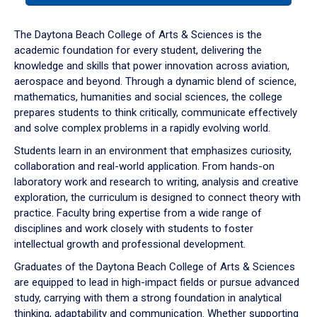
or
down
The Daytona Beach College of Arts & Sciences is the
arrow
academic foundation for every student, delivering the
to
knowledge and skills that power innovation across aviation,
enter
aerospace and beyond. Through a dynamic blend of science,
a
mathematics, humanities and social sciences, the college
tabpanel.
prepares students to think critically, communicate effectively
and solve complex problems in a rapidly evolving world.
Students learn in an environment that emphasizes curiosity,
collaboration and real-world application. From hands-on
laboratory work and research to writing, analysis and creative
exploration, the curriculum is designed to connect theory with
practice. Faculty bring expertise from a wide range of
disciplines and work closely with students to foster
intellectual growth and professional development.
Graduates of the Daytona Beach College of Arts & Sciences
are equipped to lead in high-impact fields or pursue advanced
study, carrying with them a strong foundation in analytical
thinking, adaptability and communication. Whether supporting