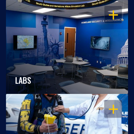
OPEN
LABS
OPEN