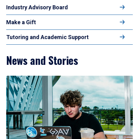
Industry Advisory Board
Make a Gift
Tutoring and Academic Support
News and Stories