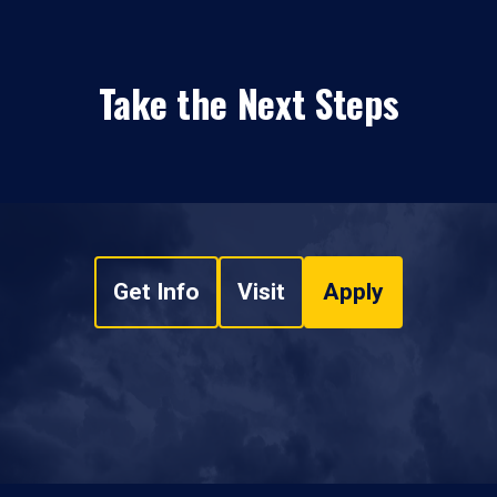
Take the Next Steps
Get Info
Visit
Apply