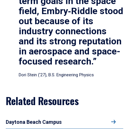
term goals in the space
field, Embry‑Riddle stood
out because of its
industry connections
and its strong reputation
in aerospace and space-
focused research.”
Dori Stein (’27), B.S. Engineering Physics
Related Resources
Daytona Beach Campus