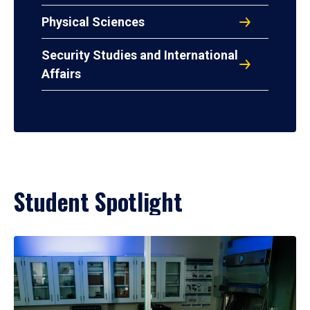
Physical Sciences
Security Studies and International
Affairs
Student Spotlight