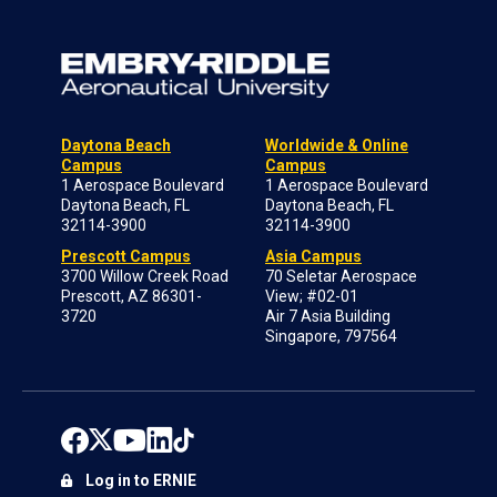
Daytona Beach
Worldwide & Online
Campus
Campus
1 Aerospace Boulevard
1 Aerospace Boulevard
Daytona Beach, FL
Daytona Beach, FL
32114-3900
32114-3900
Prescott Campus
Asia Campus
3700 Willow Creek Road
70 Seletar Aerospace
Prescott, AZ 86301-
View; #02-01
3720
Air 7 Asia Building
Singapore, 797564
Log in to ERNIE