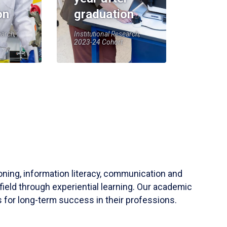
on
graduation
earch,
Institutional Research,
2023-24 Cohort
soning, information literacy, communication and
field through experiential learning. Our academic
 for long-term success in their professions.