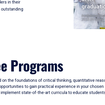
ers in their
graduati
r outstanding
Institutional Res
2023-24 Cohort
ee Programs
 on the foundations of critical thinking, quantitative rea
opportunities to gain practical experience in your chosen 
mplement state-of-the-art curricula to educate students