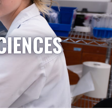
CIENCES