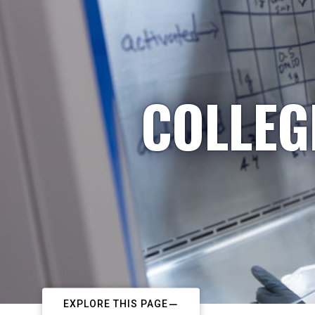
COLLEG
EXPLORE THIS PAGE