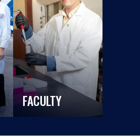
FACULTY