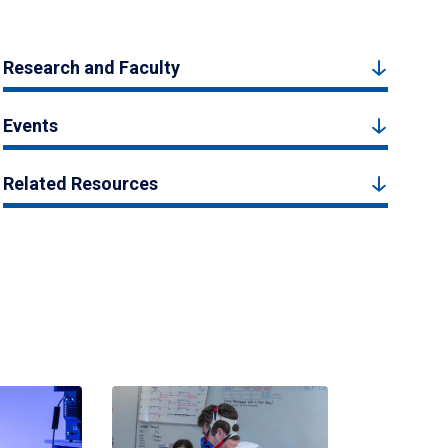
Research and Faculty
Events
Related Resources