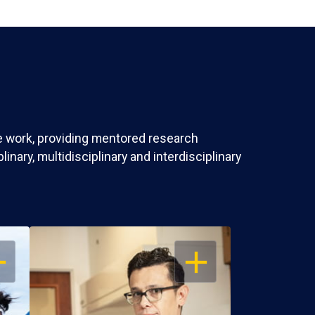
ve work, providing mentored research
nary, multidisciplinary and interdisciplinary
EN
OPEN