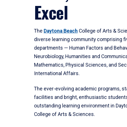
Excel
The
Daytona Beach
College of Arts & Sci
diverse learning community comprising f
departments — Human Factors and Behav
Neurobiology, Humanities and Communica
Mathematics, Physical Sciences, and Secu
International Affairs.
The ever-evolving academic programs, sta
facilities and bright, enthusiastic students
outstanding learning environment in Day
College of Arts & Sciences.