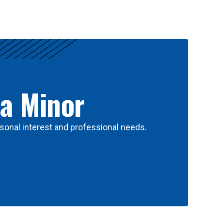
 a Minor
sonal interest and professional needs.