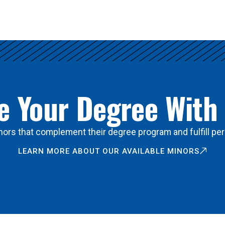
 Your Degree With
ors that complement their degree program and fulfill per
LEARN MORE ABOUT OUR AVAILABLE MINORS