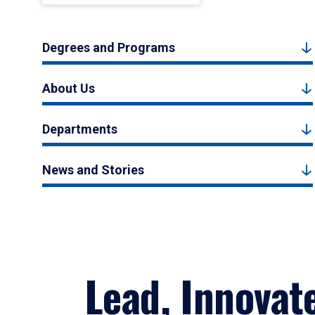
Degrees and Programs
About Us
Departments
News and Stories
Lead, Innovat