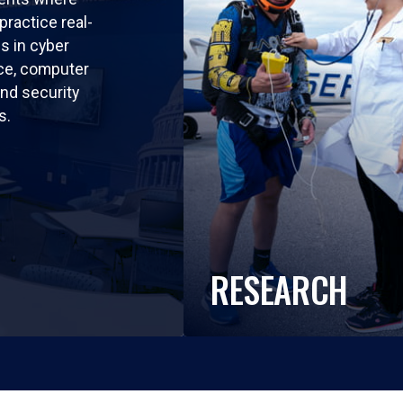
practice real-
ls in cyber
nce, computer
nd security
s.
RESEARCH