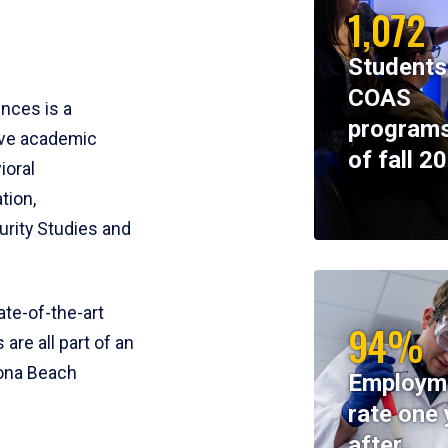
1,072
Students
COAS
ences is a
programs
ive academic
of fall 2
ioral
tion,
rity Studies and
te-of-the-art
94%
 are all part of an
tona Beach
Employm
rate one 
after