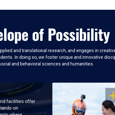
lope of Possibility
pplied and translational research, and engages in creati
nts. In doing so, we foster unique and innovative discipli
social and behavioral sciences and humanities.
OP
nd facilities offer
 hands-on
ents where