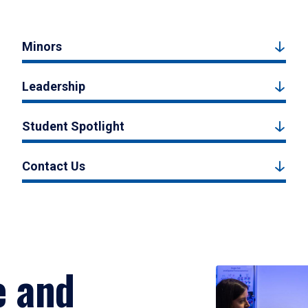
Minors
Leadership
Student Spotlight
Contact Us
e and