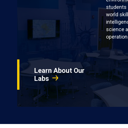
students 
world skil
intellige
science a
operation
Learn About Our
Labs