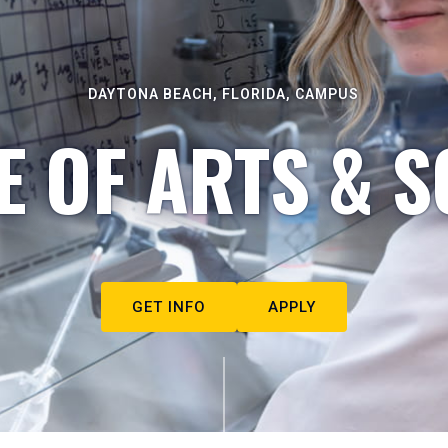
DAYTONA BEACH, FLORIDA, CAMPUS
E OF ARTS & S
GET INFO
APPLY