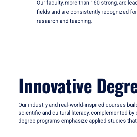
Our faculty, more than 160 strong, are lead
fields and are consistently recognized fo
research and teaching.
Innovative Degr
Our industry and real-world-inspired courses build
scientific and cultural literacy, complemented by 
degree programs emphasize applied studies that i