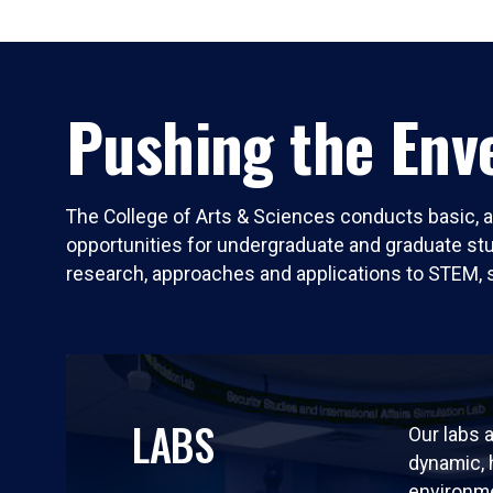
Pushing the Enve
The College of Arts & Sciences conducts basic, a
opportunities for undergraduate and graduate stude
research, approaches and applications to STEM, 
LABS
Our labs a
dynamic,
environm