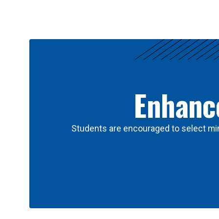
Results
Enhance
Students are encouraged to select min