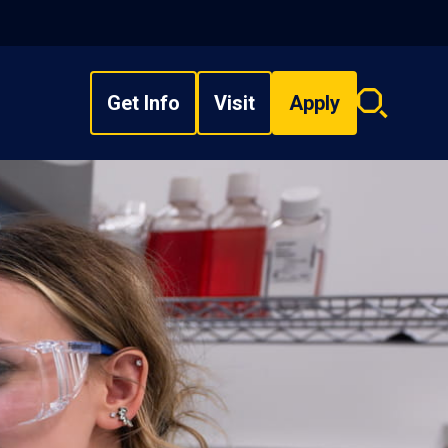
Get Info
Visit
Apply
Search
overlay