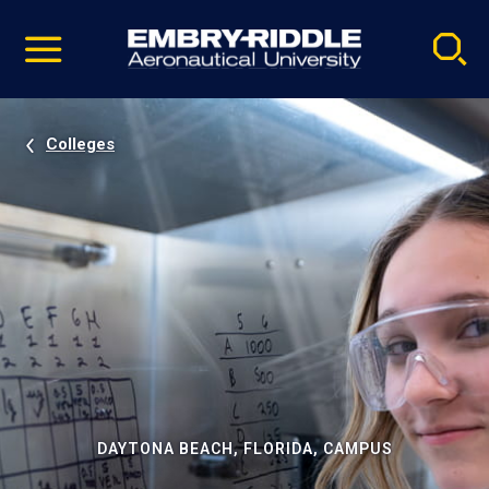
Pause
Skip
video
Navigation
Colleges
DAYTONA BEACH, FLORIDA, CAMPUS