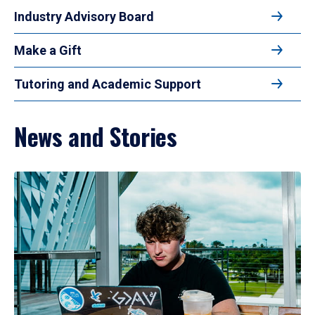
Industry Advisory Board
Make a Gift
Tutoring and Academic Support
News and Stories