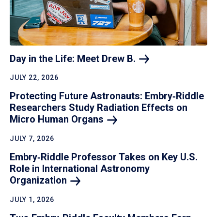
Day in the Life: Meet Drew
B.
JULY 22, 2026
Protecting Future Astronauts: Embry‑Riddle
Researchers Study Radiation Effects on
Micro Human
Organs
JULY 7, 2026
Embry‑Riddle Professor Takes on Key U.S.
Role in International Astronomy
Organization
JULY 1, 2026