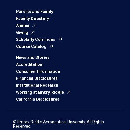
Parents and Family
Faculty Directory
Alumni
Giving
Scholarly Commons
Course Catalog
News and Stories
Accreditation
Consumer Information
Financial Disclosures
Institutional Research
Working at Embry‑Riddle
California Disclosures
© Embry‑Riddle Aeronautical University. All Rights
Reserved.