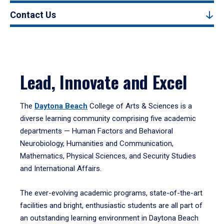
Contact Us
Lead, Innovate and Excel
The
Daytona Beach
College of Arts & Sciences is a
diverse learning community comprising five academic
departments — Human Factors and Behavioral
Neurobiology, Humanities and Communication,
Mathematics, Physical Sciences, and Security Studies
and International Affairs.
The ever-evolving academic programs, state-of-the-art
facilities and bright, enthusiastic students are all part of
an outstanding learning environment in Daytona Beach