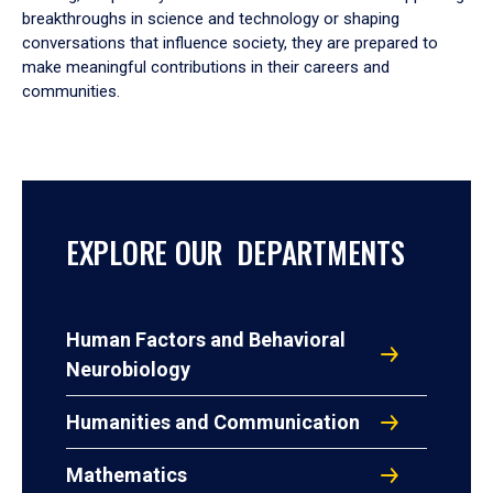
breakthroughs in science and technology or shaping
conversations that influence society, they are prepared to
make meaningful contributions in their careers and
communities.
EXPLORE OUR DEPARTMENTS
Human Factors and Behavioral
Neurobiology
Humanities and Communication
Mathematics