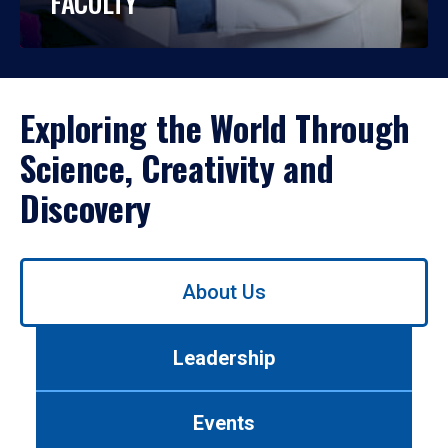
FACULTY
Exploring the World Through
Science, Creativity and
Discovery
Use
About Us
left/right
arrows
to
Leadership
navigate
between
tabs.
Events
Use
tab