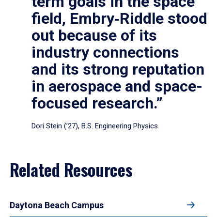
term goals in the space
field, Embry‑Riddle stood
out because of its
industry connections
and its strong reputation
in aerospace and space-
focused research.”
Dori Stein (’27), B.S. Engineering Physics
Related Resources
Daytona Beach Campus