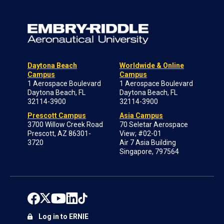
Daytona Beach
Worldwide & Online
Campus
Campus
1 Aerospace Boulevard
1 Aerospace Boulevard
Daytona Beach, FL
Daytona Beach, FL
32114-3900
32114-3900
Prescott Campus
Asia Campus
3700 Willow Creek Road
70 Seletar Aerospace
Prescott, AZ 86301-
View; #02-01
3720
Air 7 Asia Building
Singapore, 797564
Log in to ERNIE