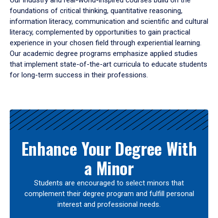
Our industry and real-world-inspired courses build on the
foundations of critical thinking, quantitative reasoning,
information literacy, communication and scientific and cultural
literacy, complemented by opportunities to gain practical
experience in your chosen field through experiential learning.
Our academic degree programs emphasize applied studies
that implement state-of-the-art curricula to educate students
for long-term success in their professions.
Results
Enhance Your Degree With
a Minor
Students are encouraged to select minors that
complement their degree program and fulfill personal
interest and professional needs.