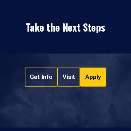
Take the Next Steps
Get Info
Visit
Apply