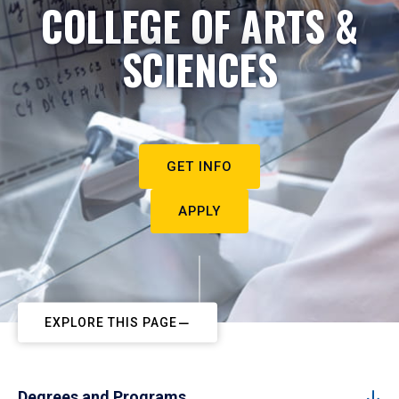
COLLEGE OF ARTS &
SCIENCES
GET INFO
APPLY
EXPLORE THIS PAGE
Degrees and Programs