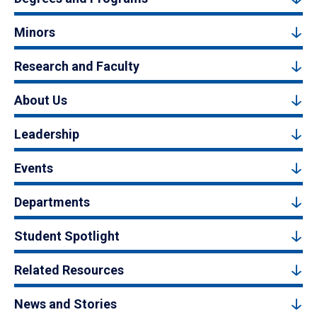
Minors
Research and Faculty
About Us
Leadership
Events
Departments
Student Spotlight
Related Resources
News and Stories