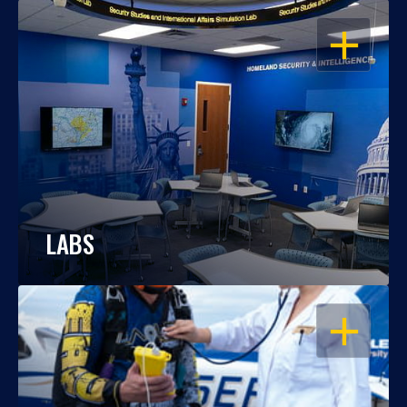
OPEN
LABS
OPEN