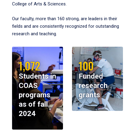
College of Arts & Sciences.
Our faculty, more than 160 strong, are leaders in their
fields and are consistently recognized for outstanding
research and teaching.
1,072
100
Students in
Funded
COAS
research
programs
grants
as of fall
2024