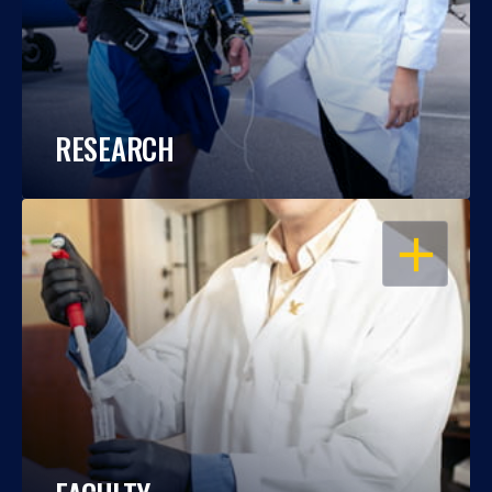
RESEARCH
OPEN