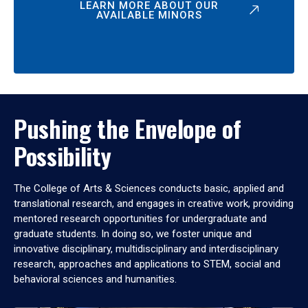
LEARN MORE ABOUT OUR
AVAILABLE MINORS
Pushing the Envelope of
Possibility
The College of Arts & Sciences conducts basic, applied and
translational research, and engages in creative work, providing
mentored research opportunities for undergraduate and
graduate students. In doing so, we foster unique and
innovative disciplinary, multidisciplinary and interdisciplinary
research, approaches and applications to STEM, social and
behavioral sciences and humanities.