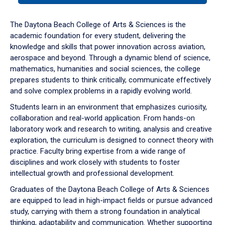
or
down
The Daytona Beach College of Arts & Sciences is the
arrow
academic foundation for every student, delivering the
to
knowledge and skills that power innovation across aviation,
enter
aerospace and beyond. Through a dynamic blend of science,
a
mathematics, humanities and social sciences, the college
tabpanel.
prepares students to think critically, communicate effectively
and solve complex problems in a rapidly evolving world.
Students learn in an environment that emphasizes curiosity,
collaboration and real-world application. From hands-on
laboratory work and research to writing, analysis and creative
exploration, the curriculum is designed to connect theory with
practice. Faculty bring expertise from a wide range of
disciplines and work closely with students to foster
intellectual growth and professional development.
Graduates of the Daytona Beach College of Arts & Sciences
are equipped to lead in high-impact fields or pursue advanced
study, carrying with them a strong foundation in analytical
thinking, adaptability and communication. Whether supporting