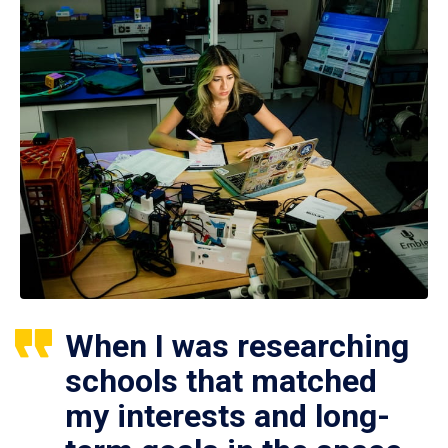
When I was researching
schools that matched
my interests and long-