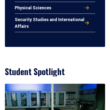
Physical Sciences
Security Studies and International
Affairs
Student Spotlight