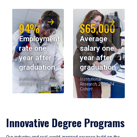
94%
$65,000
Employment
Average
rate one
salary one
year after
year after
graduation
graduation
Institutional Research,
Institutional
2023-24 Cohort
Research, 2023-24
Cohort
Innovative Degree Programs