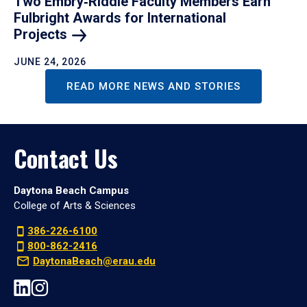
Two Embry‑Riddle Faculty Members Earn
Fulbright Awards for International
Projects
JUNE 24, 2026
READ MORE NEWS AND STORIES
Contact Us
Daytona Beach Campus
College of Arts & Sciences
386-226-6100
800-862-2416
DaytonaBeach@erau.edu