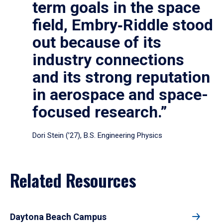
term goals in the space
field, Embry‑Riddle stood
out because of its
industry connections
and its strong reputation
in aerospace and space-
focused research.”
Dori Stein (’27), B.S. Engineering Physics
Related Resources
Daytona Beach Campus