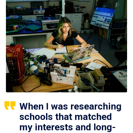
When I was researching
schools that matched
my interests and long-