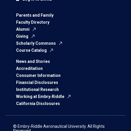
Parents and Family
Faculty Directory
Alumni
Giving
Scholarly Commons
Course Catalog
News and Stories
Accreditation
Consumer Information
Financial Disclosures
Institutional Research
Working at Embry‑Riddle
California Disclosures
© Embry‑Riddle Aeronautical University. All Rights
Reserved.