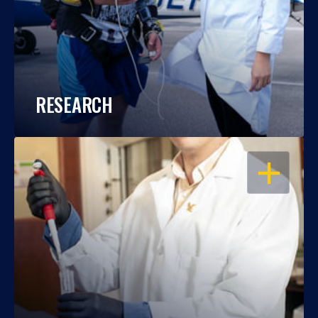
RESEARCH
OPEN