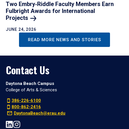
Two Embry‑Riddle Faculty Members Earn
Fulbright Awards for International
Projects
JUNE 24, 2026
READ MORE NEWS AND STORIES
Contact Us
Daytona Beach Campus
College of Arts & Sciences
386-226-6100
800-862-2416
DaytonaBeach@erau.edu