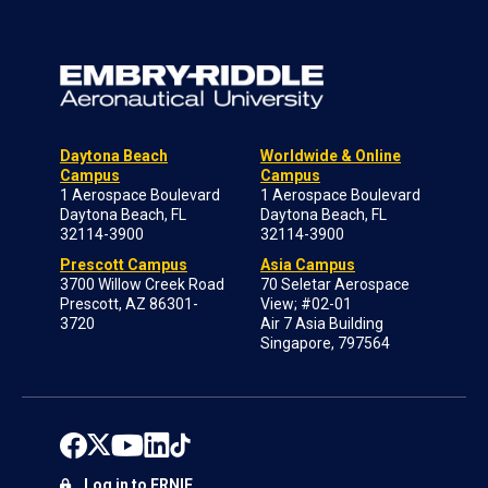
Daytona Beach
Worldwide & Online
Campus
Campus
1 Aerospace Boulevard
1 Aerospace Boulevard
Daytona Beach, FL
Daytona Beach, FL
32114-3900
32114-3900
Prescott Campus
Asia Campus
3700 Willow Creek Road
70 Seletar Aerospace
Prescott, AZ 86301-
View; #02-01
3720
Air 7 Asia Building
Singapore, 797564
Log in to ERNIE