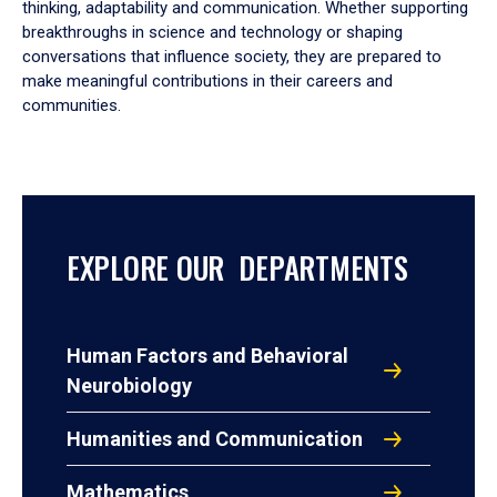
thinking, adaptability and communication. Whether supporting
breakthroughs in science and technology or shaping
conversations that influence society, they are prepared to
make meaningful contributions in their careers and
communities.
EXPLORE OUR DEPARTMENTS
Human Factors and Behavioral
Neurobiology
Humanities and Communication
Mathematics