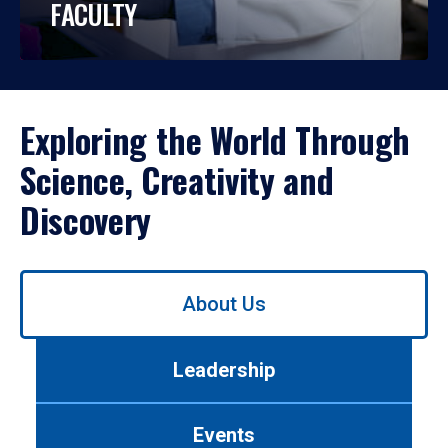
FACULTY
Exploring the World Through
Science, Creativity and
Discovery
Use
About Us
left/right
arrows
to
Leadership
navigate
between
tabs.
Events
Use