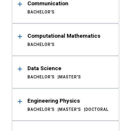
Communication
BACHELOR'S
Computational Mathematics
BACHELOR'S
Data Science
BACHELOR'S
MASTER'S
Engineering Physics
BACHELOR'S
MASTER'S
DOCTORAL