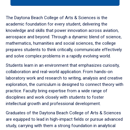
tab
or
down
The Daytona Beach College of Arts & Sciences is the
arrow
academic foundation for every student, delivering the
to
knowledge and skills that power innovation across aviation,
enter
aerospace and beyond. Through a dynamic blend of science,
a
mathematics, humanities and social sciences, the college
tabpanel.
prepares students to think critically, communicate effectively
and solve complex problems in a rapidly evolving world.
Students learn in an environment that emphasizes curiosity,
collaboration and real-world application. From hands-on
laboratory work and research to writing, analysis and creative
exploration, the curriculum is designed to connect theory with
practice. Faculty bring expertise from a wide range of
disciplines and work closely with students to foster
intellectual growth and professional development.
Graduates of the Daytona Beach College of Arts & Sciences
are equipped to lead in high-impact fields or pursue advanced
study, carrying with them a strong foundation in analytical