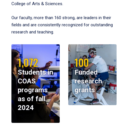
College of Arts & Sciences.
Our faculty, more than 160 strong, are leaders in their
fields and are consistently recognized for outstanding
research and teaching.
1,072
100
Students in
Funded
COAS
research
programs
grants
as of fall
2024