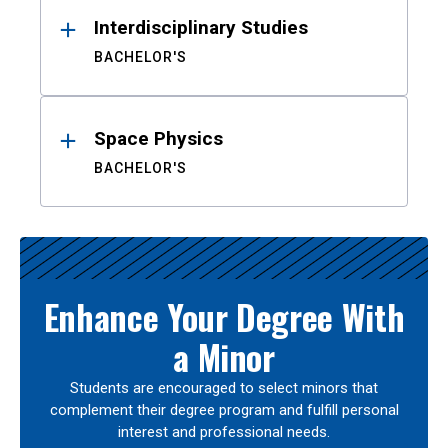
Interdisciplinary Studies
BACHELOR'S
Space Physics
BACHELOR'S
Enhance Your Degree With
a Minor
Students are encouraged to select minors that
complement their degree program and fulfill personal
interest and professional needs.