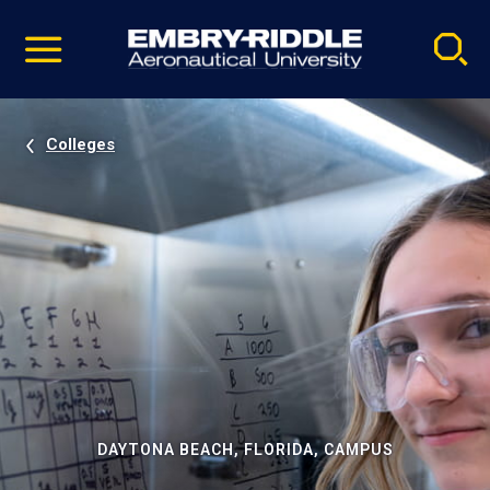
Pause
Skip
video
Navigation
Colleges
DAYTONA BEACH, FLORIDA, CAMPUS