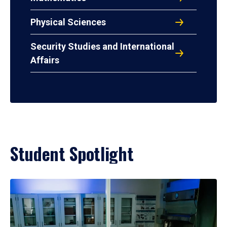
Physical Sciences
Security Studies and International
Affairs
Student Spotlight