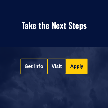
Take the Next Steps
Get Info
Visit
Apply