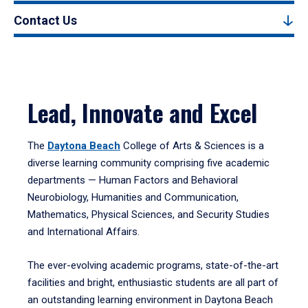
Contact Us
Lead, Innovate and Excel
The
Daytona Beach
College of Arts & Sciences is a
diverse learning community comprising five academic
departments — Human Factors and Behavioral
Neurobiology, Humanities and Communication,
Mathematics, Physical Sciences, and Security Studies
and International Affairs.
The ever-evolving academic programs, state-of-the-art
facilities and bright, enthusiastic students are all part of
an outstanding learning environment in Daytona Beach