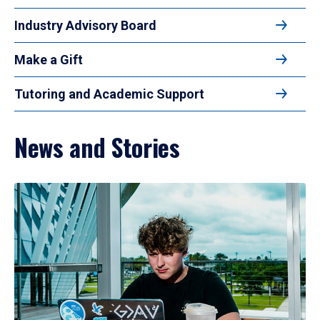
Industry Advisory Board
Make a Gift
Tutoring and Academic Support
News and Stories