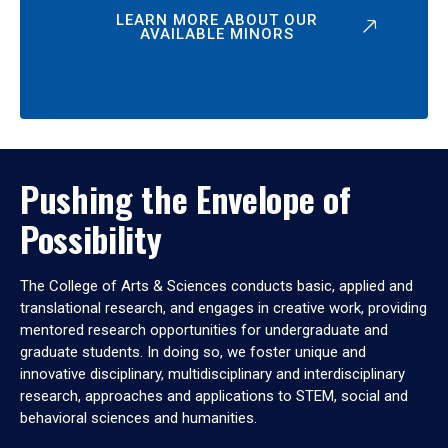
LEARN MORE ABOUT OUR
AVAILABLE MINORS
Pushing the Envelope of
Possibility
The College of Arts & Sciences conducts basic, applied and
translational research, and engages in creative work, providing
mentored research opportunities for undergraduate and
graduate students. In doing so, we foster unique and
innovative disciplinary, multidisciplinary and interdisciplinary
research, approaches and applications to STEM, social and
behavioral sciences and humanities.