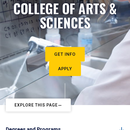
COLLEGE OF ARTS &
SCIENCES
GET INFO
APPLY
EXPLORE THIS PAGE
Degrees and Programs