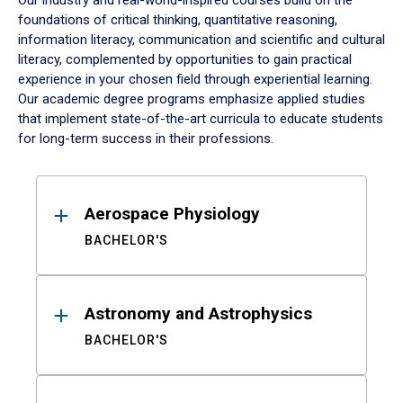
Our industry and real-world-inspired courses build on the
foundations of critical thinking, quantitative reasoning,
information literacy, communication and scientific and cultural
literacy, complemented by opportunities to gain practical
experience in your chosen field through experiential learning.
Our academic degree programs emphasize applied studies
that implement state-of-the-art curricula to educate students
for long-term success in their professions.
Results
Aerospace Physiology
BACHELOR'S
Astronomy and Astrophysics
BACHELOR'S