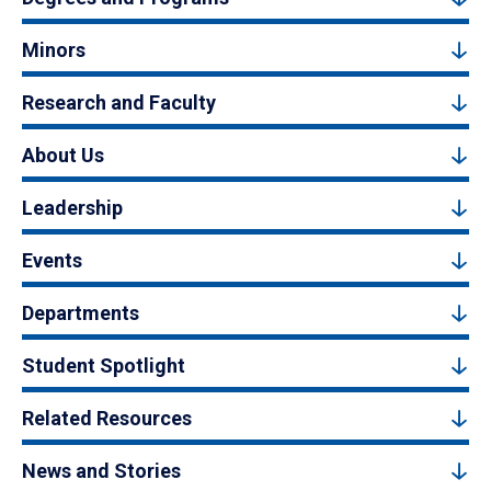
Minors
Research and Faculty
About Us
Leadership
Events
Departments
Student Spotlight
Related Resources
News and Stories