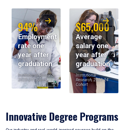
94%
$65,000
Employment
Average
rate one
salary one
year after
year after
graduation
graduation
Institutional Research,
Institutional
2023-24 Cohort
Research, 2023-24
Cohort
Innovative Degree Programs