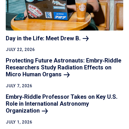
Day in the Life: Meet Drew
B.
JULY 22, 2026
Protecting Future Astronauts: Embry‑Riddle
Researchers Study Radiation Effects on
Micro Human
Organs
JULY 7, 2026
Embry‑Riddle Professor Takes on Key U.S.
Role in International Astronomy
Organization
JULY 1, 2026