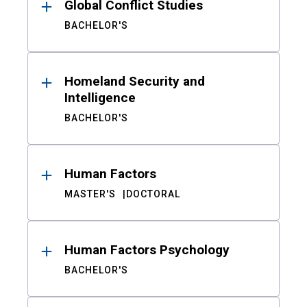
Global Conflict Studies
BACHELOR'S
Homeland Security and
Intelligence
BACHELOR'S
Human Factors
MASTER'S
DOCTORAL
Human Factors Psychology
BACHELOR'S