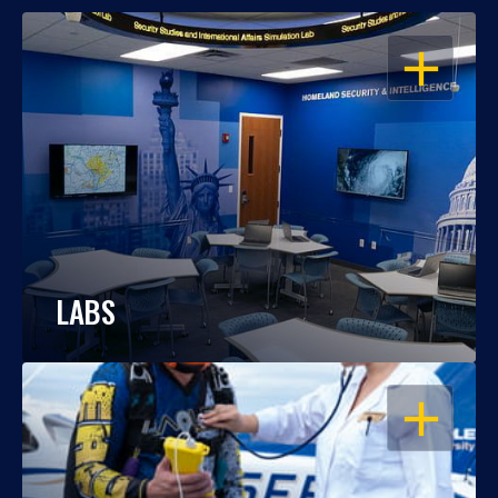
OPEN
LABS
OPEN