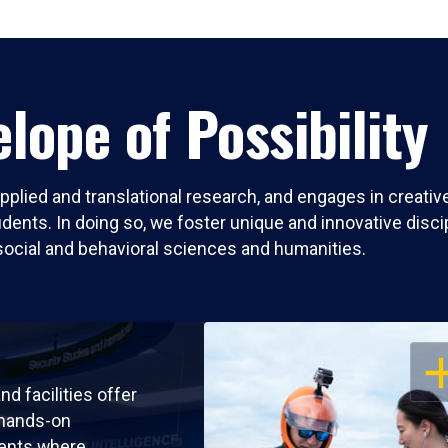
lope of Possibility
pplied and translational research, and engages in creati
nts. In doing so, we foster unique and innovative discipli
social and behavioral sciences and humanities.
OP
nd facilities offer
 hands-on
ents where