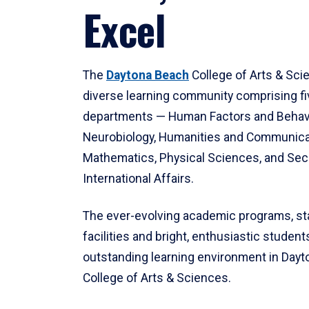
Excel
The
Daytona Beach
College of Arts & Sci
diverse learning community comprising f
departments — Human Factors and Behav
Neurobiology, Humanities and Communica
Mathematics, Physical Sciences, and Secu
International Affairs.
The ever-evolving academic programs, sta
facilities and bright, enthusiastic students
outstanding learning environment in Day
College of Arts & Sciences.