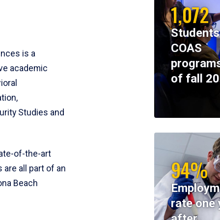
1,072
Students
COAS
ences is a
programs
ive academic
of fall 2
ioral
tion,
rity Studies and
te-of-the-art
94%
 are all part of an
tona Beach
Employm
rate one 
after