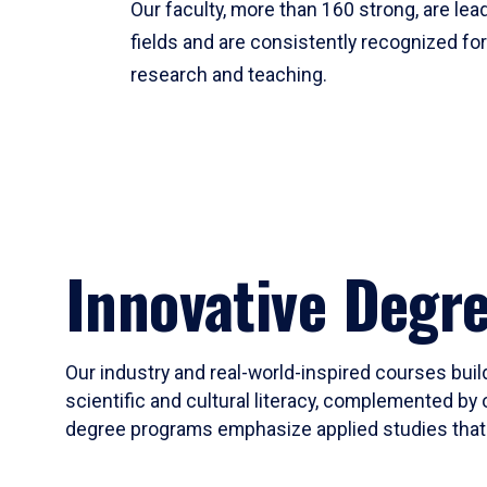
Our faculty, more than 160 strong, are lead
fields and are consistently recognized fo
research and teaching.
Innovative Degr
Our industry and real-world-inspired courses build
scientific and cultural literacy, complemented by 
degree programs emphasize applied studies that i