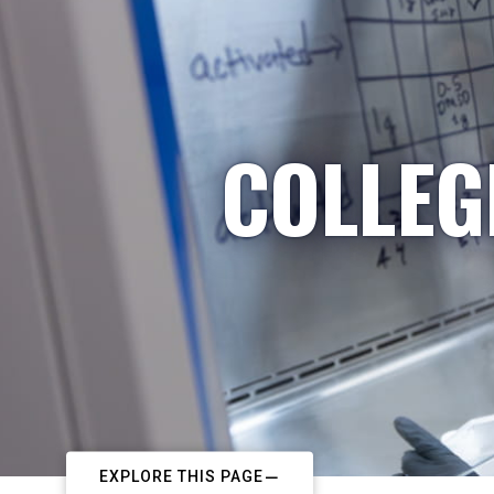
COLLEG
EXPLORE THIS PAGE