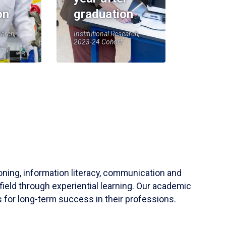
on
graduation
earch,
Institutional Research,
2023-24 Cohort
soning, information literacy, communication and
field through experiential learning. Our academic
 for long-term success in their professions.