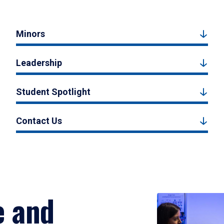
Minors
Leadership
Student Spotlight
Contact Us
e and