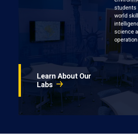
students 
world skil
intellige
science a
operation
Learn About Our
Labs