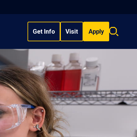
Get Info
Visit
Apply
Search
overlay