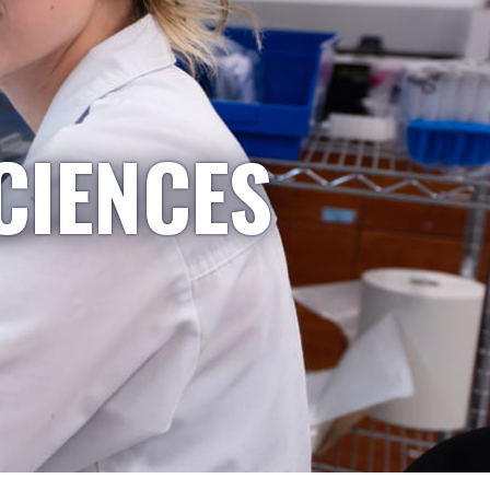
CIENCES