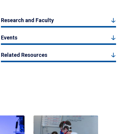
Research and Faculty
Events
Related Resources