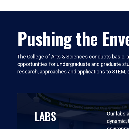
Pushing the Enve
The College of Arts & Sciences conducts basic, a
opportunities for undergraduate and graduate stude
research, approaches and applications to STEM, 
LABS
Our labs a
dynamic,
environm