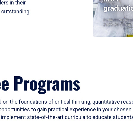
ers in their
graduati
r outstanding
Institutional Res
2023-24 Cohort
ee Programs
 on the foundations of critical thinking, quantitative rea
opportunities to gain practical experience in your chosen 
mplement state-of-the-art curricula to educate students