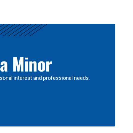
 a Minor
sonal interest and professional needs.