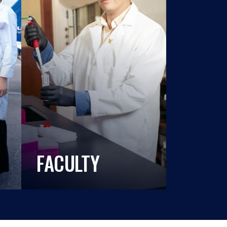
FACULTY