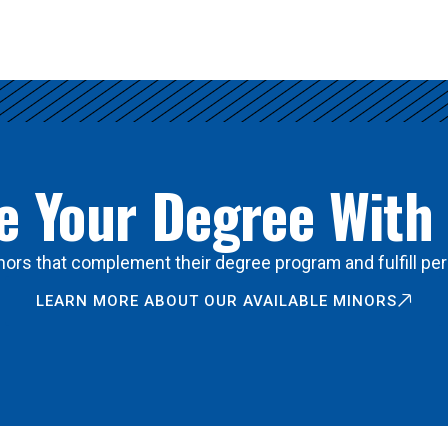
 Your Degree With
ors that complement their degree program and fulfill per
LEARN MORE ABOUT OUR AVAILABLE MINORS