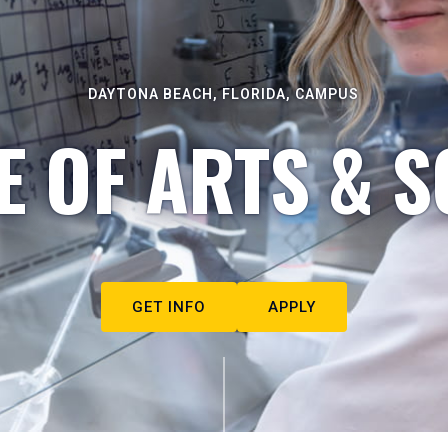
DAYTONA BEACH, FLORIDA, CAMPUS
E OF ARTS & S
GET INFO
APPLY