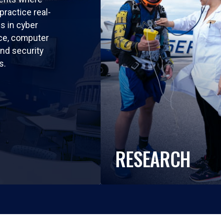
practice real-
ls in cyber
nce, computer
nd security
s.
RESEARCH