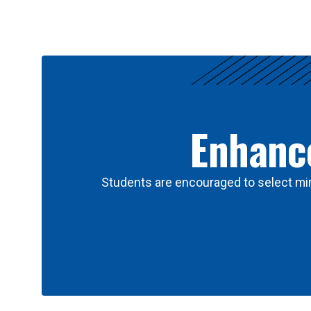
Results
Enhance
Students are encouraged to select min