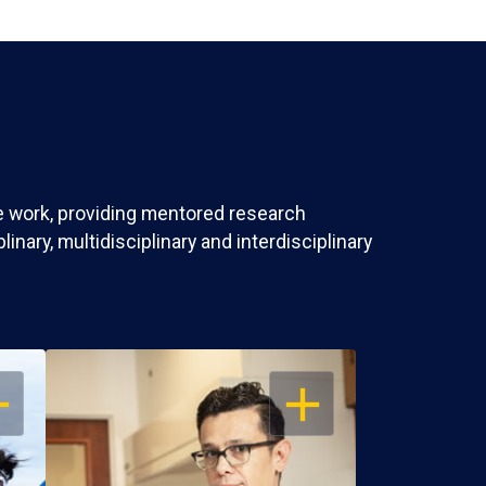
ve work, providing mentored research
nary, multidisciplinary and interdisciplinary
EN
OPEN