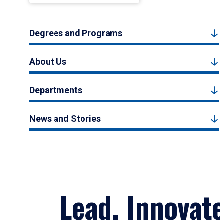
Degrees and Programs
About Us
Departments
News and Stories
Lead, Innovat