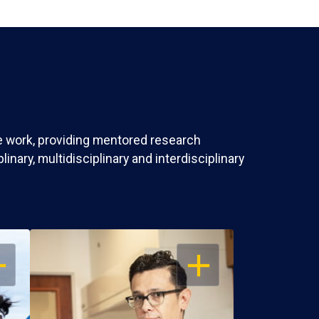
ve work, providing mentored research
nary, multidisciplinary and interdisciplinary
EN
OPEN