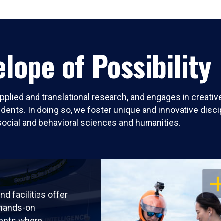
lope of Possibility
pplied and translational research, and engages in creati
nts. In doing so, we foster unique and innovative discipli
social and behavioral sciences and humanities.
OP
nd facilities offer
 hands-on
ents where