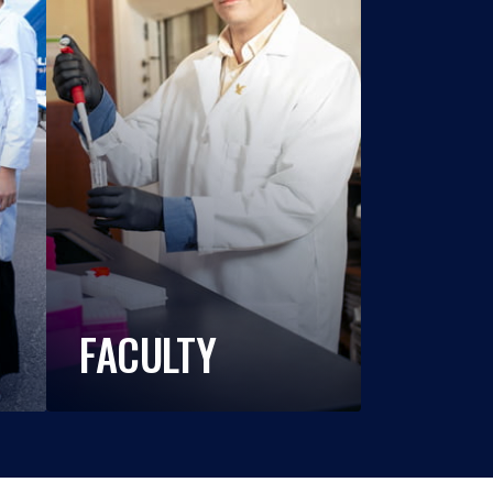
FACULTY