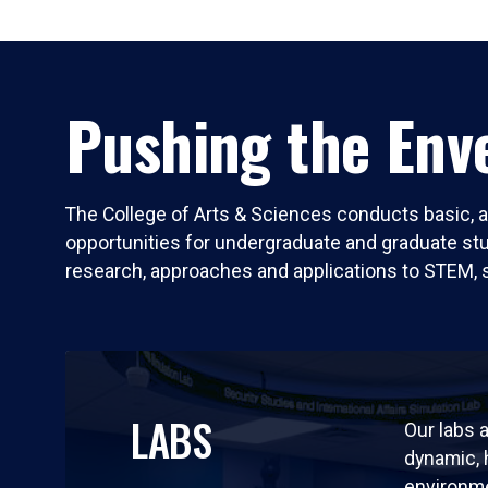
Pushing the Enve
The College of Arts & Sciences conducts basic, a
opportunities for undergraduate and graduate stude
research, approaches and applications to STEM, 
LABS
Our labs a
dynamic,
environm