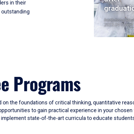
ers in their
graduati
r outstanding
Institutional Res
2023-24 Cohort
ee Programs
 on the foundations of critical thinking, quantitative rea
opportunities to gain practical experience in your chosen 
mplement state-of-the-art curricula to educate students