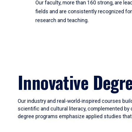
Our faculty, more than 160 strong, are lead
fields and are consistently recognized fo
research and teaching.
Innovative Degr
Our industry and real-world-inspired courses build
scientific and cultural literacy, complemented by 
degree programs emphasize applied studies that i