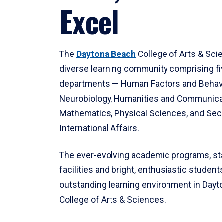
Excel
The
Daytona Beach
College of Arts & Sci
diverse learning community comprising f
departments — Human Factors and Behav
Neurobiology, Humanities and Communica
Mathematics, Physical Sciences, and Secu
International Affairs.
The ever-evolving academic programs, sta
facilities and bright, enthusiastic students
outstanding learning environment in Day
College of Arts & Sciences.