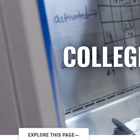
COLLEG
EXPLORE THIS PAGE