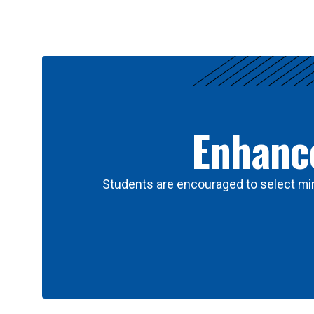
Results
Enhance
Students are encouraged to select min