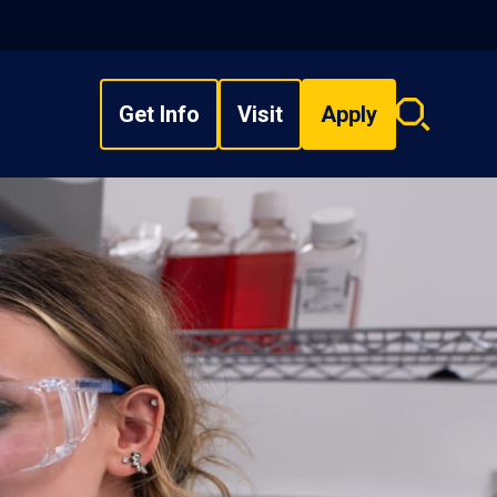
Get Info
Visit
Apply
Search
overlay