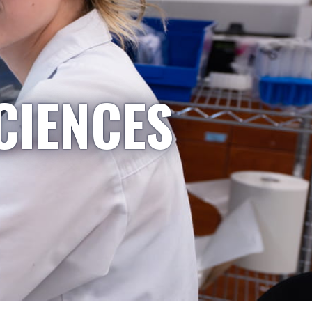
CIENCES