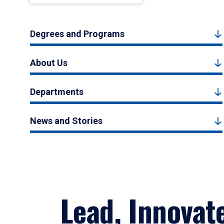
Degrees and Programs
About Us
Departments
News and Stories
Lead, Innovat