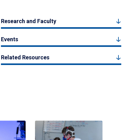
Research and Faculty
Events
Related Resources