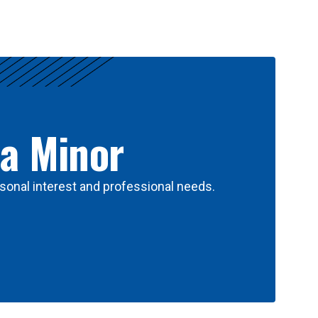
 a Minor
sonal interest and professional needs.