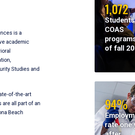
1,072
Students
COAS
ences is a
programs
ive academic
of fall 2
ioral
tion,
rity Studies and
te-of-the-art
94%
 are all part of an
tona Beach
Employm
rate one 
after