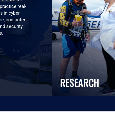
practice real-
ls in cyber
nce, computer
nd security
s.
RESEARCH