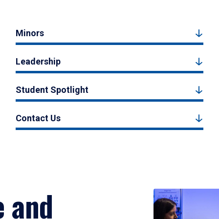
Minors
Leadership
Student Spotlight
Contact Us
e and