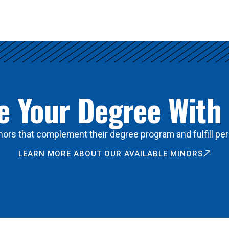
 Your Degree With
ors that complement their degree program and fulfill per
LEARN MORE ABOUT OUR AVAILABLE MINORS