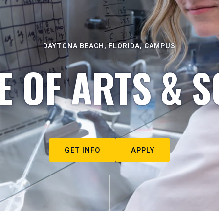
DAYTONA BEACH, FLORIDA, CAMPUS
E OF ARTS & S
GET INFO
APPLY