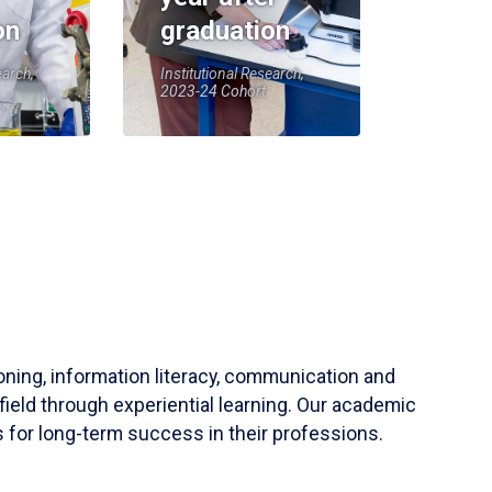
on
graduation
earch,
Institutional Research,
2023-24 Cohort
soning, information literacy, communication and
field through experiential learning. Our academic
 for long-term success in their professions.