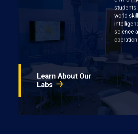
students 
world skil
intellige
science a
operation
Learn About Our
Labs