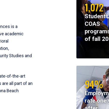
1,072
Students
COAS
ences is a
programs
ive academic
of fall 2
ioral
tion,
rity Studies and
te-of-the-art
94%
 are all part of an
tona Beach
Employm
rate one 
after