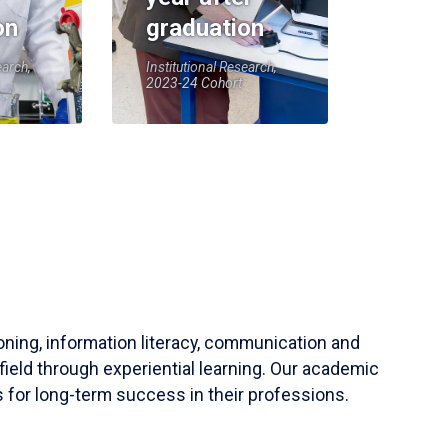
on
graduation
earch,
Institutional Research,
2023-24 Cohort
soning, information literacy, communication and
field through experiential learning. Our academic
 for long-term success in their professions.