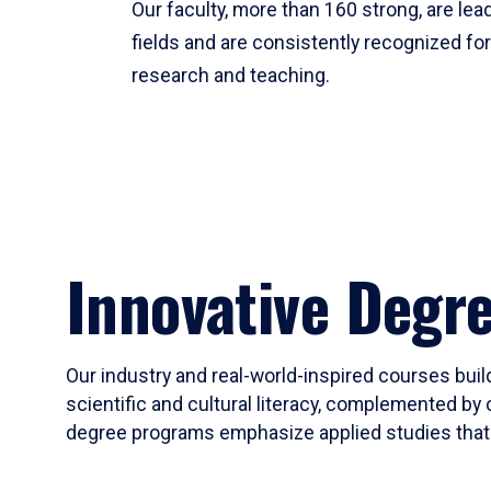
Our faculty, more than 160 strong, are lead
fields and are consistently recognized fo
research and teaching.
Innovative Degr
Our industry and real-world-inspired courses build
scientific and cultural literacy, complemented by 
degree programs emphasize applied studies that i