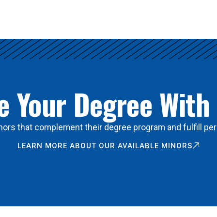
 Your Degree With
ors that complement their degree program and fulfill per
LEARN MORE ABOUT OUR AVAILABLE MINORS