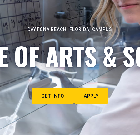
DAYTONA BEACH, FLORIDA, CAMPUS
E OF ARTS & S
GET INFO
APPLY