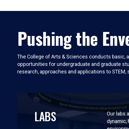
Pushing the Enve
The College of Arts & Sciences conducts basic, a
opportunities for undergraduate and graduate stude
research, approaches and applications to STEM, 
LABS
Our labs a
dynamic,
environm