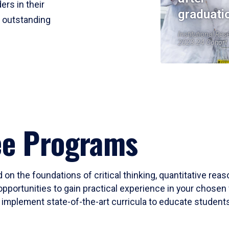
ers in their
graduati
r outstanding
Institutional Res
2023-24 Cohort
ee Programs
 on the foundations of critical thinking, quantitative rea
opportunities to gain practical experience in your chosen 
mplement state-of-the-art curricula to educate students