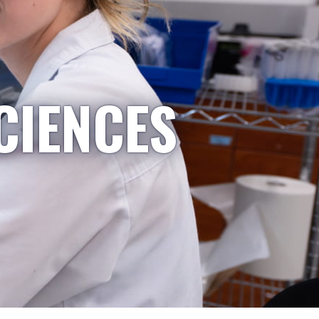
CIENCES