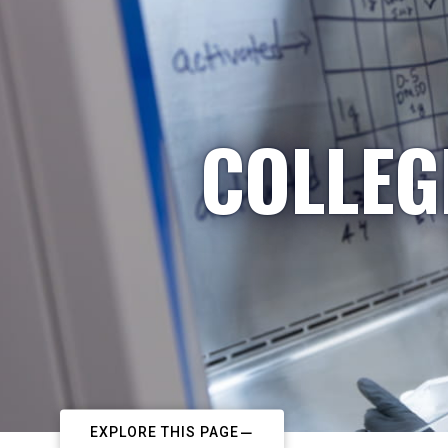
COLLEG
EXPLORE THIS PAGE