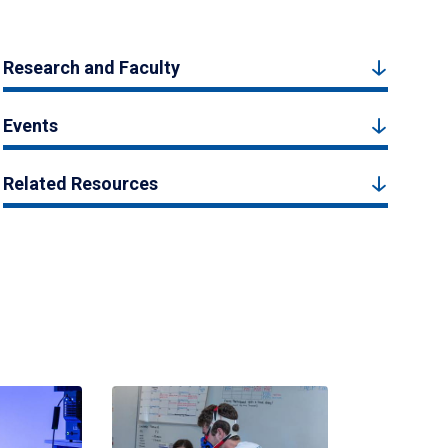
Research and Faculty
Events
Related Resources