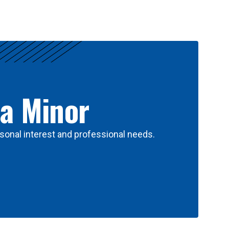
 a Minor
sonal interest and professional needs.