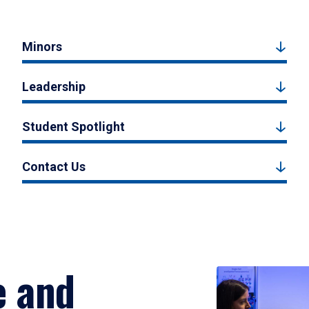
Minors
Leadership
Student Spotlight
Contact Us
e and