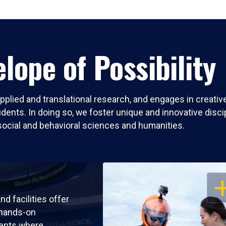
lope of Possibility
pplied and translational research, and engages in creati
nts. In doing so, we foster unique and innovative discipli
social and behavioral sciences and humanities.
OP
nd facilities offer
 hands-on
ents where