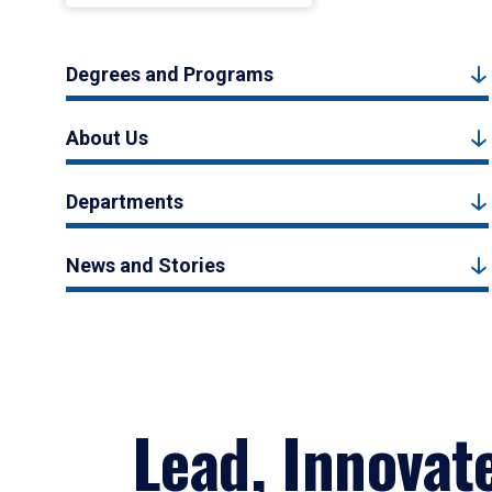
Degrees and Programs
About Us
Departments
News and Stories
Lead, Innovat