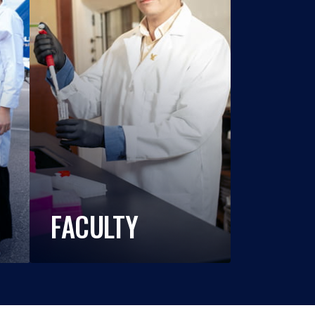
FACULTY