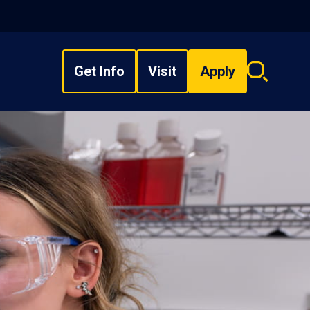
Get Info
Visit
Apply
Search
overlay