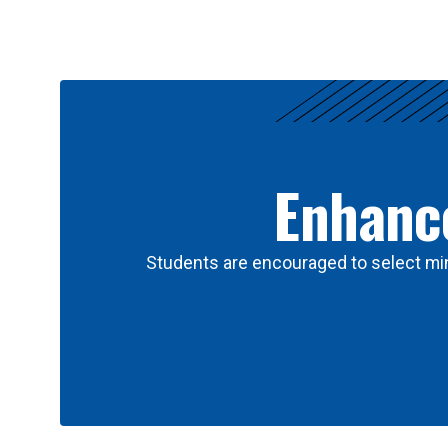
Results
Enhance
Students are encouraged to select min