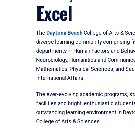
Excel
The
Daytona Beach
College of Arts & Sci
diverse learning community comprising f
departments — Human Factors and Behav
Neurobiology, Humanities and Communica
Mathematics, Physical Sciences, and Secu
International Affairs.
The ever-evolving academic programs, sta
facilities and bright, enthusiastic students
outstanding learning environment in Day
College of Arts & Sciences.