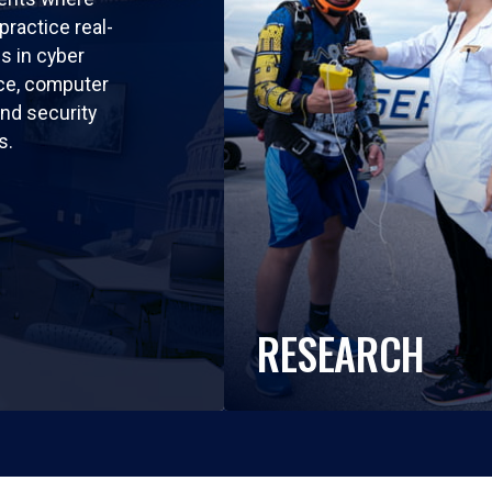
practice real-
ls in cyber
nce, computer
nd security
s.
RESEARCH