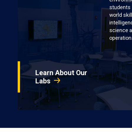
students 
world skil
intellige
science a
operation
Learn About Our
Labs