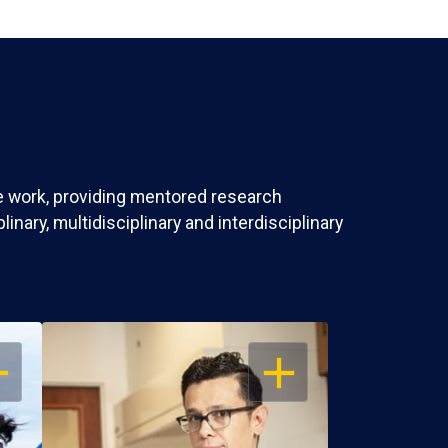
ve work, providing mentored research
nary, multidisciplinary and interdisciplinary
EN
OPEN