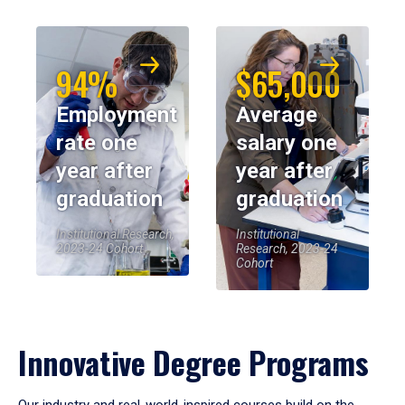
94%
$65,000
Employment
Average
rate one
salary one
year after
year after
graduation
graduation
Institutional Research,
Institutional
2023-24 Cohort
Research, 2023-24
Cohort
Innovative Degree Programs