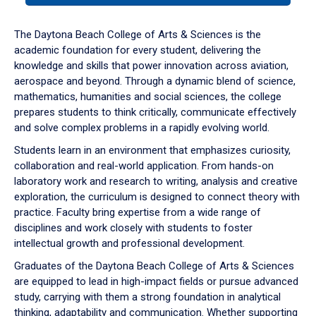
or
down
The Daytona Beach College of Arts & Sciences is the
arrow
academic foundation for every student, delivering the
to
knowledge and skills that power innovation across aviation,
enter
aerospace and beyond. Through a dynamic blend of science,
a
mathematics, humanities and social sciences, the college
tabpanel.
prepares students to think critically, communicate effectively
and solve complex problems in a rapidly evolving world.
Students learn in an environment that emphasizes curiosity,
collaboration and real-world application. From hands-on
laboratory work and research to writing, analysis and creative
exploration, the curriculum is designed to connect theory with
practice. Faculty bring expertise from a wide range of
disciplines and work closely with students to foster
intellectual growth and professional development.
Graduates of the Daytona Beach College of Arts & Sciences
are equipped to lead in high-impact fields or pursue advanced
study, carrying with them a strong foundation in analytical
thinking, adaptability and communication. Whether supporting