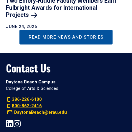
Two Embry‑Riddle Faculty Members Earn
Fulbright Awards for International
Projects
JUNE 24, 2026
READ MORE NEWS AND STORIES
Contact Us
Daytona Beach Campus
College of Arts & Sciences
386-226-6100
800-862-2416
DaytonaBeach@erau.edu