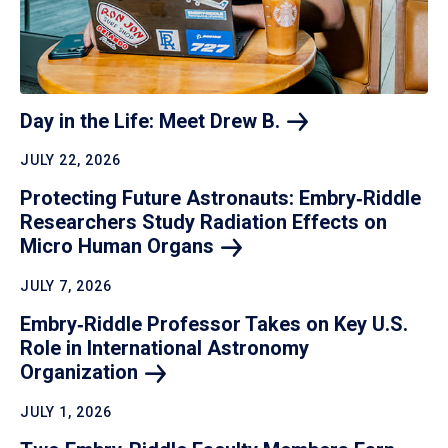
Day in the Life: Meet Drew
B.
JULY 22, 2026
Protecting Future Astronauts: Embry‑Riddle
Researchers Study Radiation Effects on
Micro Human
Organs
JULY 7, 2026
Embry‑Riddle Professor Takes on Key U.S.
Role in International Astronomy
Organization
JULY 1, 2026