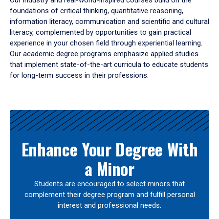
Our industry and real-world-inspired courses build on the
foundations of critical thinking, quantitative reasoning,
information literacy, communication and scientific and cultural
literacy, complemented by opportunities to gain practical
experience in your chosen field through experiential learning.
Our academic degree programs emphasize applied studies
that implement state-of-the-art curricula to educate students
for long-term success in their professions.
Results
Enhance Your Degree With
a Minor
Students are encouraged to select minors that
complement their degree program and fulfill personal
interest and professional needs.