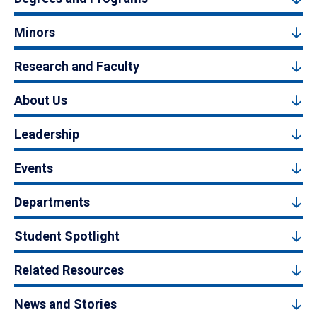
Minors
Research and Faculty
About Us
Leadership
Events
Departments
Student Spotlight
Related Resources
News and Stories