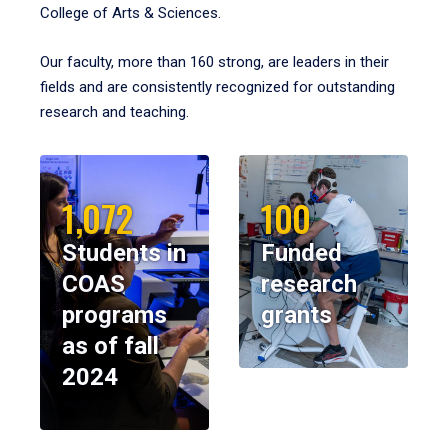
College of Arts & Sciences.
Our faculty, more than 160 strong, are leaders in their
fields and are consistently recognized for outstanding
research and teaching.
1,072
100
Students in
Funded
COAS
research
programs
grants
as of fall
2024