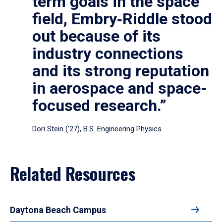
term goals in the space
field, Embry‑Riddle stood
out because of its
industry connections
and its strong reputation
in aerospace and space-
focused research.”
Dori Stein (’27), B.S. Engineering Physics
Related Resources
Daytona Beach Campus