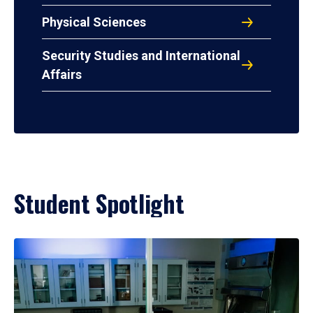
Physical Sciences
Security Studies and International
Affairs
Student Spotlight