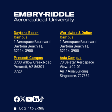
Daytona Beach
Worldwide & Online
Campus
Campus
1 Aerospace Boulevard
1 Aerospace Boulevard
Daytona Beach, FL
Daytona Beach, FL
32114-3900
32114-3900
Prescott Campus
Asia Campus
3700 Willow Creek Road
70 Seletar Aerospace
Prescott, AZ 86301-
View; #02-01
3720
Air 7 Asia Building
Singapore, 797564
Log in to ERNIE