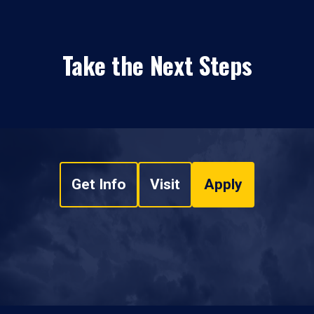
Take the Next Steps
Get Info
Visit
Apply