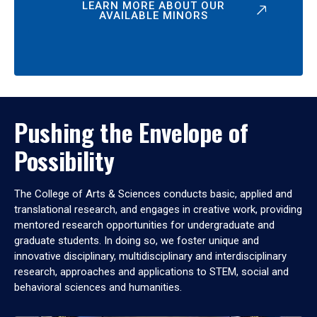
LEARN MORE ABOUT OUR
AVAILABLE MINORS
Pushing the Envelope of
Possibility
The College of Arts & Sciences conducts basic, applied and
translational research, and engages in creative work, providing
mentored research opportunities for undergraduate and
graduate students. In doing so, we foster unique and
innovative disciplinary, multidisciplinary and interdisciplinary
research, approaches and applications to STEM, social and
behavioral sciences and humanities.