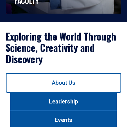
FACULTY
Exploring the World Through
Science, Creativity and
Discovery
Use
About Us
left/right
arrows
to
Leadership
navigate
between
tabs.
Events
Use
tab