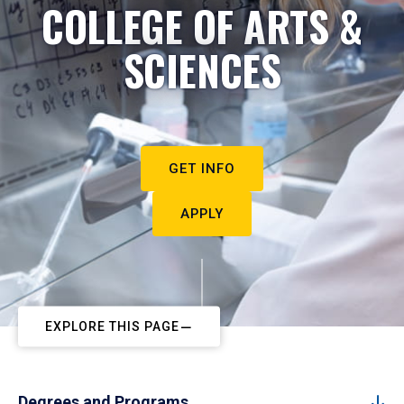
COLLEGE OF ARTS &
SCIENCES
GET INFO
APPLY
EXPLORE THIS PAGE
Degrees and Programs