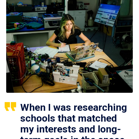
When I was researching
schools that matched
my interests and long-