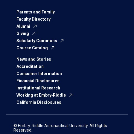
Parents and Family
Faculty Directory
Alumni
Giving
Scholarly Commons
Course Catalog
News and Stories
Accreditation
Consumer Information
Financial Disclosures
Institutional Research
Working at Embry‑Riddle
California Disclosures
© Embry‑Riddle Aeronautical University. All Rights
Reserved.