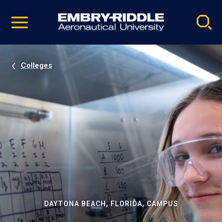
Pause
Skip
video
Navigation
Colleges
DAYTONA BEACH, FLORIDA, CAMPUS