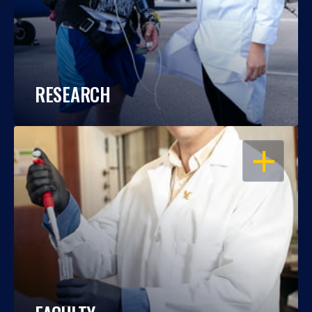
RESEARCH
OPEN