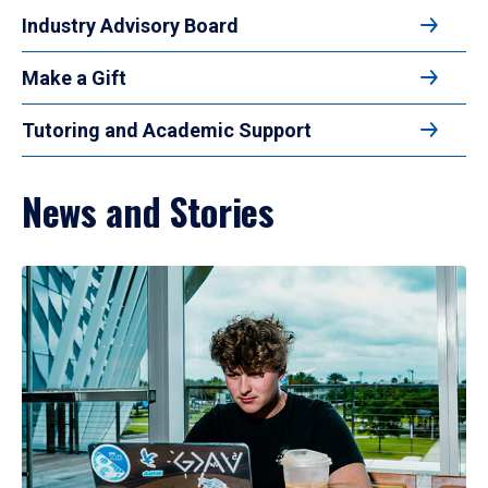
Industry Advisory Board
Make a Gift
Tutoring and Academic Support
News and Stories