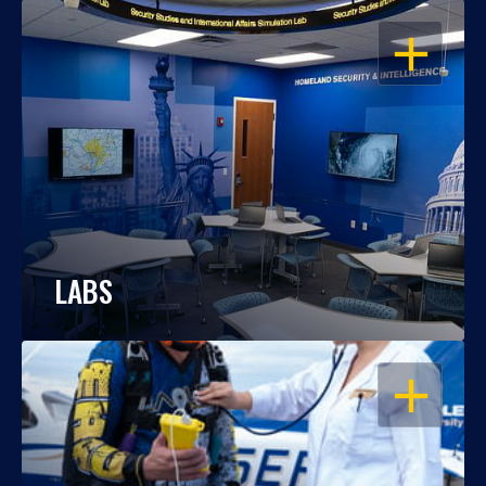
OPEN
LABS
OPEN