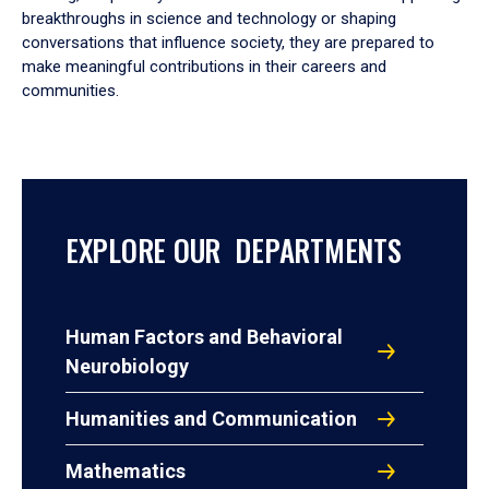
breakthroughs in science and technology or shaping
conversations that influence society, they are prepared to
make meaningful contributions in their careers and
communities.
EXPLORE OUR DEPARTMENTS
Human Factors and Behavioral
Neurobiology
Humanities and Communication
Mathematics