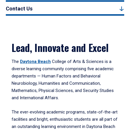
Contact Us
Lead, Innovate and Excel
The
Daytona Beach
College of Arts & Sciences is a
diverse learning community comprising five academic
departments — Human Factors and Behavioral
Neurobiology, Humanities and Communication,
Mathematics, Physical Sciences, and Security Studies
and International Affairs.
The ever-evolving academic programs, state-of-the-art
facilities and bright, enthusiastic students are all part of
an outstanding learning environment in Daytona Beach