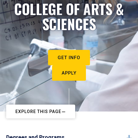
COLLEGE OF ARTS &
SCIENCES
GET INFO
APPLY
EXPLORE THIS PAGE
Degrees and Programs