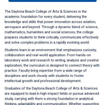
or
down
The Daytona Beach College of Arts & Sciences is the
arrow
academic foundation for every student, delivering the
to
knowledge and skills that power innovation across aviation,
enter
aerospace and beyond. Through a dynamic blend of science,
a
mathematics, humanities and social sciences, the college
tabpanel.
prepares students to think critically, communicate effectively
and solve complex problems in a rapidly evolving world.
Students learn in an environment that emphasizes curiosity,
collaboration and real-world application. From hands-on
laboratory work and research to writing, analysis and creative
exploration, the curriculum is designed to connect theory with
practice. Faculty bring expertise from a wide range of
disciplines and work closely with students to foster
intellectual growth and professional development.
Graduates of the Daytona Beach College of Arts & Sciences
are equipped to lead in high-impact fields or pursue advanced
study, carrying with them a strong foundation in analytical
thinking, adaptability and communication. Whether supporting