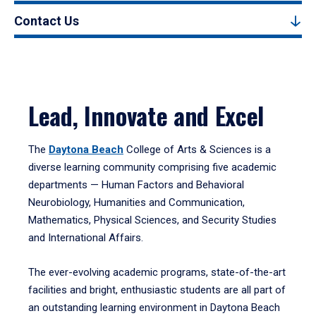
Contact Us
Lead, Innovate and Excel
The
Daytona Beach
College of Arts & Sciences is a
diverse learning community comprising five academic
departments — Human Factors and Behavioral
Neurobiology, Humanities and Communication,
Mathematics, Physical Sciences, and Security Studies
and International Affairs.
The ever-evolving academic programs, state-of-the-art
facilities and bright, enthusiastic students are all part of
an outstanding learning environment in Daytona Beach