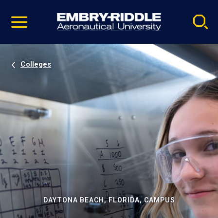
Pause
Skip
video
Navigation
Colleges
DAYTONA BEACH, FLORIDA, CAMPUS