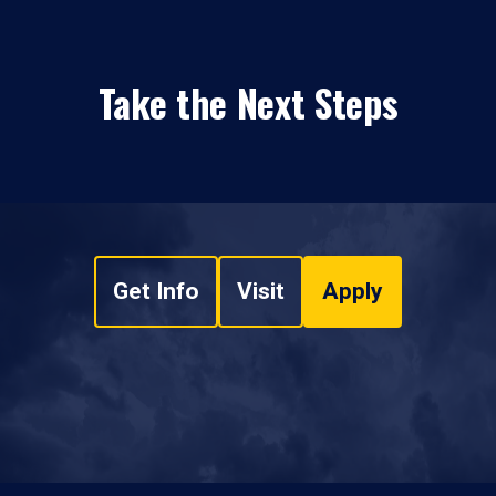
Take the Next Steps
Get Info
Visit
Apply