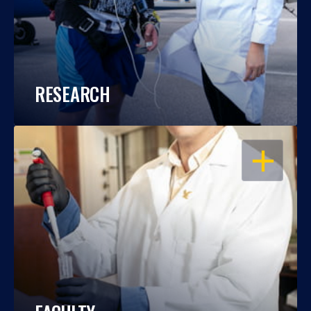
RESEARCH
OPEN