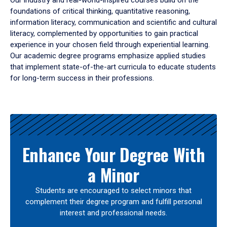
Our industry and real-world-inspired courses build on the
foundations of critical thinking, quantitative reasoning,
information literacy, communication and scientific and cultural
literacy, complemented by opportunities to gain practical
experience in your chosen field through experiential learning.
Our academic degree programs emphasize applied studies
that implement state-of-the-art curricula to educate students
for long-term success in their professions.
Results
Enhance Your Degree With
a Minor
Students are encouraged to select minors that
complement their degree program and fulfill personal
interest and professional needs.