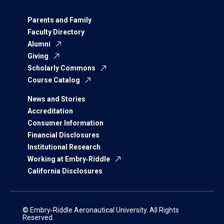
Parents and Family
Faculty Directory
Alumni
Giving
Scholarly Commons
Course Catalog
News and Stories
Accreditation
Consumer Information
Financial Disclosures
Institutional Research
Working at Embry‑Riddle
California Disclosures
© Embry‑Riddle Aeronautical University. All Rights
Reserved.