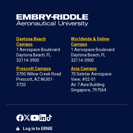
Daytona Beach
Worldwide & Online
Campus
Campus
1 Aerospace Boulevard
1 Aerospace Boulevard
Daytona Beach, FL
Daytona Beach, FL
32114-3900
32114-3900
Prescott Campus
Asia Campus
3700 Willow Creek Road
70 Seletar Aerospace
Prescott, AZ 86301-
View; #02-01
3720
Air 7 Asia Building
Singapore, 797564
Log in to ERNIE