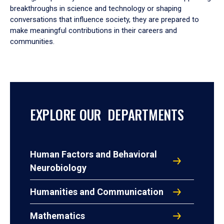
breakthroughs in science and technology or shaping
conversations that influence society, they are prepared to
make meaningful contributions in their careers and
communities.
EXPLORE OUR DEPARTMENTS
Human Factors and Behavioral
Neurobiology
Humanities and Communication
Mathematics