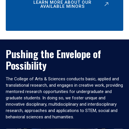
LEARN MORE ABOUT OUR
AVAILABLE MINORS
Pushing the Envelope of
Possibility
The College of Arts & Sciences conducts basic, applied and
translational research, and engages in creative work, providing
mentored research opportunities for undergraduate and
graduate students. In doing so, we foster unique and
innovative disciplinary, multidisciplinary and interdisciplinary
research, approaches and applications to STEM, social and
behavioral sciences and humanities.