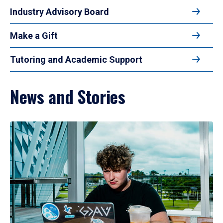
Industry Advisory Board
Make a Gift
Tutoring and Academic Support
News and Stories