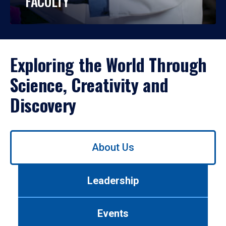
FACULTY
Exploring the World Through
Science, Creativity and
Discovery
Use
About Us
left/right
arrows
to
Leadership
navigate
between
tabs.
Events
Use
tab