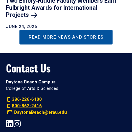
Two Embry‑Riddle Faculty Members Earn
Fulbright Awards for International
Projects
JUNE 24, 2026
READ MORE NEWS AND STORIES
Contact Us
Daytona Beach Campus
College of Arts & Sciences
386-226-6100
800-862-2416
DaytonaBeach@erau.edu