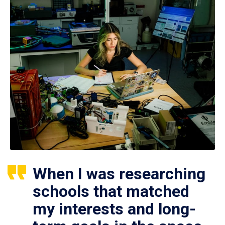
When I was researching
schools that matched
my interests and long-