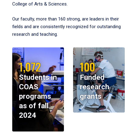
College of Arts & Sciences.
Our faculty, more than 160 strong, are leaders in their
fields and are consistently recognized for outstanding
research and teaching.
1,072
100
Students in
Funded
COAS
research
programs
grants
as of fall
2024