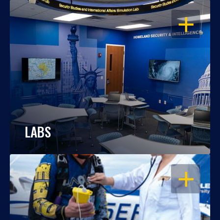
OPEN
LABS
OPEN