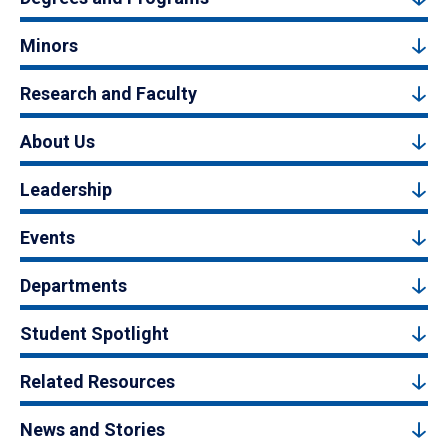
Minors
Research and Faculty
About Us
Leadership
Events
Departments
Student Spotlight
Related Resources
News and Stories