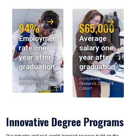
94%
$65,000
Employment
Average
rate one
salary one
year after
year after
graduation
graduation
Institutional Research,
Institutional
2023-24 Cohort
Research, 2023-24
Cohort
Innovative Degree Programs