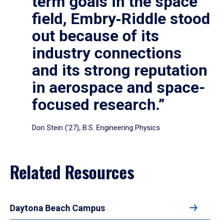
term goals in the space
field, Embry‑Riddle stood
out because of its
industry connections
and its strong reputation
in aerospace and space-
focused research.”
Dori Stein (’27), B.S. Engineering Physics
Related Resources
Daytona Beach Campus