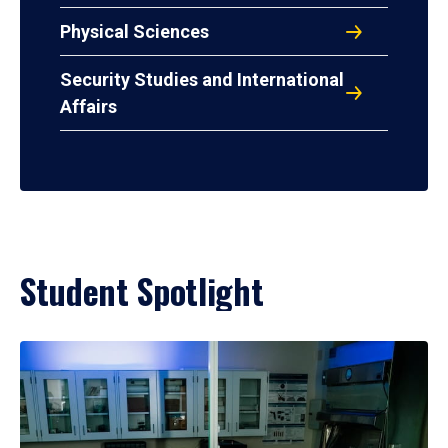
Physical Sciences
Security Studies and International
Affairs
Student Spotlight