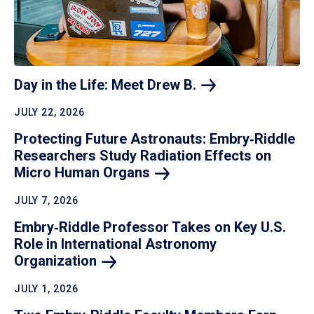
Day in the Life: Meet Drew
B.
JULY 22, 2026
Protecting Future Astronauts: Embry‑Riddle
Researchers Study Radiation Effects on
Micro Human
Organs
JULY 7, 2026
Embry‑Riddle Professor Takes on Key U.S.
Role in International Astronomy
Organization
JULY 1, 2026