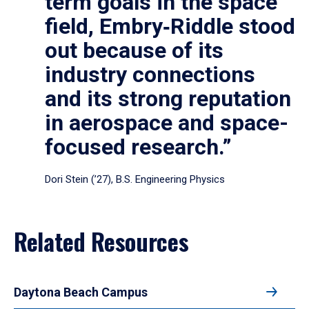
term goals in the space
field, Embry‑Riddle stood
out because of its
industry connections
and its strong reputation
in aerospace and space-
focused research.”
Dori Stein (’27), B.S. Engineering Physics
Related Resources
Daytona Beach Campus