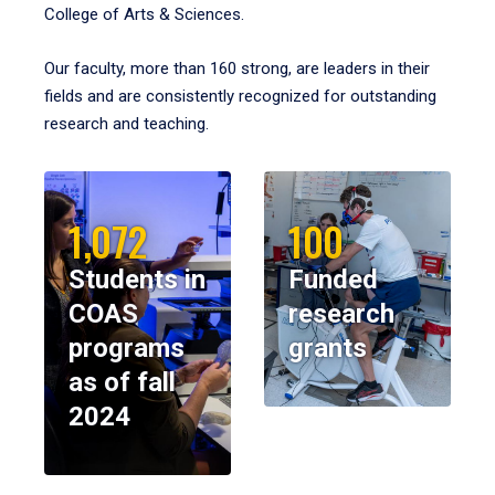
College of Arts & Sciences.
Our faculty, more than 160 strong, are leaders in their
fields and are consistently recognized for outstanding
research and teaching.
1,072
100
Students in
Funded
COAS
research
programs
grants
as of fall
2024