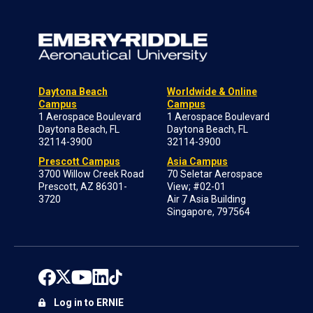
Daytona Beach
Worldwide & Online
Campus
Campus
1 Aerospace Boulevard
1 Aerospace Boulevard
Daytona Beach, FL
Daytona Beach, FL
32114-3900
32114-3900
Prescott Campus
Asia Campus
3700 Willow Creek Road
70 Seletar Aerospace
Prescott, AZ 86301-
View; #02-01
3720
Air 7 Asia Building
Singapore, 797564
Log in to ERNIE