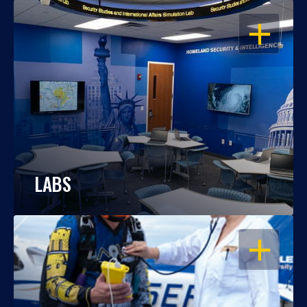
OPEN
LABS
OPEN