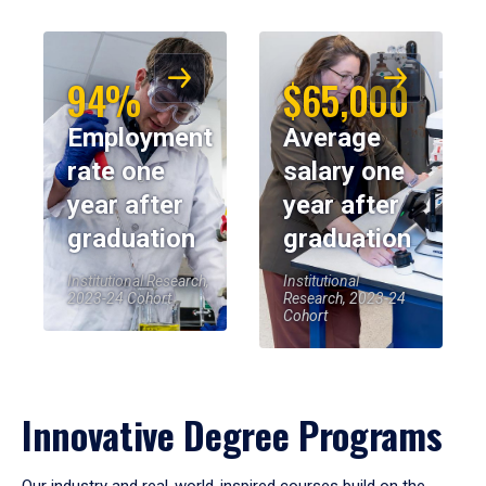
94%
$65,000
Employment
Average
rate one
salary one
year after
year after
graduation
graduation
Institutional Research,
Institutional
2023-24 Cohort
Research, 2023-24
Cohort
Innovative Degree Programs