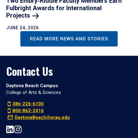
Two Embry‑Riddle Faculty Members Earn
Fulbright Awards for International
Projects
JUNE 24, 2026
READ MORE NEWS AND STORIES
Contact Us
Daytona Beach Campus
College of Arts & Sciences
386-226-6100
800-862-2416
DaytonaBeach@erau.edu