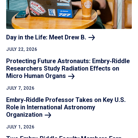
Day in the Life: Meet Drew
B.
JULY 22, 2026
Protecting Future Astronauts: Embry‑Riddle
Researchers Study Radiation Effects on
Micro Human
Organs
JULY 7, 2026
Embry‑Riddle Professor Takes on Key U.S.
Role in International Astronomy
Organization
JULY 1, 2026