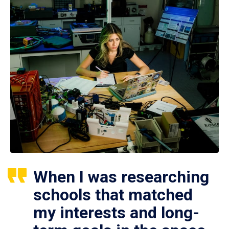
When I was researching
schools that matched
my interests and long-