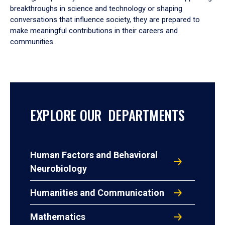
breakthroughs in science and technology or shaping
conversations that influence society, they are prepared to
make meaningful contributions in their careers and
communities.
EXPLORE OUR DEPARTMENTS
Human Factors and Behavioral
Neurobiology
Humanities and Communication
Mathematics