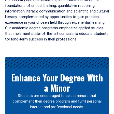
Our industry and real-world-inspired courses build on the
foundations of critical thinking, quantitative reasoning,
information literacy, communication and scientific and cultural
literacy, complemented by opportunities to gain practical
experience in your chosen field through experiential learning.
Our academic degree programs emphasize applied studies
that implement state-of-the-art curricula to educate students
for long-term success in their professions.
Results
Enhance Your Degree With
a Minor
Students are encouraged to select minors that
complement their degree program and fulfill personal
interest and professional needs.