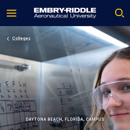
Pause
Skip
video
Navigation
Colleges
DAYTONA BEACH, FLORIDA, CAMPUS