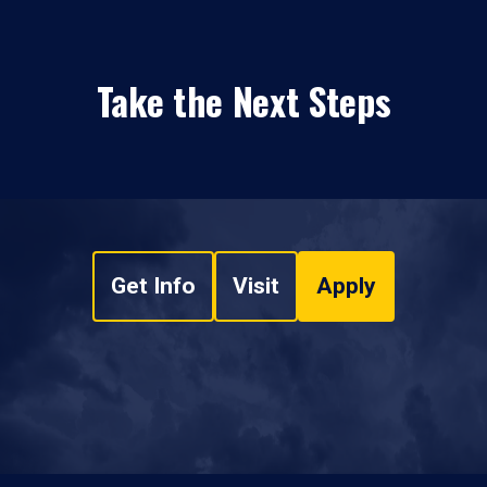
Take the Next Steps
Get Info
Visit
Apply