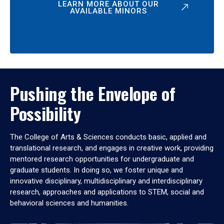
LEARN MORE ABOUT OUR
AVAILABLE MINORS
Pushing the Envelope of
Possibility
The College of Arts & Sciences conducts basic, applied and
translational research, and engages in creative work, providing
mentored research opportunities for undergraduate and
graduate students. In doing so, we foster unique and
innovative disciplinary, multidisciplinary and interdisciplinary
research, approaches and applications to STEM, social and
behavioral sciences and humanities.