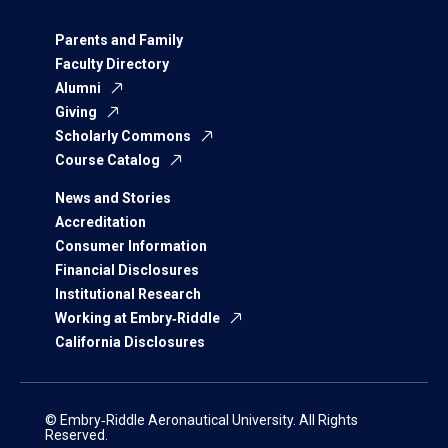
Parents and Family
Faculty Directory
Alumni
Giving
Scholarly Commons
Course Catalog
News and Stories
Accreditation
Consumer Information
Financial Disclosures
Institutional Research
Working at Embry‑Riddle
California Disclosures
© Embry‑Riddle Aeronautical University. All Rights
Reserved.