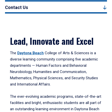
Contact Us
Lead, Innovate and Excel
The
Daytona Beach
College of Arts & Sciences is a
diverse learning community comprising five academic
departments — Human Factors and Behavioral
Neurobiology, Humanities and Communication,
Mathematics, Physical Sciences, and Security Studies
and International Affairs.
The ever-evolving academic programs, state-of-the-art
facilities and bright, enthusiastic students are all part of
an outstanding learning environment in Daytona Beach