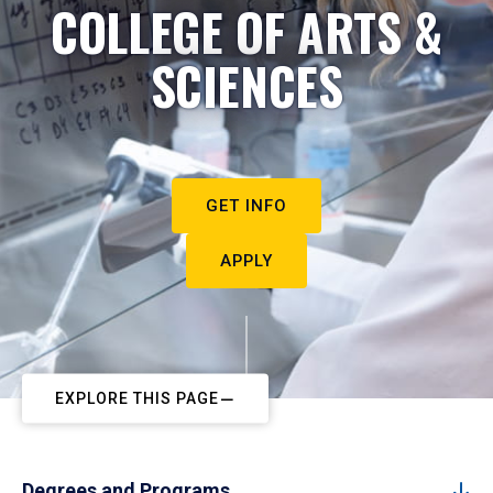
COLLEGE OF ARTS &
SCIENCES
GET INFO
APPLY
EXPLORE THIS PAGE
Degrees and Programs