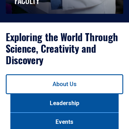
FACULTY
Exploring the World Through
Science, Creativity and
Discovery
Use
About Us
left/right
arrows
to
Leadership
navigate
between
tabs.
Events
Use
tab