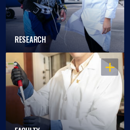
RESEARCH
OPEN