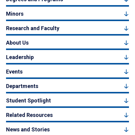
Minors
Research and Faculty
About Us
Leadership
Events
Departments
Student Spotlight
Related Resources
News and Stories