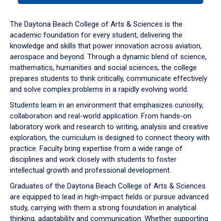
or
down
The Daytona Beach College of Arts & Sciences is the
arrow
academic foundation for every student, delivering the
to
knowledge and skills that power innovation across aviation,
enter
aerospace and beyond. Through a dynamic blend of science,
a
mathematics, humanities and social sciences, the college
tabpanel.
prepares students to think critically, communicate effectively
and solve complex problems in a rapidly evolving world.
Students learn in an environment that emphasizes curiosity,
collaboration and real-world application. From hands-on
laboratory work and research to writing, analysis and creative
exploration, the curriculum is designed to connect theory with
practice. Faculty bring expertise from a wide range of
disciplines and work closely with students to foster
intellectual growth and professional development.
Graduates of the Daytona Beach College of Arts & Sciences
are equipped to lead in high-impact fields or pursue advanced
study, carrying with them a strong foundation in analytical
thinking, adaptability and communication. Whether supporting