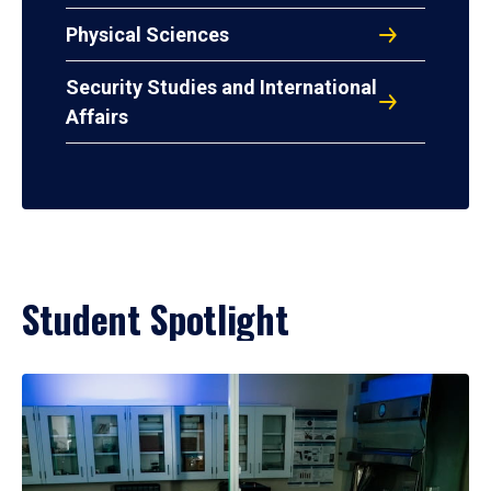
Physical Sciences
Security Studies and International
Affairs
Student Spotlight