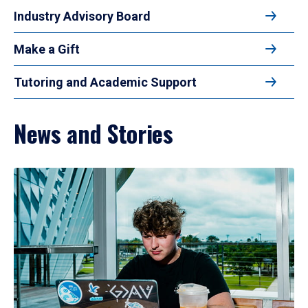
Industry Advisory Board
Make a Gift
Tutoring and Academic Support
News and Stories