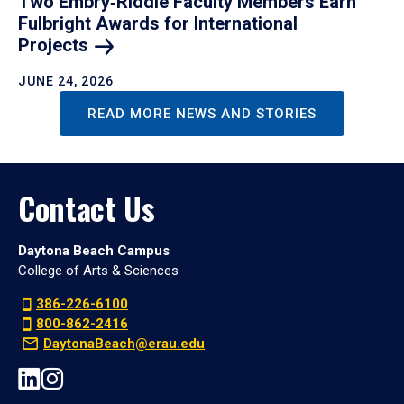
Two Embry‑Riddle Faculty Members Earn
Fulbright Awards for International
Projects
JUNE 24, 2026
READ MORE NEWS AND STORIES
Contact Us
Daytona Beach Campus
College of Arts & Sciences
386-226-6100
800-862-2416
DaytonaBeach@erau.edu