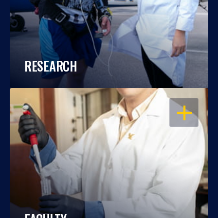
RESEARCH
OPEN