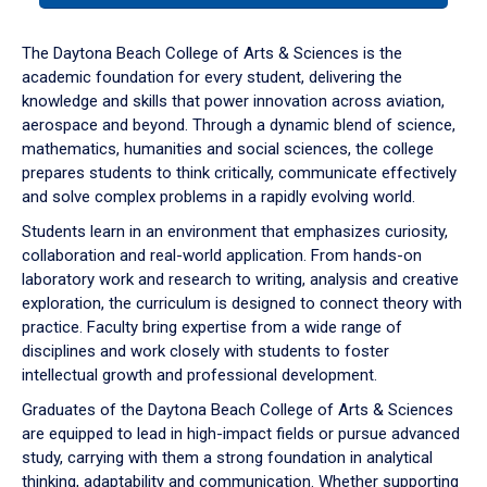
or
down
The Daytona Beach College of Arts & Sciences is the
arrow
academic foundation for every student, delivering the
to
knowledge and skills that power innovation across aviation,
enter
aerospace and beyond. Through a dynamic blend of science,
a
mathematics, humanities and social sciences, the college
tabpanel.
prepares students to think critically, communicate effectively
and solve complex problems in a rapidly evolving world.
Students learn in an environment that emphasizes curiosity,
collaboration and real-world application. From hands-on
laboratory work and research to writing, analysis and creative
exploration, the curriculum is designed to connect theory with
practice. Faculty bring expertise from a wide range of
disciplines and work closely with students to foster
intellectual growth and professional development.
Graduates of the Daytona Beach College of Arts & Sciences
are equipped to lead in high-impact fields or pursue advanced
study, carrying with them a strong foundation in analytical
thinking, adaptability and communication. Whether supporting