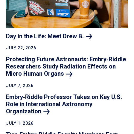
Day in the Life: Meet Drew
B.
JULY 22, 2026
Protecting Future Astronauts: Embry‑Riddle
Researchers Study Radiation Effects on
Micro Human
Organs
JULY 7, 2026
Embry‑Riddle Professor Takes on Key U.S.
Role in International Astronomy
Organization
JULY 1, 2026