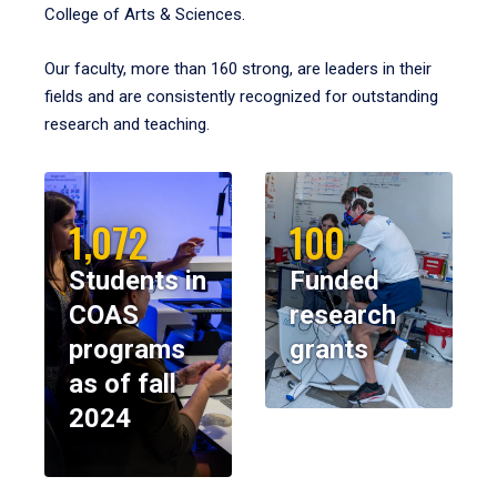
College of Arts & Sciences.
Our faculty, more than 160 strong, are leaders in their
fields and are consistently recognized for outstanding
research and teaching.
1,072
100
Students in
Funded
COAS
research
programs
grants
as of fall
2024