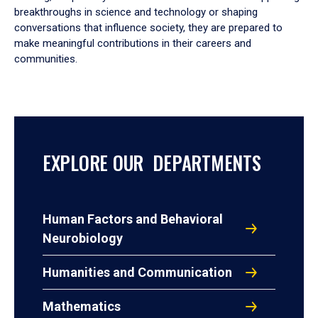
breakthroughs in science and technology or shaping
conversations that influence society, they are prepared to
make meaningful contributions in their careers and
communities.
EXPLORE OUR DEPARTMENTS
Human Factors and Behavioral
Neurobiology
Humanities and Communication
Mathematics