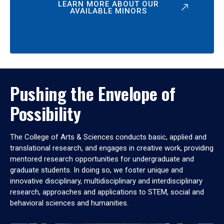
LEARN MORE ABOUT OUR
AVAILABLE MINORS
Pushing the Envelope of
Possibility
The College of Arts & Sciences conducts basic, applied and
translational research, and engages in creative work, providing
mentored research opportunities for undergraduate and
graduate students. In doing so, we foster unique and
innovative disciplinary, multidisciplinary and interdisciplinary
research, approaches and applications to STEM, social and
behavioral sciences and humanities.