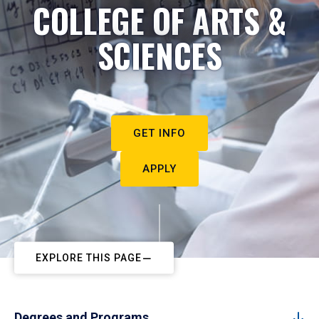
COLLEGE OF ARTS &
SCIENCES
GET INFO
APPLY
EXPLORE THIS PAGE
Degrees and Programs