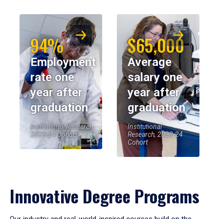
94%
$65,000
Employment
Average
rate one
salary one
year after
year after
graduation
graduation
Institutional Research,
Institutional
2023-24 Cohort
Research, 2023-24
Cohort
Innovative Degree Programs