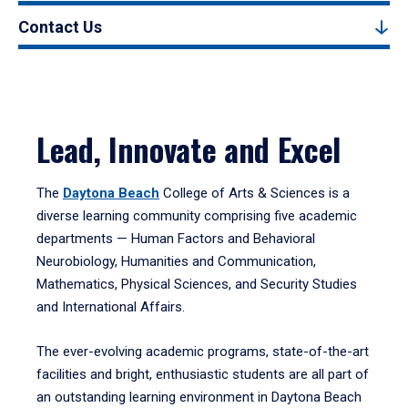
Contact Us
Lead, Innovate and Excel
The
Daytona Beach
College of Arts & Sciences is a
diverse learning community comprising five academic
departments — Human Factors and Behavioral
Neurobiology, Humanities and Communication,
Mathematics, Physical Sciences, and Security Studies
and International Affairs.
The ever-evolving academic programs, state-of-the-art
facilities and bright, enthusiastic students are all part of
an outstanding learning environment in Daytona Beach