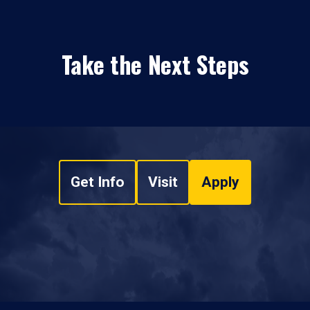
Take the Next Steps
Get Info
Visit
Apply