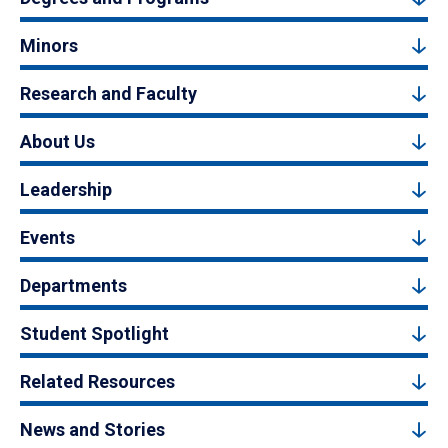
Minors
Research and Faculty
About Us
Leadership
Events
Departments
Student Spotlight
Related Resources
News and Stories