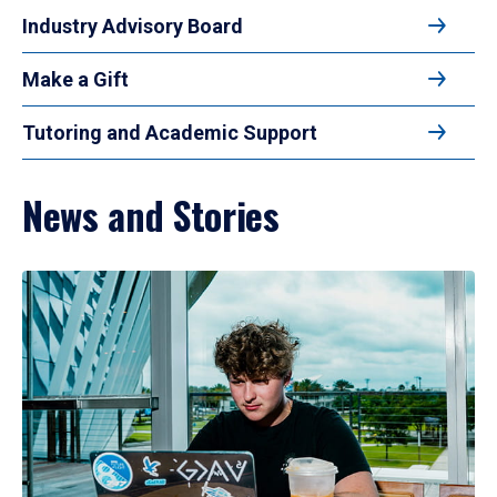
Industry Advisory Board
Make a Gift
Tutoring and Academic Support
News and Stories