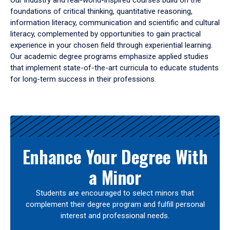
Our industry and real-world-inspired courses build on the
foundations of critical thinking, quantitative reasoning,
information literacy, communication and scientific and cultural
literacy, complemented by opportunities to gain practical
experience in your chosen field through experiential learning.
Our academic degree programs emphasize applied studies
that implement state-of-the-art curricula to educate students
for long-term success in their professions.
Results
Enhance Your Degree With
a Minor
Students are encouraged to select minors that
complement their degree program and fulfill personal
interest and professional needs.