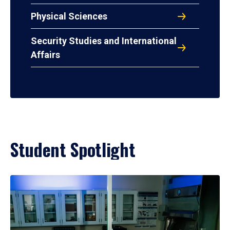
Physical Sciences
Security Studies and International
Affairs
Student Spotlight