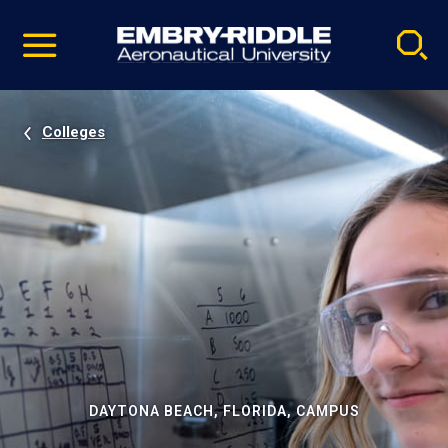
Pause
Skip
video
Navigation
Colleges
DAYTONA BEACH, FLORIDA, CAMPUS