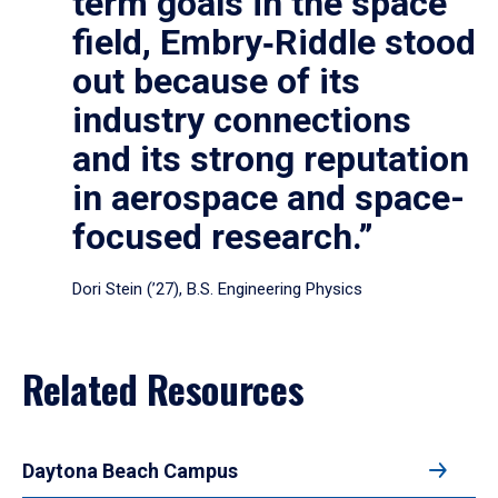
term goals in the space
field, Embry‑Riddle stood
out because of its
industry connections
and its strong reputation
in aerospace and space-
focused research.”
Dori Stein (’27), B.S. Engineering Physics
Related Resources
Daytona Beach Campus