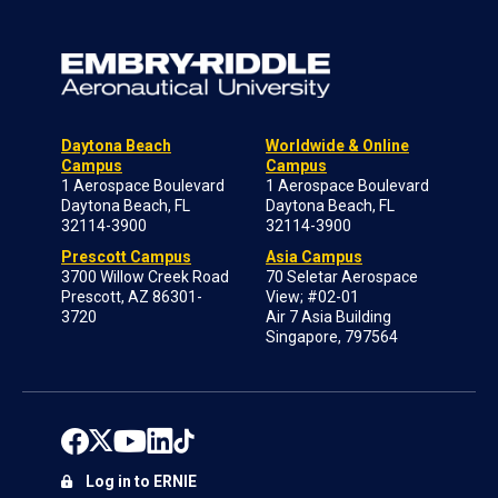
Daytona Beach
Worldwide & Online
Campus
Campus
1 Aerospace Boulevard
1 Aerospace Boulevard
Daytona Beach, FL
Daytona Beach, FL
32114-3900
32114-3900
Prescott Campus
Asia Campus
3700 Willow Creek Road
70 Seletar Aerospace
Prescott, AZ 86301-
View; #02-01
3720
Air 7 Asia Building
Singapore, 797564
Log in to ERNIE