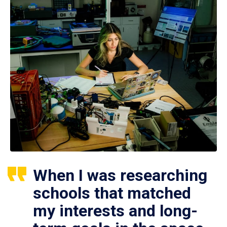
When I was researching
schools that matched
my interests and long-