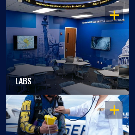
OPEN
LABS
OPEN