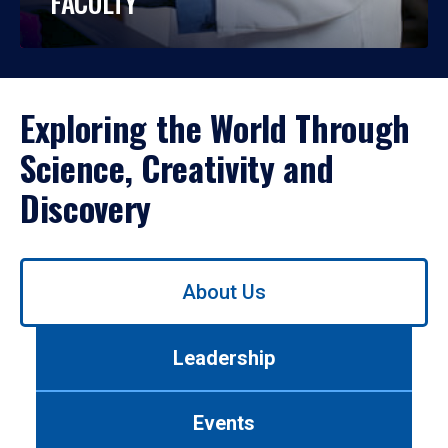
FACULTY
Exploring the World Through
Science, Creativity and
Discovery
Use
About Us
left/right
arrows
to
Leadership
navigate
between
tabs.
Events
Use
tab