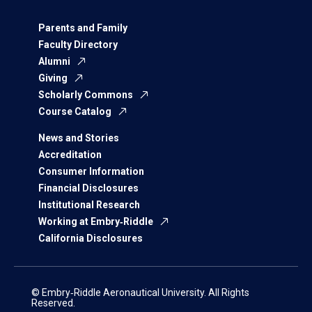
Parents and Family
Faculty Directory
Alumni
Giving
Scholarly Commons
Course Catalog
News and Stories
Accreditation
Consumer Information
Financial Disclosures
Institutional Research
Working at Embry‑Riddle
California Disclosures
© Embry‑Riddle Aeronautical University. All Rights
Reserved.