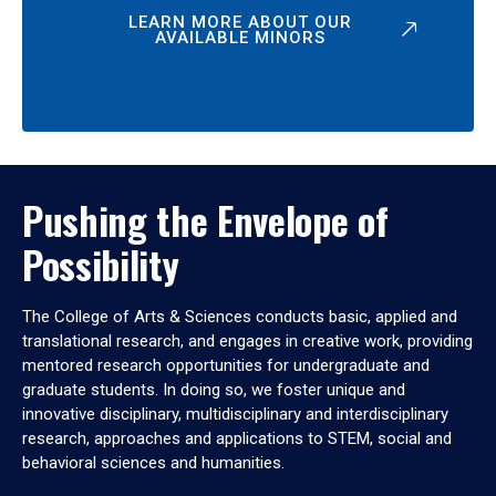
LEARN MORE ABOUT OUR
AVAILABLE MINORS
Pushing the Envelope of
Possibility
The College of Arts & Sciences conducts basic, applied and
translational research, and engages in creative work, providing
mentored research opportunities for undergraduate and
graduate students. In doing so, we foster unique and
innovative disciplinary, multidisciplinary and interdisciplinary
research, approaches and applications to STEM, social and
behavioral sciences and humanities.