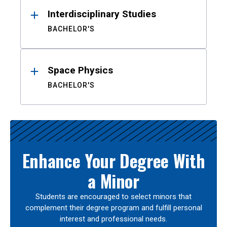
Interdisciplinary Studies
BACHELOR'S
Space Physics
BACHELOR'S
Enhance Your Degree With
a Minor
Students are encouraged to select minors that
complement their degree program and fulfill personal
interest and professional needs.