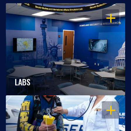
OPEN
LABS
OPEN