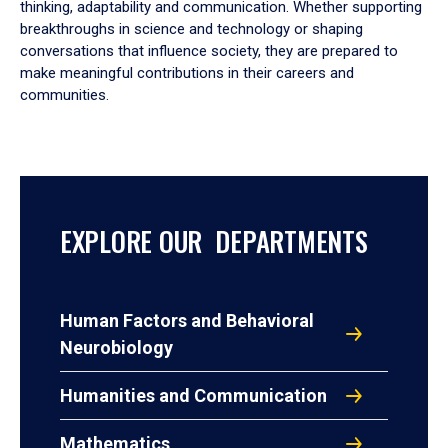
thinking, adaptability and communication. Whether supporting
breakthroughs in science and technology or shaping
conversations that influence society, they are prepared to
make meaningful contributions in their careers and
communities.
EXPLORE OUR DEPARTMENTS
Human Factors and Behavioral
Neurobiology
Humanities and Communication
Mathematics