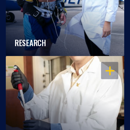
RESEARCH
OPEN