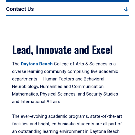
Contact Us
Lead, Innovate and Excel
The
Daytona Beach
College of Arts & Sciences is a
diverse learning community comprising five academic
departments — Human Factors and Behavioral
Neurobiology, Humanities and Communication,
Mathematics, Physical Sciences, and Security Studies
and International Affairs.
The ever-evolving academic programs, state-of-the-art
facilities and bright, enthusiastic students are all part of
an outstanding learning environment in Daytona Beach