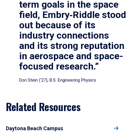
term goals in the space
field, Embry‑Riddle stood
out because of its
industry connections
and its strong reputation
in aerospace and space-
focused research.”
Dori Stein (’27), B.S. Engineering Physics
Related Resources
Daytona Beach Campus