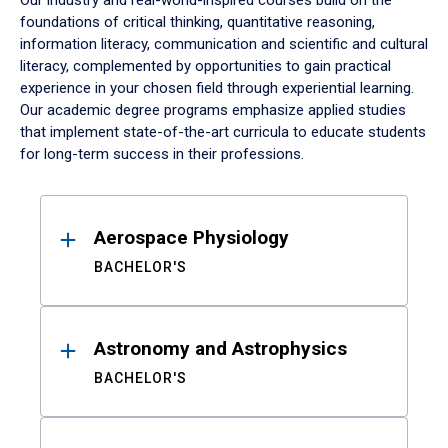
Our industry and real-world-inspired courses build on the
foundations of critical thinking, quantitative reasoning,
information literacy, communication and scientific and cultural
literacy, complemented by opportunities to gain practical
experience in your chosen field through experiential learning.
Our academic degree programs emphasize applied studies
that implement state-of-the-art curricula to educate students
for long-term success in their professions.
Results
Aerospace Physiology
BACHELOR'S
Astronomy and Astrophysics
BACHELOR'S