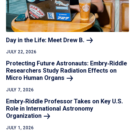
Day in the Life: Meet Drew
B.
JULY 22, 2026
Protecting Future Astronauts: Embry‑Riddle
Researchers Study Radiation Effects on
Micro Human
Organs
JULY 7, 2026
Embry‑Riddle Professor Takes on Key U.S.
Role in International Astronomy
Organization
JULY 1, 2026