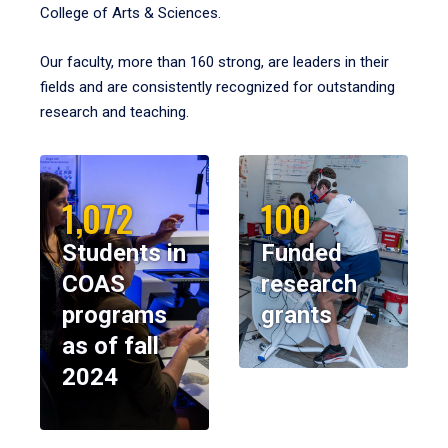
College of Arts & Sciences.
Our faculty, more than 160 strong, are leaders in their
fields and are consistently recognized for outstanding
research and teaching.
1,072
100
Students in
Funded
COAS
research
programs
grants
as of fall
2024