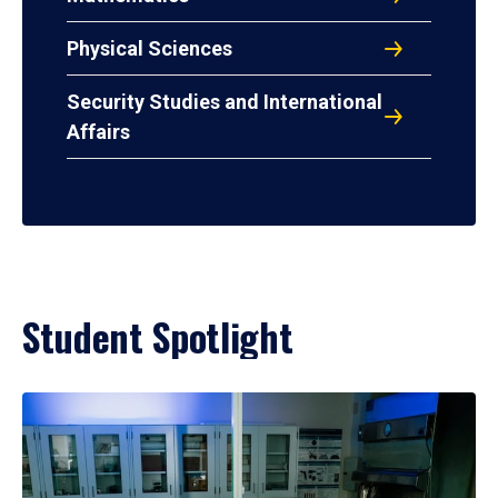
Physical Sciences
Security Studies and International
Affairs
Student Spotlight