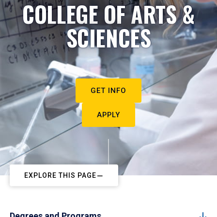
COLLEGE OF ARTS &
SCIENCES
GET INFO
APPLY
EXPLORE THIS PAGE
Degrees and Programs