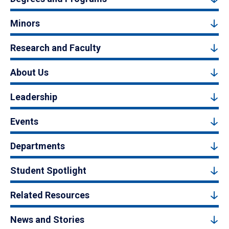
Minors
Research and Faculty
About Us
Leadership
Events
Departments
Student Spotlight
Related Resources
News and Stories