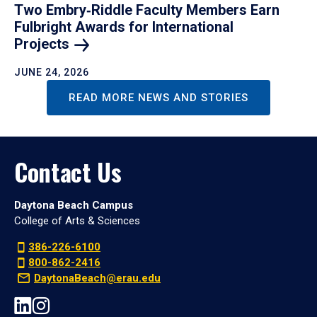
Two Embry‑Riddle Faculty Members Earn
Fulbright Awards for International
Projects
JUNE 24, 2026
READ MORE NEWS AND STORIES
Contact Us
Daytona Beach Campus
College of Arts & Sciences
386-226-6100
800-862-2416
DaytonaBeach@erau.edu