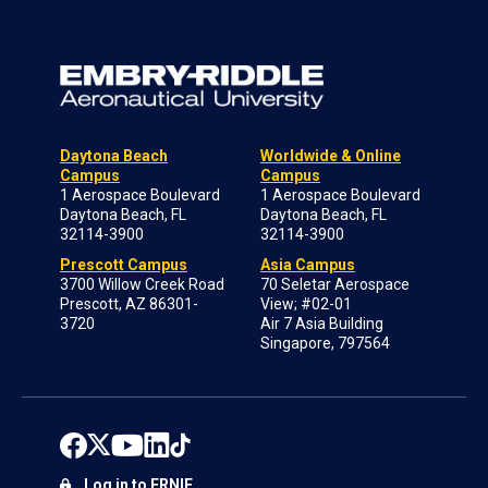
Daytona Beach
Worldwide & Online
Campus
Campus
1 Aerospace Boulevard
1 Aerospace Boulevard
Daytona Beach, FL
Daytona Beach, FL
32114-3900
32114-3900
Prescott Campus
Asia Campus
3700 Willow Creek Road
70 Seletar Aerospace
Prescott, AZ 86301-
View; #02-01
3720
Air 7 Asia Building
Singapore, 797564
Log in to ERNIE