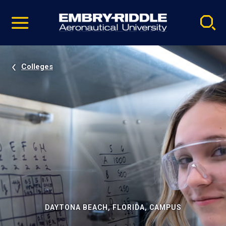
Pause
Skip
video
Navigation
Colleges
DAYTONA BEACH, FLORIDA, CAMPUS