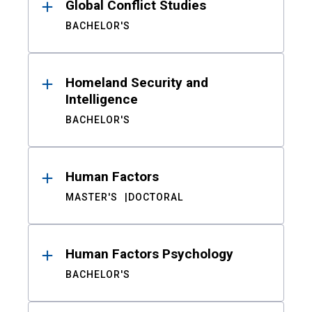
Global Conflict Studies
BACHELOR'S
Homeland Security and
Intelligence
BACHELOR'S
Human Factors
MASTER'S
DOCTORAL
Human Factors Psychology
BACHELOR'S