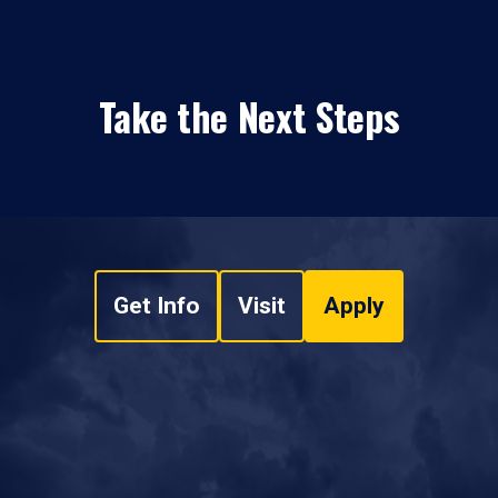
Take the Next Steps
Get Info
Visit
Apply