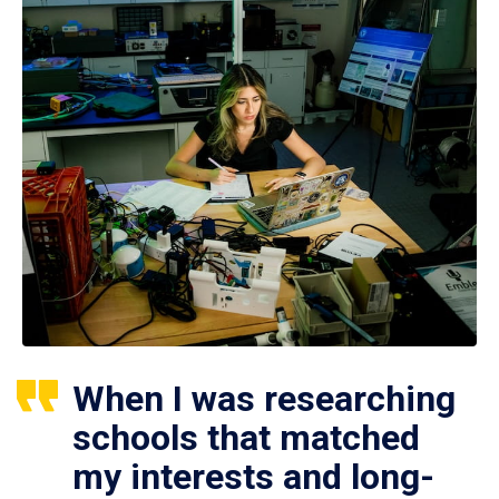
When I was researching
schools that matched
my interests and long-