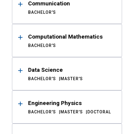
Communication
BACHELOR'S
Computational Mathematics
BACHELOR'S
Data Science
BACHELOR'S
MASTER'S
Engineering Physics
BACHELOR'S
MASTER'S
DOCTORAL