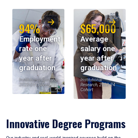
94%
$65,000
Employment
Average
rate one
salary one
year after
year after
graduation
graduation
Institutional Research,
Institutional
2023-24 Cohort
Research, 2023-24
Cohort
Innovative Degree Programs