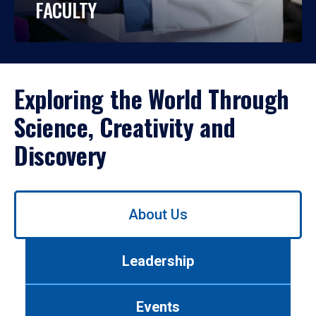
FACULTY
Exploring the World Through
Science, Creativity and
Discovery
Use
About Us
left/right
arrows
to
Leadership
navigate
between
tabs.
Events
Use