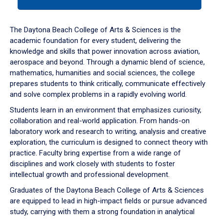
tab
or
down
The Daytona Beach College of Arts & Sciences is the
arrow
academic foundation for every student, delivering the
to
knowledge and skills that power innovation across aviation,
enter
aerospace and beyond. Through a dynamic blend of science,
a
mathematics, humanities and social sciences, the college
tabpanel.
prepares students to think critically, communicate effectively
and solve complex problems in a rapidly evolving world.
Students learn in an environment that emphasizes curiosity,
collaboration and real-world application. From hands-on
laboratory work and research to writing, analysis and creative
exploration, the curriculum is designed to connect theory with
practice. Faculty bring expertise from a wide range of
disciplines and work closely with students to foster
intellectual growth and professional development.
Graduates of the Daytona Beach College of Arts & Sciences
are equipped to lead in high-impact fields or pursue advanced
study, carrying with them a strong foundation in analytical