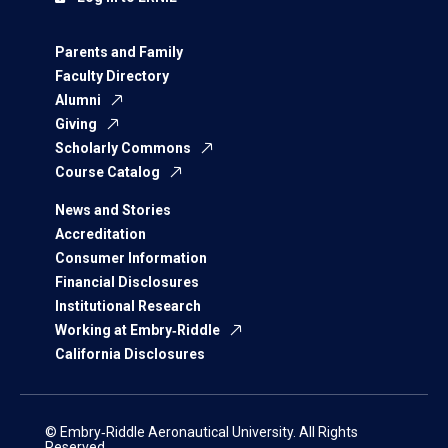
Parents and Family
Faculty Directory
Alumni
Giving
Scholarly Commons
Course Catalog
News and Stories
Accreditation
Consumer Information
Financial Disclosures
Institutional Research
Working at Embry‑Riddle
California Disclosures
© Embry‑Riddle Aeronautical University. All Rights
Reserved.