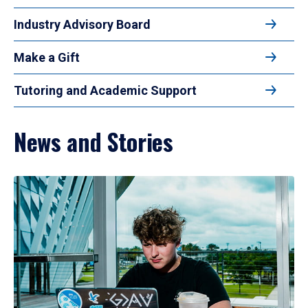
Industry Advisory Board
Make a Gift
Tutoring and Academic Support
News and Stories