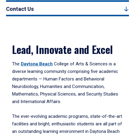
Contact Us
Lead, Innovate and Excel
The
Daytona Beach
College of Arts & Sciences is a
diverse learning community comprising five academic
departments — Human Factors and Behavioral
Neurobiology, Humanities and Communication,
Mathematics, Physical Sciences, and Security Studies
and International Affairs.
The ever-evolving academic programs, state-of-the-art
facilities and bright, enthusiastic students are all part of
an outstanding learning environment in Daytona Beach