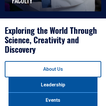
FACULTY
Exploring the World Through
Science, Creativity and
Discovery
Use
About Us
left/right
arrows
to
Leadership
navigate
between
tabs.
Events
Use
tab