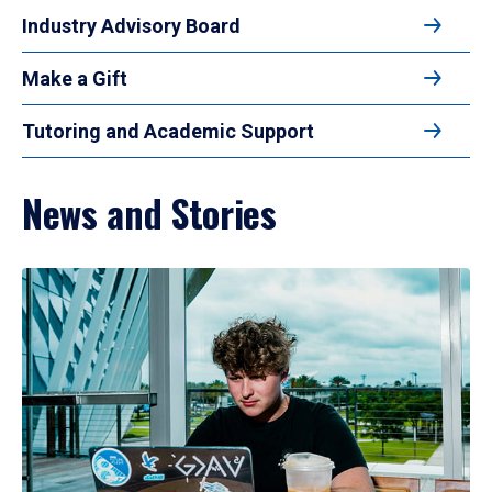
Industry Advisory Board
Make a Gift
Tutoring and Academic Support
News and Stories