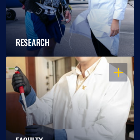
RESEARCH
OPEN