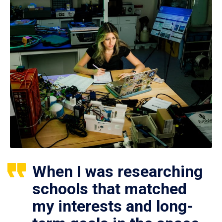
When I was researching
schools that matched
my interests and long-