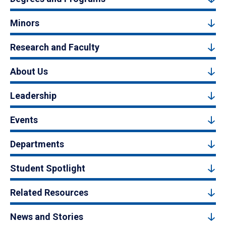
Minors
Research and Faculty
About Us
Leadership
Events
Departments
Student Spotlight
Related Resources
News and Stories