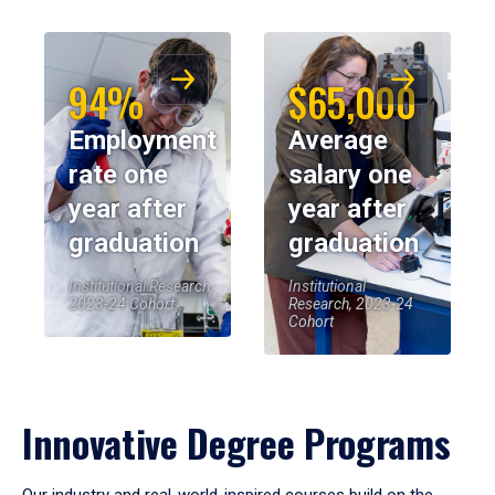
94%
$65,000
Employment
Average
rate one
salary one
year after
year after
graduation
graduation
Institutional Research,
Institutional
2023-24 Cohort
Research, 2023-24
Cohort
Innovative Degree Programs