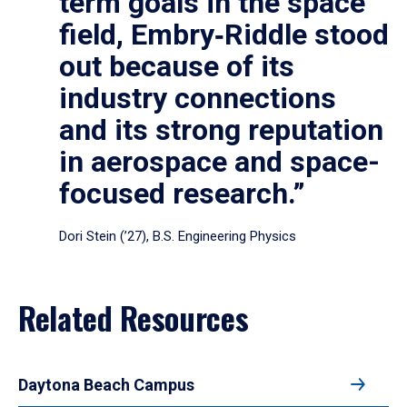
term goals in the space
field, Embry‑Riddle stood
out because of its
industry connections
and its strong reputation
in aerospace and space-
focused research.”
Dori Stein (’27), B.S. Engineering Physics
Related Resources
Daytona Beach Campus