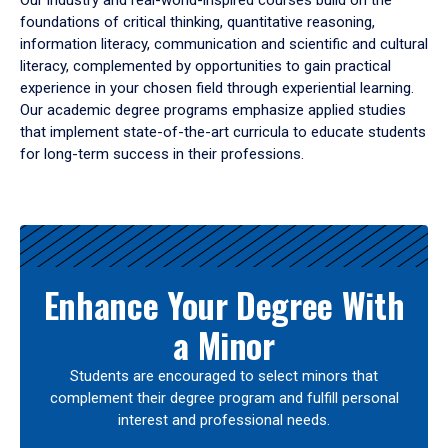
Our industry and real-world-inspired courses build on the
foundations of critical thinking, quantitative reasoning,
information literacy, communication and scientific and cultural
literacy, complemented by opportunities to gain practical
experience in your chosen field through experiential learning.
Our academic degree programs emphasize applied studies
that implement state-of-the-art curricula to educate students
for long-term success in their professions.
Results
Enhance Your Degree With
a Minor
Students are encouraged to select minors that
complement their degree program and fulfill personal
interest and professional needs.