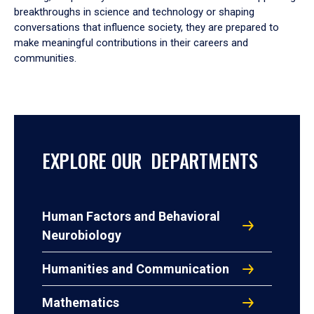
breakthroughs in science and technology or shaping
conversations that influence society, they are prepared to
make meaningful contributions in their careers and
communities.
EXPLORE OUR DEPARTMENTS
Human Factors and Behavioral
Neurobiology
Humanities and Communication
Mathematics