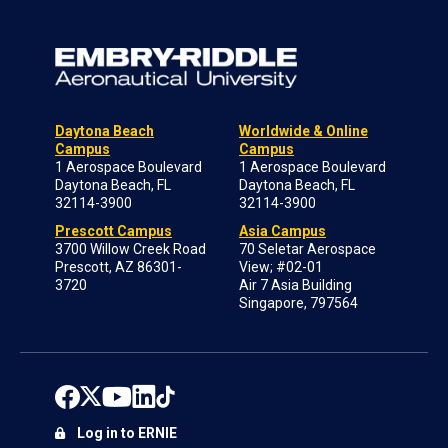
Daytona Beach
Worldwide & Online
Campus
Campus
1 Aerospace Boulevard
1 Aerospace Boulevard
Daytona Beach, FL
Daytona Beach, FL
32114-3900
32114-3900
Prescott Campus
Asia Campus
3700 Willow Creek Road
70 Seletar Aerospace
Prescott, AZ 86301-
View; #02-01
3720
Air 7 Asia Building
Singapore, 797564
Log in to ERNIE