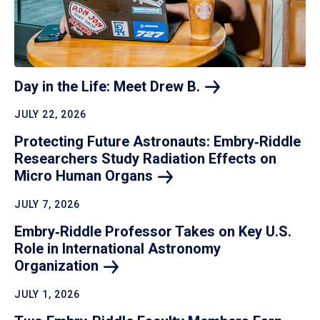
Day in the Life: Meet Drew
B.
JULY 22, 2026
Protecting Future Astronauts: Embry‑Riddle
Researchers Study Radiation Effects on
Micro Human
Organs
JULY 7, 2026
Embry‑Riddle Professor Takes on Key U.S.
Role in International Astronomy
Organization
JULY 1, 2026