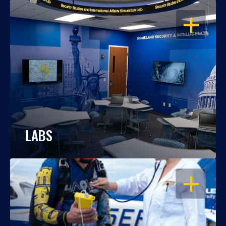
OPEN
LABS
OPEN