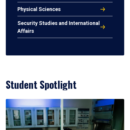
Physical Sciences
Security Studies and International
Affairs
Student Spotlight