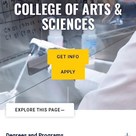
COLLEGE OF ARTS &
SCIENCES
GET INFO
APPLY
EXPLORE THIS PAGE
Degrees and Programs