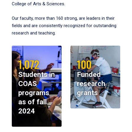
College of Arts & Sciences.
Our faculty, more than 160 strong, are leaders in their
fields and are consistently recognized for outstanding
research and teaching.
1,072
100
Students in
Funded
COAS
research
programs
grants
as of fall
2024