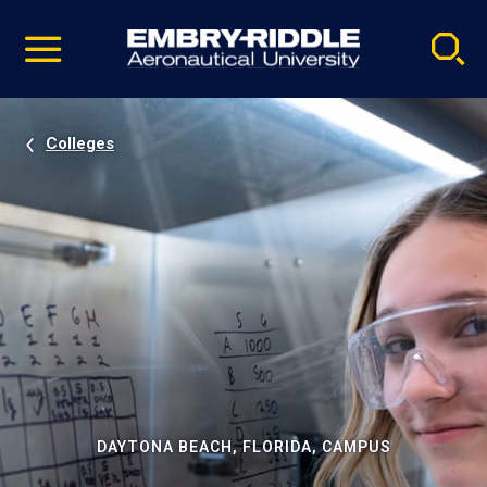
Pause
Skip
video
Navigation
Colleges
DAYTONA BEACH, FLORIDA, CAMPUS