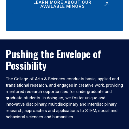
LEARN MORE ABOUT OUR
AVAILABLE MINORS
Pushing the Envelope of
Possibility
The College of Arts & Sciences conducts basic, applied and
translational research, and engages in creative work, providing
mentored research opportunities for undergraduate and
graduate students. In doing so, we foster unique and
innovative disciplinary, multidisciplinary and interdisciplinary
research, approaches and applications to STEM, social and
behavioral sciences and humanities.