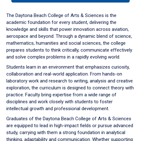
or
down
The Daytona Beach College of Arts & Sciences is the
arrow
academic foundation for every student, delivering the
to
knowledge and skills that power innovation across aviation,
enter
aerospace and beyond. Through a dynamic blend of science,
a
mathematics, humanities and social sciences, the college
tabpanel.
prepares students to think critically, communicate effectively
and solve complex problems in a rapidly evolving world.
Students learn in an environment that emphasizes curiosity,
collaboration and real-world application. From hands-on
laboratory work and research to writing, analysis and creative
exploration, the curriculum is designed to connect theory with
practice. Faculty bring expertise from a wide range of
disciplines and work closely with students to foster
intellectual growth and professional development.
Graduates of the Daytona Beach College of Arts & Sciences
are equipped to lead in high-impact fields or pursue advanced
study, carrying with them a strong foundation in analytical
thinking, adaptability and communication. Whether supporting