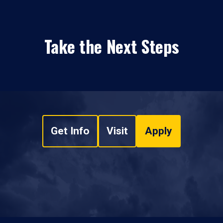
Take the Next Steps
Get Info
Visit
Apply