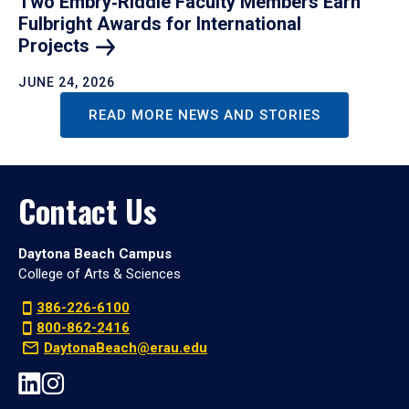
Two Embry‑Riddle Faculty Members Earn
Fulbright Awards for International
Projects
JUNE 24, 2026
READ MORE NEWS AND STORIES
Contact Us
Daytona Beach Campus
College of Arts & Sciences
386-226-6100
800-862-2416
DaytonaBeach@erau.edu