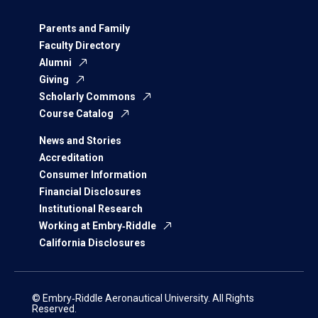
Parents and Family
Faculty Directory
Alumni
Giving
Scholarly Commons
Course Catalog
News and Stories
Accreditation
Consumer Information
Financial Disclosures
Institutional Research
Working at Embry‑Riddle
California Disclosures
© Embry‑Riddle Aeronautical University. All Rights
Reserved.