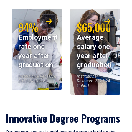
94%
$65,000
Employment
Average
rate one
salary one
year after
year after
graduation
graduation
Institutional Research,
Institutional
2023-24 Cohort
Research, 2023-24
Cohort
Innovative Degree Programs