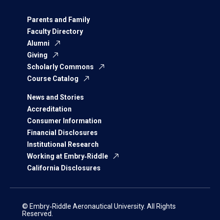
Parents and Family
Faculty Directory
Alumni
Giving
Scholarly Commons
Course Catalog
News and Stories
Accreditation
Consumer Information
Financial Disclosures
Institutional Research
Working at Embry‑Riddle
California Disclosures
© Embry‑Riddle Aeronautical University. All Rights
Reserved.