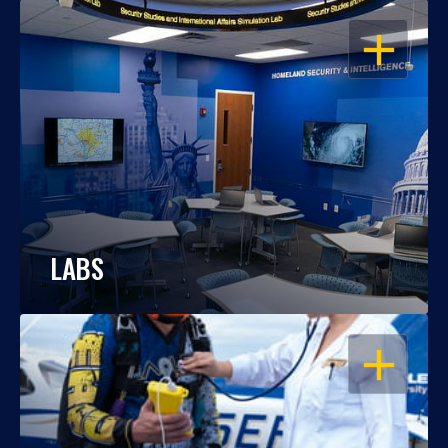
OPEN
LABS
OPEN