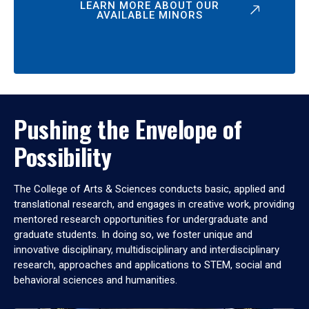
LEARN MORE ABOUT OUR
AVAILABLE MINORS
Pushing the Envelope of
Possibility
The College of Arts & Sciences conducts basic, applied and
translational research, and engages in creative work, providing
mentored research opportunities for undergraduate and
graduate students. In doing so, we foster unique and
innovative disciplinary, multidisciplinary and interdisciplinary
research, approaches and applications to STEM, social and
behavioral sciences and humanities.