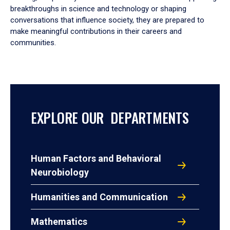
breakthroughs in science and technology or shaping
conversations that influence society, they are prepared to
make meaningful contributions in their careers and
communities.
EXPLORE OUR DEPARTMENTS
Human Factors and Behavioral
Neurobiology
Humanities and Communication
Mathematics