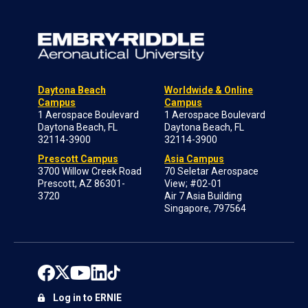
Daytona Beach
Worldwide & Online
Campus
Campus
1 Aerospace Boulevard
1 Aerospace Boulevard
Daytona Beach, FL
Daytona Beach, FL
32114-3900
32114-3900
Prescott Campus
Asia Campus
3700 Willow Creek Road
70 Seletar Aerospace
Prescott, AZ 86301-
View; #02-01
3720
Air 7 Asia Building
Singapore, 797564
Log in to ERNIE