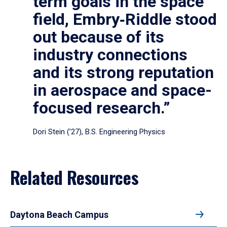
term goals in the space
field, Embry‑Riddle stood
out because of its
industry connections
and its strong reputation
in aerospace and space-
focused research.”
Dori Stein (’27), B.S. Engineering Physics
Related Resources
Daytona Beach Campus