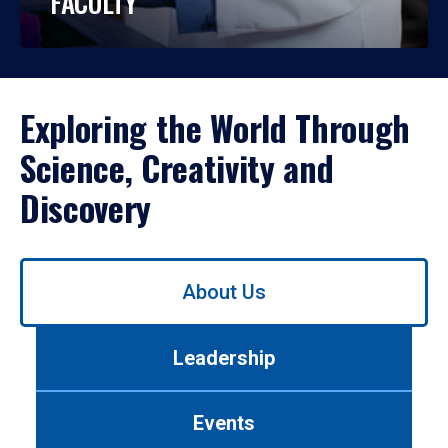
FACULTY
Exploring the World Through
Science, Creativity and
Discovery
Use
About Us
left/right
arrows
to
Leadership
navigate
between
tabs.
Events
Use
tab