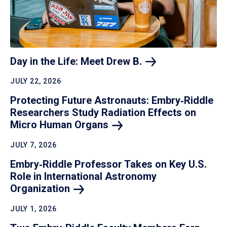
Day in the Life: Meet Drew
B.
JULY 22, 2026
Protecting Future Astronauts: Embry‑Riddle
Researchers Study Radiation Effects on
Micro Human
Organs
JULY 7, 2026
Embry‑Riddle Professor Takes on Key U.S.
Role in International Astronomy
Organization
JULY 1, 2026