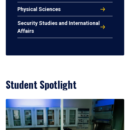
Physical Sciences
Security Studies and International
Affairs
Student Spotlight