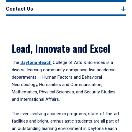
Contact Us
Lead, Innovate and Excel
The
Daytona Beach
College of Arts & Sciences is a
diverse learning community comprising five academic
departments — Human Factors and Behavioral
Neurobiology, Humanities and Communication,
Mathematics, Physical Sciences, and Security Studies
and International Affairs.
The ever-evolving academic programs, state-of-the-art
facilities and bright, enthusiastic students are all part of
an outstanding learning environment in Daytona Beach