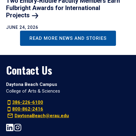
Two Embry‑Riddle Faculty Members Earn
Fulbright Awards for International
Projects
JUNE 24, 2026
READ MORE NEWS AND STORIES
Contact Us
Daytona Beach Campus
College of Arts & Sciences
386-226-6100
800-862-2416
DaytonaBeach@erau.edu