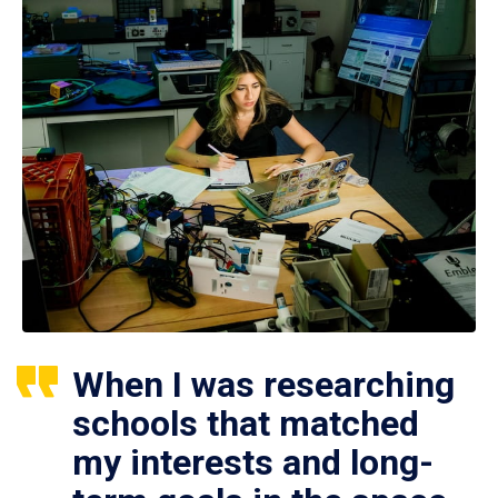
When I was researching
schools that matched
my interests and long-