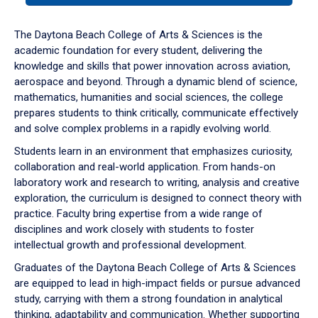
or
down
The Daytona Beach College of Arts & Sciences is the
arrow
academic foundation for every student, delivering the
to
knowledge and skills that power innovation across aviation,
enter
aerospace and beyond. Through a dynamic blend of science,
a
mathematics, humanities and social sciences, the college
tabpanel.
prepares students to think critically, communicate effectively
and solve complex problems in a rapidly evolving world.
Students learn in an environment that emphasizes curiosity,
collaboration and real-world application. From hands-on
laboratory work and research to writing, analysis and creative
exploration, the curriculum is designed to connect theory with
practice. Faculty bring expertise from a wide range of
disciplines and work closely with students to foster
intellectual growth and professional development.
Graduates of the Daytona Beach College of Arts & Sciences
are equipped to lead in high-impact fields or pursue advanced
study, carrying with them a strong foundation in analytical
thinking, adaptability and communication. Whether supporting