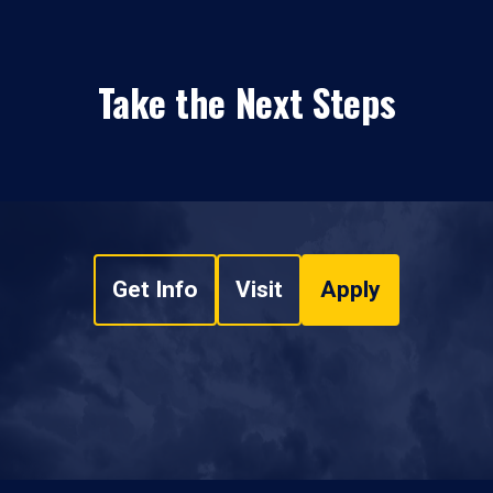
Take the Next Steps
Get Info
Visit
Apply