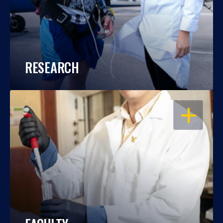
RESEARCH
OPEN