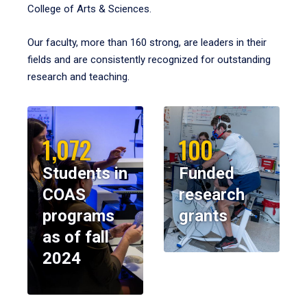
College of Arts & Sciences.
Our faculty, more than 160 strong, are leaders in their
fields and are consistently recognized for outstanding
research and teaching.
1,072
100
Students in
Funded
COAS
research
programs
grants
as of fall
2024