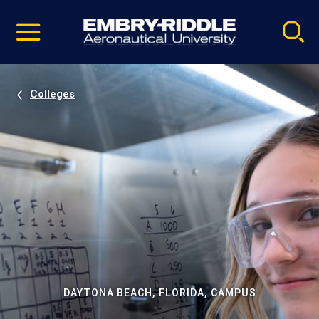
Pause
Skip
video
Navigation
Colleges
DAYTONA BEACH, FLORIDA, CAMPUS