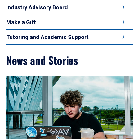
Industry Advisory Board
Make a Gift
Tutoring and Academic Support
News and Stories