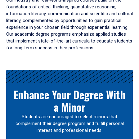
Our industry and real-world-inspired courses build on the
foundations of critical thinking, quantitative reasoning,
information literacy, communication and scientific and cultural
literacy, complemented by opportunities to gain practical
experience in your chosen field through experiential learning.
Our academic degree programs emphasize applied studies
that implement state-of-the-art curricula to educate students
for long-term success in their professions.
Results
Enhance Your Degree With
a Minor
Students are encouraged to select minors that
complement their degree program and fulfill personal
interest and professional needs.