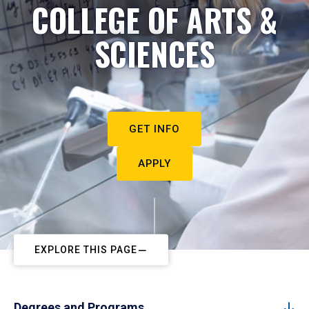
COLLEGE OF ARTS &
SCIENCES
GET INFO
APPLY
EXPLORE THIS PAGE
Degrees and Programs