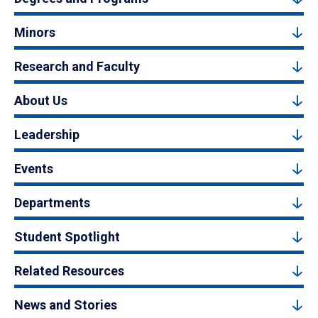
Minors
Research and Faculty
About Us
Leadership
Events
Departments
Student Spotlight
Related Resources
News and Stories