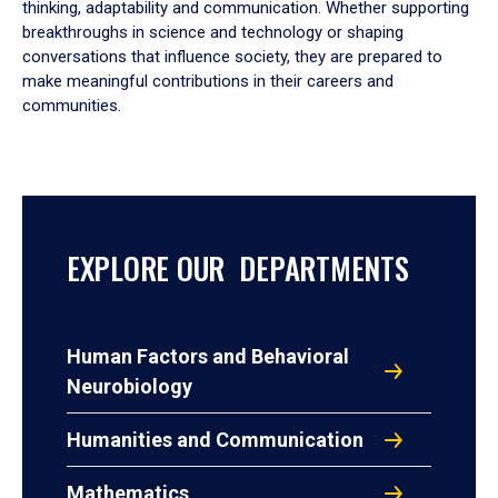
thinking, adaptability and communication. Whether supporting
breakthroughs in science and technology or shaping
conversations that influence society, they are prepared to
make meaningful contributions in their careers and
communities.
EXPLORE OUR DEPARTMENTS
Human Factors and Behavioral
Neurobiology
Humanities and Communication
Mathematics