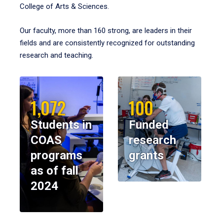
College of Arts & Sciences.
Our faculty, more than 160 strong, are leaders in their
fields and are consistently recognized for outstanding
research and teaching.
1,072
100
Students in
Funded
COAS
research
programs
grants
as of fall
2024