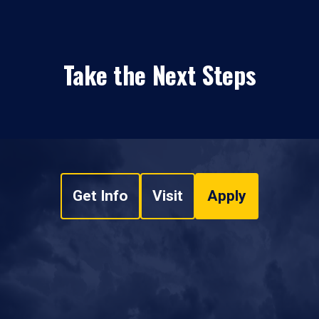
Take the Next Steps
Get Info
Visit
Apply