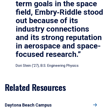
term goals in the space
field, Embry‑Riddle stood
out because of its
industry connections
and its strong reputation
in aerospace and space-
focused research.”
Dori Stein (’27), B.S. Engineering Physics
Related Resources
Daytona Beach Campus