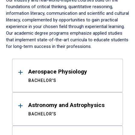
Our industry and real-world-inspired courses build on the
foundations of critical thinking, quantitative reasoning,
information literacy, communication and scientific and cultural
literacy, complemented by opportunities to gain practical
experience in your chosen field through experiential learning.
Our academic degree programs emphasize applied studies
that implement state-of-the-art curricula to educate students
for long-term success in their professions.
Results
Aerospace Physiology
BACHELOR'S
Astronomy and Astrophysics
BACHELOR'S