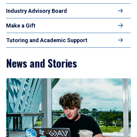
Industry Advisory Board
Make a Gift
Tutoring and Academic Support
News and Stories