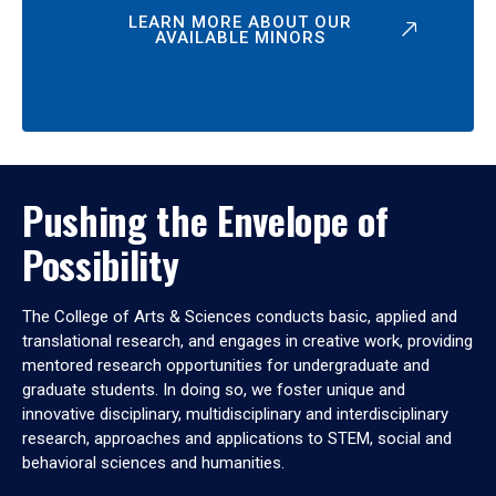
LEARN MORE ABOUT OUR
AVAILABLE MINORS
Pushing the Envelope of
Possibility
The College of Arts & Sciences conducts basic, applied and
translational research, and engages in creative work, providing
mentored research opportunities for undergraduate and
graduate students. In doing so, we foster unique and
innovative disciplinary, multidisciplinary and interdisciplinary
research, approaches and applications to STEM, social and
behavioral sciences and humanities.