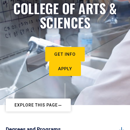
COLLEGE OF ARTS &
SCIENCES
GET INFO
APPLY
EXPLORE THIS PAGE
Degrees and Programs