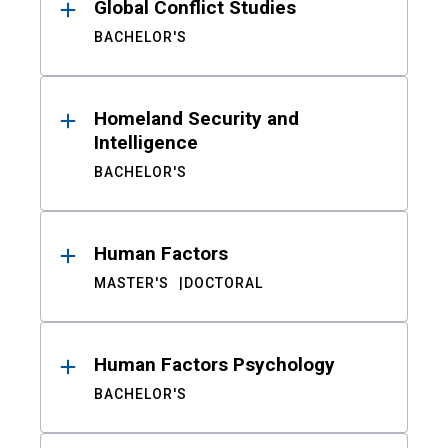
Global Conflict Studies
BACHELOR'S
Homeland Security and
Intelligence
BACHELOR'S
Human Factors
MASTER'S
DOCTORAL
Human Factors Psychology
BACHELOR'S