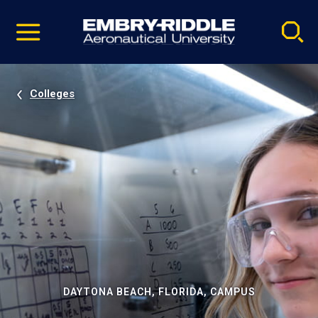
Pause
Skip
video
Navigation
Colleges
DAYTONA BEACH, FLORIDA, CAMPUS