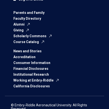
Parents and Family
Faculty Directory
Alumni
Giving
Scholarly Commons
Course Catalog
News and Stories
Accreditation
Consumer Information
Financial Disclosures
Institutional Research
Working at Embry‑Riddle
California Disclosures
© Embry‑Riddle Aeronautical University. All Rights
Reserved.