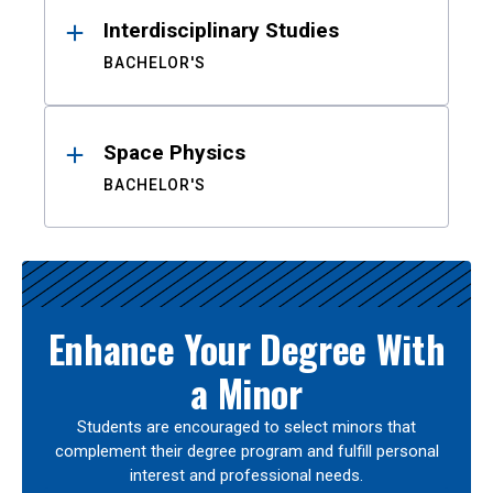
Interdisciplinary Studies
BACHELOR'S
Space Physics
BACHELOR'S
Enhance Your Degree With
a Minor
Students are encouraged to select minors that
complement their degree program and fulfill personal
interest and professional needs.