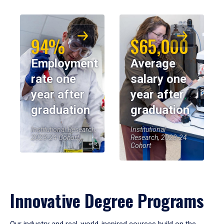
94%
$65,000
Employment
Average
rate one
salary one
year after
year after
graduation
graduation
Institutional Research,
Institutional
2023-24 Cohort
Research, 2023-24
Cohort
Innovative Degree Programs