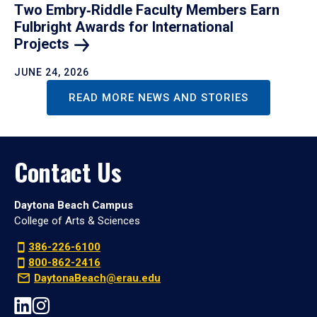
Two Embry‑Riddle Faculty Members Earn
Fulbright Awards for International
Projects
JUNE 24, 2026
READ MORE NEWS AND STORIES
Contact Us
Daytona Beach Campus
College of Arts & Sciences
386-226-6100
800-862-2416
DaytonaBeach@erau.edu