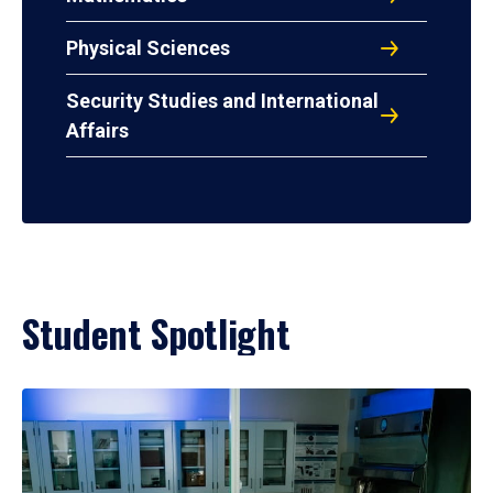
Physical Sciences
Security Studies and International
Affairs
Student Spotlight