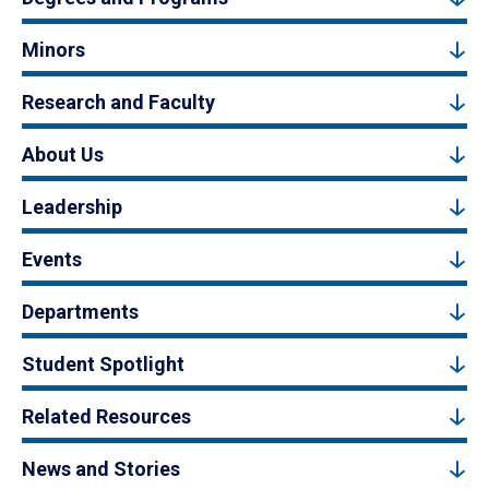
Minors
Research and Faculty
About Us
Leadership
Events
Departments
Student Spotlight
Related Resources
News and Stories