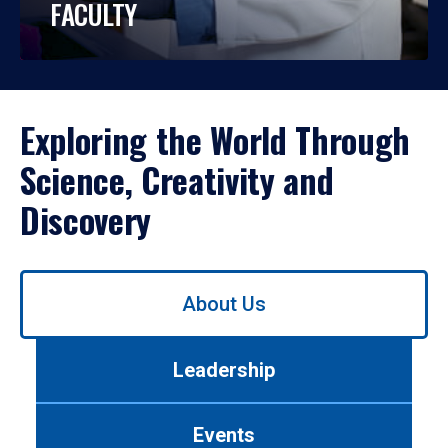
FACULTY
Exploring the World Through
Science, Creativity and
Discovery
Use
About Us
left/right
arrows
to
Leadership
navigate
between
tabs.
Events
Use