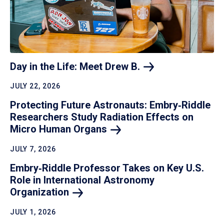
Day in the Life: Meet Drew
B.
JULY 22, 2026
Protecting Future Astronauts: Embry‑Riddle
Researchers Study Radiation Effects on
Micro Human
Organs
JULY 7, 2026
Embry‑Riddle Professor Takes on Key U.S.
Role in International Astronomy
Organization
JULY 1, 2026