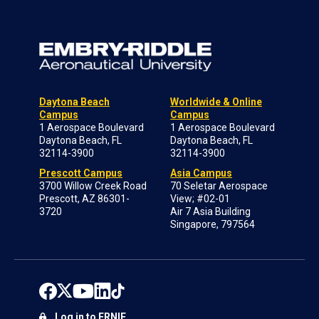
Daytona Beach
Worldwide & Online
Campus
Campus
1 Aerospace Boulevard
1 Aerospace Boulevard
Daytona Beach, FL
Daytona Beach, FL
32114-3900
32114-3900
Prescott Campus
Asia Campus
3700 Willow Creek Road
70 Seletar Aerospace
Prescott, AZ 86301-
View; #02-01
3720
Air 7 Asia Building
Singapore, 797564
Log in to ERNIE