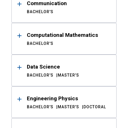
Communication
BACHELOR'S
Computational Mathematics
BACHELOR'S
Data Science
BACHELOR'S
MASTER'S
Engineering Physics
BACHELOR'S
MASTER'S
DOCTORAL