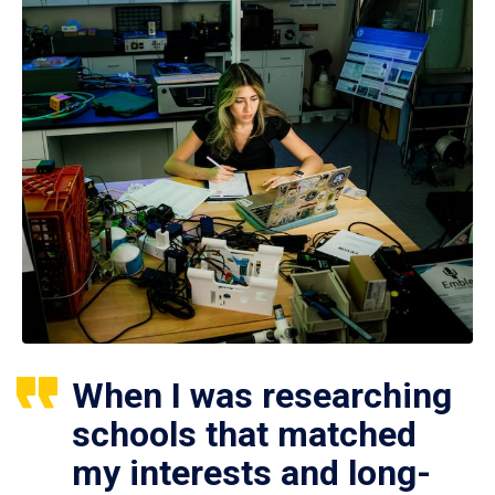
When I was researching
schools that matched
my interests and long-