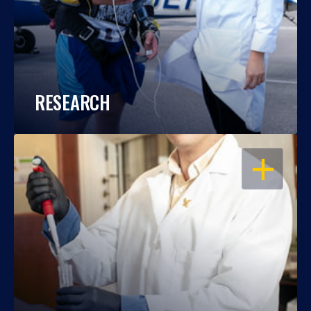
RESEARCH
OPEN