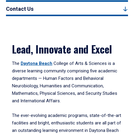
Contact Us
Lead, Innovate and Excel
The
Daytona Beach
College of Arts & Sciences is a
diverse learning community comprising five academic
departments — Human Factors and Behavioral
Neurobiology, Humanities and Communication,
Mathematics, Physical Sciences, and Security Studies
and International Affairs.
The ever-evolving academic programs, state-of-the-art
facilities and bright, enthusiastic students are all part of
an outstanding learning environment in Daytona Beach