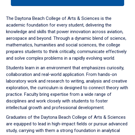
tab
or
down
The Daytona Beach College of Arts & Sciences is the
arrow
academic foundation for every student, delivering the
to
knowledge and skills that power innovation across aviation,
enter
aerospace and beyond. Through a dynamic blend of science,
a
mathematics, humanities and social sciences, the college
tabpanel.
prepares students to think critically, communicate effectively
and solve complex problems in a rapidly evolving world.
Students learn in an environment that emphasizes curiosity,
collaboration and real-world application. From hands-on
laboratory work and research to writing, analysis and creative
exploration, the curriculum is designed to connect theory with
practice. Faculty bring expertise from a wide range of
disciplines and work closely with students to foster
intellectual growth and professional development.
Graduates of the Daytona Beach College of Arts & Sciences
are equipped to lead in high-impact fields or pursue advanced
study, carrying with them a strong foundation in analytical