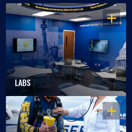
OPEN
LABS
OPEN