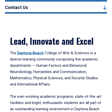
Contact Us
Lead, Innovate and Excel
The
Daytona Beach
College of Arts & Sciences is a
diverse learning community comprising five academic
departments — Human Factors and Behavioral
Neurobiology, Humanities and Communication,
Mathematics, Physical Sciences, and Security Studies
and International Affairs.
The ever-evolving academic programs, state-of-the-art
facilities and bright, enthusiastic students are all part of
an outstanding learning environment in Daytona Beach