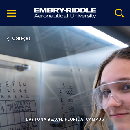
Pause
Skip
video
Navigation
Colleges
DAYTONA BEACH, FLORIDA, CAMPUS