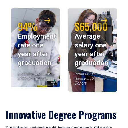
94%
$65,000
Employment
Average
rate one
salary one
year after
year after
graduation
graduation
Institutional Research,
Institutional
2023-24 Cohort
Research, 2023-24
Cohort
Innovative Degree Programs