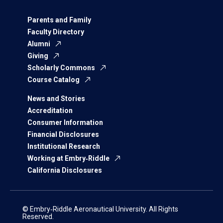
Parents and Family
Faculty Directory
Alumni
Giving
Scholarly Commons
Course Catalog
News and Stories
Accreditation
Consumer Information
Financial Disclosures
Institutional Research
Working at Embry‑Riddle
California Disclosures
© Embry‑Riddle Aeronautical University. All Rights
Reserved.