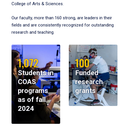
College of Arts & Sciences.
Our faculty, more than 160 strong, are leaders in their
fields and are consistently recognized for outstanding
research and teaching.
1,072
100
Students in
Funded
COAS
research
programs
grants
as of fall
2024