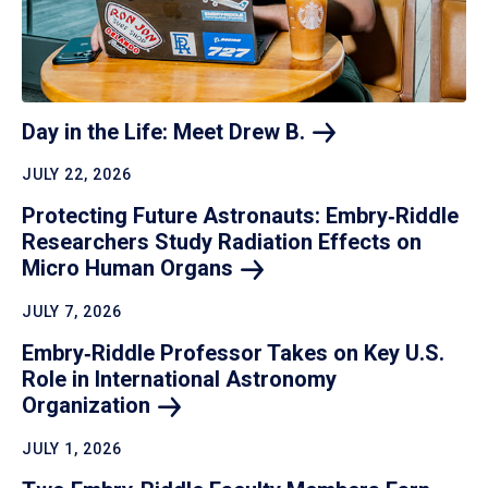
Day in the Life: Meet Drew
B.
JULY 22, 2026
Protecting Future Astronauts: Embry‑Riddle
Researchers Study Radiation Effects on
Micro Human
Organs
JULY 7, 2026
Embry‑Riddle Professor Takes on Key U.S.
Role in International Astronomy
Organization
JULY 1, 2026