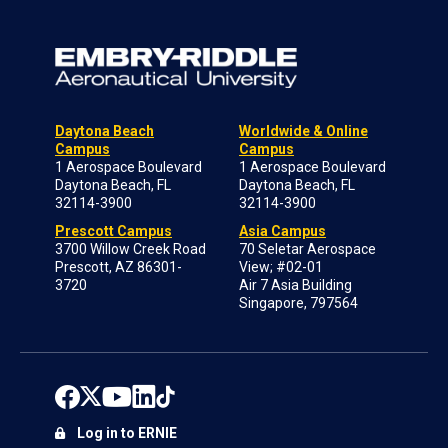
Daytona Beach
Worldwide & Online
Campus
Campus
1 Aerospace Boulevard
1 Aerospace Boulevard
Daytona Beach, FL
Daytona Beach, FL
32114-3900
32114-3900
Prescott Campus
Asia Campus
3700 Willow Creek Road
70 Seletar Aerospace
Prescott, AZ 86301-
View; #02-01
3720
Air 7 Asia Building
Singapore, 797564
Log in to ERNIE