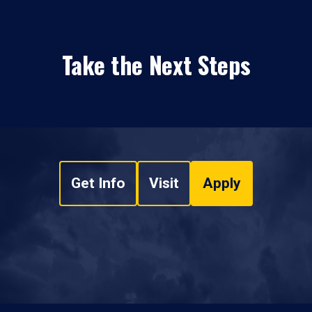
Take the Next Steps
Get Info
Visit
Apply