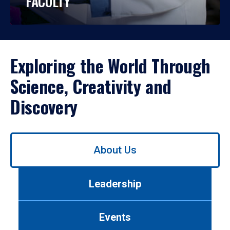
FACULTY
Exploring the World Through
Science, Creativity and
Discovery
Use
About Us
left/right
arrows
to
Leadership
navigate
between
tabs.
Events
Use
tab