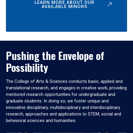
LEARN MORE ABOUT OUR
AVAILABLE MINORS
Pushing the Envelope of
Possibility
The College of Arts & Sciences conducts basic, applied and
translational research, and engages in creative work, providing
mentored research opportunities for undergraduate and
graduate students. In doing so, we foster unique and
innovative disciplinary, multidisciplinary and interdisciplinary
research, approaches and applications to STEM, social and
behavioral sciences and humanities.