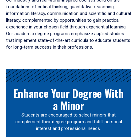
Our industry and real-world-inspired courses build on the
foundations of critical thinking, quantitative reasoning,
information literacy, communication and scientific and cultural
literacy, complemented by opportunities to gain practical
experience in your chosen field through experiential learning.
Our academic degree programs emphasize applied studies
that implement state-of-the-art curricula to educate students
for long-term success in their professions.
Results
Enhance Your Degree With
a Minor
Students are encouraged to select minors that
complement their degree program and fulfill personal
interest and professional needs.