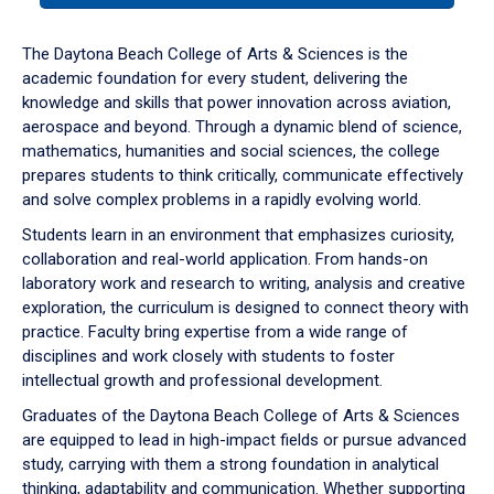
or
down
The Daytona Beach College of Arts & Sciences is the
arrow
academic foundation for every student, delivering the
to
knowledge and skills that power innovation across aviation,
enter
aerospace and beyond. Through a dynamic blend of science,
a
mathematics, humanities and social sciences, the college
tabpanel.
prepares students to think critically, communicate effectively
and solve complex problems in a rapidly evolving world.
Students learn in an environment that emphasizes curiosity,
collaboration and real-world application. From hands-on
laboratory work and research to writing, analysis and creative
exploration, the curriculum is designed to connect theory with
practice. Faculty bring expertise from a wide range of
disciplines and work closely with students to foster
intellectual growth and professional development.
Graduates of the Daytona Beach College of Arts & Sciences
are equipped to lead in high-impact fields or pursue advanced
study, carrying with them a strong foundation in analytical
thinking, adaptability and communication. Whether supporting