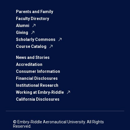
Parents and Family
Faculty Directory
Alumni
Giving
Scholarly Commons
Course Catalog
News and Stories
Accreditation
Consumer Information
Financial Disclosures
Institutional Research
Working at Embry‑Riddle
California Disclosures
© Embry‑Riddle Aeronautical University. All Rights
Reserved.