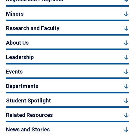
Minors
Research and Faculty
About Us
Leadership
Events
Departments
Student Spotlight
Related Resources
News and Stories