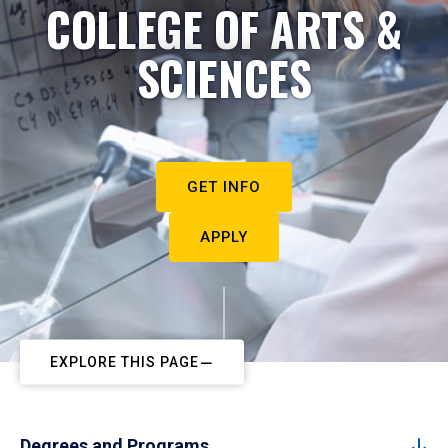
COLLEGE OF ARTS &
SCIENCES
GET INFO
APPLY
EXPLORE THIS PAGE
Degrees and Programs