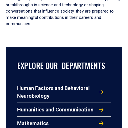
breakthroughs in science and technology or shaping
conversations that influence society, they are prepared to
make meaningful contributions in their careers and
communities.
EXPLORE OUR DEPARTMENTS
Human Factors and Behavioral
Neurobiology
Humanities and Communication
Mathematics