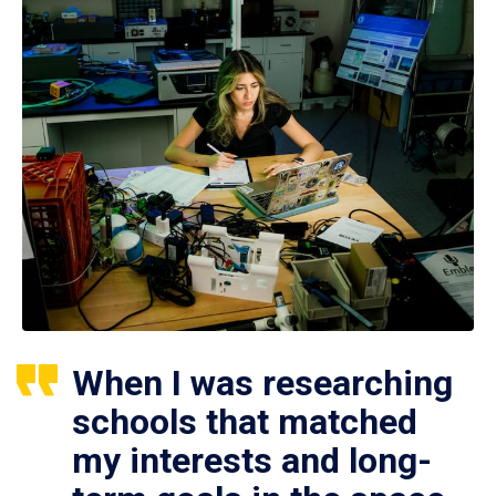
When I was researching
schools that matched
my interests and long-