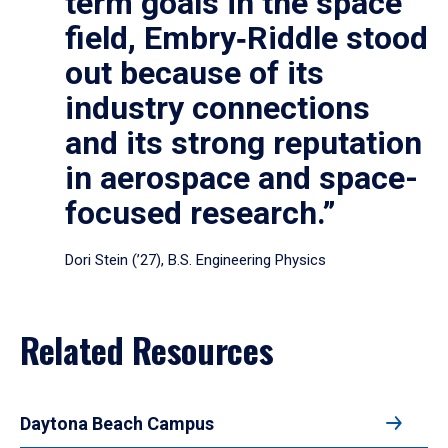
term goals in the space
field, Embry‑Riddle stood
out because of its
industry connections
and its strong reputation
in aerospace and space-
focused research.”
Dori Stein (’27), B.S. Engineering Physics
Related Resources
Daytona Beach Campus