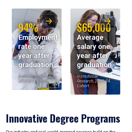
94%
$65,000
Employment
Average
rate one
salary one
year after
year after
graduation
graduation
Institutional Research,
Institutional
2023-24 Cohort
Research, 2023-24
Cohort
Innovative Degree Programs