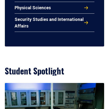
Physical Sciences
Security Studies and International
Affairs
Student Spotlight