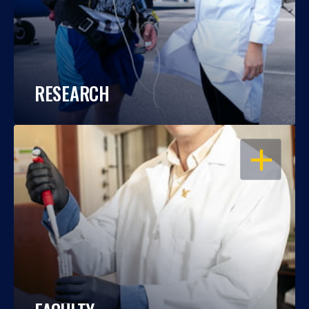
RESEARCH
OPEN