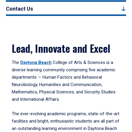
Contact Us
Lead, Innovate and Excel
The
Daytona Beach
College of Arts & Sciences is a
diverse learning community comprising five academic
departments — Human Factors and Behavioral
Neurobiology, Humanities and Communication,
Mathematics, Physical Sciences, and Security Studies
and International Affairs.
The ever-evolving academic programs, state-of-the-art
facilities and bright, enthusiastic students are all part of
an outstanding learning environment in Daytona Beach