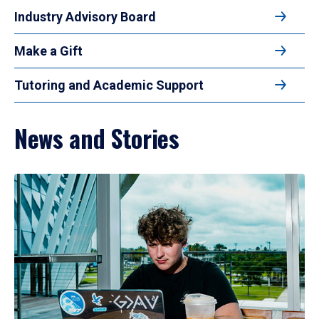
Industry Advisory Board
Make a Gift
Tutoring and Academic Support
News and Stories