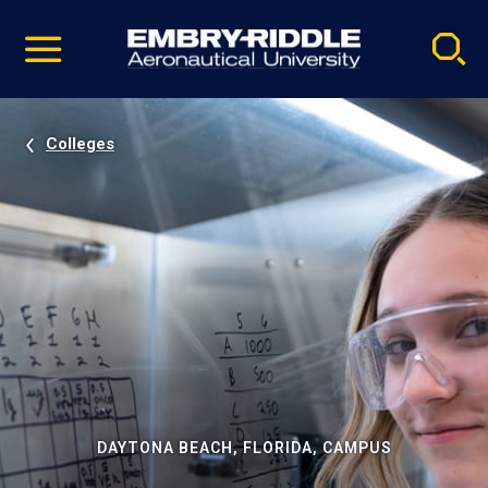
Pause
Skip
video
Navigation
Colleges
DAYTONA BEACH, FLORIDA, CAMPUS