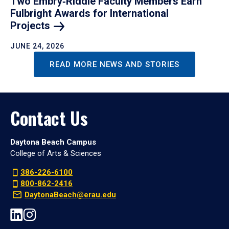
Two Embry‑Riddle Faculty Members Earn
Fulbright Awards for International
Projects
JUNE 24, 2026
READ MORE NEWS AND STORIES
Contact Us
Daytona Beach Campus
College of Arts & Sciences
386-226-6100
800-862-2416
DaytonaBeach@erau.edu