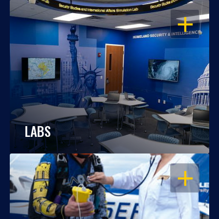
OPEN
LABS
OPEN